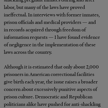
labor, but many of the laws have proved
ineffectual. In interviews with former inmates,
prison officials and medical providers — and
in records acquired through freedom of
information requests — I have found evidence
of negligence in the implementation of these
laws across the country.
Although it is estimated that only about 2,000
prisoners in American correctional facilities
give birth each year, the issue raises a broader
concern about excessively punitive aspects of
prison culture. Democratic and Republican
politicians alike have pushed for anti-shackling