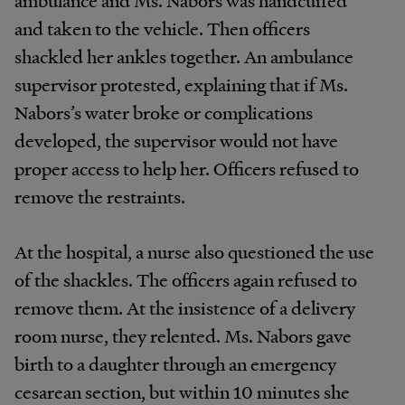
and taken to the vehicle. Then officers
shackled her ankles together. An ambulance
supervisor protested, explaining that if Ms.
Nabors’s water broke or complications
developed, the supervisor would not have
proper access to help her. Officers refused to
remove the restraints.
At the hospital, a nurse also questioned the use
of the shackles. The officers again refused to
remove them. At the insistence of a delivery
room nurse, they relented. Ms. Nabors gave
birth to a daughter through an emergency
cesarean section, but within 10 minutes she