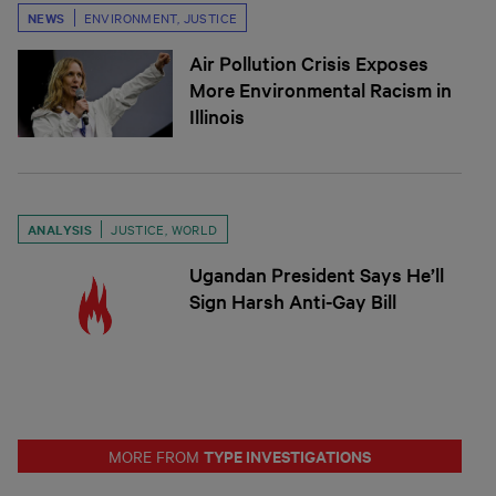
NEWS
ENVIRONMENT
,
JUSTICE
Air Pollution Crisis Exposes
More Environmental Racism in
Illinois
ANALYSIS
JUSTICE
,
WORLD
Ugandan President Says He’ll
Sign Harsh Anti-Gay Bill
TYPE INVESTIGATIONS
MORE FROM