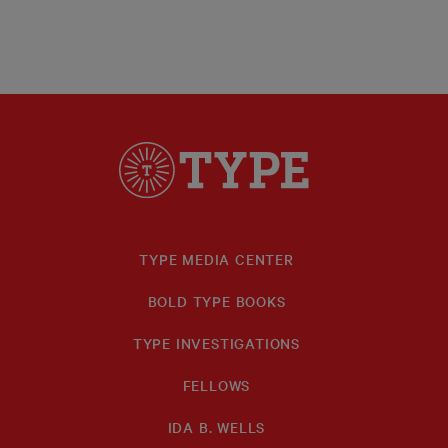
TYPE MEDIA CENTER
BOLD TYPE BOOKS
TYPE INVESTIGATIONS
FELLOWS
IDA B. WELLS