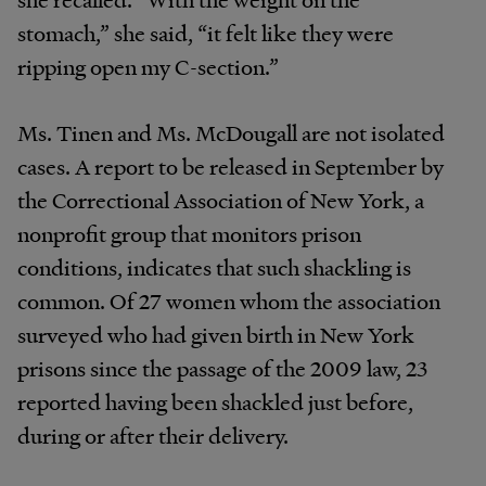
stomach,” she said, “it felt like they were
ripping open my C-section.”
Ms. Tinen and Ms. McDougall are not isolated
cases. A report to be released in September by
the Correctional Association of New York, a
nonprofit group that monitors prison
conditions, indicates that such shackling is
common. Of 27 women whom the association
surveyed who had given birth in New York
prisons since the passage of the 2009 law, 23
reported having been shackled just before,
during or after their delivery.