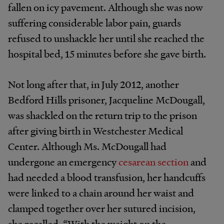
fallen on icy pavement. Although she was now
suffering considerable labor pain, guards
refused to unshackle her until she reached the
hospital bed, 15 minutes before she gave birth.
Not long after that, in July 2012, another
Bedford Hills prisoner, Jacqueline McDougall,
was shackled on the return trip to the prison
after giving birth in Westchester Medical
Center. Although Ms. McDougall had
undergone an emergency
cesarean section
and
had needed a blood transfusion, her handcuffs
were linked to a chain around her waist and
clamped together over her sutured incision,
she recalled. “With the weight on the