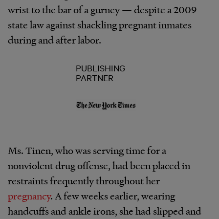
wrist to the bar of a gurney — despite a 2009
state law against shackling pregnant inmates
during and after labor.
PUBLISHING
PARTNER
Ms. Tinen, who was serving time for a
nonviolent drug offense, had been placed in
restraints frequently throughout her
pregnancy
. A few weeks earlier, wearing
handcuffs and ankle irons, she had slipped and