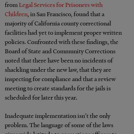
from
Legal Services for Prisoners with
Children
, in San Francisco, found that a
majority of California county correctional
facilities had yet to implement proper written
policies. Confronted with these findings, the
Board of State and Community Corrections
noted that there have been no incidents of
shackling under the new law, that they are
inspecting for compliance and that a review
meeting to create standards for the jails is
scheduled for later this year.
Inadequate implementation isn’t the only
problem. The language of some of the laws
gives wide latitude to corrections officers to