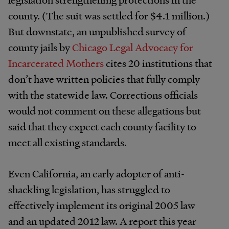
county. (The suit was settled for $4.1 million.)
But downstate, an unpublished survey of
county jails by
Chicago Legal Advocacy for
Incarcerated Mothers
cites 20 institutions that
don’t have written policies that fully comply
with the statewide law. Corrections officials
would not comment on these allegations but
said that they expect each county facility to
meet all existing standards.
Even California, an early adopter of anti-
shackling legislation, has struggled to
effectively implement its original 2005 law
and an updated 2012 law. A report this year