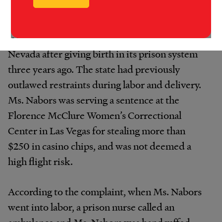
Nationwide, perhaps the most prominent case
is that of Valerie Nabors, who sued the state of
Nevada after giving birth in its prison system
three years ago. The state had previously
outlawed restraints during labor and delivery.
Ms. Nabors was serving a sentence at the
Florence McClure Women’s Correctional
Center in Las Vegas for stealing more than
$250 in casino chips, and was not deemed a
high flight risk.
According to the complaint, when Ms. Nabors
went into labor, a prison nurse called an
ambulance and Ms. Nabors was handcuffed