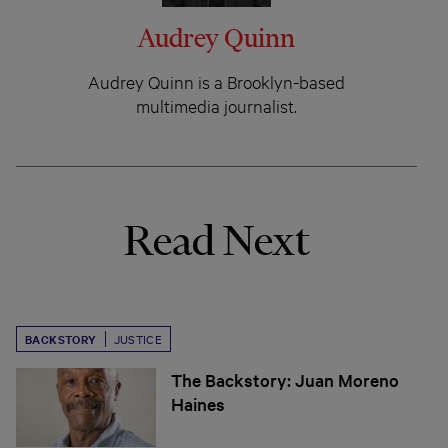
Audrey Quinn
Audrey Quinn is a Brooklyn-based
multimedia journalist.
Read Next
BACKSTORY
JUSTICE
The Backstory: Juan Moreno
Haines