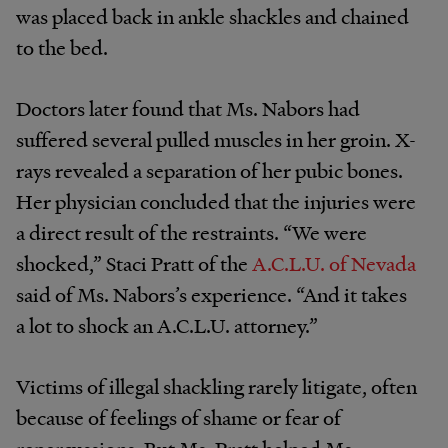
was placed back in ankle shackles and chained
to the bed.
Doctors later found that Ms. Nabors had
suffered several pulled muscles in her groin. X-
rays revealed a separation of her pubic bones.
Her physician concluded that the injuries were
a direct result of the restraints. “We were
shocked,” Staci Pratt of the
A.C.L.U. of Nevada
said of Ms. Nabors’s experience. “And it takes
a lot to shock an A.C.L.U. attorney.”
Victims of illegal shackling rarely litigate, often
because of feelings of shame or fear of
repercussions. But Ms. Pratt helped Ms.