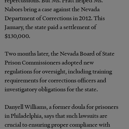
Nabors bring a case against the Nevada
Department of Corrections in 2012. This
January, the state paid a settlement of
$130,000.
Two months later, the Nevada Board of State
Prison Commissioners adopted new
regulations for oversight, including training
requirements for corrections officers and
investigatory obligations for the state.
Danyell Williams, a former doula for prisoners
in Philadelphia, says that such lawsuits are
crucial to ensuring proper compliance with