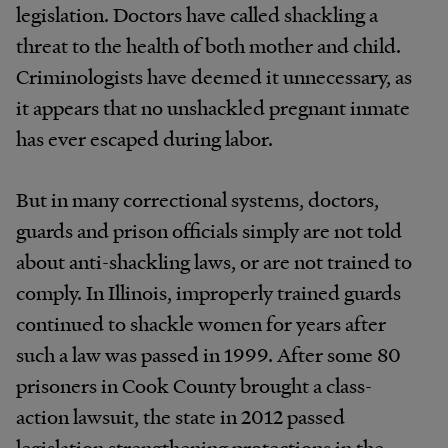
legislation. Doctors have called shackling a
threat to the health of both mother and child.
Criminologists have deemed it unnecessary, as
it appears that no unshackled pregnant inmate
has ever escaped during labor.
But in many correctional systems, doctors,
guards and prison officials simply are not told
about anti-shackling laws, or are not trained to
comply. In Illinois, improperly trained guards
continued to shackle women for years after
such a law was passed in 1999. After some 80
prisoners in Cook County brought a class-
action lawsuit, the state in 2012 passed
legislation strengthening protections in the