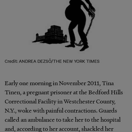
Credit: ANDREA DEZSÖ/THE NEW YORK TIMES
Early one morning in November 2011, Tina
Tinen, a pregnant prisoner at the Bedford Hills
Correctional Facility in Westchester County,
N.Y., woke with painful contractions. Guards
called an ambulance to take her to the hospital
and, according to her account, shackled her