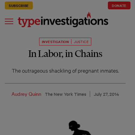
SUBSCRIBE
DONATE
INVESTIGATION
JUSTICE
In Labor, in Chains
The outrageous shackling of pregnant inmates.
Audrey Quinn
The New York Times
July 27, 2014