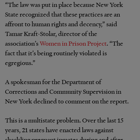
“The law was put in place because New York
State recognized that these practices are an
affront to human rights and decency,” said
Tamar Kraft-Stolar, director of the
association’s
Women in Prison Project
. “The
fact that it’s being routinely violated is
egregious.”
A spokesman for the Department of
Corrections and Community Supervision in
New York declined to comment on the report.
This is a multistate problem. Over the last 15
years, 21 states have enacted laws against
shackling pregnant inmates during and after