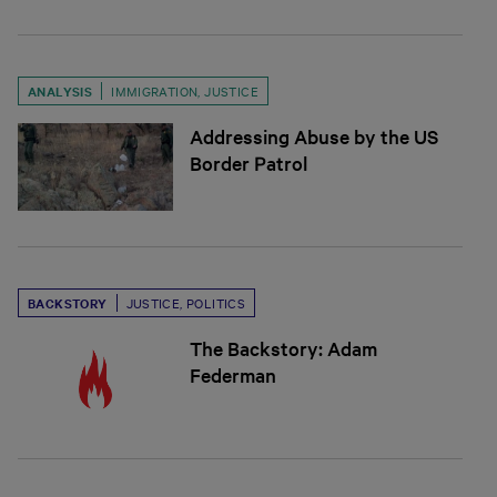
ANALYSIS
IMMIGRATION
,
JUSTICE
Addressing Abuse by the US
Border Patrol
BACKSTORY
JUSTICE
,
POLITICS
The Backstory: Adam
Federman