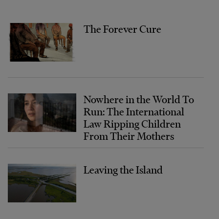
The Forever Cure
Nowhere in the World To
Run: The International
Law Ripping Children
From Their Mothers
Leaving the Island