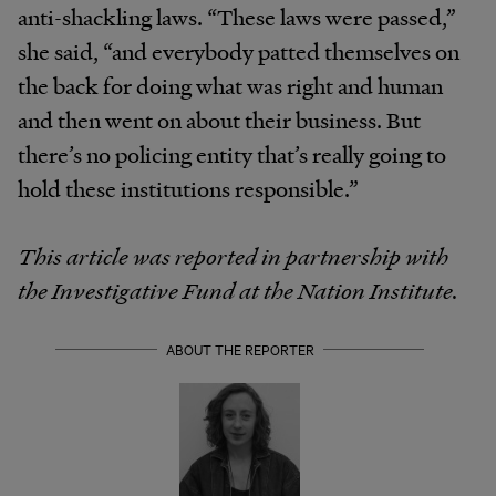
anti-shackling laws. “These laws were passed,”
she said, “and everybody patted themselves on
the back for doing what was right and human
and then went on about their business. But
there’s no policing entity that’s really going to
hold these institutions responsible.”
This article was reported in partnership with
the Investigative Fund at the Nation Institute.
ABOUT THE REPORTER