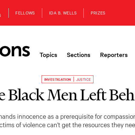
FELLOWS
IDA B. WELLS
PRIZES
S
Topics
Sections
Reporters
INVESTIGATION
JUSTICE
e Black Men Left Beh
emands innocence as a prerequisite for compassi
ictims of violence can’t get the resources they nee