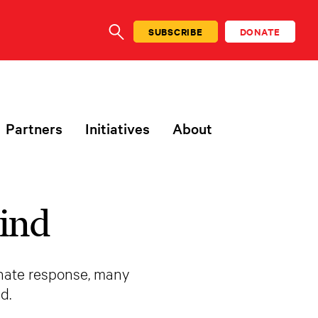
SUBSCRIBE
DONATE
SEARCH
Partners
Initiatives
About
ind
onate response, many
d.