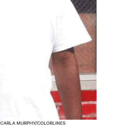
redit: CARLA MURPHY/COLORLINES