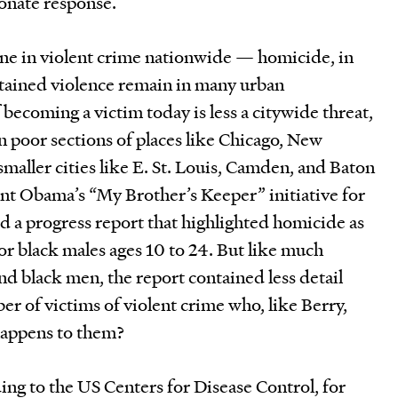
ionate response.
ne in violent crime nationwide — homicide, in
stained violence remain in many urban
becoming a victim today is less a citywide threat,
 poor sections of places like Chicago, New
smaller cities like E. St. Louis, Camden, and Baton
ent Obama’s “My Brother’s Keeper” initiative for
d a progress report that highlighted homicide as
for black males ages 10 to 24. But like much
nd black men, the report contained less detail
r of victims of violent crime who, like Berry,
 happens to them?
ding to the US Centers for Disease Control, for