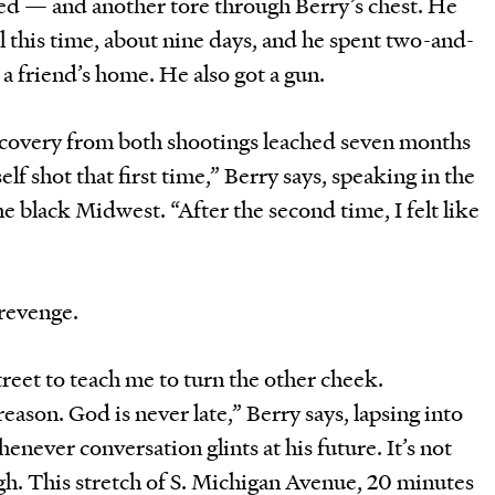
ved — and another tore through Berry’s chest. He
al this time, about nine days, and he spent two-and-
 a friend’s home. He also got a gun.
 recovery from both shootings leached seven months
elf shot that first time,” Berry says, speaking in the
e black Midwest. “After the second time, I felt like
revenge.
reet to teach me to turn the other cheek.
eason. God is never late,” Berry says, lapsing into
never conversation glints at his future. It’s not
gh. This stretch of S. Michigan Avenue, 20 minutes