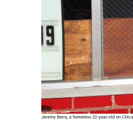
Jeremy Berry, a homeless 22-year-old on Chic