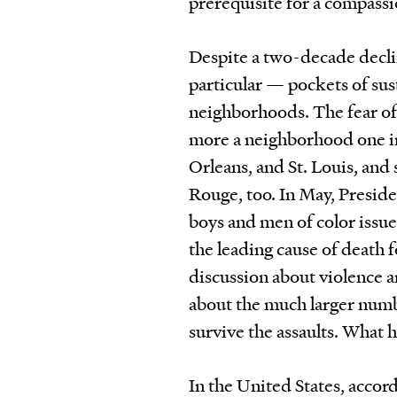
prerequisite for a compass
Despite a two-decade decli
particular — pockets of su
neighborhoods. The fear of 
more a neighborhood one in
Orleans, and St. Louis, and 
Rouge, too. In May, Presid
boys and men of color issue
the leading cause of death 
discussion about violence a
about the much larger numbe
survive the assaults. What
In the United States, accor