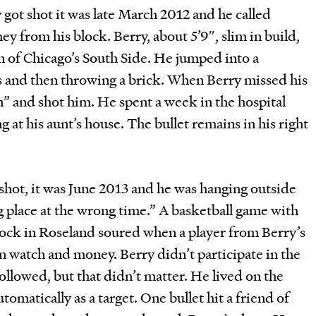
 got shot it was late March 2012 and he called
ey from his block. Berry, about 5’9″, slim in build,
on of Chicago’s South Side. He jumped into a
ands and then throwing a brick. When Berry missed his
n” and shot him. He spent a week in the hospital
 at his aunt’s house. The bullet remains in his right
shot, it was June 2013 and he was hanging outside
g place at the wrong time.” A basketball game with
ock in Roseland soured when a player from Berry’s
n watch and money. Berry didn’t participate in the
 followed, but that didn’t matter. He lived on the
tomatically as a target. One bullet hit a friend of