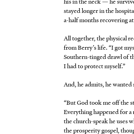
his in the neck — he survi
stayed longer in the hospit
a-half months recovering at
All together, the physical
from Berry’s life. “I got mys
Southern-tinged drawl of th
I had to protect myself.”
And, he admits, he wanted 
“But God took me off the st
Everything happened for a r
the church-speak he uses whe
the prosperity gospel, thou