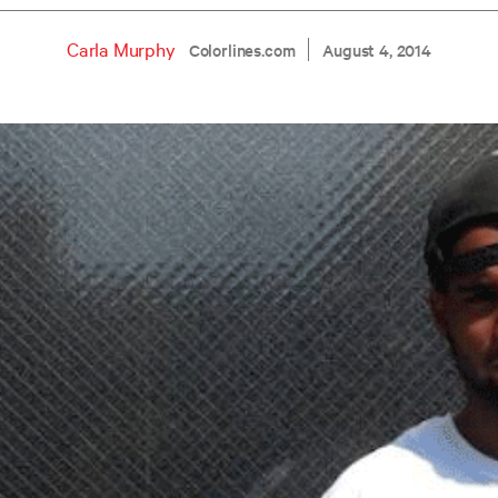
Carla Murphy
Colorlines.com
August 4, 2014