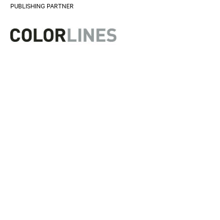
PUBLISHING PARTNER