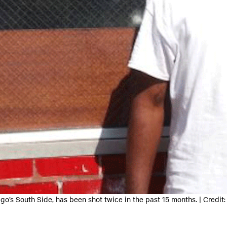
ago’s South Side, has been shot twice in the past 15 months. | C