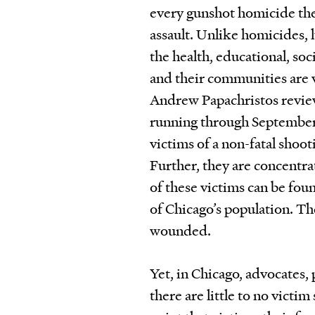
every gunshot homicide ther
assault. Unlike homicides, 
the health, educational, so
and their communities are v
Andrew Papachristos review
running through September 
victims of a non-fatal shoot
Further, they are concentra
of these victims can be fou
of Chicago’s population. Th
wounded.
Yet, in Chicago, advocates, 
there are little to no vict