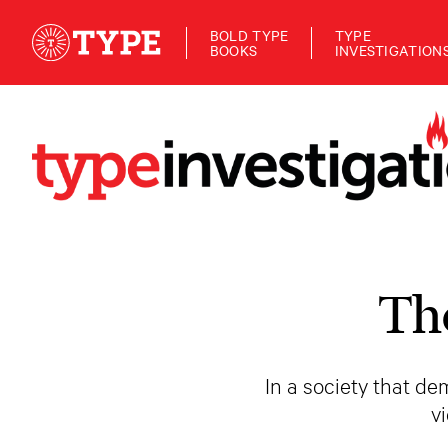
BOLD TYPE
TYPE
BOOKS
INVESTIGATION
Th
In a society that d
v