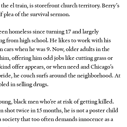
the el train, is storefront church territory. Berry’s
lf plea of the survival sermon.
been homeless since turning 17 and largely
g from high school. He likes to work with his
 cars when he was 9. Now, older adults in the
im, offering him odd jobs like cutting grass or
kind offer appears, or when need and Chicago’s
pride, he couch surfs around the neighborhood. At
bled in selling drugs.
young, black men who’re at risk of getting killed.
 shot twice in 15 months, he is not a poster child
a society that too often demands innocence as a