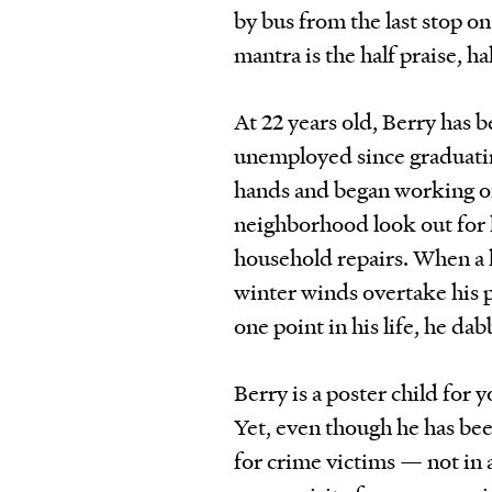
by bus from the last stop on 
mantra is the half praise, ha
At 22 years old, Berry has 
unemployed since graduatin
hands and began working on
neighborhood look out for h
household repairs. When a 
winter winds overtake his 
one point in his life, he dab
Berry is a poster child for 
Yet, even though he has been
for crime victims — not in 