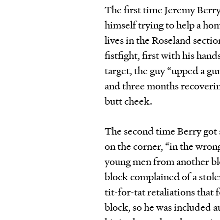
The first time Jeremy Berry
himself trying to help a hom
lives in the Roseland secti
fistfight, first with his h
target, the guy “upped a gu
and three months recovering
butt cheek.
The second time Berry got 
on the corner, “in the wron
young men from another bl
block complained of a stole
tit-for-tat retaliations that
block, so he was included au