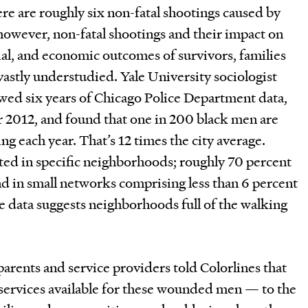
e are roughly six non-fatal shootings caused by
however, non-fatal shootings and their impact on
cial, and economic outcomes of survivors, families
astly understudied. Yale University sociologist
ed six years of Chicago Police Department data,
2012, and found that one in 200 black men are
ing each year. That’s 12 times the city average.
ted in specific neighborhoods; roughly 70 percent
nd in small networks comprising less than 6 percent
e data suggests neighborhoods full of the walking
parents and service providers told Colorlines that
im services available for these wounded men — to the