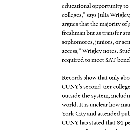
educational opportunity to 
colleges,” says Julia Wrigle
argues that the majority of 
freshman but as transfer st
sophomores, juniors, or se
access,” Wrigley notes. Stu
required to meet SAT ben
Records show that only abou
CUNY’s second-tier college
outside the system, includi
world. It is unclear how ma
York City and attended publ
CUNY has stated that 84 per