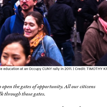
dable education at an Occupy CUNY rally in 2011. | Credit: TIMOTH
o open the gates of opportunity. All our citizens
lk through those gates.