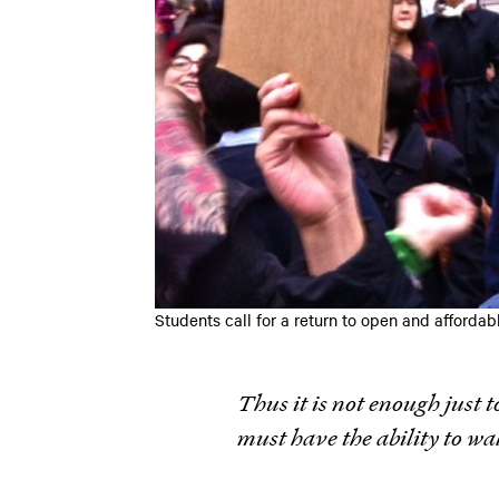
Students call for a return to open and affor
Thus it is not enough just t
must have the ability to wa