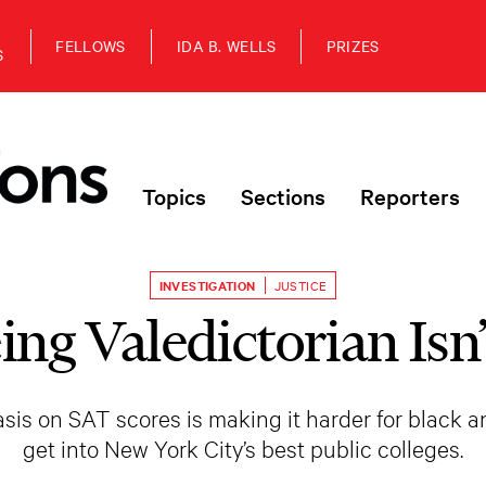
FELLOWS
IDA B. WELLS
PRIZES
S
Topics
Sections
Reporters
INVESTIGATION
JUSTICE
ng Valedictorian Isn
is on SAT scores is making it harder for black a
get into New York City’s best public colleges.