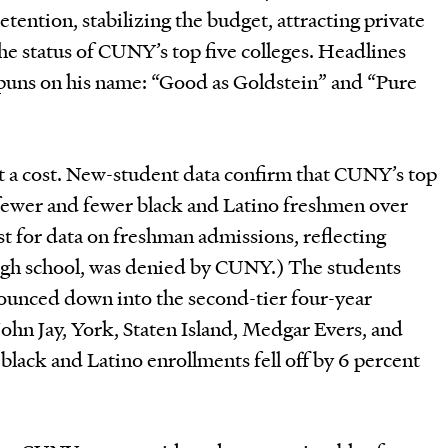
tention, stabilizing the budget, attracting private
e status of CUNY’s top five colleges. Headlines
puns on his name: “Good as Goldstein” and “Pure
at a cost. New-student data confirm that CUNY’s top
 fewer and fewer black and Latino freshmen over
t for data on freshman admissions, reflecting
igh school, was denied by CUNY.) The students
bounced down into the second-tier four-year
ohn Jay, York, Staten Island, Medgar Evers, and
 black and Latino enrollments fell off by 6 percent