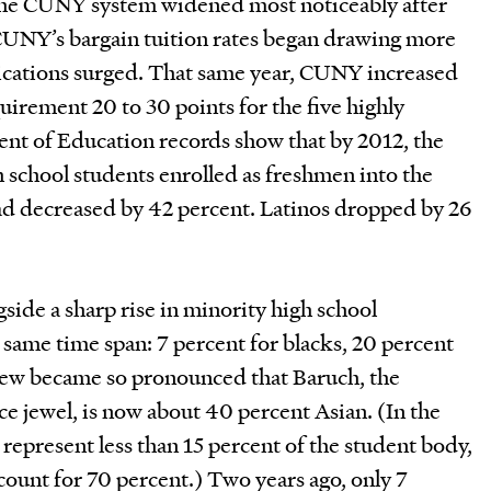
 the CUNY system widened most noticeably after
CUNY’s bargain tuition rates began drawing more
lications surged. That same year, CUNY increased
irement 20 to 30 points for the five highly
ent of Education records show that by 2012, the
 school students enrolled as freshmen into the
had decreased by 42 percent. Latinos dropped by 26
ide a sharp rise in minority high school
 same time span: 7 percent for blacks, 20 percent
skew became so pronounced that Baruch, the
ce jewel, is now about 40 percent Asian. (In the
s represent less than 15 percent of the student body,
count for 70 percent.) Two years ago, only 7