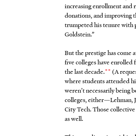
increasing enrollment and re
donations, and improving th
trumpeted his tenure with 
Goldstein.”
But the prestige has come 
five colleges have enrolled
the last decade.
**
(A reques
where students attended h
weren’t necessarily being 
colleges, either—Lehman, J
City Tech. Those collective
as well.