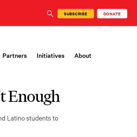
SUBSCRIBE
DONATE
SEARCH
Partners
Initiatives
About
’t Enough
nd Latino students to