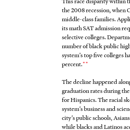
This race disparity within
the 2008 recession, when 
middle-class families. App
its math SAT admission requ
selective colleges. Departm
number of black public high
system’s top five colleges 
percent.
**
The decline happened alongs
graduation rates during the
for Hispanics. The racial 
system’s business and scien
city’s public schools, Asian
while blacks and Latinos ac