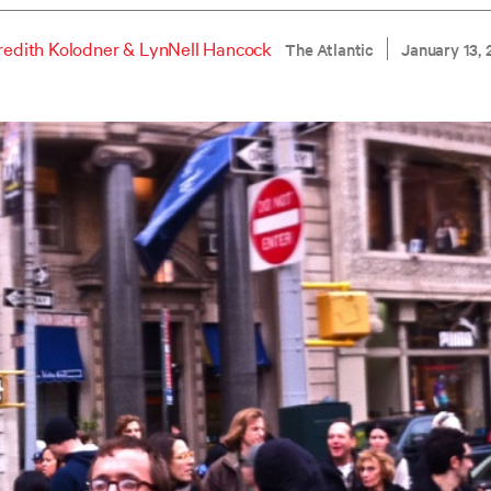
edith Kolodner
&
LynNell Hancock
The Atlantic
January 13, 