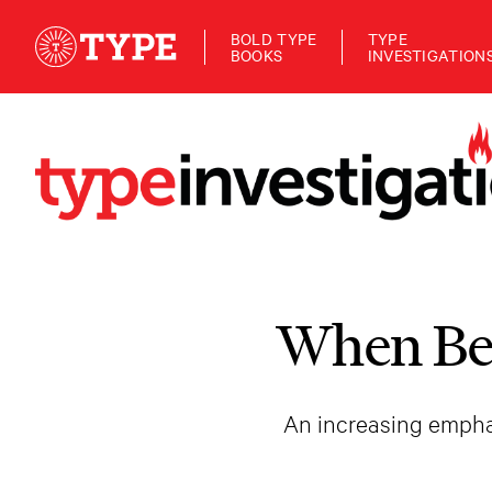
BOLD TYPE
TYPE
BOOKS
INVESTIGATION
When Bei
An increasing emphas