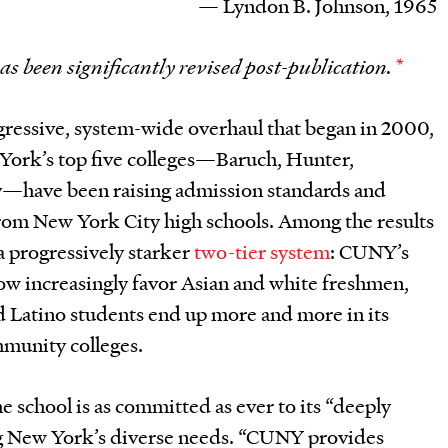
— Lyndon B. Johnson, 1965
has been significantly revised post-publication.
*
gressive, system-wide overhaul that began in 2000,
 York’s top five colleges—Baruch, Hunter,
y—have been raising admission standards and
rom New York City high schools. Among the results
a progressively starker
two-tier system
: CUNY’s
now increasingly favor Asian and white freshmen,
d Latino students end up more and more in its
munity colleges.
he school is as committed as ever to its “deeply
ng New York’s diverse needs. “CUNY provides