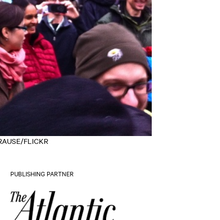
Y KRAUSE/FLICKR
PUBLISHING PARTNER