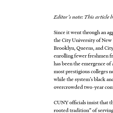
Editor’s note: This article 
Since it went through an ag
the City University of New
Brooklyn, Queens, and Cit
enrolling fewer freshmen f
has been the emergence of 
most prestigious colleges 
while the system’s black an
overcrowded two-year com
CUNY officials insist that t
rooted tradition” of servi