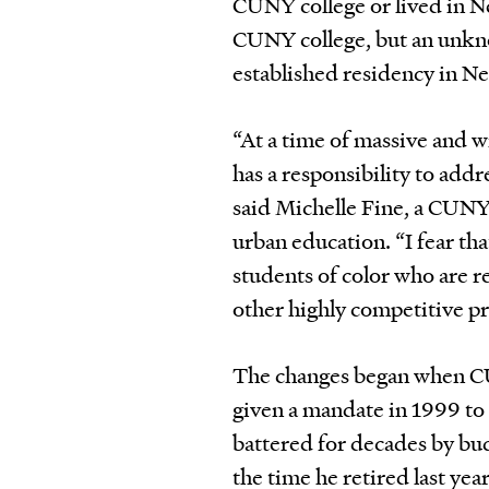
CUNY college or lived in Ne
CUNY college, but an unkn
established residency in N
“At a time of massive and 
has a responsibility to addr
said Michelle Fine, a CUNY
urban education. “I fear th
students of color who are r
other highly competitive pr
The changes began when CU
given a mandate in 1999 to 
battered for decades by budg
the time he retired last ye