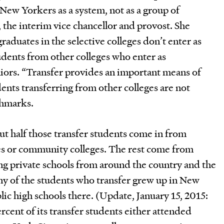
New Yorkers as a system, not as a group of
y, the interim vice chancellor and provost. She
graduates in the selective colleges don’t enter as
udents from other colleges who enter as
niors. “Transfer provides an important means of
dents transferring from other colleges are not
chmarks.
t half those transfer students come in from
s or community colleges. The rest come from
ng private schools from around the country and the
ny of the students who transfer grew up in New
ic high schools there. (Update, January 15, 2015:
cent of its transfer students either attended