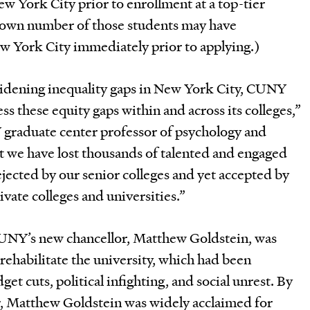
w York City prior to enrollment at a top-tier
own number of those students may have
ew York City immediately prior to applying.)
widening inequality gaps in New York City, CUNY
ess these equity gaps within and across its colleges,”
 graduate center professor of psychology and
at we have lost thousands of talented and engaged
ejected by our senior colleges and yet accepted by
ivate colleges and universities.”
NY’s new chancellor, Matthew Goldstein, was
rehabilitate the university, which had been
et cuts, political infighting, and social unrest. By
ar, Matthew Goldstein was widely acclaimed for