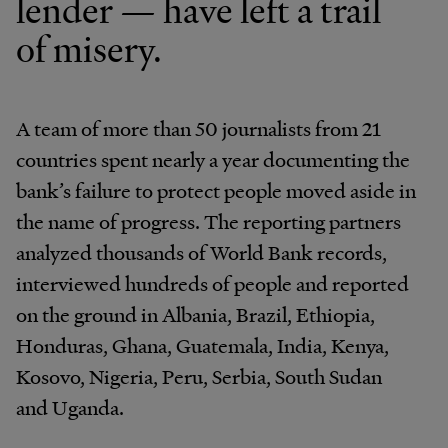
lender — have left a trail
of misery.
A team of more than 50 journalists from 21
countries spent nearly a year documenting the
bank’s failure to protect people moved aside in
the name of progress. The reporting partners
analyzed thousands of World Bank records,
interviewed hundreds of people and reported
on the ground in Albania, Brazil, Ethiopia,
Honduras, Ghana, Guatemala, India, Kenya,
Kosovo, Nigeria, Peru, Serbia, South Sudan
and Uganda.