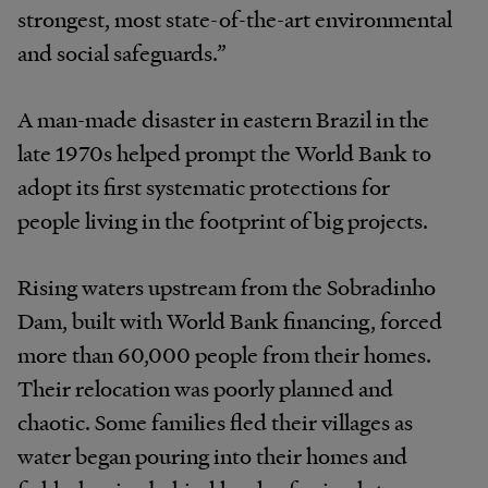
strongest, most state-of-the-art environmental
and social safeguards.”
A man-made disaster in eastern Brazil in the
late 1970s helped prompt the World Bank to
adopt its first systematic protections for
people living in the footprint of big projects.
Rising waters upstream from the Sobradinho
Dam, built with World Bank financing, forced
more than 60,000 people from their homes.
Their relocation was poorly planned and
chaotic. Some families fled their villages as
water began pouring into their homes and