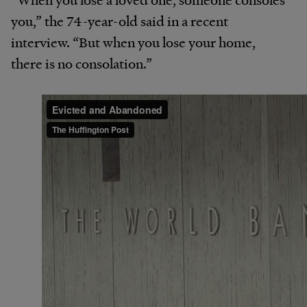
you,” the 74-year-old said in a recent
interview. “But when you lose your home,
there is no consolation.”