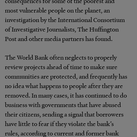
consequences for some of the poorest and
most vulnerable people on the planet, an
investigation by the International Consortium
of Investigative Journalists, The Huffington
Post and other media partners has found.
The World Bank often neglects to properly
review projects ahead of time to make sure
communities are protected, and frequently has
no idea what happens to people after they are
removed. In many cases, it has continued to do
business with governments that have abused
their citizens, sending a signal that borrowers
have little to fear if they violate the bank’s
rules, according to current and former bank