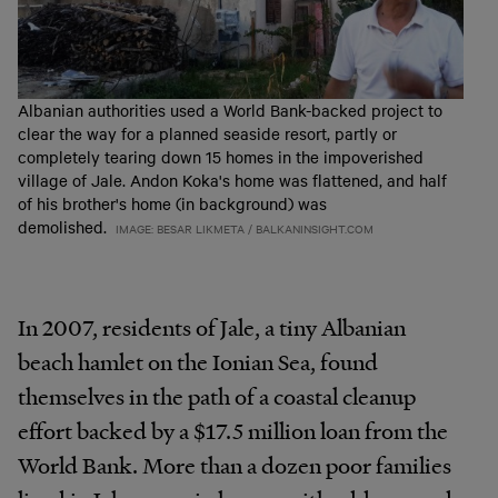
Albanian authorities used a World Bank-backed project to
clear the way for a planned seaside resort, partly or
completely tearing down 15 homes in the impoverished
village of Jale. Andon Koka's home was flattened, and half
of his brother's home (in background) was
demolished.
IMAGE: BESAR LIKMETA / BALKANINSIGHT.COM
In 2007, residents of Jale, a tiny Albanian
beach hamlet on the Ionian Sea, found
themselves in the path of a coastal cleanup
effort backed by a $17.5 million loan from the
World Bank. More than a dozen poor families