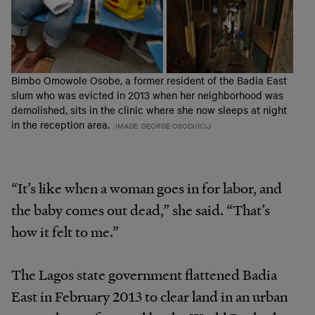
Bimbo Omowole Osobe, a former resident of the Badia East
slum who was evicted in 2013 when her neighborhood was
demolished, sits in the clinic where she now sleeps at night
in the reception area.
IMAGE: GEORGE OSODI/ICIJ
“It’s like when a woman goes in for labor, and
the baby comes out dead,” she said. “That’s
how it felt to me.”
The Lagos state government flattened Badia
East in February 2013 to clear land in an urban