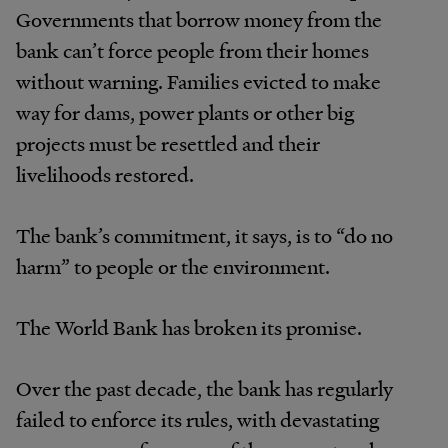
Governments that borrow money from the
bank can’t force people from their homes
without warning. Families evicted to make
way for dams, power plants or other big
projects must be resettled and their
livelihoods restored.
The bank’s commitment, it says, is to “do no
harm” to people or the environment.
The World Bank has broken its promise.
Over the past decade, the bank has regularly
failed to enforce its rules, with devastating