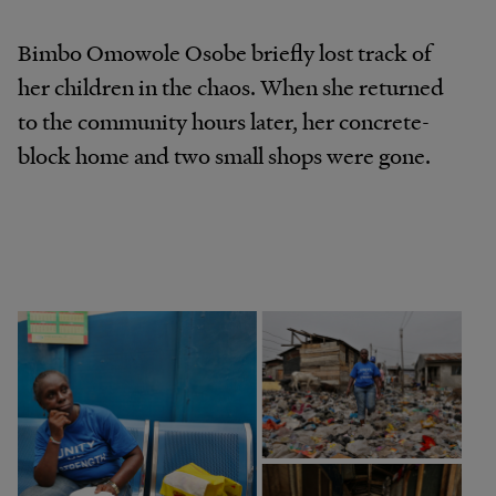
Bimbo Omowole Osobe briefly lost track of
her children in the chaos. When she returned
to the community hours later, her concrete-
block home and two small shops were gone.