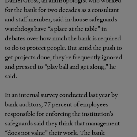
Daniel Gross, an anthropologist who worked
for the bank for two decades as a consultant
and staff member, said in-house safeguards
watchdogs have “a place at the table” in
debates over how much the bank is required
to do to protect people. But amid the push to
get projects done, they’re frequently ignored
and pressed to “play ball and get along,” he
said.
In an internal survey conducted last year by
bank auditors, 77 percent of employees
responsible for enforcing the institution’s
safeguards said they think that management
“does not value” their work. The bank