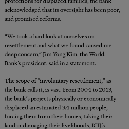
protections for displaced families, the bank
acknowledged that its oversight has been poor,
and promised reforms.
“We took a hard look at ourselves on
resettlement and what we found caused me
deep concern,” Jim Yong Kim, the World
Bank’s president, said in a statement.
The scope of “involuntary resettlement,” as
the bank calls it, is vast. From 2004 to 2013,
the bank’s projects physically or economically
displaced an estimated 3.4 million people,
forcing them from their homes, taking their
land or damaging their livelihoods, ICIJ’s