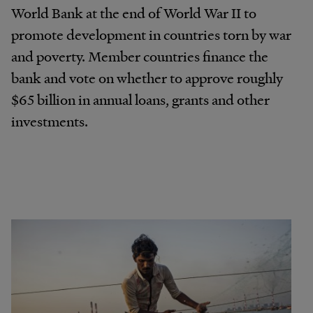
World Bank at the end of World War II to
promote development in countries torn by war
and poverty. Member countries finance the
bank and vote on whether to approve roughly
$65 billion in annual loans, grants and other
investments.