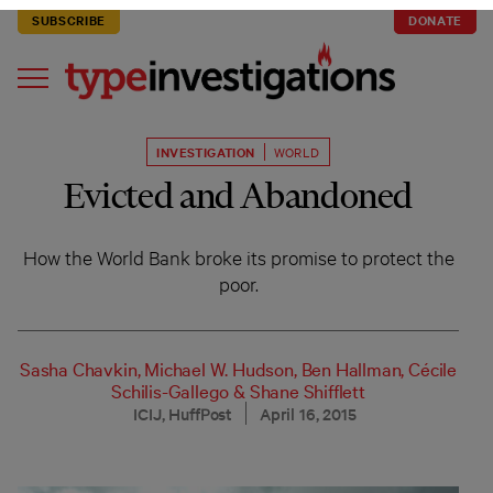
SUBSCRIBE
DONATE
INVESTIGATION
WORLD
Evicted and Abandoned
How the World Bank broke its promise to protect the
poor.
Sasha Chavkin
,
Michael W. Hudson
,
Ben Hallman
,
Cécile
Schilis-Gallego
&
Shane Shifflett
ICIJ, HuffPost
April 16, 2015