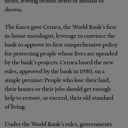
fields, leaving behind herds of animals to
drown.
The fiasco gave Cernea, the World Bank’s first
in-house sociologist, leverage to convince the
bank to approve its first comprehensive policy
for protecting people whose lives are upended
by the bank’s projects. Cernea based the new
rules, approved by the bank in 1980, on a
simple premise: People who lose their land,
their homes or their jobs should get enough
help to restore, or exceed, their old standard
of living.
Under the World Bank’s rules, governments