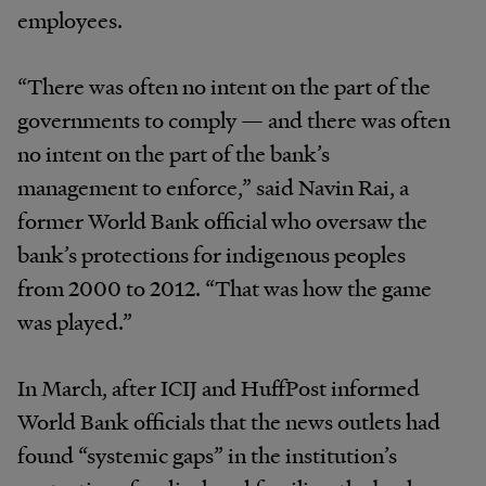
employees.
“There was often no intent on the part of the
governments to comply — and there was often
no intent on the part of the bank’s
management to enforce,” said Navin Rai, a
former World Bank official who oversaw the
bank’s protections for indigenous peoples
from 2000 to 2012. “That was how the game
was played.”
In March, after ICIJ and HuffPost informed
World Bank officials that the news outlets had
found “systemic gaps” in the institution’s