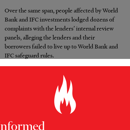
Over the same span, people affected by World
Bank and IFC investments lodged dozens of
complaints with the lenders’ internal review
panels, alleging the lenders and their
borrowers failed to live up to World Bank and
IFC safeguard rules.
In Lagos, the World Bank’s ombudsman, the
Inspection Panel, said bank management “fell
short of protecting the poor and vulnerable
communities against forceful evictions.” Bank
officials should have paid better attention to
what was going on in Badia East, the panel
Informed
said, given Lagos authorities’ long history of