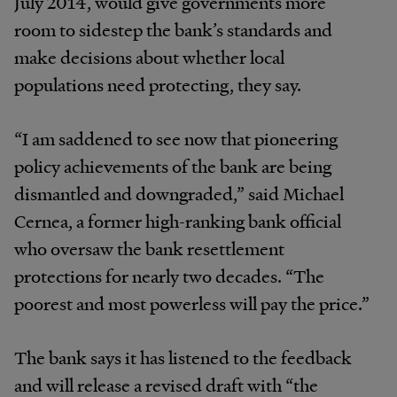
July 2014, would give governments more
room to sidestep the bank’s standards and
make decisions about whether local
populations need protecting, they say.
“I am saddened to see now that pioneering
policy achievements of the bank are being
dismantled and downgraded,” said Michael
Cernea, a former high-ranking bank official
who oversaw the bank resettlement
protections for nearly two decades. “The
poorest and most powerless will pay the price.”
The bank says it has listened to the feedback
and will release a revised draft with “the