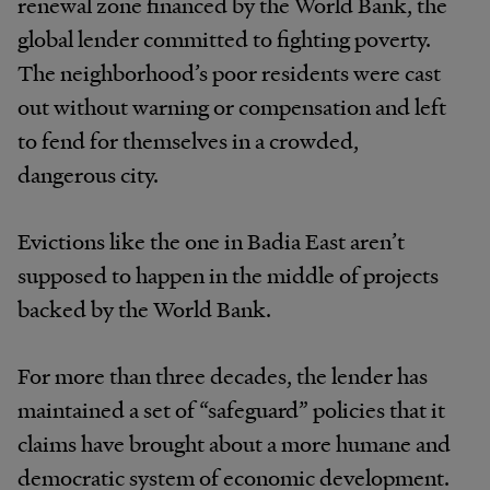
renewal zone financed by the World Bank, the
global lender committed to fighting poverty.
The neighborhood’s poor residents were cast
out without warning or compensation and left
to fend for themselves in a crowded,
dangerous city.
Evictions like the one in Badia East aren’t
supposed to happen in the middle of projects
backed by the World Bank.
For more than three decades, the lender has
maintained a set of “safeguard” policies that it
claims have brought about a more humane and
democratic system of economic development.