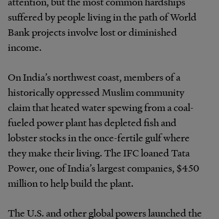
attention, but the most common hardships
suffered by people living in the path of World
Bank projects involve lost or diminished
income.
On India’s northwest coast, members of a
historically oppressed Muslim community
claim that heated water spewing from a coal-
fueled power plant has depleted fish and
lobster stocks in the once-fertile gulf where
they make their living. The IFC loaned Tata
Power, one of India’s largest companies, $450
million to help build the plant.
The U.S. and other global powers launched the