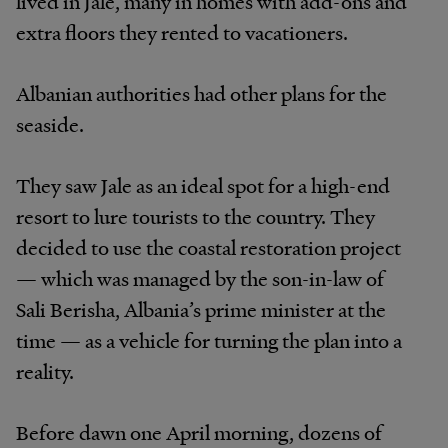
lived in Jale, many in homes with add-ons and
extra floors they rented to vacationers.
Albanian authorities had other plans for the
seaside.
They saw Jale as an ideal spot for a high-end
resort to lure tourists to the country. They
decided to use the coastal restoration project
— which was managed by the son-in-law of
Sali Berisha, Albania’s prime minister at the
time — as a vehicle for turning the plan into a
reality.
Before dawn one April morning, dozens of