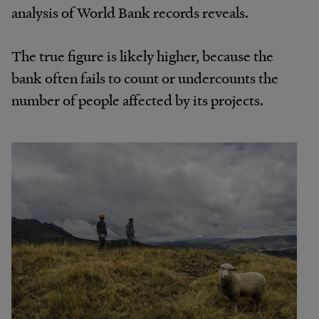
analysis of World Bank records reveals.
The true figure is likely higher, because the
bank often fails to count or undercounts the
number of people affected by its projects.