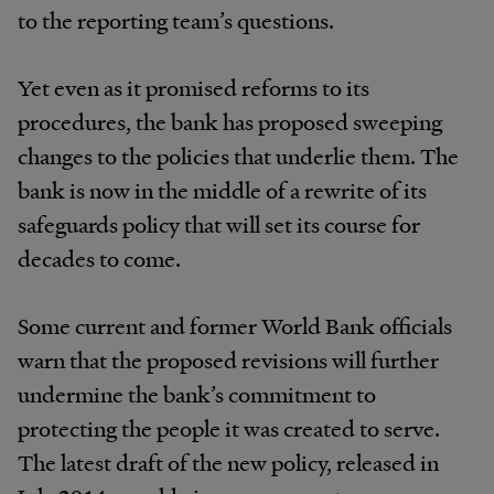
to the reporting team’s questions.
Yet even as it promised reforms to its
procedures, the bank has proposed sweeping
changes to the policies that underlie them. The
bank is now in the middle of a rewrite of its
safeguards policy that will set its course for
decades to come.
Some current and former World Bank officials
warn that the proposed revisions will further
undermine the bank’s commitment to
protecting the people it was created to serve.
The latest draft of the new policy, released in