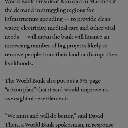
World Bank President Kim said in March that
the demand in struggling regions for
infrastructure spending — to provide clean
water, electricity, medical care and other vital
needs — will mean the bank will finance an
increasing number of big projects likely to
remove people from their land or disrupt their
livelihoods.
The World Bank also put out a 5½-page
“action plan” that it said would improve its
oversight of resettlement.
“We must and will do better,” said David
Theis, a World Bank spokesman, in response