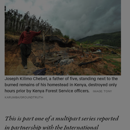
Joseph Kilimo Chebet, a father of five, standing next to the
burned remains of his homestead in Kenya, destroyed only
hours prior by Kenya Forest Service officers.
IMAGE: TONY
KARUMBA/GROUNDTRUTH
This is part one of a multipart series reported
in partnership with the International