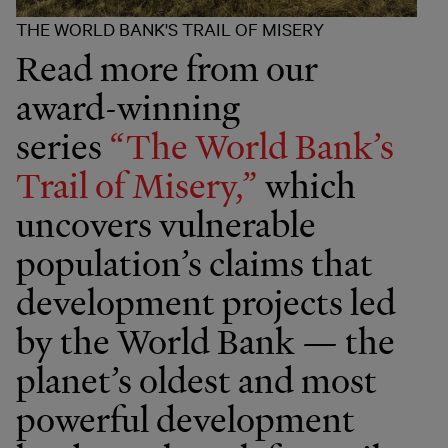
THE WORLD BANK'S TRAIL OF MISERY
Read more from our
award-winning
series
“The World Bank’s
Trail of Misery,”
which
uncovers vulnerable
population’s claims that
development projects led
by the World Bank — the
planet’s oldest and most
powerful development