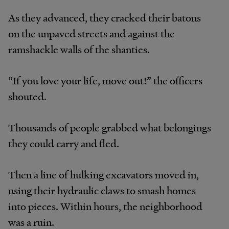
As they advanced, they cracked their batons
on the unpaved streets and against the
ramshackle walls of the shanties.
“If you love your life, move out!” the officers
shouted.
Thousands of people grabbed what belongings
they could carry and fled.
Then a line of hulking excavators moved in,
using their hydraulic claws to smash homes
into pieces. Within hours, the neighborhood
was a ruin.