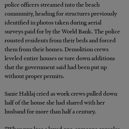
police officers streamed into the beach
community, heading for structures previously
identified in photos taken during aerial
surveys paid for by the World Bank. The police
rousted residents from their beds and forced
them from their homes. Demolition crews
leveled entire houses or tore down additions
that the government said had been put up
without proper permits.
Sanie Halilaj cried as work crews pulled down
half of the house she had shared with her
husband for more than half a century.
“When you lose a loved one, someone consoles