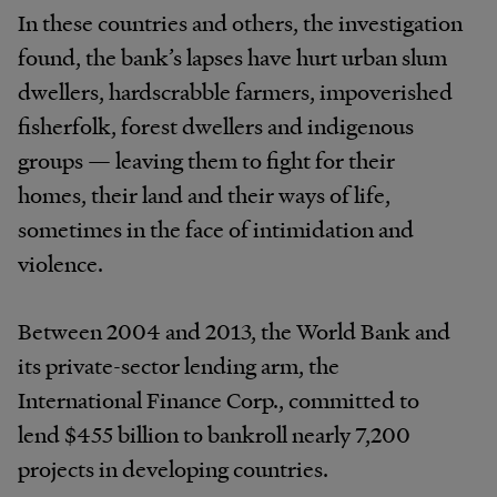
In these countries and others, the investigation
found, the bank’s lapses have hurt urban slum
dwellers, hardscrabble farmers, impoverished
fisherfolk, forest dwellers and indigenous
groups — leaving them to fight for their
homes, their land and their ways of life,
sometimes in the face of intimidation and
violence.
Between 2004 and 2013, the World Bank and
its private-sector lending arm, the
International Finance Corp., committed to
lend $455 billion to bankroll nearly 7,200
projects in developing countries.