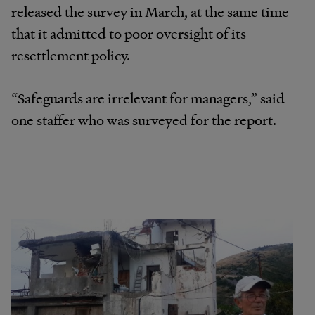
released the survey in March, at the same time
that it admitted to poor oversight of its
resettlement policy.
“Safeguards are irrelevant for managers,” said
one staffer who was surveyed for the report.