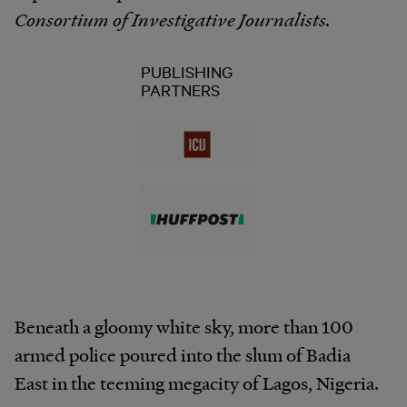
Consortium of Investigative Journalists.
PUBLISHING
PARTNERS
Beneath a gloomy white sky, more than 100
armed police poured into the slum of Badia
East in the teeming megacity of Lagos, Nigeria.