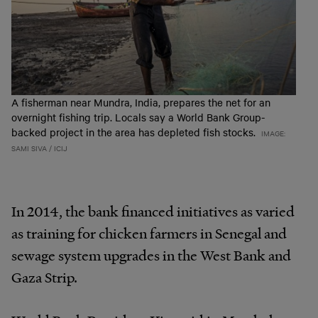
A fisherman near Mundra, India, prepares the net for an
overnight fishing trip. Locals say a World Bank Group-
backed project in the area has depleted fish stocks.
IMAGE:
SAMI SIVA / ICIJ
In 2014, the bank financed initiatives as varied
as training for chicken farmers in Senegal and
sewage system upgrades in the West Bank and
Gaza Strip.