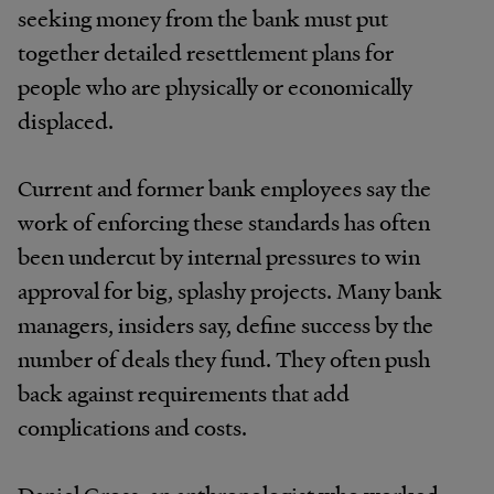
seeking money from the bank must put
together detailed resettlement plans for
people who are physically or economically
displaced.
Current and former bank employees say the
work of enforcing these standards has often
been undercut by internal pressures to win
approval for big, splashy projects. Many bank
managers, insiders say, define success by the
number of deals they fund. They often push
back against requirements that add
complications and costs.