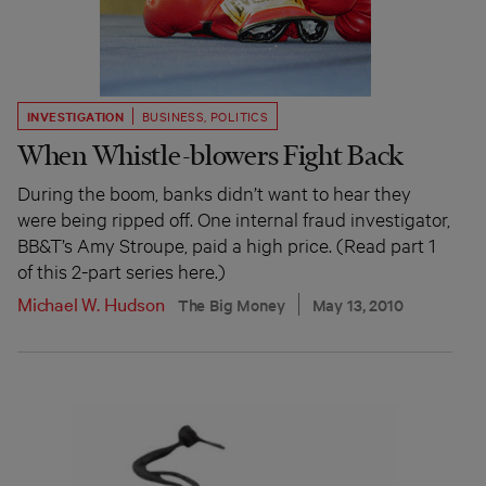
INVESTIGATION
BUSINESS
,
POLITICS
When Whistle-blowers Fight Back
During the boom, banks didn’t want to hear they
were being ripped off. One internal fraud investigator,
BB&T’s Amy Stroupe, paid a high price. (Read part 1
of this 2-part series here.)
Michael W. Hudson
The Big Money
May 13, 2010