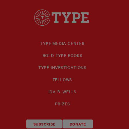
TYPE MEDIA CENTER
BOLD TYPE BOOKS
TYPE INVESTIGATIONS
FELLOWS
IDA B. WELLS
PRIZES
SUBSCRIBE
DONATE