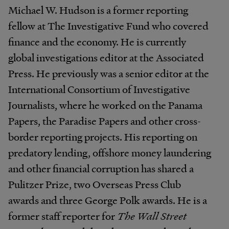
Michael W. Hudson is a former reporting
fellow at The Investigative Fund who covered
finance and the economy. He is currently
global investigations editor at the Associated
Press. He previously was a senior editor at the
International Consortium of Investigative
Journalists, where he worked on the Panama
Papers, the Paradise Papers and other cross-
border reporting projects. His reporting on
predatory lending, offshore money laundering
and other financial corruption has shared a
Pulitzer Prize, two Overseas Press Club
awards and three George Polk awards. He is a
former staff reporter for
The Wall Street