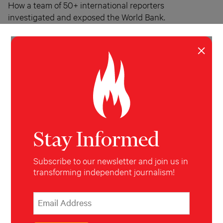
How a team of 50+ international reporters
investigated and exposed the World Bank.
Michael W. Hudson
June 25, 2015
×
Stay Informed
Subscribe to our newsletter and join us in
transforming independent journalism!
*
Email Address
indicates required
*
INVESTIGATION
WORLD