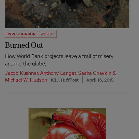
INVESTIGATION
WORLD
Burned Out
How World Bank projects leave a trail of misery
around the globe.
Jacob Kushner
,
Anthony Langat
,
Sasha Chavkin
&
Michael W. Hudson
ICIJ, HuffPost
April 16, 2015