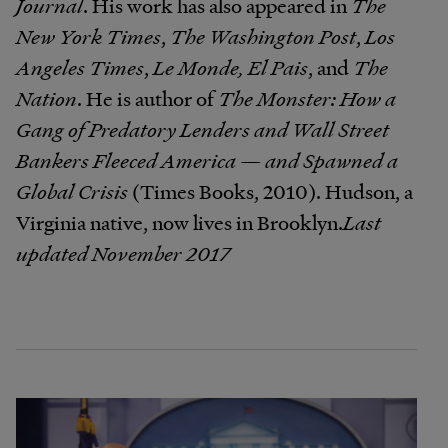
Journal
. His work has also appeared in
The
New York Times
,
The Washington Post
,
Los
Angeles Times
,
Le Monde, El Pais
, and
The
Nation
. He is author of
The Monster: How a
Gang of Predatory Lenders and Wall Street
Bankers Fleeced America — and Spawned a
Global Crisis​
(Times Books, 2010). Hudson, a
Virginia native, now lives in Brooklyn.​
Last
updated November 2017