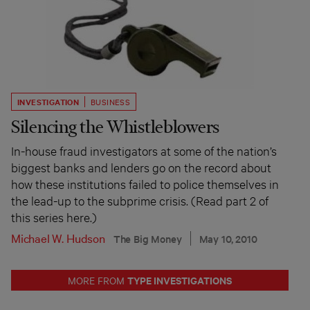
INVESTIGATION
BUSINESS
Silencing the Whistleblowers
In-house fraud investigators at some of the nation’s
biggest banks and lenders go on the record about
how these institutions failed to police themselves in
the lead-up to the subprime crisis. (Read part 2 of
this series here.)
Michael W. Hudson
The Big Money
May 10, 2010
TYPE INVESTIGATIONS
MORE FROM