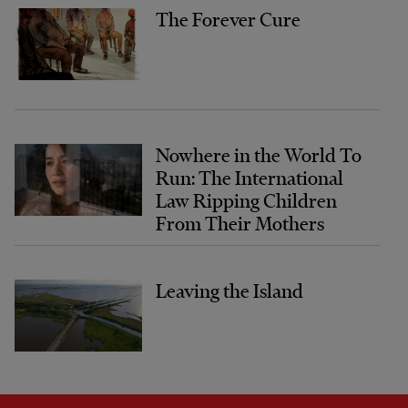
The Forever Cure
Nowhere in the World To
Run: The International
Law Ripping Children
From Their Mothers
Leaving the Island