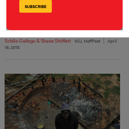
Evicted and Abandoned
How the World Bank broke its promise to protect the
poor.
Sasha Chavkin
,
Michael W. Hudson
,
Ben Hallman
,
Cécile
Schilis-Gallego
&
Shane Shifflett
ICIJ, HuffPost
April
16, 2015