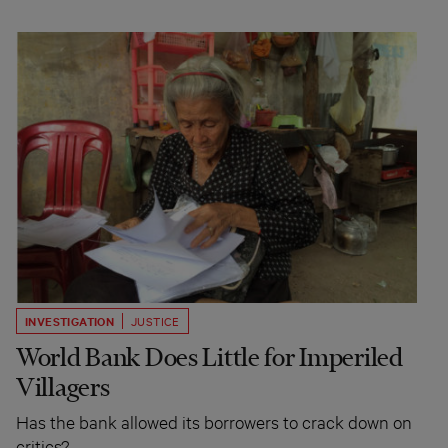
INVESTIGATION
JUSTICE
World Bank Does Little for Imperiled
Villagers
Has the bank allowed its borrowers to crack down on
critics?