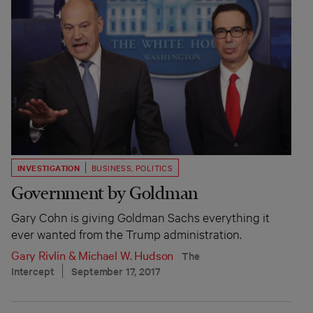
INVESTIGATION
BUSINESS
,
POLITICS
Government by Goldman
Gary Cohn is giving Goldman Sachs everything it
ever wanted from the Trump administration.
Gary Rivlin
&
Michael W. Hudson
The
Intercept
September 17, 2017