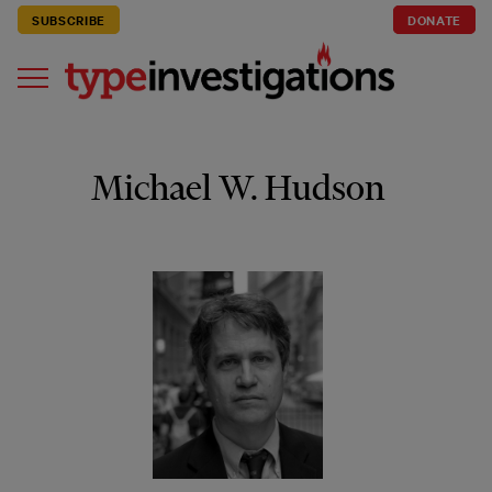
SUBSCRIBE
DONATE
Michael W. Hudson