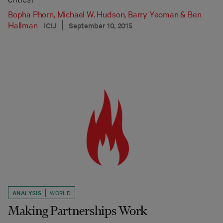
Bopha Phorn
,
Michael W. Hudson
,
Barry Yeoman
&
Ben
Hallman
ICIJ
September 10, 2015
ANALYSIS
WORLD
Making Partnerships Work