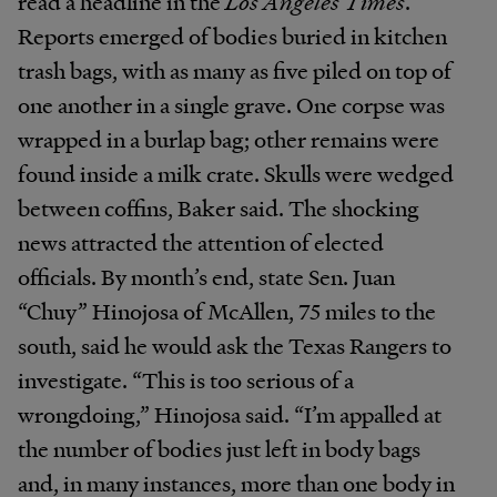
read a headline in the
Los Angeles Times
.
Reports emerged of bodies buried in kitchen
trash bags, with as many as five piled on top of
one another in a single grave. One corpse was
wrapped in a burlap bag; other remains were
found inside a milk crate. Skulls were wedged
between coffins, Baker said. The shocking
news attracted the attention of elected
officials. By month’s end, state Sen. Juan
“Chuy” Hinojosa of McAllen, 75 miles to the
south, said he would ask the Texas Rangers to
investigate. “This is too serious of a
wrongdoing,” Hinojosa said. “I’m appalled at
the number of bodies just left in body bags
and, in many instances, more than one body in