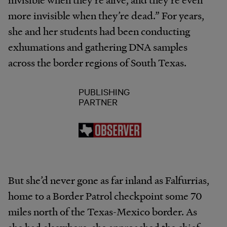
more invisible when they’re dead.” For years,
she and her students had been conducting
exhumations and gathering DNA samples
across the border regions of South Texas.
PUBLISHING
PARTNER
But she’d never gone as far inland as Falfurrias,
home to a Border Patrol checkpoint some 70
miles north of the Texas-Mexico border. As
she had elsewhere, she approached the chief