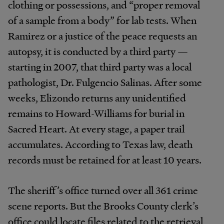
clothing or possessions, and “proper removal
of a sample from a body” for lab tests. When
Ramirez or a justice of the peace requests an
autopsy, it is conducted by a third party —
starting in 2007, that third party was a local
pathologist, Dr. Fulgencio Salinas. After some
weeks, Elizondo returns any unidentified
remains to Howard-Williams for burial in
Sacred Heart. At every stage, a paper trail
accumulates. According to Texas law, death
records must be retained for at least 10 years.
The sheriff’s office turned over all 361 crime
scene reports. But the Brooks County clerk’s
office could locate files related to the retrieval