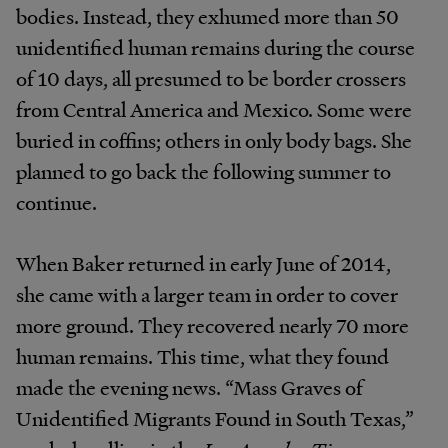
bodies. Instead, they exhumed more than 50
unidentified human remains during the course
of 10 days, all presumed to be border crossers
from Central America and Mexico. Some were
buried in coffins; others in only body bags. She
planned to go back the following summer to
continue.
When Baker returned in early June of 2014,
she came with a larger team in order to cover
more ground. They recovered nearly 70 more
human remains. This time, what they found
made the evening news. “Mass Graves of
Unidentified Migrants Found in South Texas,”