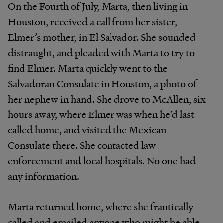
On the Fourth of July, Marta, then living in
Houston, received a call from her sister,
Elmer’s mother, in El Salvador. She sounded
distraught, and pleaded with Marta to try to
find Elmer. Marta quickly went to the
Salvadoran Consulate in Houston, a photo of
her nephew in hand. She drove to McAllen, six
hours away, where Elmer was when he’d last
called home, and visited the Mexican
Consulate there. She contacted law
enforcement and local hospitals. No one had
any information.
Marta returned home, where she frantically
called and emailed anyone who might be able