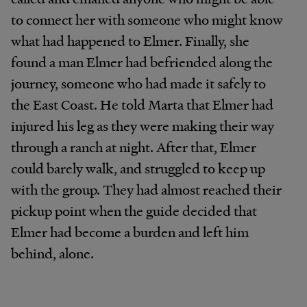
to connect her with someone who might know
what had happened to Elmer. Finally, she
found a man Elmer had befriended along the
journey, someone who had made it safely to
the East Coast. He told Marta that Elmer had
injured his leg as they were making their way
through a ranch at night. After that, Elmer
could barely walk, and struggled to keep up
with the group. They had almost reached their
pickup point when the guide decided that
Elmer had become a burden and left him
behind, alone.