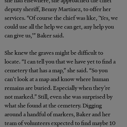
deputy sheriff, Benny Martinez, to offer her
services. “Of course the chief was like, ‘Yes, we
could use all the help we can get, any help you
can give us,'” Baker said.
She knew the graves might be difficult to
locate. “I can tell you that we have yet to find a
cemetery that has a map,” she said. “So you
can’t look at a map and know where human
remains are buried. Especially when they’re
not marked.” Still, even she was surprised by
what she found at the cemetery. Digging
around a handful of markers, Baker and her
team of volunteers expected to find maybe 10