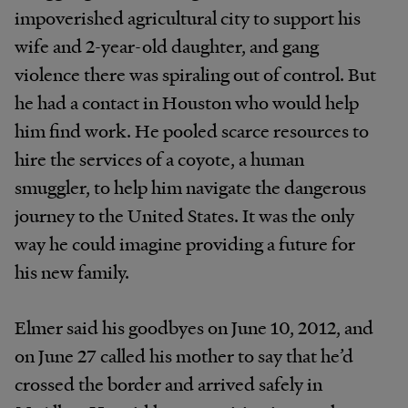
impoverished agricultural city to support his
wife and 2-year-old daughter, and gang
violence there was spiraling out of control. But
he had a contact in Houston who would help
him find work. He pooled scarce resources to
hire the services of a coyote, a human
smuggler, to help him navigate the dangerous
journey to the United States. It was the only
way he could imagine providing a future for
his new family.
Elmer said his goodbyes on June 10, 2012, and
on June 27 called his mother to say that he’d
crossed the border and arrived safely in