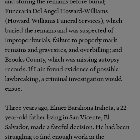
and storing the remains before burial;
Funeraria Del Angel Howard-Williams
(Howard-Williams Funeral Services), which
buried the remains and was suspected of
improper burials, failure to properly mark
remains and gravesites, and overbilling; and
Brooks County, which was missing autopsy
records. If Lain found evidence of possible
lawbreaking, a criminal investigation would
ensue.
Three years ago, Elmer Barahona Iraheta, a 22-
year-old father living in San Vicente, El
Salvador, made a fateful decision. He had been
struggling to find enough work in the