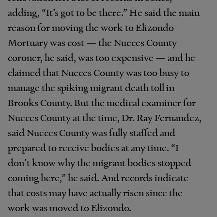
adding, “It’s got to be there.” He said the main
reason for moving the work to Elizondo
Mortuary was cost — the Nueces County
coroner, he said, was too expensive — and he
claimed that Nueces County was too busy to
manage the spiking migrant death toll in
Brooks County. But the medical examiner for
Nueces County at the time, Dr. Ray Fernandez,
said Nueces County was fully staffed and
prepared to receive bodies at any time. “I
don’t know why the migrant bodies stopped
coming here,” he said. And records indicate
that costs may have actually risen since the
work was moved to Elizondo.