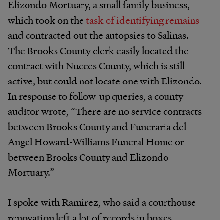
Elizondo Mortuary, a small family business,
which took on the
task of identifying remains
and contracted out the autopsies to Salinas.
The Brooks County clerk easily located the
contract with Nueces County, which is still
active, but could not locate one with Elizondo.
In response to follow-up queries, a county
auditor wrote, “There are no service contracts
between Brooks County and Funeraria del
Angel Howard-Williams Funeral Home or
between Brooks County and Elizondo
Mortuary.”
I spoke with Ramirez, who said a courthouse
renovation left a lot of records in boxes,