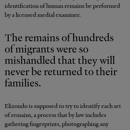
identification of human remains be performed
by a licensed medial examiner.
The remains of hundreds
of migrants were so
mishandled that they will
never be returned to their
families.
Elizondo is supposed to try to identify each set
of remains, a process that by law includes
gathering fingerprints, photographing any