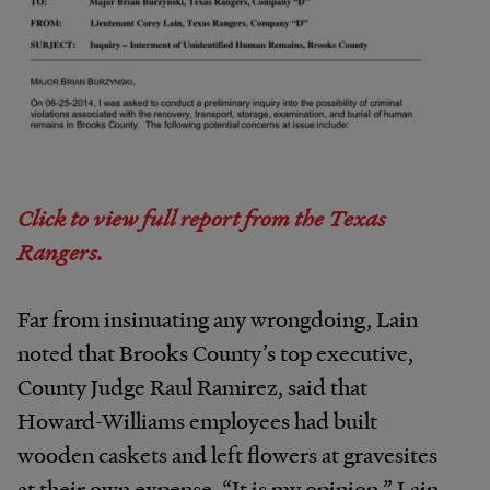
Click to view full report from the Texas
Rangers.
Far from insinuating any wrongdoing, Lain
noted that Brooks County’s top executive,
County Judge Raul Ramirez, said that
Howard-Williams employees had built
wooden caskets and left flowers at gravesites
at their own expense. “It is my opinion,” Lain