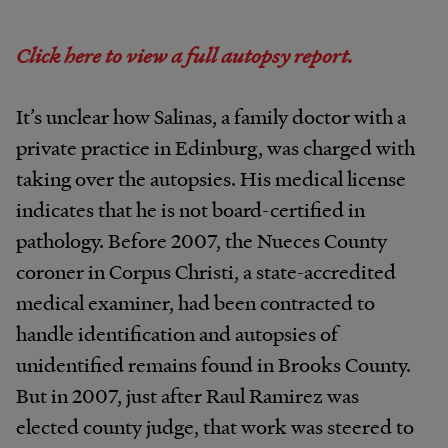
Click here to view a full autopsy report.
It’s unclear how Salinas, a family doctor with a
private practice in Edinburg, was charged with
taking over the autopsies. His medical license
indicates that he is not board-certified in
pathology. Before 2007, the Nueces County
coroner in Corpus Christi, a state-accredited
medical examiner, had been contracted to
handle identification and autopsies of
unidentified remains found in Brooks County.
But in 2007, just after Raul Ramirez was
elected county judge, that work was steered to