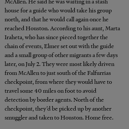
McAllen. He said he was waiting in a stash
house for a guide who would take his group
north, and that he would call again once he
reached Houston. According to his aunt, Marta
Iraheta, who has since pieced together the
chain of events, Elmer set out with the guide
and a small group of other migrants a few days
later, on July 2. They were most likely driven
from McAllen to just south of the Falfurrias
checkpoint, from where they would have to
travel some 40 miles on foot to avoid
detection by border agents. North of the
checkpoint, they’d be picked up by another
smuggler and taken to Houston. Home free.