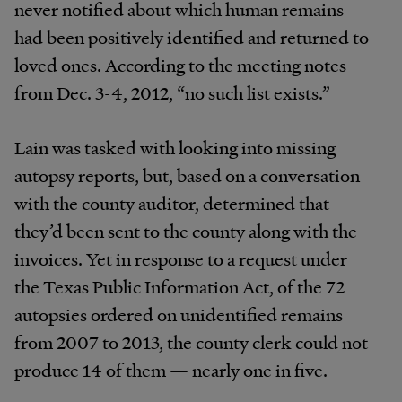
never notified about which human remains
had been positively identified and returned to
loved ones. According to the meeting notes
from Dec. 3-4, 2012, “no such list exists.”
Lain was tasked with looking into missing
autopsy reports, but, based on a conversation
with the county auditor, determined that
they’d been sent to the county along with the
invoices. Yet in response to a request under
the Texas Public Information Act, of the 72
autopsies ordered on unidentified remains
from 2007 to 2013, the county clerk could not
produce 14 of them — nearly one in five.