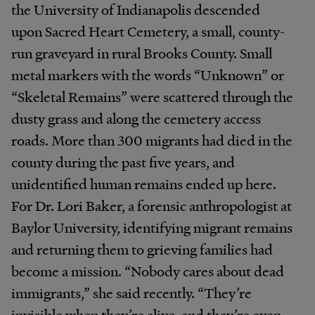
the University of Indianapolis descended
upon Sacred Heart Cemetery, a small, county-
run graveyard in rural Brooks County. Small
metal markers with the words “Unknown” or
“Skeletal Remains” were scattered through the
dusty grass and along the cemetery access
roads. More than 300 migrants had died in the
county during the past five years, and
unidentified human remains ended up here.
For Dr. Lori Baker, a forensic anthropologist at
Baylor University, identifying migrant remains
and returning them to grieving families had
become a mission. “Nobody cares about dead
immigrants,” she said recently. “They’re
invisible when they’re alive, and they’re even