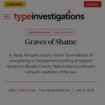
SUBSCRIBE
DONATE
INVESTIGATION
IMMIGRATION
Graves of Shame
A Texas Rangers inquiry found “no evidence” of
wrongdoing in the botched handling of migrant
remains in Brooks County. New evidence indicates
rampant violations of the law.
John Carlos Frey
The Texas Observer
July 6, 2015