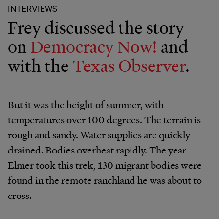
INTERVIEWS
Frey discussed the story
on
Democracy Now!
and
with the
Texas Observer
.
But it was the height of summer, with
temperatures over 100 degrees. The terrain is
rough and sandy. Water supplies are quickly
drained. Bodies overheat rapidly. The year
Elmer took this trek, 130 migrant bodies were
found in the remote ranchland he was about to
cross.