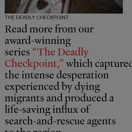
THE DEADLY CHECKPOINT
Read more from our
award-winning
series
“The Deadly
Checkpoint,”
which capture
the intense desperation
experienced by dying
migrants and produced a
life-saving influx of
search-and-rescue agents