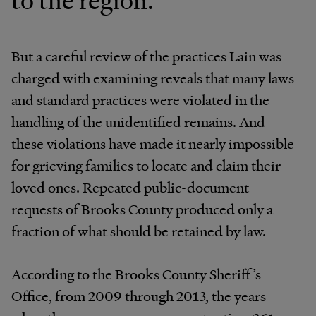
to the region.
But a careful review of the practices Lain was
charged with examining reveals that many laws
and standard practices were violated in the
handling of the unidentified remains. And
these violations have made it nearly impossible
for grieving families to locate and claim their
loved ones. Repeated public-document
requests of Brooks County produced only a
fraction of what should be retained by law.
According to the Brooks County Sheriff’s
Office, from 2009 through 2013, the years