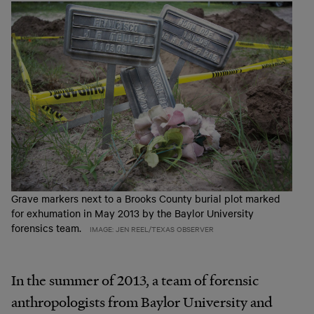
Grave markers next to a Brooks County burial plot marked
for exhumation in May 2013 by the Baylor University
forensics team.
IMAGE: JEN REEL/TEXAS OBSERVER
In the summer of 2013, a team of forensic
anthropologists from Baylor University and