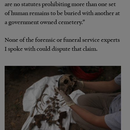
are no statutes prohibiting more than one set
of human remains to be buried with another at
a government owned cemetery.”
None of the forensic or funeral service experts
I spoke with could dispute that claim.