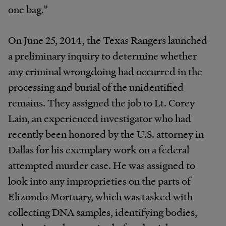
one bag.”
On June 25, 2014, the Texas Rangers launched
a preliminary inquiry to determine whether
any criminal wrongdoing had occurred in the
processing and burial of the unidentified
remains. They assigned the job to Lt. Corey
Lain, an experienced investigator who had
recently been honored by the U.S. attorney in
Dallas for his exemplary work on a federal
attempted murder case. He was assigned to
look into any improprieties on the parts of
Elizondo Mortuary, which was tasked with
collecting DNA samples, identifying bodies,