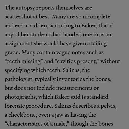
The autopsy reports themselves are
scattershot at best. Many are so incomplete
and error-ridden, according to Baker, that if
any of her students had handed one in as an
assignment she would have given a failing
grade. Many contain vague notes such as
“teeth missing” and “cavities present,” without
specifying which teeth. Salinas, the
pathologist, typically inventories the bones,
but does not include measurements or
photographs, which Baker said is standard
forensic procedure. Salinas describes a pelvis,
a cheekbone, even a jaw as having the
“characteristics of a male,” though the bones