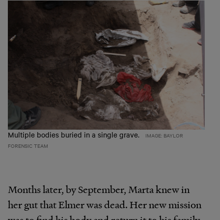
Multiple bodies buried in a single grave.
IMAGE: BAYLOR
FORENSIC TEAM
Months later, by September, Marta knew in
her gut that Elmer was dead. Her new mission
was to find his body and return it to his family