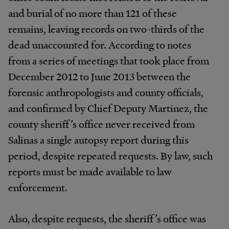
and burial of no more than 121 of these
remains, leaving records on two-thirds of the
dead unaccounted for. According to notes
from a series of meetings that took place from
December 2012 to June 2013 between the
forensic anthropologists and county officials,
and confirmed by Chief Deputy Martinez, the
county sheriff’s office never received from
Salinas a single autopsy report during this
period, despite repeated requests. By law, such
reports must be made available to law
enforcement.
Also, despite requests, the sheriff’s office was