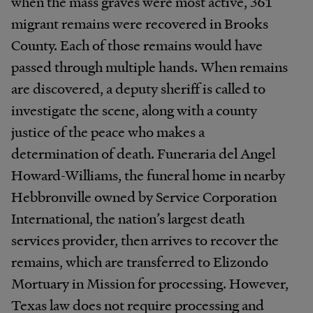
when the mass graves were most active, 361
migrant remains were recovered in Brooks
County. Each of those remains would have
passed through multiple hands. When remains
are discovered, a deputy sheriff is called to
investigate the scene, along with a county
justice of the peace who makes a
determination of death. Funeraria del Angel
Howard-Williams, the funeral home in nearby
Hebbronville owned by Service Corporation
International, the nation’s largest death
services provider, then arrives to recover the
remains, which are transferred to Elizondo
Mortuary in Mission for processing. However,
Texas law does not require processing and