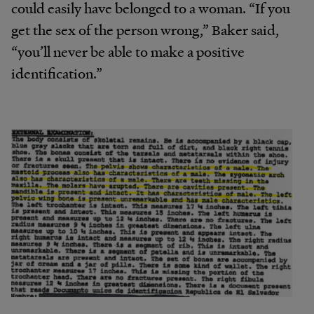
could easily have belonged to a woman. “If you
get the sex of the person wrong,” Baker said,
“you’ll never be able to make a positive
identification.”