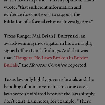
wrote, “that sufficient information and
evidence does not exist to support the
initiation of a formal criminal investigation.”
Texas Ranger Maj. Brian J. Burzynski, an
award-winning investigator in his own right,
signed off on Lain’s findings. And that was
that. “
Rangers: No Laws Broken in Border
Burials
,” the
Houston Chronicle
reported.
Texas law only lightly governs burials and the
handling of human remains; in some cases,
laws weren’t violated because the laws simply
don’t exist. Lain notes, for example, “There