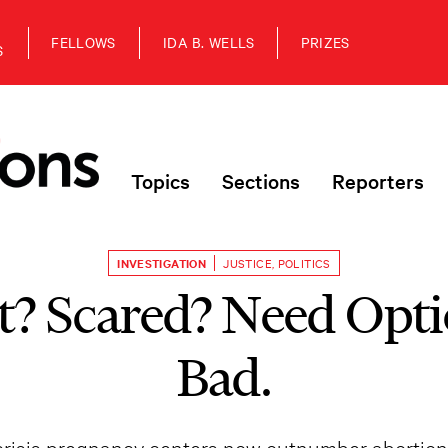
FELLOWS
IDA B. WELLS
PRIZES
S
Topics
Sections
Reporters
INVESTIGATION
JUSTICE
,
POLITICS
t? Scared? Need Opti
Bad.
risis pregnancy centers now outnumber abortion c