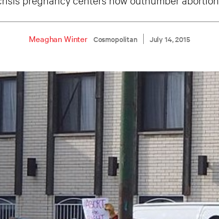
Meaghan Winter
Cosmopolitan
July 14, 2015