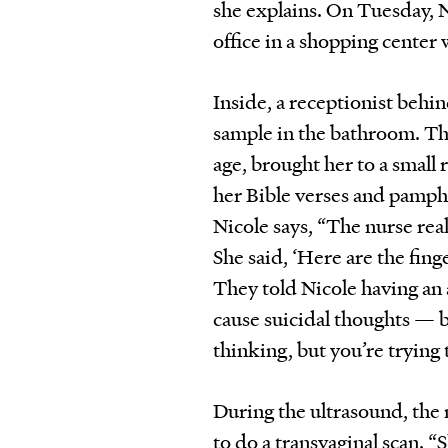
she explains. On Tuesday, 
office in a shopping center
Inside, a receptionist behi
sample in the bathroom. Th
age, brought her to a small
her Bible verses and pamph
Nicole says, “The nurse real
She said, ‘Here are the fing
They told Nicole having an
cause suicidal thoughts — 
thinking, but you’re trying 
During the ultrasound, the 
to do a transvaginal scan. “