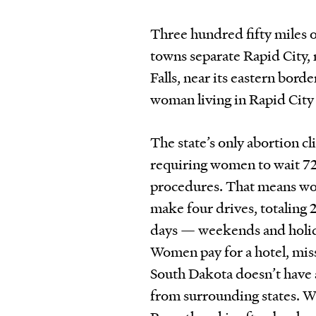
Three hundred fifty miles of
towns separate Rapid City,
Falls, near its eastern bord
woman living in Rapid City
The state’s only abortion cl
requiring women to wait 7
procedures. That means wom
make four drives, totaling 
days — weekends and holida
Women pay for a hotel, miss
South Dakota doesn’t have a
from surrounding states. Wi