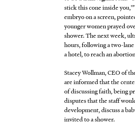
stick this cone inside you,'
embryo on a screen, pointed
younger women prayed over 
shower. The next week, ult
hours, following a two-lan
a hotel, to reach an abortio
Stacey Wollman, CEO of the C
are informed that the center
of discussing faith, being p
disputes that the staff woul
development, discuss a baby
invited to a shower.