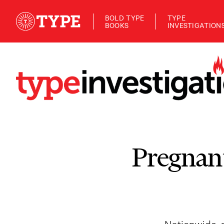
BOLD TYPE
TYPE
BOOKS
INVESTIGATION
Pregnan
Nationwide, c