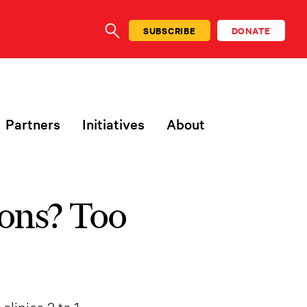
SUBSCRIBE
DONATE
SEARCH
Partners
Initiatives
About
ons? Too
linics 3 to 1.