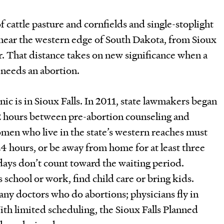
 cattle pasture and cornfields and single-stoplight
 near the western edge of South Dakota, from Sioux
er. That distance takes on new significance when a
 needs an abortion.
inic is in Sioux Falls. In 2011, state lawmakers began
2 hours between pre-abortion counseling and
en who live in the state’s western reaches must
24 hours, or be away from home for at least three
ys don’t count toward the waiting period.
 school or work, find child care or bring kids.
ny doctors who do abortions; physicians fly in
th limited scheduling, the Sioux Falls Planned