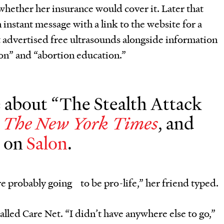
whether her insurance would cover it. Later that
n instant message with a link to the website for a
t advertised free ultrasounds alongside information
n” and “abortion education.”
about “The Stealth Attack
n
, and
The New York Times
d on
Salon
.
’re probably going to be pro-life,” her friend typed.
lled Care Net. “I didn’t have anywhere else to go,”