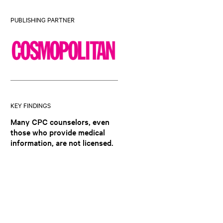
PUBLISHING PARTNER
KEY FINDINGS
Many CPC counselors, even
those who provide medical
information, are not licensed.