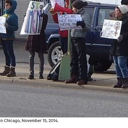
 in Chicago, November 15, 2014.