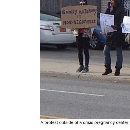
A protest outside of a crisis pregnancy center