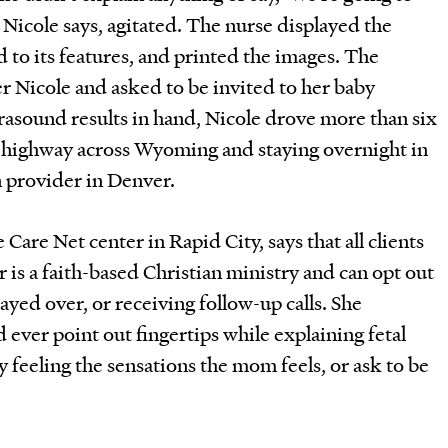
” Nicole says, agitated. The nurse displayed the
 to its features, and printed the images. The
Nicole and asked to be invited to her baby
rasound results in hand, Nicole drove more than six
e highway across Wyoming and staying overnight in
n provider in Denver.
are Net center in Rapid City, says that all clients
 is a faith-based Christian ministry and can opt out
rayed over, or receiving follow-up calls. She
d ever point out fingertips while explaining fetal
 feeling the sensations the mom feels, or ask to be