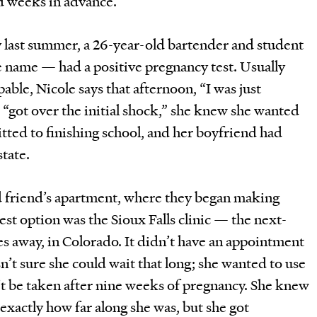
d weeks in advance.
 last summer, a 26-year-old bartender and student
le name — had a positive pregnancy test. Usually
able, Nicole says that afternoon, “I was just
e “got over the initial shock,” she knew she wanted
ted to finishing school, and her boyfriend had
tate.
d friend’s apartment, where they began making
est option was the Sioux Falls clinic — the next-
s away, in Colorado. It didn’t have an appointment
n’t sure she could wait that long; she wanted to use
n’t be taken after nine weeks of pregnancy. She knew
exactly how far along she was, but she got