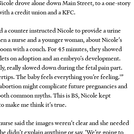
Nicole drove alone down Main Street, to a one-story
 with a credit union and a KFC.
nd a counter instructed Nicole to provide a urine
en a nurse and a younger woman, about Nicole’s
 room with a couch. For 45 minutes, they showed
lets on adoption and an embryo’s development.
ly, really slowed down during the fetal pain part.
ertips. The baby feels everything you’re feeling.'”
 abortion might complicate future pregnancies and
both common myths. This is BS, Nicole kept
to make me think it’s true.
nurse said the images weren’t clear and she needed
She didn’t explain anything or say, ‘We’re going to