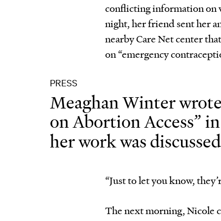
conflicting information on 
night, her friend sent her a
nearby Care Net center tha
on “emergency contraceptio
PRESS
Meaghan Winter wrote 
on Abortion Access” i
her work was discusse
“Just to let you know, they
The next morning, Nicole ca