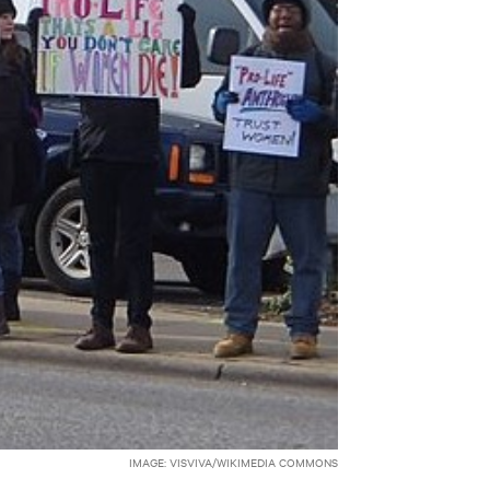
IMAGE: VISVIVA/WIKIMEDIA COMMONS