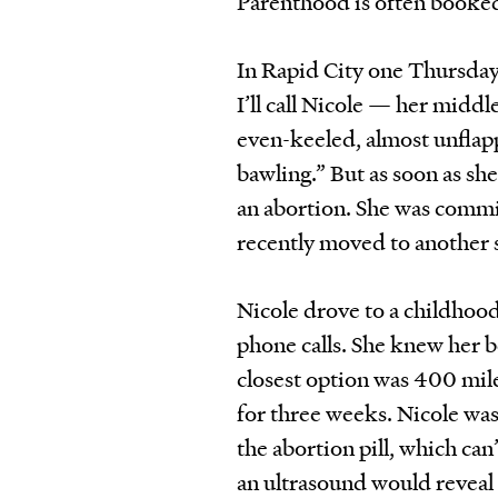
Parenthood is often booke
In Rapid City one Thursday
I’ll call Nicole — her midd
even-keeled, almost unflapp
bawling.” But as soon as sh
an abortion. She was commit
recently moved to another s
Nicole drove to a childhoo
phone calls. She knew her b
closest option was 400 mile
for three weeks. Nicole was
the abortion pill, which ca
an ultrasound would reveal 