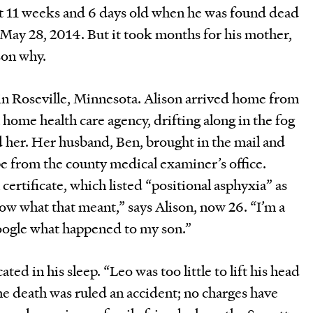
st 11 weeks and 6 days old when he was found dead
n May 28, 2014. But it took months for his mother,
ason why.
y in Roseville, Minnesota. Alison arrived home from
 a home health care agency, drifting along in the fog
 her. Her husband, Ben, brought in the mail and
e from the county medical examiner’s office.
 certificate, which listed “positional asphyxia” as
now what that meant,” says Alison, now 26. “I’m a
oogle what happened to my son.”
ted in his sleep. “Leo was too little to lift his head
The death was ruled an accident; no charges have