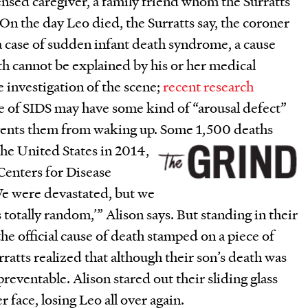
censed caregiver, a family friend whom the Surratts
. On the day Leo died, the Surratts say, the coroner
 a case of sudden infant death syndrome, a cause
h cannot be explained by his or her medical
ce investigation of the scene;
recent research
ie of SIDS may have some kind of “arousal defect”
events them from waking up. Some 1,500 deaths
the United States in
2014,
Centers for Disease
e were devastated, but we
s totally random,’” Alison says. But standing in their
he official cause of death stamped on a piece of
rratts realized that although their son’s death was
preventable. Alison stared out their sliding glass
r face, losing Leo all over again.