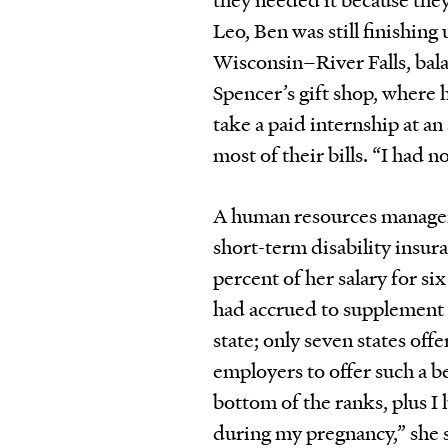
Leo, Ben was still finishing
Wisconsin–River Falls, bala
Spencer’s gift shop, where 
take a paid internship at a
most of their bills. “I had 
A human resources manager 
short-term disability insur
percent of her salary for si
had accrued to supplement t
state; only seven states of
employers to offer such a b
bottom of the ranks, plus I
during my pregnancy,” she s