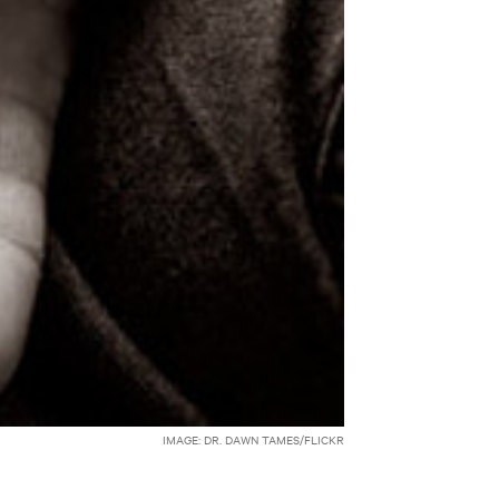
IMAGE: DR. DAWN TAMES/FLICKR