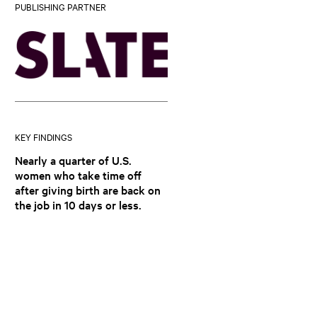
PUBLISHING PARTNER
KEY FINDINGS
Nearly a quarter of U.S.
women who take time off
after giving birth are back on
the job in 10 days or less.