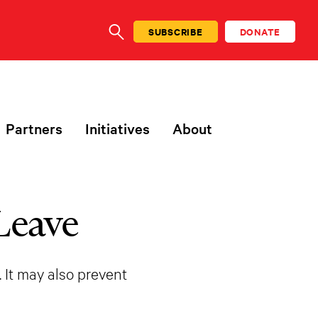
SUBSCRIBE
DONATE
SEARCH
Partners
Initiatives
About
Leave
. It may also prevent