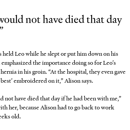
 would not have died that day
”
s held Leo while he slept or put him down on his
d emphasized the importance doing so for Leo’s
hernia in his groin. “At the hospital, they even gave
s best’ embroidered on it,” Alison says.
ld not have died that day if he had been with me,”
with her, because Alison had to go back to work
eeks old.