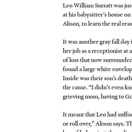
Leo William Surratt was ju
at his babysitter’s house o
Alison, to learn the real re
It was another gray fall da
her job as a receptionist at
of loss that now surrounded
found a large white envelop
Inside was their son’s death
the cause. “I didn’t even k
grieving mom, having to G
It meant that Leo had suffoca
or roll over,” Alison says. 