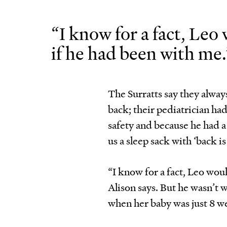
“I know for a fact, Leo
if he had been with me.
The Surratts say they alway
back; their pediatrician ha
safety and because he had a 
us a sleep sack with ‘back i
“I know for a fact, Leo wou
Alison says. But he wasn’t 
when her baby was just 8 w