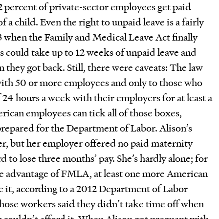
12 percent of private-sector employees get paid
of a child. Even the right to unpaid leave is a fairly
3 when the Family and Medical Leave Act finally
s could take up to 12 weeks of unpaid leave and
 they got back. Still, there were caveats: The law
with 50 or more employees and only to those who
4 hours a week with their employers for at least a
erican employees can tick all of those boxes,
prepared for the Department of Labor. Alison’s
her, but her employer offered no paid maternity
rd to lose three months’ pay. She’s hardly alone; for
ke advantage of FMLA, at least one more American
e it, according to a 2012 Department of Labor
those workers said they didn’t take time off when
 couldn’t afford it. When Alison got pregnant with