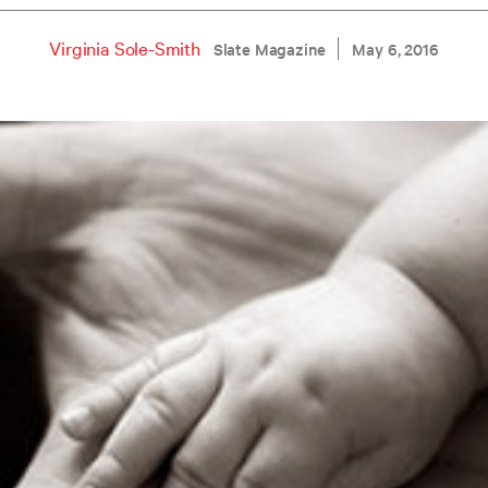
Virginia Sole-Smith
Slate Magazine
May 6, 2016