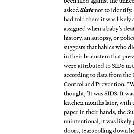
been filed against the unli
asked
Slate
not to identify
had told them it was likely
assigned when a baby’s deat
history, an autopsy, or poli
suggests that babies who d
in their brainstem that pr
were attributed to SIDS in 
according to data from the 
Control and Prevention. “W
thought,
‘
It was SIDS. It wa
kitchen months later, with t
paper in their hands, the Su
unintentional, it was likely 
doors, tears rolling down he