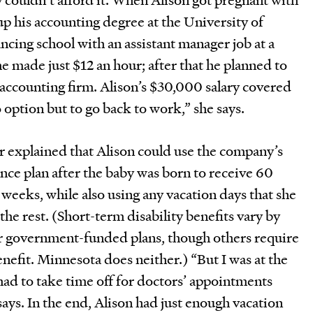
 up his accounting degree at the University of
ncing school with an assistant manager job at a
he made just $12 an hour; after that he planned to
n accounting firm. Alison’s $30,000 salary covered
no option but to go back to work,” she says.
explained that Alison could use the company’s
ance plan after the baby was born to receive 60
x weeks, while also using any vacation days that she
he rest. (Short-term disability benefits vary by
fer government-funded plans, though others require
enefit. Minnesota does neither.) “But I was at the
 had to take time off for doctors’ appointments
ays. In the end, Alison had just enough vacation