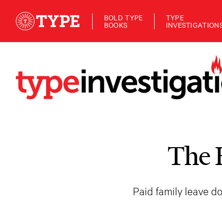
BOLD TYPE
TYPE
BOOKS
INVESTIGATION
The 
Paid family leave do