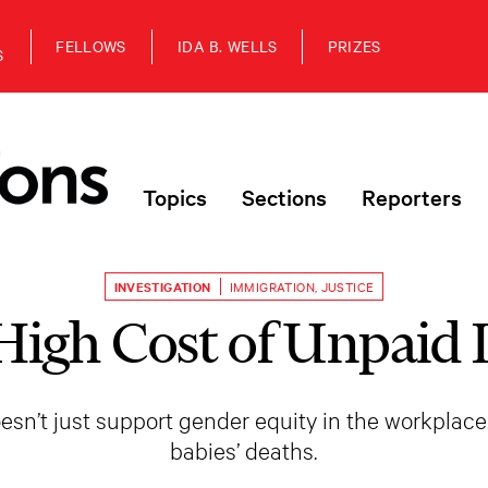
FELLOWS
IDA B. WELLS
PRIZES
S
Topics
Sections
Reporters
INVESTIGATION
IMMIGRATION
,
JUSTICE
High Cost of Unpaid 
esn’t just support gender equity in the workplace
babies’ deaths.