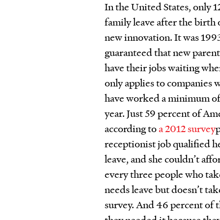
In the United States, only 
family leave after the birth 
new innovation. It was 199
guaranteed that new parent
have their jobs waiting when
only applies to companies 
have worked a minimum of 2
year. Just 59 percent of Am
according to
a 2012 survey
receptionist job qualified 
leave, and she couldn’t affo
every three people who ta
needs leave but doesn’t tak
survey. And 46 percent of 
they needed it because they