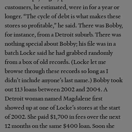
customers, he estimated, were in for a year or
longer. “The cycle of debt is what makes these
stores so profitable,” he said. There was Bobby,
for instance, from a Detroit suburb. There was
nothing special about Bobby; his file was in a
batch Locke said he had grabbed randomly
from a box of old records. (Locke let me
browse through these records so long as I
didn’t include anyone’s last name.) Bobby took
out 113 loans between 2002 and 2004. A
Detroit woman named Magdalene first
showed up at one of Locke’s stores at the start
of 2002. She paid $1,700 in fees over the next
12 months on the same $400 loan. Soon she