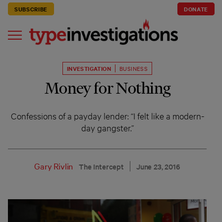
SUBSCRIBE
DONATE
INVESTIGATION
BUSINESS
Money for Nothing
Confessions of a payday lender: “I felt like a modern-
day gangster.”
Gary Rivlin
The Intercept
June 23, 2016