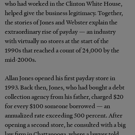
who had worked in the Clinton White House,
helped give the business legitimacy. Together,
the stories of Jones and Webster explain the
extraordinary rise of payday — an industry
with virtually no stores at the start of the
1990s that reached a count of 24,000 by the
mid-2000s.
Allan Jones opened his first payday store in
1993. Back then, Jones, who had bought a debt
collection agency from his father, charged $20
for every $100 someone borrowed — an
annualized rate exceeding 500 percent. After
opening a second store, he consulted with a big
law firm in Chattanooga, where a lawyer told