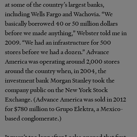
at some of the country’s largest banks,
including Wells Fargo and Wachovia. “We
basically borrowed 40 or 50 million dollars
before we made anything,” Webster told me in
2009. “We had an infrastructure for 500
stores before we had a dozen.” Advance
America was operating around 2,000 stores
around the country when, in 2004, the
investment bank Morgan Stanley took the
company public on the New York Stock
Exchange. (Advance America was sold in 2012
for $780 million to Grupo Elektra, a Mexico-
based conglomerate.)
It wasn’t too long after Locke opened that first