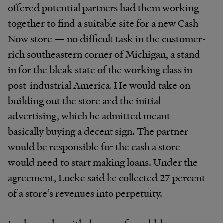
offered potential partners had them working
together to find a suitable site for a new Cash
Now store — no difficult task in the customer-
rich southeastern corner of Michigan, a stand-
in for the bleak state of the working class in
post-industrial America. He would take on
building out the store and the initial
advertising, which he admitted meant
basically buying a decent sign. The partner
would be responsible for the cash a store
would need to start making loans. Under the
agreement, Locke said he collected 27 percent
of a store’s revenues into perpetuity.
Locke spoke with dozens of would-be