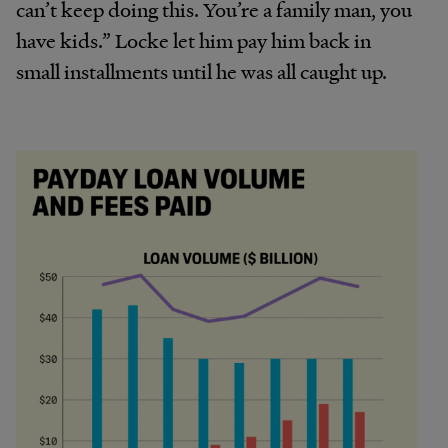
can’t keep doing this. You’re a family man, you
have kids.” Locke let him pay him back in
small installments until he was all caught up.