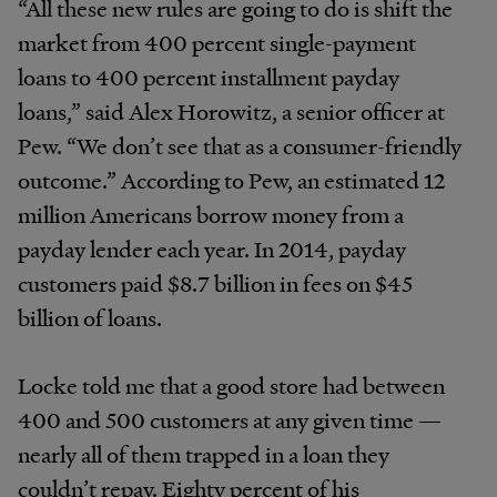
“All these new rules are going to do is shift the
market from 400 percent single-payment
loans to 400 percent installment payday
loans,” said Alex Horowitz, a senior officer at
Pew. “We don’t see that as a consumer-friendly
outcome.” According to Pew, an estimated 12
million Americans borrow money from a
payday lender each year. In 2014, payday
customers paid $8.7 billion in fees on $45
billion of loans.
Locke told me that a good store had between
400 and 500 customers at any given time —
nearly all of them trapped in a loan they
couldn’t repay. Eighty percent of his