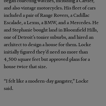
began collecting watches, including a Cartier,
and also vintage motorcycles. His fleet of cars
included a pair of Range Rovers, a Cadillac
Escalade, a Lexus, a BMW, and a Mercedes. He
and Stephanie bought land in Bloomfield Hills,
one of Detroit’s tonier suburbs, and hired an
architect to design a house for them. Locke
initially figured they’d need no more than
4,500 square feet but approved plans for a
house twice that size.
“I felt like a modern-day gangster,” Locke
said.