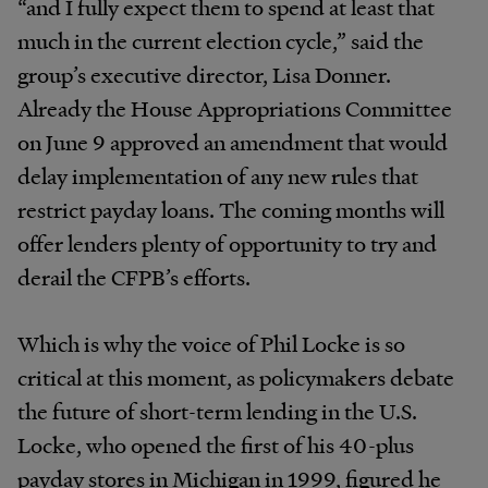
“and I fully expect them to spend at least that
much in the current election cycle,” said the
group’s executive director, Lisa Donner.
Already the House Appropriations Committee
on June 9 approved an amendment that would
delay implementation of any new rules that
restrict payday loans. The coming months will
offer lenders plenty of opportunity to try and
derail the CFPB’s efforts.
Which is why the voice of Phil Locke is so
critical at this moment, as policymakers debate
the future of short-term lending in the U.S.
Locke, who opened the first of his 40-plus
payday stores in Michigan in 1999, figured he