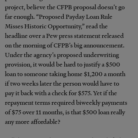
project, believe the CFPB proposal doesn’t go
far enough. “Proposed Payday Loan Rule
Misses Historic Opportunity,” read the
headline over a Pew press statement released
on the morning of CFPB’s big announcement.
Under the agency’s proposed underwriting
provision, it would be hard to justify a $500
loan to someone taking home $1,200 a month
if two weeks later the person would have to
pay it back with a check for $575. Yet if the
repayment terms required biweekly payments
of $75 over 11 months, is that $500 loan really
any more affordable?