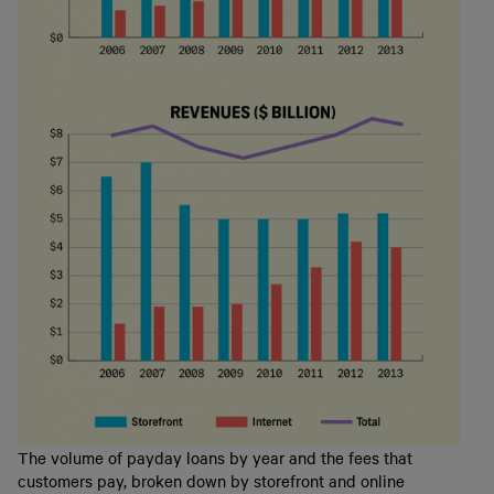
The volume of payday loans by year and the fees that
customers pay, broken down by storefront and online