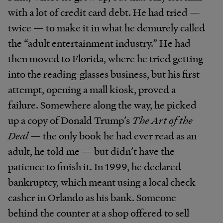
with a lot of credit card debt. He had tried —
twice — to make it in what he demurely called
the “adult entertainment industry.” He had
then moved to Florida, where he tried getting
into the reading-glasses business, but his first
attempt, opening a mall kiosk, proved a
failure. Somewhere along the way, he picked
up a copy of Donald Trump’s
The Art of the
Deal
— the only book he had ever read as an
adult, he told me — but didn’t have the
patience to finish it. In 1999, he declared
bankruptcy, which meant using a local check
casher in Orlando as his bank. Someone
behind the counter at a shop offered to sell