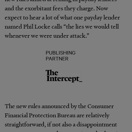
and the exorbitant fees they charge. Now
expect to hear a lot of what one payday lender
named Phil Locke calls “the lies we would tell
whenever we were under attack.”
PUBLISHING
PARTNER
The new rules announced by the Consumer
Financial Protection Bureau are relatively
straightforward, if not also a disappointment