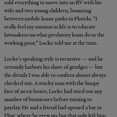
sold everything to move into an RV with his
wife and two young children, bouncing
between mobile home parks in Florida. “I
really feel my mission in life is to educate
lawmakers on what predatory loans do to the
working poor,” Locke told me at the time.
Locke’s speaking style is recursive — and he
certainly harbors his share of grudges — but
the details I was able to confirm almost always
checked out. A stocky man with the lumpy
face of an ex-boxer, Locke had tried out any
number of businesses before turning to
payday. He and a friend had opened a bar in
Flint, where he grew up, but that only left him