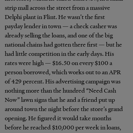
strip mall across the street from a massive
Delphi plant in Flint. He wasn’t the first
payday lender in town — a check casher was
already selling the loans, and one of the big
national chains had gotten there first — but he
had little competition in the early days. His
rates were high — $16.50 on every $100 a
person borrowed, which works out to an APR
of 429 percent. His advertising campaign was
nothing more than the hundred “Need Cash
Now” lawn signs that he and a friend put up
around town the night before the store’s grand
opening. He figured it would take months
before he reached $10,000 per week in loans,