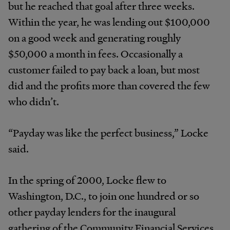
but he reached that goal after three weeks.
Within the year, he was lending out $100,000
on a good week and generating roughly
$50,000 a month in fees. Occasionally a
customer failed to pay back a loan, but most
did and the profits more than covered the few
who didn’t.
“Payday was like the perfect business,” Locke
said.
In the spring of 2000, Locke flew to
Washington, D.C., to join one hundred or so
other payday lenders for the inaugural
gathering of the Community Financial Services