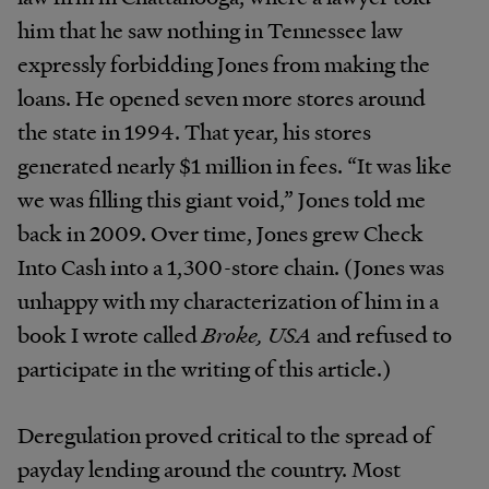
him that he saw nothing in Tennessee law
expressly forbidding Jones from making the
loans. He opened seven more stores around
the state in 1994. That year, his stores
generated nearly $1 million in fees. “It was like
we was filling this giant void,” Jones told me
back in 2009. Over time, Jones grew Check
Into Cash into a 1,300-store chain. (Jones was
unhappy with my characterization of him in a
book I wrote called
Broke, USA
and refused to
participate in the writing of this article.)
Deregulation proved critical to the spread of
payday lending around the country. Most