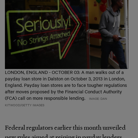
LONDON, ENGLAND - OCTOBER 03: A man walks out of a
payday loan store in Dalston on October 3, 2013 in London,
England. Payday loan stores are to face tougher regulations
after moves proposed by the Financial Conduct Authority
(FCA) call on more responsible lending.
IMAGE: DAN
KITWOOD/GETTY IMAGES
Federal regulators earlier this month unveiled
new rules aimed at reining in payday lenders