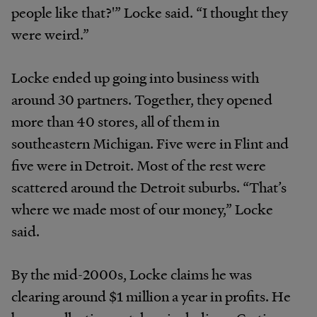
people like that?'” Locke said. “I thought they
were weird.”
Locke ended up going into business with
around 30 partners. Together, they opened
more than 40 stores, all of them in
southeastern Michigan. Five were in Flint and
five were in Detroit. Most of the rest were
scattered around the Detroit suburbs. “That’s
where we made most of our money,” Locke
said.
By the mid-2000s, Locke claims he was
clearing around $1 million a year in profits. He