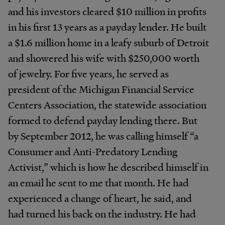
and his investors cleared $10 million in profits
in his first 13 years as a payday lender. He built
a $1.6 million home in a leafy suburb of Detroit
and showered his wife with $250,000 worth
of jewelry. For five years, he served as
president of the Michigan Financial Service
Centers Association, the statewide association
formed to defend payday lending there. But
by September 2012, he was calling himself “a
Consumer and Anti-Predatory Lending
Activist,” which is how he described himself in
an email he sent to me that month. He had
experienced a change of heart, he said, and
had turned his back on the industry. He had