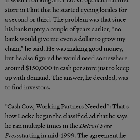
store in Flint that he started eyeing locales for
a second or third. The problem was that since
his bankruptcy a couple of years earlier, “no
bank would give me even a dollar to grow my
chain,” he said. He was making good money,
but he also figured he would need somewhere
around $150,000 in cash per store just to keep
up with demand. The answer, he decided, was
to find investors.
“Cash Cow, Working Partners Needed”: That’s
how Locke began the classified ad that he says
he ran multiple times in the
Detroit Free
Press
starting in mid-1999. The agreement he