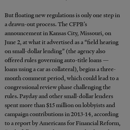
But floating new regulations is only one step in
a drawn-out process. The CFPB’s
announcement in Kansas City, Missouri, on
June 2, at what it advertised as a “field hearing
on small-dollar lending” (the agency also
offered rules governing auto-title loans —
loans using a car as collateral), begins a three-
month comment period, which could lead to a
congressional review phase challenging the
rules. Payday and other small-dollar lenders
spent more than $15 million on lobbyists and
campaign contributions in 2013-14, according
to a report by Americans for Financial Reform,