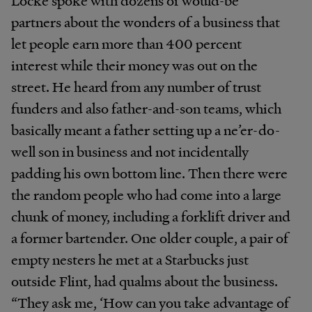
partners about the wonders of a business that
let people earn more than 400 percent
interest while their money was out on the
street. He heard from any number of trust
funders and also father-and-son teams, which
basically meant a father setting up a ne’er-do-
well son in business and not incidentally
padding his own bottom line. Then there were
the random people who had come into a large
chunk of money, including a forklift driver and
a former bartender. One older couple, a pair of
empty nesters he met at a Starbucks just
outside Flint, had qualms about the business.
“They ask me, ‘How can you take advantage of