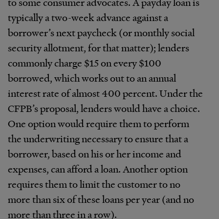
to some consumer advocates. A payday loan is
typically a two-week advance against a
borrower’s next paycheck (or monthly social
security allotment, for that matter); lenders
commonly charge $15 on every $100
borrowed, which works out to an annual
interest rate of almost 400 percent. Under the
CFPB’s proposal, lenders would have a choice.
One option would require them to perform
the underwriting necessary to ensure that a
borrower, based on his or her income and
expenses, can afford a loan. Another option
requires them to limit the customer to no
more than six of these loans per year (and no
more than three in a row).