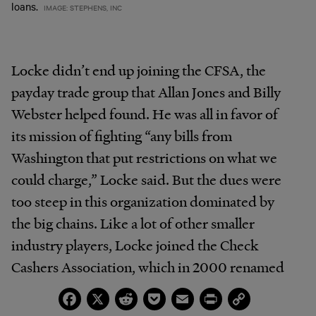
loans.
IMAGE: STEPHENS, INC
Locke didn’t end up joining the CFSA, the
payday trade group that Allan Jones and Billy
Webster helped found. He was all in favor of
its mission of fighting “any bills from
Washington that put restrictions on what we
could charge,” Locke said. But the dues were
too steep in this organization dominated by
the big chains. Like a lot of other smaller
industry players, Locke joined the Check
Cashers Association, which in 2000 renamed
itself the Financial Service Centers of America,
Facebook
X
Reddit
Pocket
Email
Print
Copy
Link
or FiSCA.