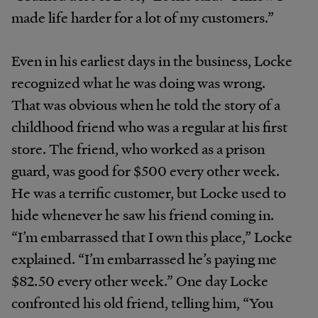
made life harder for a lot of my customers.”
Even in his earliest days in the business, Locke
recognized what he was doing was wrong.
That was obvious when he told the story of a
childhood friend who was a regular at his first
store. The friend, who worked as a prison
guard, was good for $500 every other week.
He was a terrific customer, but Locke used to
hide whenever he saw his friend coming in.
“I’m embarrassed that I own this place,” Locke
explained. “I’m embarrassed he’s paying me
$82.50 every other week.” One day Locke
confronted his old friend, telling him, “You