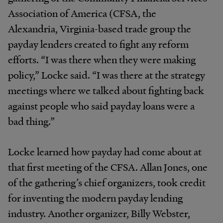
Association of America (CFSA, the
Alexandria, Virginia-based trade group the
payday lenders created to fight any reform
efforts. “I was there when they were making
policy,” Locke said. “I was there at the strategy
meetings where we talked about fighting back
against people who said payday loans were a
bad thing.”
Locke learned how payday had come about at
that first meeting of the CFSA. Allan Jones, one
of the gathering’s chief organizers, took credit
for inventing the modern payday lending
industry. Another organizer, Billy Webster,