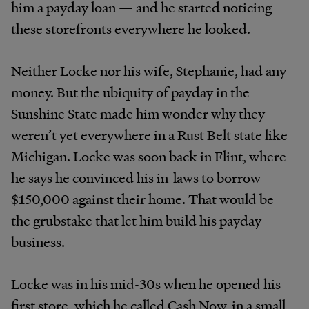
him a payday loan — and he started noticing
these storefronts everywhere he looked.
Neither Locke nor his wife, Stephanie, had any
money. But the ubiquity of payday in the
Sunshine State made him wonder why they
weren’t yet everywhere in a Rust Belt state like
Michigan. Locke was soon back in Flint, where
he says he convinced his in-laws to borrow
$150,000 against their home. That would be
the grubstake that let him build his payday
business.
Locke was in his mid-30s when he opened his
first store, which he called Cash Now, in a small