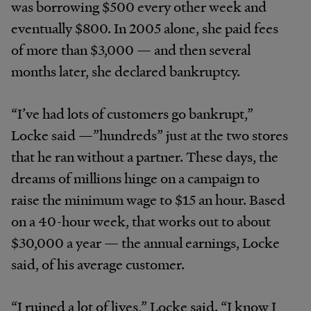
was borrowing $500 every other week and
eventually $800. In 2005 alone, she paid fees
of more than $3,000 — and then several
months later, she declared bankruptcy.
“I’ve had lots of customers go bankrupt,”
Locke said —”hundreds” just at the two stores
that he ran without a partner. These days, the
dreams of millions hinge on a campaign to
raise the minimum wage to $15 an hour. Based
on a 40-hour week, that works out to about
$30,000 a year — the annual earnings, Locke
said, of his average customer.
“I ruined a lot of lives,” Locke said. “I know I