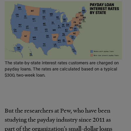
The state-by-state interest rates customers are charged on
payday loans. The rates are calculated based on a typical
$300, two-week loan.
But the researchers at Pew, who have been
studying the payday industry since 2011 as
part of the organization’s small-dollar loans