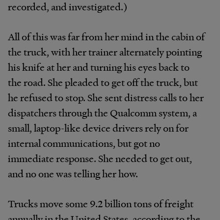
recorded, and investigated.)
All of this was far from her mind in the cabin of
the truck, with her trainer alternately pointing
his knife at her and turning his eyes back to
the road. She pleaded to get off the truck, but
he refused to stop. She sent distress calls to her
dispatchers through the Qualcomm system, a
small, laptop-like device drivers rely on for
internal communications, but got no
immediate response. She needed to get out,
and no one was telling her how.
Trucks move some 9.2 billion tons of freight
annually in the United States, according to the