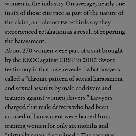
women in the industry. On average, nearly one
in six of those cite race as part of the nature of
the claim, and almost two-thirds say they
experienced retaliation as a result of reporting
the harassment.
About 270 women were part of a suit brought
by the EEOC against CRST in 2007. Sworn
testimony in that case revealed what lawyers
called a “chronic pattern of sexual harassment
and sexual assaults by male codrivers and
trainers against women drivers.” Lawyers
charged that male drivers who had been
accused of harassment were barred from
training women for only six months and
“virtually never disciplined.” The case was