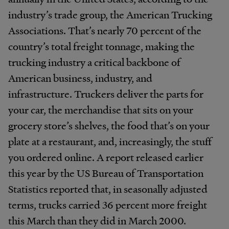
industry’s trade group, the American Trucking
Associations. That’s nearly 70 percent of the
country’s total freight tonnage, making the
trucking industry a critical backbone of
American business, industry, and
infrastructure. Truckers deliver the parts for
your car, the merchandise that sits on your
grocery store’s shelves, the food that’s on your
plate at a restaurant, and, increasingly, the stuff
you ordered online. A report released earlier
this year by the US Bureau of Transportation
Statistics reported that, in seasonally adjusted
terms, trucks carried 36 percent more freight
this March than they did in March 2000.