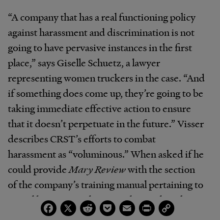
“A company that has a real functioning policy
against harassment and discrimination is not
going to have pervasive instances in the first
place,” says Giselle Schuetz, a lawyer
representing women truckers in the case. “And
if something does come up, they’re going to be
taking immediate effective action to ensure
that it doesn’t perpetuate in the future.” Visser
describes CRST’s efforts to combat
harassment as “voluminous.” When asked if he
could provide
Mary Review
with the section
of the company’s training manual pertaining to
sexual harassment, however, he produced
Facebook
X
Reddit
Pocket
Email
Print
Copy
Link
three pages containing mostly boilerplate