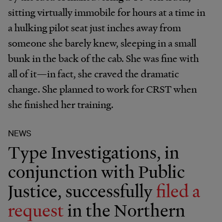
sitting virtually immobile for hours at a time in
a hulking pilot seat just inches away from
someone she barely knew, sleeping in a small
bunk in the back of the cab. She was fine with
all of it—in fact, she craved the dramatic
change. She planned to work for CRST when
she finished her training.
NEWS
Type Investigations, in
conjunction with Public
Justice, successfully
filed a
request
in the Northern