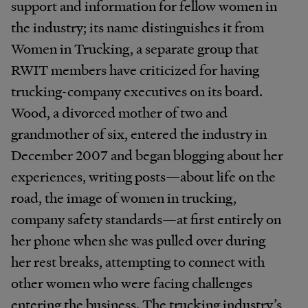
support and information for fellow women in
the industry; its name distinguishes it from
Women in Trucking, a separate group that
RWIT members have criticized for having
trucking-company executives on its board.
Wood, a divorced mother of two and
grandmother of six, entered the industry in
December 2007 and began blogging about her
experiences, writing posts—about life on the
road, the image of women in trucking,
company safety standards—at first entirely on
her phone when she was pulled over during
her rest breaks, attempting to connect with
other women who were facing challenges
entering the business. The trucking industry’s