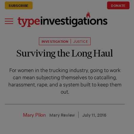
SUBSCRIBE
DONATE
INVESTIGATION
JUSTICE
Surviving the Long Haul
For women in the trucking industry, going to work
can mean subjecting themselves to catcalling,
harassment, rape, and a system built to keep them
out.
Mary Pilon
Mary Review
July 11, 2016