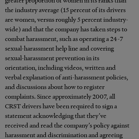
the industry average (15 percent of its drivers
are women, versus roughly 5 percent industry-
wide) and that the company has taken steps to
combat harassment, such as operating a 24-7
sexual-harassment help line and covering
sexual-harassment prevention in its
orientation, including videos, written and
verbal explanation of anti-harassment policies,
and discussions about how to register
complaints. Since approximately 2007, all
CRST drivers have been required to sign a
statement acknowledging that they’ve
received and read the company’s policy against
harassment and discrimination and agreeing