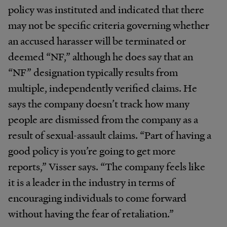
policy was instituted and indicated that there
may not be specific criteria governing whether
an accused harasser will be terminated or
deemed “NF,” although he does say that an
“NF” designation typically results from
multiple, independently verified claims. He
says the company doesn’t track how many
people are dismissed from the company as a
result of sexual-assault claims. “Part of having a
good policy is you’re going to get more
reports,” Visser says. “The company feels like
it is a leader in the industry in terms of
encouraging individuals to come forward
without having the fear of retaliation.”