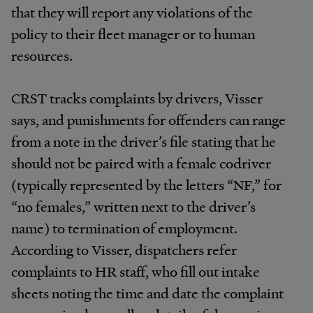
that they will report any violations of the
policy to their fleet manager or to human
resources.
CRST tracks complaints by drivers, Visser
says, and punishments for offenders can range
from a note in the driver’s file stating that he
should not be paired with a female codriver
(typically represented by the letters “NF,” for
“no females,” written next to the driver’s
name) to termination of employment.
According to Visser, dispatchers refer
complaints to HR staff, who fill out intake
sheets noting the time and date the complaint