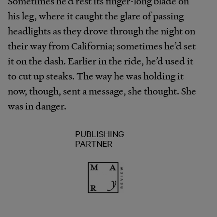
Sometimes he’d rest its finger-long blade on
his leg, where it caught the glare of passing
headlights as they drove through the night on
their way from California; sometimes he’d set
it on the dash. Earlier in the ride, he’d used it
to cut up steaks. The way he was holding it
now, though, sent a message, she thought. She
was in danger.
PUBLISHING
PARTNER