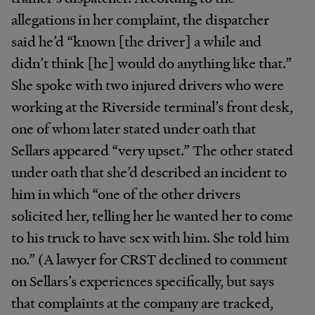
allegations in her complaint, the dispatcher
said he’d “known [the driver] a while and
didn’t think [he] would do anything like that.”
She spoke with two injured drivers who were
working at the Riverside terminal’s front desk,
one of whom later stated under oath that
Sellars appeared “very upset.” The other stated
under oath that she’d described an incident to
him in which “one of the other drivers
solicited her, telling her he wanted her to come
to his truck to have sex with him. She told him
no.” (A lawyer for CRST declined to comment
on Sellars’s experiences specifically, but says
that complaints at the company are tracked,