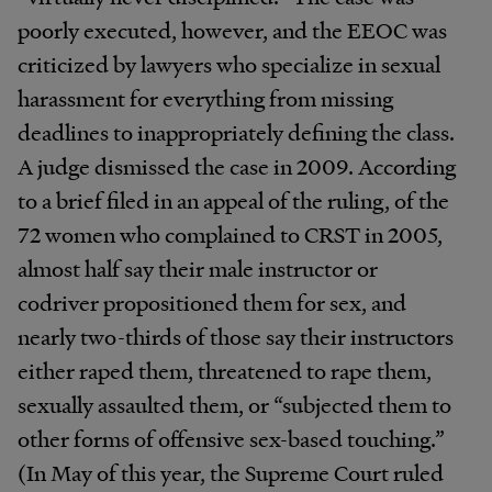
poorly executed, however, and the EEOC was
criticized by lawyers who specialize in sexual
harassment for everything from missing
deadlines to inappropriately defining the class.
A judge dismissed the case in 2009. According
to a brief filed in an appeal of the ruling, of the
72 women who complained to CRST in 2005,
almost half say their male instructor or
codriver propositioned them for sex, and
nearly two-thirds of those say their instructors
either raped them, threatened to rape them,
sexually assaulted them, or “subjected them to
other forms of offensive sex-based touching.”
(In May of this year, the Supreme Court ruled