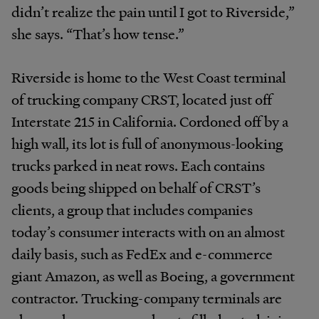
didn’t realize the pain until I got to Riverside,”
she says. “That’s how tense.”
Riverside is home to the West Coast terminal
of trucking company CRST, located just off
Interstate 215 in California. Cordoned off by a
high wall, its lot is full of anonymous-looking
trucks parked in neat rows. Each contains
goods being shipped on behalf of CRST’s
clients, a group that includes companies
today’s consumer interacts with on an almost
daily basis, such as FedEx and e-commerce
giant Amazon, as well as Boeing, a government
contractor. Trucking-company terminals are