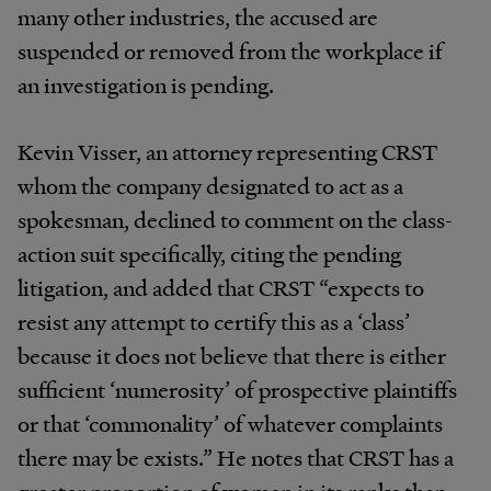
many other industries, the accused are
suspended or removed from the workplace if
an investigation is pending.
Kevin Visser, an attorney representing CRST
whom the company designated to act as a
spokesman, declined to comment on the class-
action suit specifically, citing the pending
litigation, and added that CRST “expects to
resist any attempt to certify this as a ‘class’
because it does not believe that there is either
sufficient ‘numerosity’ of prospective plaintiffs
or that ‘commonality’ of whatever complaints
there may be exists.” He notes that CRST has a
greater proportion of women in its ranks than