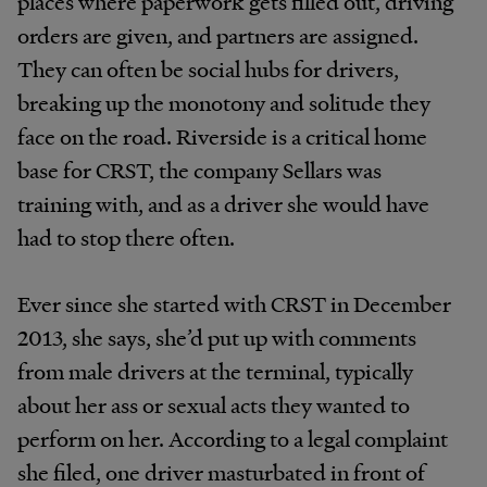
places where paperwork gets filled out, driving
orders are given, and partners are assigned.
They can often be social hubs for drivers,
breaking up the monotony and solitude they
face on the road. Riverside is a critical home
base for CRST, the company Sellars was
training with, and as a driver she would have
had to stop there often.
Ever since she started with CRST in December
2013, she says, she’d put up with comments
from male drivers at the terminal, typically
about her ass or sexual acts they wanted to
perform on her. According to a legal complaint
she filed, one driver masturbated in front of