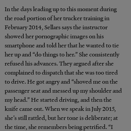
In the days leading up to this moment during
the road portion of her trucker training in
February 2014, Sellars says the instructor
showed her pornographic images on his
smartphone and told her that he wanted to tie
her up and “do things to her.” She consistently
refused his advances. They argued after she
complained to dispatch that she was too tired
to drive. He got angry and “shoved me on the
passenger seat and messed up my shoulder and
my head.” He started driving, and then the
knife came out. When we speak in July 2015,
she’s still rattled, but her tone is deliberate; at
the time, she remembers being petrified. “I