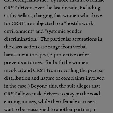
CRST drivers over the last decade, including
Cathy Sellars, charging that women who drive
for CRST are subjected to a “hostile work
environment” and “systemic gender
discrimination.” The particular accusations in
the class-action case range from verbal
harassment to rape. (A protective order
prevents attorneys for both the women
involved and CRST from revealing the precise
distribution and nature of complaints involved
in the case.) Beyond this, the suit alleges that
CRST allows male drivers to stay on the road,
earning money, while their female accusers
wait to be reassigned to another partner; in