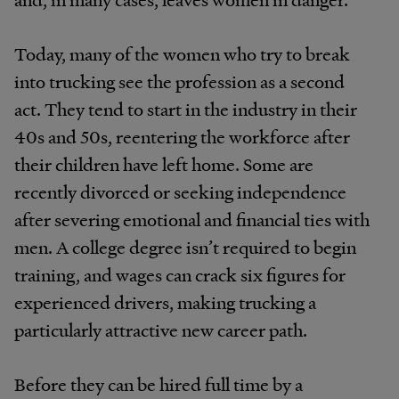
Today, many of the women who try to break
into trucking see the profession as a second
act. They tend to start in the industry in their
40s and 50s, reentering the workforce after
their children have left home. Some are
recently divorced or seeking independence
after severing emotional and financial ties with
men. A college degree isn’t required to begin
training, and wages can crack six figures for
experienced drivers, making trucking a
particularly attractive new career path.
Before they can be hired full time by a