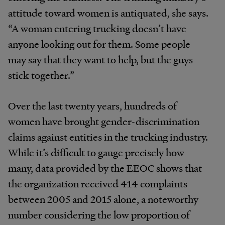
attitude toward women is antiquated, she says.
“A woman entering trucking doesn’t have
anyone looking out for them. Some people
may say that they want to help, but the guys
stick together.”
Over the last twenty years, hundreds of
women have brought gender-discrimination
claims against entities in the trucking industry.
While it’s difficult to gauge precisely how
many, data provided by the EEOC shows that
the organization received 414 complaints
between 2005 and 2015 alone, a noteworthy
number considering the low proportion of