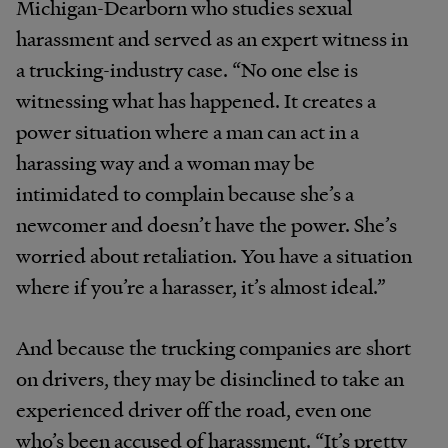
Michigan-Dearborn who studies sexual
harassment and served as an expert witness in
a trucking-industry case. “No one else is
witnessing what has happened. It creates a
power situation where a man can act in a
harassing way and a woman may be
intimidated to complain because she’s a
newcomer and doesn’t have the power. She’s
worried about retaliation. You have a situation
where if you’re a harasser, it’s almost ideal.”
And because the trucking companies are short
on drivers, they may be disinclined to take an
experienced driver off the road, even one
who’s been accused of harassment. “It’s pretty