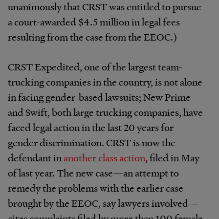
unanimously that CRST was entitled to pursue
a court-awarded $4.5 million in legal fees
resulting from the case from the EEOC.)
CRST Expedited, one of the largest team-
trucking companies in the country, is not alone
in facing gender-based lawsuits; New Prime
and Swift, both large trucking companies, have
faced legal action in the last 20 years for
gender discrimination. CRST is now the
defendant in
another class action
, filed in May
of last year. The new case—an attempt to
remedy the problems with the earlier case
brought by the EEOC, say lawyers involved—
cites complaints filed by more than 100 female