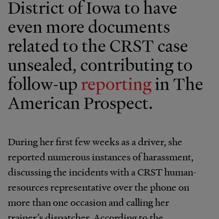
District of Iowa to have
even more documents
related to the CRST case
unsealed, contributing to
follow-up
reporting
in The
American Prospect.
During her first few weeks as a driver, she
reported numerous instances of harassment,
discussing the incidents with a CRST human-
resources representative over the phone on
more than one occasion and calling her
trainer’s dispatcher. According to the