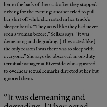
her in the back of their cab after they stopped
driving for the evening; another tried to pull
her shirt off while she rested in her truck’s
sleeper berth. “They acted like they had never
seen a woman before,” Sellars says. “It was
demeaning and degrading. [They acted like]
the only reason I was there was to sleep with
everyone.” She says she observed an on-duty
terminal manager at Riverside who appeared
to overhear sexual remarks directed at her but
ignored them.
‟It was demeaning and
degrading. [They acted