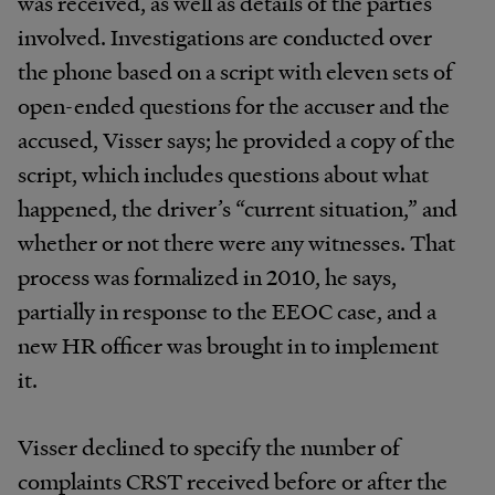
was received, as well as details of the parties
involved. Investigations are conducted over
the phone based on a script with eleven sets of
open-ended questions for the accuser and the
accused, Visser says; he provided a copy of the
script, which includes questions about what
happened, the driver’s “current situation,” and
whether or not there were any witnesses. That
process was formalized in 2010, he says,
partially in response to the EEOC case, and a
new HR officer was brought in to implement
it.
Visser declined to specify the number of
complaints CRST received before or after the