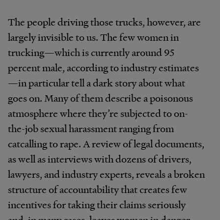
The people driving those trucks, however, are
largely invisible to us. The few women in
trucking—which is currently around 95
percent male, according to industry estimates
—in particular tell a dark story about what
goes on. Many of them describe a poisonous
atmosphere where they’re subjected to on-
the-job sexual harassment ranging from
catcalling to rape. A review of legal documents,
as well as interviews with dozens of drivers,
lawyers, and industry experts, reveals a broken
structure of accountability that creates few
incentives for taking their claims seriously
and, in many cases, leaves women in danger.