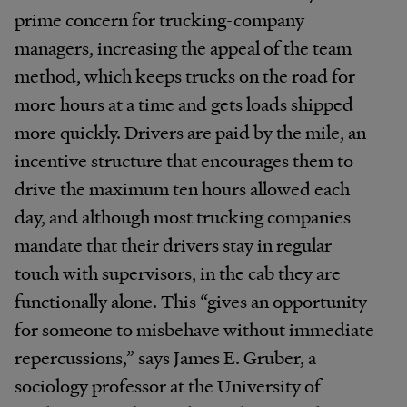
prime concern for trucking-company
managers, increasing the appeal of the team
method, which keeps trucks on the road for
more hours at a time and gets loads shipped
more quickly. Drivers are paid by the mile, an
incentive structure that encourages them to
drive the maximum ten hours allowed each
day, and although most trucking companies
mandate that their drivers stay in regular
touch with supervisors, in the cab they are
functionally alone. This “gives an opportunity
for someone to misbehave without immediate
repercussions,” says James E. Gruber, a
sociology professor at the University of