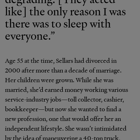
like] the only reason I was
there was to sleep with
everyone.”
Age 55 at the time, Sellars had divorced in
2000 after more than a decade of marriage.
Her children were grown. While she was
married, she’d earned money working various
service-industry jobs—toll collector, cashier,
bookkeeper—but now she wanted to find a
new profession, one that would offer her an
independent lifestyle. She wasn’t intimidated
by the idea of maneuvering a 40-ton truck,