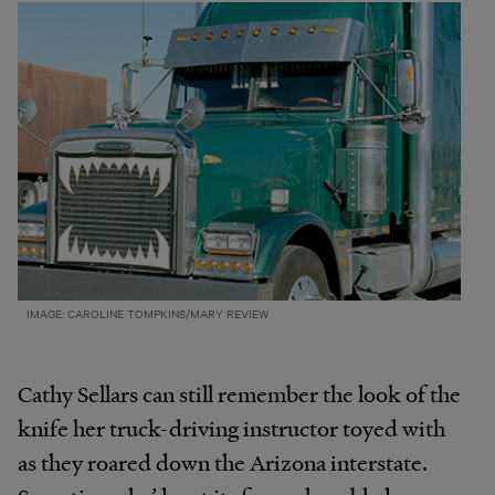
IMAGE: CAROLINE TOMPKINS/MARY REVIEW
Cathy Sellars can still remember the look of the
knife her truck-driving instructor toyed with
as they roared down the Arizona interstate.