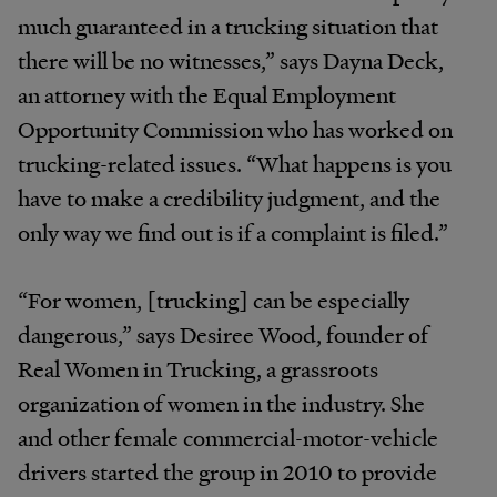
much guaranteed in a trucking situation that
there will be no witnesses,” says Dayna Deck,
an attorney with the Equal Employment
Opportunity Commission who has worked on
trucking-related issues. “What happens is you
have to make a credibility judgment, and the
only way we find out is if a complaint is filed.”
“For women, [trucking] can be especially
dangerous,” says Desiree Wood, founder of
Real Women in Trucking, a grassroots
organization of women in the industry. She
and other female commercial-motor-vehicle
drivers started the group in 2010 to provide