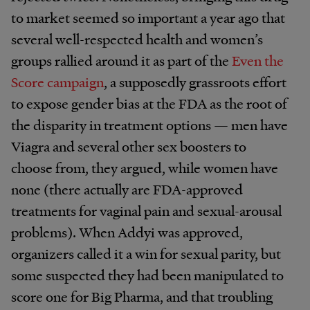
to market seemed so important a year ago that
several well-respected health and women’s
groups rallied around it as part of the
Even the
Score campaign
, a supposedly grassroots effort
to expose gender bias at the FDA as the root of
the disparity in treatment options — men have
Viagra and several other sex boosters to
choose from, they argued, while women have
none (there actually are FDA-approved
treatments for vaginal pain and sexual-arousal
problems). When Addyi was approved,
organizers called it a win for sexual parity, but
some suspected they had been manipulated to
score one for Big Pharma, and that troubling