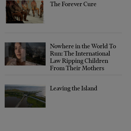
The Forever Cure
Nowhere in the World To
Run: The International
Law Ripping Children
From Their Mothers
Leaving the Island