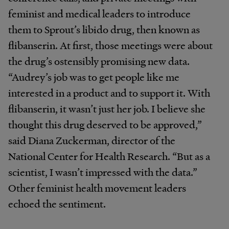
feminist and medical leaders to introduce
them to Sprout’s libido drug, then known as
flibanserin. At first, those meetings were about
the drug’s ostensibly promising new data.
“Audrey’s job was to get people like me
interested in a product and to support it. With
flibanserin, it wasn’t just her job. I believe she
thought this drug deserved to be approved,”
said Diana Zuckerman, director of the
National Center for Health Research. “But as a
scientist, I wasn’t impressed with the data.”
Other feminist health movement leaders
echoed the sentiment.