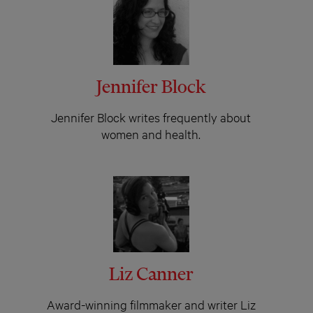
Jennifer Block
Jennifer Block writes frequently about
women and health.
Liz Canner
Award-winning filmmaker and writer Liz