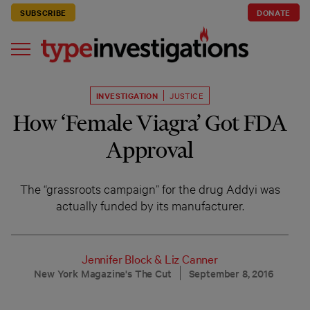
SUBSCRIBE
DONATE
INVESTIGATION
JUSTICE
How ‘Female Viagra’ Got FDA
Approval
The “grassroots campaign” for the drug Addyi was
actually funded by its manufacturer.
Jennifer Block
&
Liz Canner
New York Magazine's The Cut
September 8, 2016