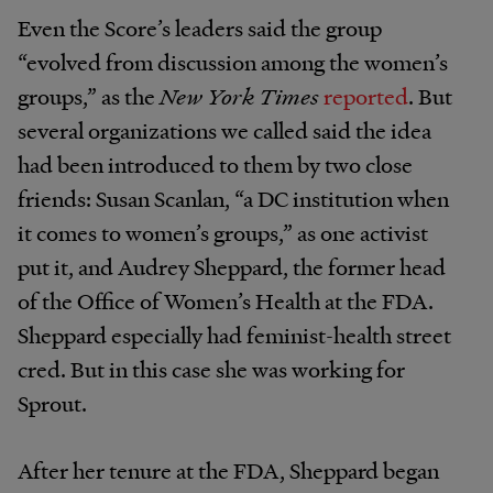
Even the Score’s leaders said the group
“evolved from discussion among the women’s
groups,” as the
New York Times
reported
. But
several organizations we called said the idea
had been introduced to them by two close
friends: Susan Scanlan, “a DC institution when
it comes to women’s groups,” as one activist
put it, and Audrey Sheppard, the former head
of the Office of Women’s Health at the FDA.
Sheppard especially had feminist-health street
cred. But in this case she was working for
Sprout.
After her tenure at the FDA, Sheppard began