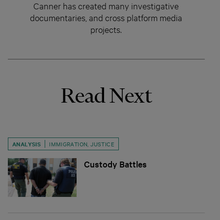
Canner has created many investigative
documentaries, and cross platform media
projects.
Read Next
ANALYSIS
IMMIGRATION
,
JUSTICE
Custody Battles