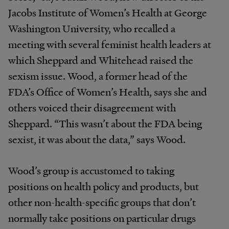
Jacobs Institute of Women’s Health at George
Washington University, who recalled a
meeting with several feminist health leaders at
which Sheppard and Whitehead raised the
sexism issue. Wood, a former head of the
FDA’s Office of Women’s Health, says she and
others voiced their disagreement with
Sheppard. “This wasn’t about the FDA being
sexist, it was about the data,” says Wood.
Wood’s group is accustomed to taking
positions on health policy and products, but
other non-health-specific groups that don’t
normally take positions on particular drugs