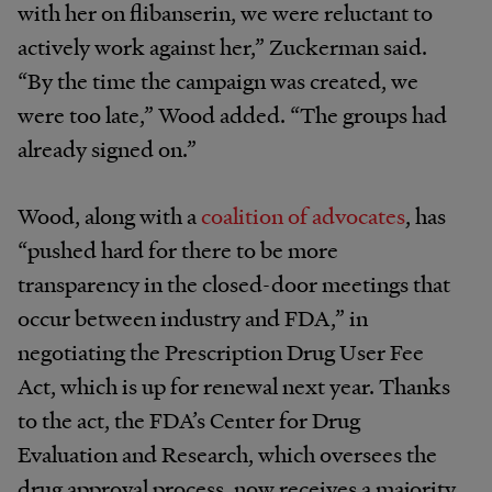
with her on flibanserin, we were reluctant to
actively work against her,” Zuckerman said.
“By the time the campaign was created, we
were too late,” Wood added. “The groups had
already signed on.”
Wood, along with a
coalition of advocates
, has
“pushed hard for there to be more
transparency in the closed-door meetings that
occur between industry and FDA,” in
negotiating the Prescription Drug User Fee
Act, which is up for renewal next year. Thanks
to the act, the FDA’s Center for Drug
Evaluation and Research, which oversees the
drug approval process, now receives a majority