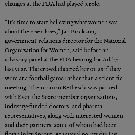
changes at the FDA had played a role.
“It’s time to start believing what women say
about their sex lives,” Jan Erickson,
government-relations director for the National
Organization for Women, said before an
advisory panel at the FDA hearing for Addyi
last year. The crowd cheered her on as if they
were at a football game rather than a scientific
meeting. The room in Bethesda was packed
with Even the Score member organizations,
industry-funded doctors, and pharma
representatives, along with interested women
and their partners, some of whom had been
flown in by Sprout. At several points during