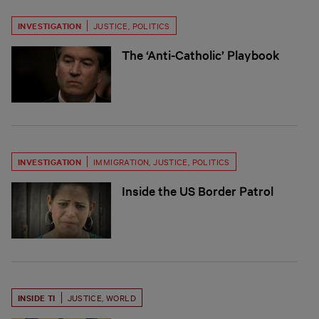
INVESTIGATION
JUSTICE
,
POLITICS
The ‘Anti-Catholic’ Playbook
INVESTIGATION
IMMIGRATION
,
JUSTICE
,
POLITICS
Inside the US Border Patrol
INSIDE TI
JUSTICE
,
WORLD