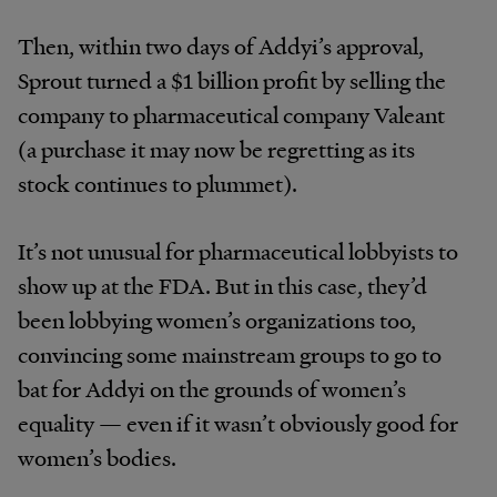
Then, within two days of Addyi’s approval,
Sprout turned a $1 billion profit by selling the
company to pharmaceutical company Valeant
(a purchase it may now be regretting as its
stock continues to plummet).
It’s not unusual for pharmaceutical lobbyists to
show up at the FDA. But in this case, they’d
been lobbying women’s organizations too,
convincing some mainstream groups to go to
bat for Addyi on the grounds of women’s
equality — even if it wasn’t obviously good for
women’s bodies.