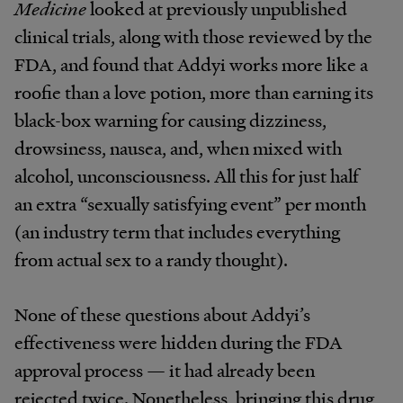
Medicine
looked at previously unpublished
clinical trials, along with those reviewed by the
FDA, and found that Addyi works more like a
roofie than a love potion, more than earning its
black-box warning for causing dizziness,
drowsiness, nausea, and, when mixed with
alcohol, unconsciousness. All this for just half
an extra “sexually satisfying event” per month
(an industry term that includes everything
from actual sex to a randy thought).
None of these questions about Addyi’s
effectiveness were hidden during the FDA
approval process — it had already been
rejected twice. Nonetheless, bringing this drug