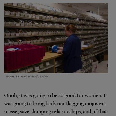
IMAGE: SETH ROSSMAN/US NAVY
Oooh, it was going to be so good for women. It
was going to bring back our flagging mojos en
masse, save slumping relationships, and, if that