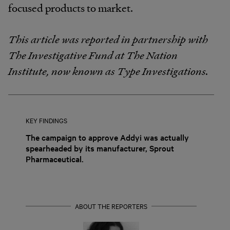
focused products to market.
This article was reported in partnership with
The Investigative Fund at The Nation
Institute, now known as Type Investigations.
KEY FINDINGS
The campaign to approve Addyi was actually
spearheaded by its manufacturer, Sprout
Pharmaceutical.
ABOUT THE REPORTERS