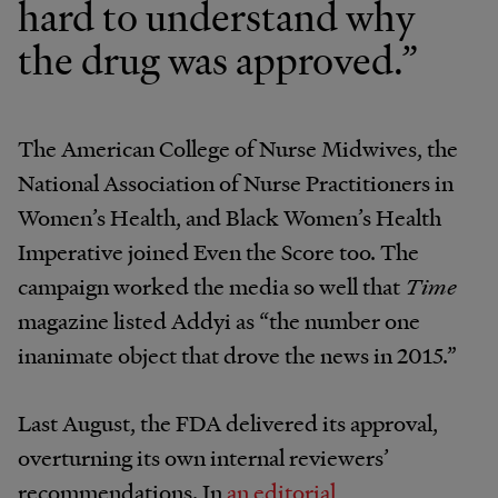
hard to understand why
the drug was approved.”
The American College of Nurse Midwives, the
National Association of Nurse Practitioners in
Women’s Health, and Black Women’s Health
Imperative joined Even the Score too. The
campaign worked the media so well that
Time
magazine listed Addyi as “the number one
inanimate object that drove the news in 2015.”
Last August, the FDA delivered its approval,
overturning its own internal reviewers’
recommendations. In
an editorial