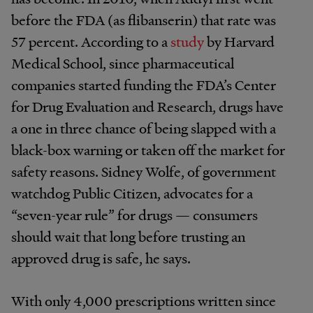
before the FDA (as flibanserin) that rate was
57 percent. According to a
study
by Harvard
Medical School, since pharmaceutical
companies started funding the FDA’s Center
for Drug Evaluation and Research, drugs have
a one in three chance of being slapped with a
black-box warning or taken off the market for
safety reasons. Sidney Wolfe, of government
watchdog Public Citizen, advocates for a
“seven-year rule” for drugs — consumers
should wait that long before trusting an
approved drug is safe, he says.
With only 4,000 prescriptions written since