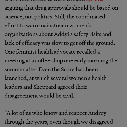
arguing that drug approvals should be based on
science, not politics. Still, the coordinated
effort to warn mainstream women’s
organizations about Addyi’s safety risks and
lack of efficacy was slow to get off the ground.
One feminist health advocate recalled a
meeting at a coffee shop one early morning the
summer after Even the Score had been
launched, at which several women’s health
leaders and Sheppard agreed their
disagreement would be civil.
“A lot of us who know and respect Audrey
through the years, even though we disagreed