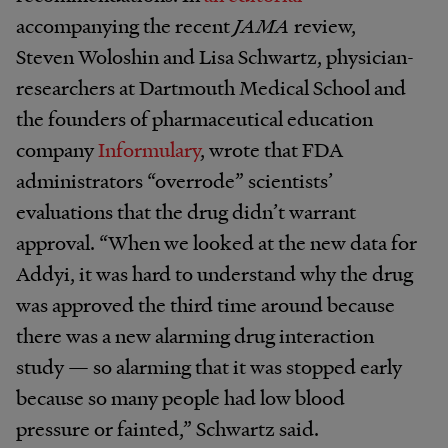
accompanying the recent
JAMA
review,
Steven Woloshin and Lisa Schwartz, physician-
researchers at Dartmouth Medical School and
the founders of pharmaceutical education
company
Informulary
, wrote that FDA
administrators “overrode” scientists’
evaluations that the drug didn’t warrant
approval. “When we looked at the new data for
Addyi, it was hard to understand why the drug
was approved the third time around because
there was a new alarming drug interaction
study — so alarming that it was stopped early
because so many people had low blood
pressure or fainted,” Schwartz said.