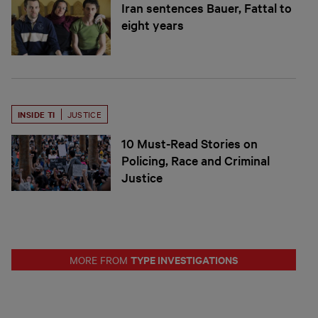
Iran sentences Bauer, Fattal to
eight years
INSIDE TI
JUSTICE
10 Must-Read Stories on
Policing, Race and Criminal
Justice
TYPE INVESTIGATIONS
MORE FROM