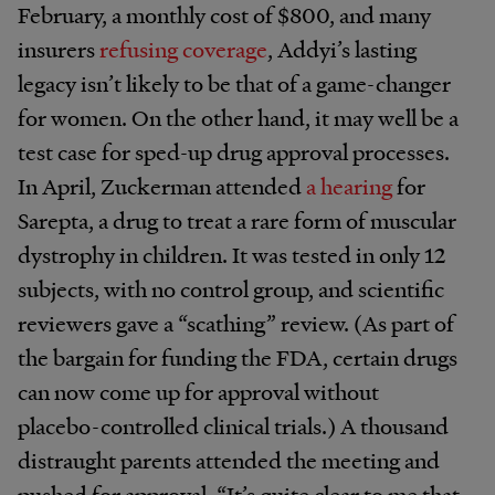
February, a monthly cost of $800, and many
insurers
refusing coverage
, Addyi’s lasting
legacy isn’t likely to be that of a game-changer
for women. On the other hand, it may well be a
test case for sped-up drug approval processes.
In April, Zuckerman attended
a hearing
for
Sarepta, a drug to treat a rare form of muscular
dystrophy in children. It was tested in only 12
subjects, with no control group, and scientific
reviewers gave a “scathing” review. (As part of
the bargain for funding the FDA, certain drugs
can now come up for approval without
placebo-controlled clinical trials.) A thousand
distraught parents attended the meeting and
pushed for approval. “It’s quite clear to me that