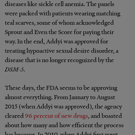
diseases like sickle cell anemia. The panels
were packed with patients wearing matching
teal scarves, some of whom acknowledged
Sprout and Even the Score for paying their
way. In the end, Addyi was approved for
treating hypoactive sexual desire disorder, a
disease that is no longer recognized by the
DSM-5
.
These days, the FDA seems to be approving
almost everything. From January to August
2015 (when Addyi was approved), the agency
cleared
96 percent of new drugs
, and boasted
about how many and how efficient the process
has become. In 2010, when Addyi first went