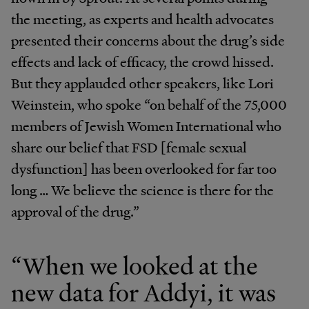
the meeting, as experts and health advocates
presented their concerns about the drug’s side
effects and lack of efficacy, the crowd hissed.
But they applauded other speakers, like Lori
Weinstein, who spoke “on behalf of the 75,000
members of Jewish Women International who
share our belief that FSD [female sexual
dysfunction] has been overlooked for far too
long … We believe the science is there for the
approval of the drug.”
“When we looked at the
new data for Addyi, it was