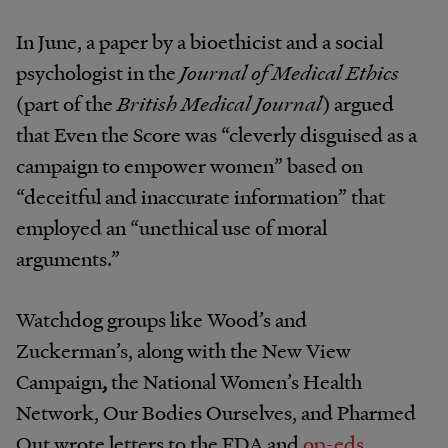
In June, a paper by a bioethicist and a social
psychologist in the
Journal of Medical Ethics
(part of the
British Medical Journal
) argued
that Even the Score was “cleverly disguised as a
campaign to empower women” based on
“deceitful and inaccurate information” that
employed an “unethical use of moral
arguments.”
Watchdog groups like Wood’s and
Zuckerman’s, along with the
New View
Campaign
,
the National Women’s Health
Network, Our Bodies Ourselves, and Pharmed
Out wrote letters to the FDA and
op-eds