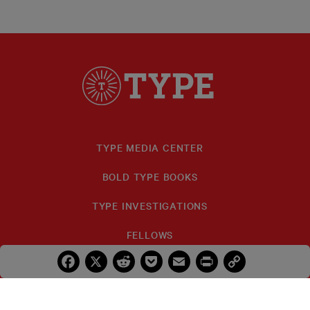
TYPE MEDIA CENTER
BOLD TYPE BOOKS
TYPE INVESTIGATIONS
FELLOWS
Facebook
X
Reddit
Pocket
Email
Print
Copy
IDA B. WELLS
Link
PRIZES