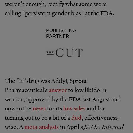
weren’t enough, rectify what some were
calling “persistent gender bias” at the FDA.
PUBLISHING
PARTNER
The “It” drug was Addyi, Sprout
Pharmaceutical’s
answer
to low libido in
women, approved by the FDA last August and
now in the
news
for its
low sales
and for
turning out to be a bit of a
dud
, effectiveness-
wise. A
meta-analysis
in April’s
JAMA Internal