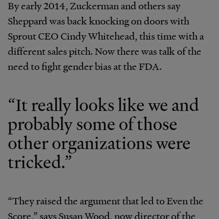
By early 2014, Zuckerman and others say
Sheppard was back knocking on doors with
Sprout CEO Cindy Whitehead, this time with a
different sales pitch. Now there was talk of the
need to fight gender bias at the FDA.
“It really looks like we and
probably some of those
other organizations were
tricked.”
“They raised the argument that led to Even the
Score,” says Susan Wood, now director of the