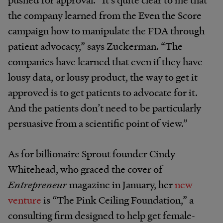
the company learned from the Even the Score
campaign how to manipulate the FDA through
patient advocacy,” says Zuckerman. “The
companies have learned that even if they have
lousy data, or lousy product, the way to get it
approved is to get patients to advocate for it.
And the patients don’t need to be particularly
persuasive from a scientific point of view.”
As for billionaire Sprout founder Cindy
Whitehead, who graced the cover of
Entrepreneur
magazine in January, her
new
venture
is “The Pink Ceiling Foundation,” a
consulting firm designed to help get female-