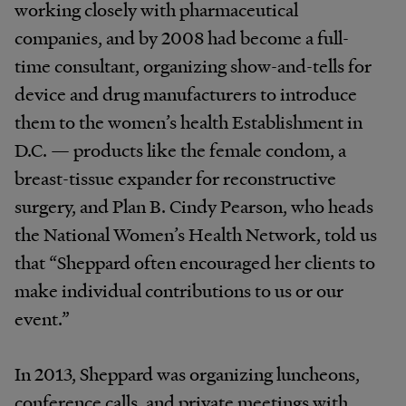
working closely with pharmaceutical
companies, and by 2008 had become a full-
time consultant, organizing show-and-tells for
device and drug manufacturers to introduce
them to the women’s health Establishment in
D.C. — products like the female condom, a
breast-tissue expander for reconstructive
surgery, and Plan B. Cindy Pearson, who heads
the National Women’s Health Network, told us
that “Sheppard often encouraged her clients to
make individual contributions to us or our
event.”
In 2013, Sheppard was organizing luncheons,
conference calls, and private meetings with