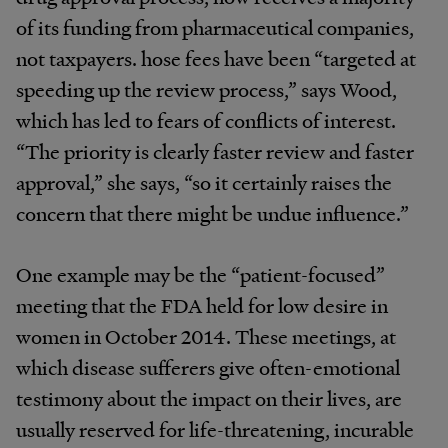
of its funding from pharmaceutical companies,
not taxpayers. hose fees have been “targeted at
speeding up the review process,” says Wood,
which has led to fears of conflicts of interest.
“The priority is clearly faster review and faster
approval,” she says, “so it certainly raises the
concern that there might be undue influence.”
One example may be the “patient-focused”
meeting that the FDA held for low desire in
women in October 2014. These meetings, at
which disease sufferers give often-emotional
testimony about the impact on their lives, are
usually reserved for life-threatening, incurable