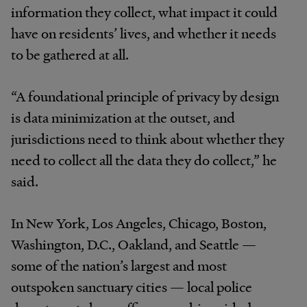
information they collect, what impact it could
have on residents’ lives, and whether it needs
to be gathered at all.
“A foundational principle of privacy by design
is data minimization at the outset, and
jurisdictions need to think about whether they
need to collect all the data they do collect,” he
said.
In New York, Los Angeles, Chicago, Boston,
Washington, D.C., Oakland, and Seattle —
some of the nation’s largest and most
outspoken sanctuary cities — local police