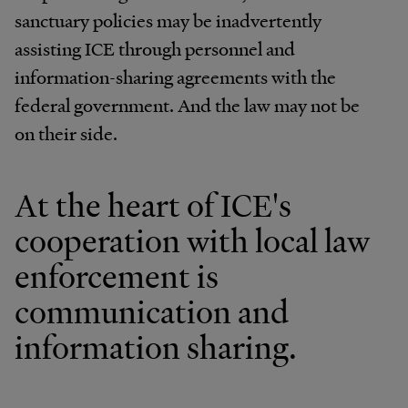
sanctuary policies may be inadvertently
assisting ICE through personnel and
information-sharing agreements with the
federal government. And the law may not be
on their side.
At the heart of ICE's
cooperation with local law
enforcement is
communication and
information sharing.