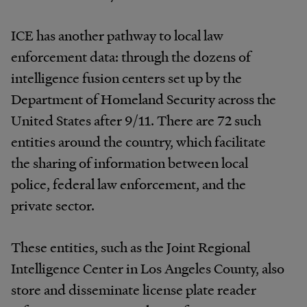
ICE has another pathway to local law
enforcement data: through the dozens of
intelligence fusion centers set up by the
Department of Homeland Security across the
United States after 9/11. There are 72 such
entities around the country, which facilitate
the sharing of information between local
police, federal law enforcement, and the
private sector.
These entities, such as the Joint Regional
Intelligence Center in Los Angeles County, also
store and disseminate license plate reader