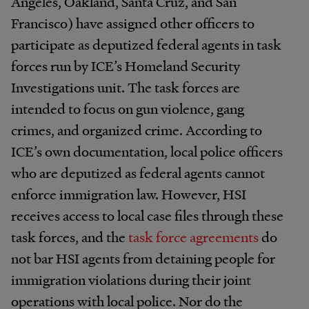
Angeles, Oakland, Santa Cruz, and San
Francisco) have assigned other officers to
participate as deputized federal agents in task
forces run by ICE’s Homeland Security
Investigations unit. The task forces are
intended to focus on gun violence, gang
crimes, and organized crime. According to
ICE’s own documentation, local police officers
who are deputized as federal agents cannot
enforce immigration law. However, HSI
receives access to local case files through these
task forces, and the
task force agreements
do
not bar HSI agents from detaining people for
immigration violations during their joint
operations with local police. Nor do the