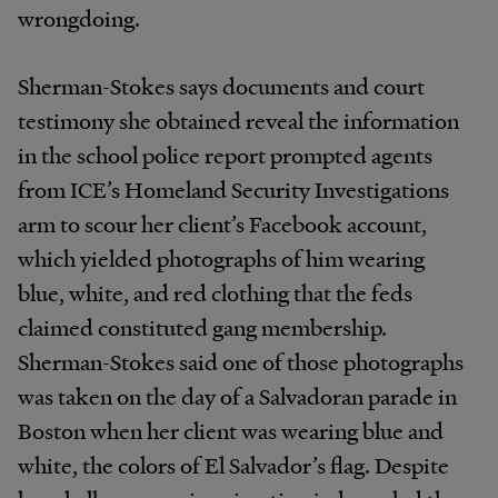
wrongdoing.
Sherman-Stokes says documents and court
testimony she obtained reveal the information
in the school police report prompted agents
from ICE’s Homeland Security Investigations
arm to scour her client’s Facebook account,
which yielded photographs of him wearing
blue, white, and red clothing that the feds
claimed constituted gang membership.
Sherman-Stokes said one of those photographs
was taken on the day of a Salvadoran parade in
Boston when her client was wearing blue and
white, the colors of El Salvador’s flag. Despite