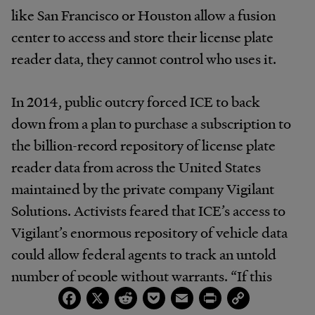
like San Francisco or Houston allow a fusion
center to access and store their license plate
reader data, they cannot control who uses it.
In 2014, public outcry forced ICE to back
down from a plan to purchase a subscription to
the billion-record repository of license plate
reader data from across the United States
maintained by the private company Vigilant
Solutions. Activists feared that ICE’s access to
Vigilant’s enormous repository of vehicle data
could allow federal agents to track an untold
number of people without warrants. “If this
Facebook
X
Reddit
Pocket
Email
Print
Copy
goes forward, DHS will have warrantless access
Link