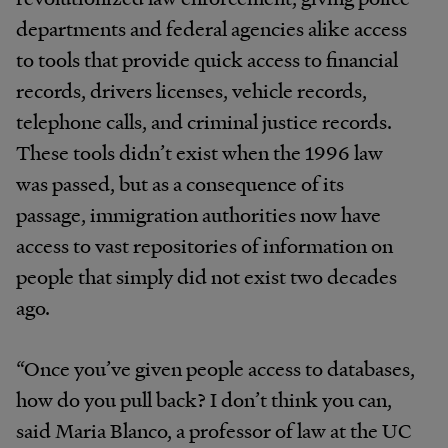
departments and federal agencies alike access
to tools that provide quick access to financial
records, drivers licenses, vehicle records,
telephone calls, and criminal justice records.
These tools didn’t exist when the 1996 law
was passed, but as a consequence of its
passage, immigration authorities now have
access to vast repositories of information on
people that simply did not exist two decades
ago.
“Once you’ve given people access to databases,
how do you pull back? I don’t think you can,
said Maria Blanco, a professor of law at the UC