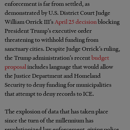
enforcement is far from settled, as
demonstrated by U.S. District Court Judge
William Orrick III’s
April 25
decision
blocking
President Trump’s executive order
threatening to withhold funding from
sanctuary cities. Despite Judge Orrick’s ruling,
the Trump administration’s recent
budget
proposal
includes language that would allow
the Justice Department and Homeland
Security to deny funding for municipalities
that attempt to deny records to ICE.
The explosion of data that has taken place
since the turn of the millennium has
revolutionized law enforcement, giving police