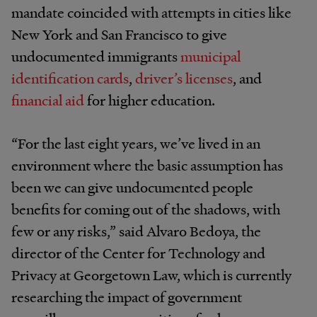
mandate coincided with attempts in cities like
New York and San Francisco to give
undocumented immigrants
municipal
identification cards
,
driver’s licenses
, and
financial aid
for higher education.
“For the last eight years, we’ve lived in an
environment where the basic assumption has
been we can give undocumented people
benefits for coming out of the shadows, with
few or any risks,” said Alvaro Bedoya, the
director of the Center for Technology and
Privacy at Georgetown Law, which is currently
researching the impact of government