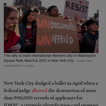
The rally to mark International Women's Day in Washington
Square Park, March 8, 2017, in New York City.
IMAGE: DREW
ANGERER/GETTY IMAGES
New York City dodged a bullet in April when a
federal judge
allowed
the destruction of more
than 900,000 records of applicants for
IDNYC, a citywide identification card program