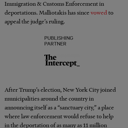
Immigration & Customs Enforcement in
deportations. Malliotakis has since
vowed
to
appeal the judge’s ruling.
PUBLISHING
PARTNER
After Trump’s election, New York City joined
municipalities around the country in
announcing itself as a “sanctuary city,” a place
where law enforcement would refuse to help
in the deportation of as many as 11 million