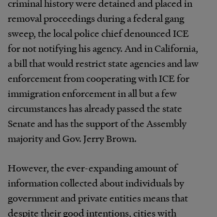
criminal history were detained and placed in
removal proceedings during a federal gang
sweep, the local police chief denounced ICE
for not notifying his agency. And in California,
a bill that would restrict state agencies and law
enforcement from cooperating with ICE for
immigration enforcement in all but a few
circumstances has already passed the state
Senate and has the support of the Assembly
majority and Gov. Jerry Brown.
However, the ever-expanding amount of
information collected about individuals by
government and private entities means that
despite their good intentions, cities with