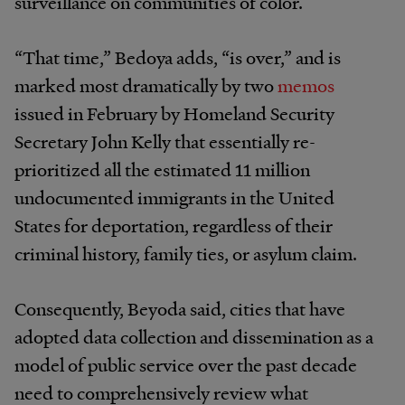
surveillance on communities of color.
“That time,” Bedoya adds, “is over,” and is
marked most dramatically by two
memos
issued in February by Homeland Security
Secretary John Kelly that essentially re-
prioritized all the estimated 11 million
undocumented immigrants in the United
States for deportation, regardless of their
criminal history, family ties, or asylum claim.
Consequently, Beyoda said, cities that have
adopted data collection and dissemination as a
model of public service over the past decade
need to comprehensively review what