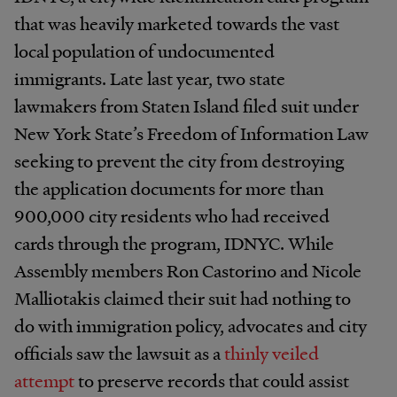
that was heavily marketed towards the vast
local population of undocumented
immigrants. Late last year, two state
lawmakers from Staten Island filed suit under
New York State’s Freedom of Information Law
seeking to prevent the city from destroying
the application documents for more than
900,000 city residents who had received
cards through the program, IDNYC. While
Assembly members Ron Castorino and Nicole
Malliotakis claimed their suit had nothing to
do with immigration policy, advocates and city
officials saw the lawsuit as a
thinly veiled
attempt
to preserve records that could assist