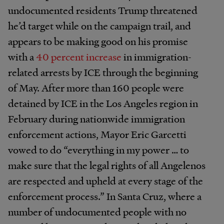
undocumented residents Trump threatened
he’d target while on the campaign trail, and
appears to be making good on his promise
with a
40 percent increase
in immigration-
related arrests by ICE through the beginning
of May. After more than 160 people were
detained by ICE in the Los Angeles region in
February during nationwide immigration
enforcement actions, Mayor Eric Garcetti
vowed to do “everything in my power … to
make sure that the legal rights of all Angelenos
are respected and upheld at every stage of the
enforcement process.” In Santa Cruz, where a
number of undocumented people with no