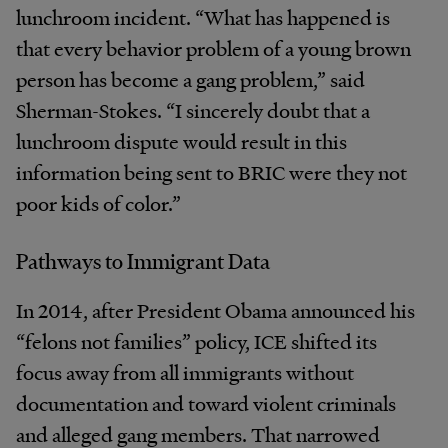
lunchroom incident. “What has happened is
that every behavior problem of a young brown
person has become a gang problem,” said
Sherman-Stokes. “I sincerely doubt that a
lunchroom dispute would result in this
information being sent to BRIC were they not
poor kids of color.”
Pathways to Immigrant Data
In 2014, after President Obama announced his
“felons not families” policy, ICE shifted its
focus away from all immigrants without
documentation and toward violent criminals
and alleged gang members. That narrowed