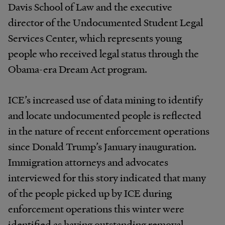
Davis School of Law and the executive
director of the Undocumented Student Legal
Services Center, which represents young
people who received legal status through the
Obama-era Dream Act program.
ICE’s increased use of data mining to identify
and locate undocumented people is reflected
in the nature of recent enforcement operations
since Donald Trump’s January inauguration.
Immigration attorneys and advocates
interviewed for this story indicated that many
of the people picked up by ICE during
enforcement operations this winter were
identified as having outstanding removal