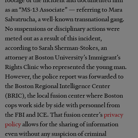
as an “MS-13 Associate” — referring to Mara
Salvatrucha, a well-known transnational gang.
No suspensions or disciplinary actions were
meted out as a result of this incident,
according to Sarah Sherman-Stokes, an
attorney at Boston University’s Immigrant’s
Rights Clinic who represented the young man.
However, the police report was forwarded to
the Boston Regional Intelligence Center
(BRIC), the local fusion center where Boston
cops work side by side with personnel from
the FBI and ICE. That fusion center’s
privacy
policy
allows for the sharing of information
even without any suspicion of criminal