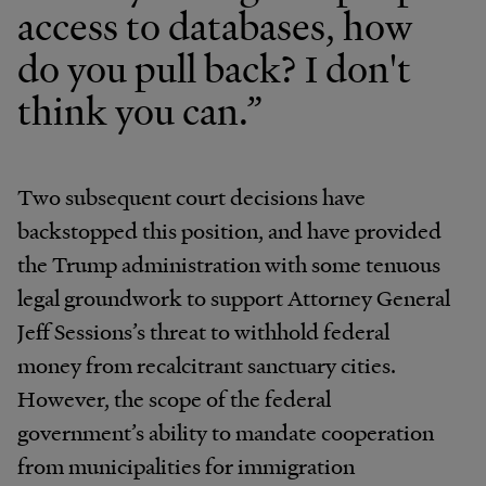
access to databases, how
do you pull back? I don't
think you can.”
Two subsequent court decisions have
backstopped this position, and have provided
the Trump administration with some tenuous
legal groundwork to support Attorney General
Jeff Sessions’s threat to withhold federal
money from recalcitrant sanctuary cities.
However, the scope of the federal
government’s ability to mandate cooperation
from municipalities for immigration