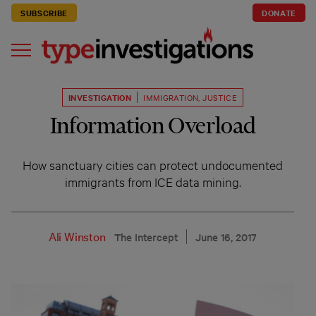
SUBSCRIBE
DONATE
INVESTIGATION
IMMIGRATION
,
JUSTICE
Information Overload
How sanctuary cities can protect undocumented
immigrants from ICE data mining.
Ali Winston
The Intercept
June 16, 2017