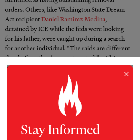
orders. Others, like Washington State Dream
Act recipient
Daniel Ramirez Medina
,
detained by ICE while the feds were looking
for his father, were caught up during a search
for another individual. “The raids are different
than before, they’re very targeted,” said Ana
Muniz, an assistant professor of Criminology,
×
Law & Society at the University of California,
Irvine. “Any sort of motivated agent has a way
to access information from one system to
another. The arrests we’re seeing in Los
Angeles are of ICE agents sent out to detain or
one two people with specific standing removal
Stay Informed
orders, that requires a detailed level of