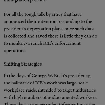
For all the tough talk by cities that have
announced their intention to stand up to the
president’s deportation plans, once such data
is collected and saved there is little they can do
to monkey-wrench ICE’s enforcement
operations.
Shifting Strategies
In the days of George W. Bush’s presidency,
the hallmark of ICE’s work was large-scale
workplace raids, intended to target industries
with high numbers of undocumented workers.
Those days are over: today, information is the