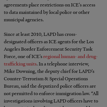
agreements place restrictions on ICE’s access
to data maintained by local police or other
municipal agencies.
Since at least 2010, LAPD has cross-
designated officers as ICE agents for the Los
Angeles Border Enforcement Security Task
Force, one of ICE’s
regional human- and drug-
trafficking units
. In a telephone interview,
Mike Downing, the deputy chief for LAPD’s
Counter-Terrorism & Special Operations
Bureau, said the deputized police officers are
not permitted to enforce immigration law. “All
investigations involving LAPD officers have to