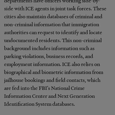
departments have officers working side-by-
side with ICE agents in joint task forces. These
cities also maintain databases of criminal and
non-criminal information that immigration
authorities can request to identify and locate
undocumented residents. This non-criminal
background includes information such as
parking violations, business records, and
employment information. ICE also relies on
biographical and biometric information from
jailhouse bookings and field contacts, which
are fed into the FBI’s National Crime
Information Center and Next Generation
Identification System databases.