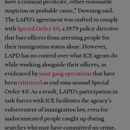
have a criminal predicate, either reasonable
suspicion or probable cause,” Downing said.
The LAPD’s agreement was crafted to comply
with
Special Order 40
, a 1979 policy directive
that bars officers from arresting people for
their immigration status alone. However,
LAPD has no control over what ICE agents do
while working alongside their officers, as
evidenced by
joint gang operations
that have
been
criticized
as end runs around Special
Order 40. As a result, LAPD’s participation in
task forces with ICE facilitates the agency’s
enforcement of immigration law, even for
undocumented people caught up during
searches who may have committed no crime.