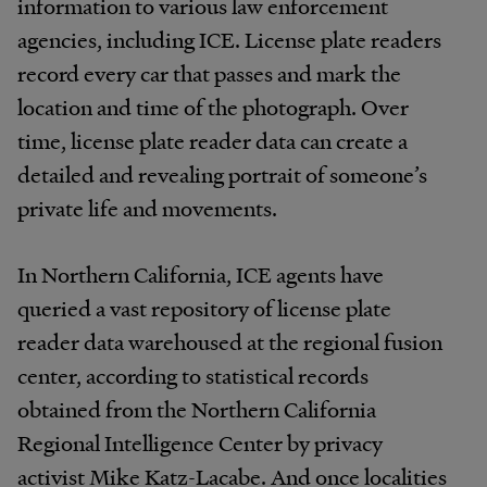
information to various law enforcement
agencies, including ICE. License plate readers
record every car that passes and mark the
location and time of the photograph. Over
time, license plate reader data can create a
detailed and revealing portrait of someone’s
private life and movements.
In Northern California, ICE agents have
queried a vast repository of license plate
reader data warehoused at the regional fusion
center, according to statistical records
obtained from the Northern California
Regional Intelligence Center by privacy
activist Mike Katz-Lacabe. And once localities