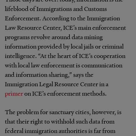
lifeblood of Immigrations and Customs
Enforcement. According to the Immigration
Law Resource Center, ICE’s main enforcement
programs revolve around data mining
information provided by local jails or criminal
intelligence. “At the heart of ICE’s cooperation
with local law enforcement is communication
and information sharing,” says the
Immigration Legal Resource Center in a
primer
on ICE’s enforcement methods.
The problem for sanctuary cities, however, is
that their right to withhold such data from
federal immigration authorities is far from