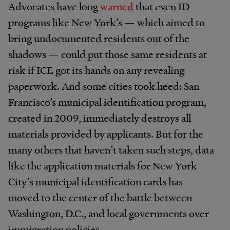
Advocates have long
warned
that even ID
programs like New York’s — which aimed to
bring undocumented residents out of the
shadows — could put those same residents at
risk if ICE got its hands on any revealing
paperwork. And some cities took heed: San
Francisco’s municipal identification program,
created in 2009, immediately destroys all
materials provided by applicants. But for the
many others that haven’t taken such steps, data
like the application materials for New York
City’s municipal identification cards has
moved to the center of the battle between
Washington, D.C., and local governments over
immigration policies.