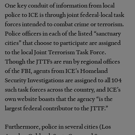
One key conduit of information from local
police to ICE is through joint federal-local task
forces intended to combat crime or terrorism.
Police officers in each of the listed “sanctuary
cities” that choose to participate are assigned
to the local Joint Terrorism Task Force.
Though the JTTFs are run by regional offices
of the FBI, agents from ICE’s Homeland
Security Investigations are assigned to all 104
such task forces across the country, and ICE’s
own website boasts that the agency “is the
largest federal contributor to the JTTF.”
Furthermore, police in several cities (Los