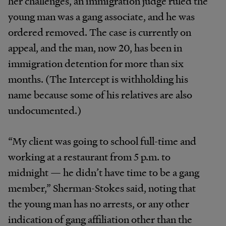
her challenges, an immigration judge ruled the
young man was a gang associate, and he was
ordered removed. The case is currently on
appeal, and the man, now 20, has been in
immigration detention for more than six
months. (The Intercept is withholding his
name because some of his relatives are also
undocumented.)
“My client was going to school full-time and
working at a restaurant from 5 p.m. to
midnight — he didn’t have time to be a gang
member,” Sherman-Stokes said, noting that
the young man has no arrests, or any other
indication of gang affiliation other than the