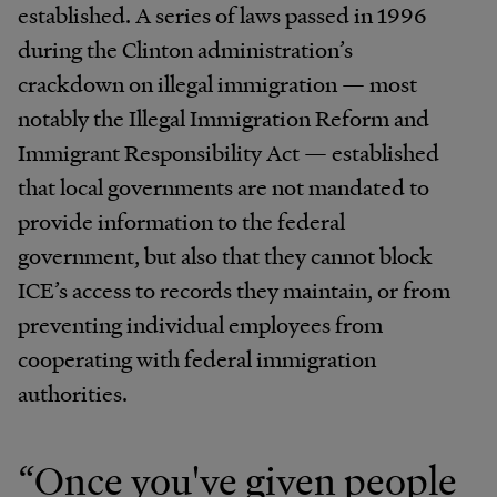
established. A series of laws passed in 1996
during the Clinton administration’s
crackdown on illegal immigration — most
notably the Illegal Immigration Reform and
Immigrant Responsibility Act — established
that local governments are not mandated to
provide information to the federal
government, but also that they cannot block
ICE’s access to records they maintain, or from
preventing individual employees from
cooperating with federal immigration
authorities.
“Once you've given people