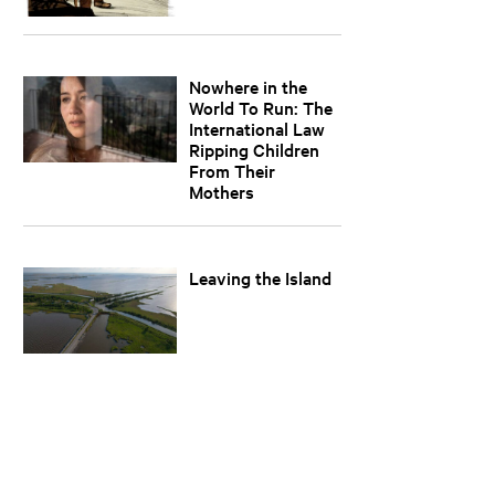
Nowhere in the
World To Run: The
International Law
Ripping Children
From Their
Mothers
Leaving the Island