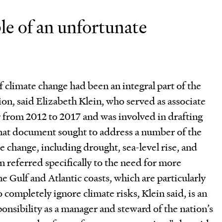
le of an unfortunate
 climate change had been an integral part of the
on, said Elizabeth Klein, who served as associate
r from 2012 to 2017 and was involved in drafting
 That document sought to address a number of the
e change, including drought, sea-level rise, and
n referred specifically to the need for more
e Gulf and Atlantic coasts, which are particularly
 completely ignore climate risks, Klein said, is an
ponsibility as a manager and steward of the nation’s