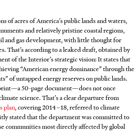
ions of acres of America’s public lands and waters,
uments and relatively pristine coastal regions,
il and gas development, with little thought for
. That’s according to a leaked draft, obtained by
ent of the Interior’s strategic vision: It states that
chieving “American energy dominance” through the
ts” of untapped energy reserves on public lands.
ueprint—a 50-page document—does not once
limate science. That’s a clear departure from
s plan
, covering 2014–18, referred to climate
itly stated that the department was committed to
se communities most directly affected by global