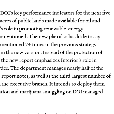
e DOI’s key performance indicators for the next five
acres of public lands made available for oil and
or’s role in promoting renewable-energy
mentioned. The new plan also has little to say
 mentioned 74 times in the previous strategy
 in the new version. Instead of the protection of
the new report emphasizes Interior’s role in
der. The department manages nearly half of the
report notes, as well as the third-largest number of
 the executive branch. It intends to deploy them
ration and marijuana smuggling on DOI managed