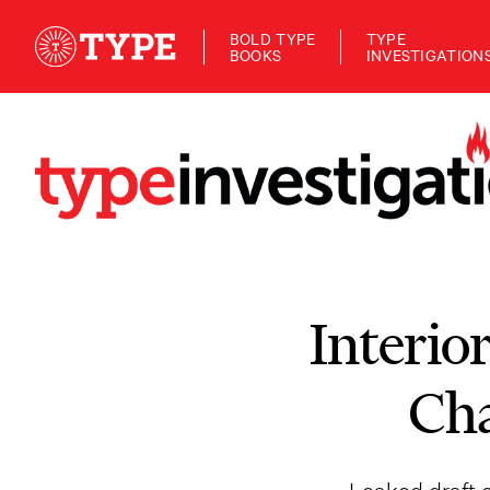
BOLD TYPE
TYPE
BOOKS
INVESTIGATION
Interio
Cha
Leaked draft o