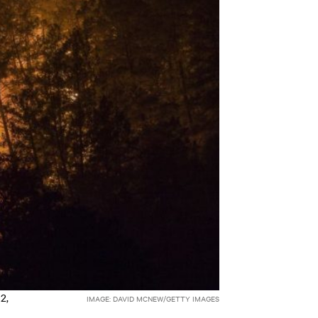
2,
IMAGE: DAVID MCNEW/GETTY IMAGES