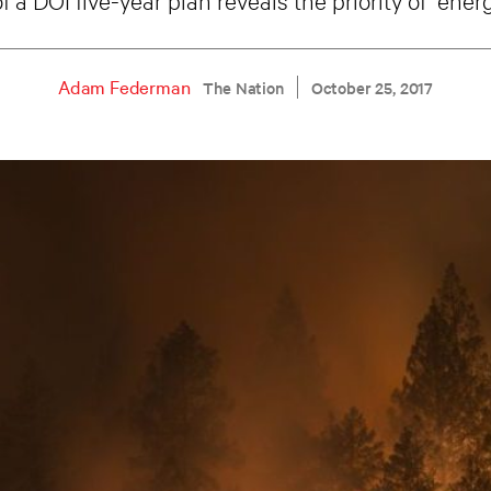
Adam Federman
The Nation
October 25, 2017