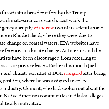
n fits within a broader effort by the Trump
ze climate-science research. Last week the
Agency abruptly
withdrew
two of its scientists and
ence in Rhode Island, where they were due to
ate change on coastal waters. EPA websites have
references to climate change. At Interior and the
ntists have been discouraged from referring to
osals or press releases. Earlier this month Joel
er and climate scientist at DOI,
resigned
after being
g position, where he was assigned to collect
gas industry. Clement, who had spoken out about the
on Native American communities in Alaska, alleges
olitically motivated.