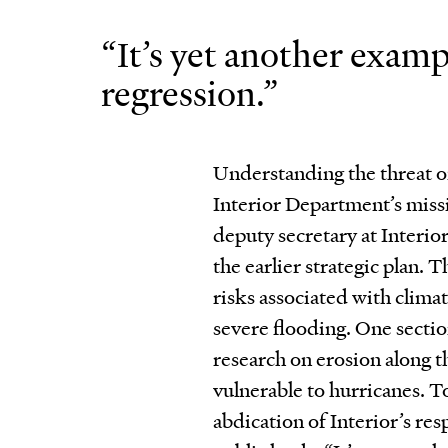
“It’s yet another examp
regression.”
Understanding the threat of
Interior Department’s missi
deputy secretary at Interio
the earlier strategic plan.
risks associated with climat
severe flooding. One sectio
research on erosion along th
vulnerable to hurricanes. To
abdication of Interior’s res