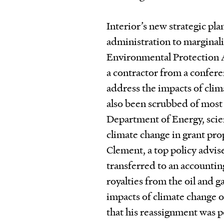
Interior’s new strategic pla
administration to marginali
Environmental Protection 
a contractor from a confer
address the impacts of clim
also been scrubbed of most 
Department of Energy, scie
climate change in grant prop
Clement, a top policy advis
transferred to an accountin
royalties from the oil and 
impacts of climate change 
that his reassignment was p