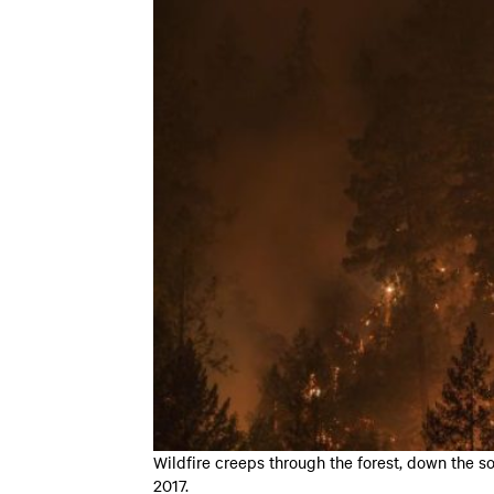
Wildfire creeps through the forest, down the s
2017.