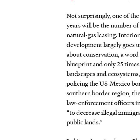
Not surprisingly, one of th
years will be the number of 
natural-gas leasing. Interi
development largely goes un
about conservation, a word
blueprint and only 25 times
landscapes and ecosystems, 
policing the US-Mexico bor
southern border region, the 
law-enforcement officers in
“to decrease illegal immig
public lands.”