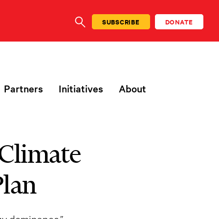
SUBSCRIBE
DONATE
SEARCH
Partners
Initiatives
About
 Climate
Plan
rgy dominance.”