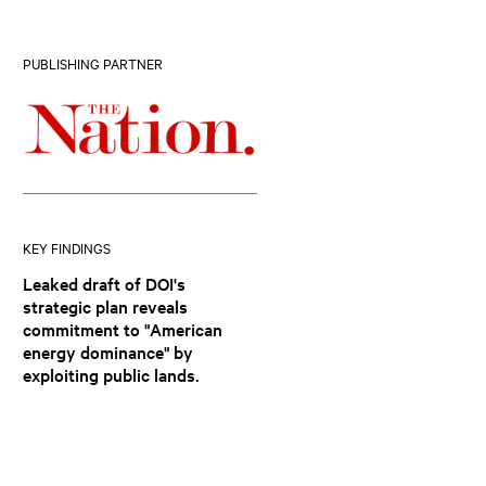
PUBLISHING PARTNER
KEY FINDINGS
Leaked draft of DOI's
strategic plan reveals
commitment to "American
energy dominance" by
exploiting public lands.