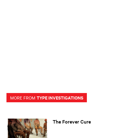
TYPE INVESTIGATIONS
MORE FROM
The Forever Cure