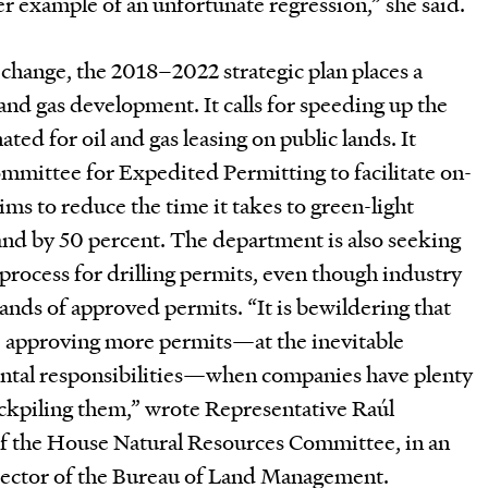
her example of an unfortunate regression,” she said.
change, the 2018–2022 strategic plan places a
 and gas development. It calls for speeding up the
ted for oil and gas leasing on public lands. It
mmittee for Expedited Permitting to facilitate on-
ims to reduce the time it takes to green-light
and by 50 percent. The department is also seeking
 process for drilling permits, even though industry
sands of approved permits. “It is bewildering that
e approving more permits—at the inevitable
ntal responsibilities—when companies have plenty
ockpiling them,” wrote Representative Raúl
f the House Natural Resources Committee, in an
irector of the Bureau of Land Management.