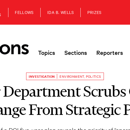
FELLOWS
IDA B. WELLS
PRIZES
S
Topics
Sections
Reporters
INVESTIGATION
ENVIRONMENT
,
POLITICS
r Department Scrubs
nge From Strategic 
f a DOI five-year plan reveals the priority of “ene