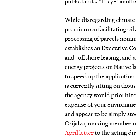
public lands. “It’s yet anot
While disregarding climate 
premium on facilitating oil
processing of parcels nomina
establishes an Executive Co
and -offshore leasing, and a
energy projects on Native l
to speed up the application
is currently sitting on thou
the agency would prioritiz
expense of your environme
and appear to be simply st
Grijalva, ranking member o
April letter
to the acting d