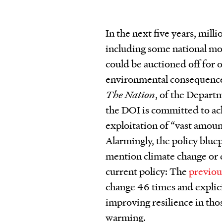
In the next five years, mill
including some national mon
could be auctioned off for o
environmental consequences
The Nation
, of the Departm
the DOI is committed to a
exploitation of “vast amoun
Alarmingly, the policy bl
mention climate change or c
current policy: The
previou
change 46 times and explic
improving resilience in tho
warming.