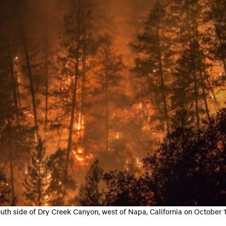
outh side of Dry Creek Canyon, west of Napa, California on October 1