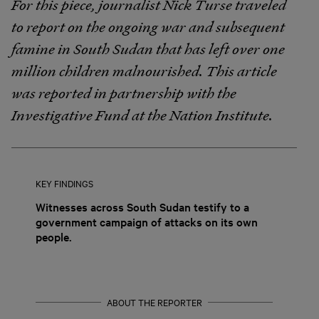
For this piece, journalist Nick Turse traveled
to report on the ongoing war and subsequent
famine in South Sudan that has left over one
million children malnourished. This article
was reported in partnership with the
Investigative Fund at the Nation Institute.
KEY FINDINGS
Witnesses across South Sudan testify to a
government campaign of attacks on its own
people.
ABOUT THE REPORTER