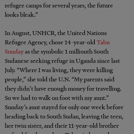
refugee camps for several years, the future
looks bleak.”
In August, UNHCR, the United Nations
Refugee Agency, chose 14-year-old
Tabu
Sunday
as the symbolic 1 millionth South
Sudanese seeking refuge in Uganda since last
July. “Where I was living, they were killing
people,” she told the U.N. “My parents said
they didn’t have enough money for travelling.
So we had to walk on foot with my aunt.”
Sunday’s aunt stayed for only one week before
heading back to South Sudan, leaving the teen,
her twin sister, and their 11-year-old brother