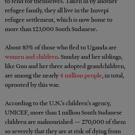
to fend for themselves. Taken in by another
refugee family, they all live in the Imvepi
refugee settlement, which is now home to
more than 123,000 South Sudanese.
About 85% of those who fled to Uganda are
women and children
. Sunday and her siblings,
like Guo and her three adopted grandchildren,
are among the nearly
4 million people
, in total,
uprooted by this war.
According to the U.N.’s children’s agency,
UNICEF, more than 1 million South Sudanese
children are malnourished — 270,000 of them
so severely that they are at risk of dying from