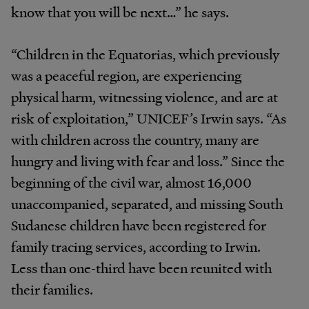
know that you will be next…” he says.
“Children in the Equatorias, which previously
was a peaceful region, are experiencing
physical harm, witnessing violence, and are at
risk of exploitation,” UNICEF’s Irwin says. “As
with children across the country, many are
hungry and living with fear and loss.” Since the
beginning of the civil war, almost 16,000
unaccompanied, separated, and missing South
Sudanese children have been registered for
family tracing services, according to Irwin.
Less than one-third have been reunited with
their families.