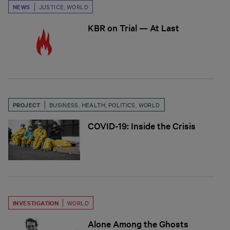
NEWS
JUSTICE
,
WORLD
KBR on Trial — At Last
PROJECT
BUSINESS
,
HEALTH
,
POLITICS
,
WORLD
COVID-19: Inside the Crisis
INVESTIGATION
WORLD
Alone Among the Ghosts