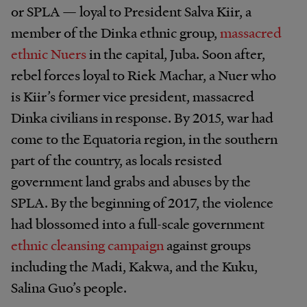
or SPLA — loyal to President Salva Kiir, a
member of the Dinka ethnic group,
massacred
ethnic Nuers
in the capital, Juba. Soon after,
rebel forces loyal to Riek Machar, a Nuer who
is Kiir’s former vice president, massacred
Dinka civilians in response. By 2015, war had
come to the Equatoria region, in the southern
part of the country, as locals resisted
government land grabs and abuses by the
SPLA. By the beginning of 2017, the violence
had blossomed into a full-scale government
ethnic cleansing campaign
against groups
including the Madi, Kakwa, and the Kuku,
Salina Guo’s people.