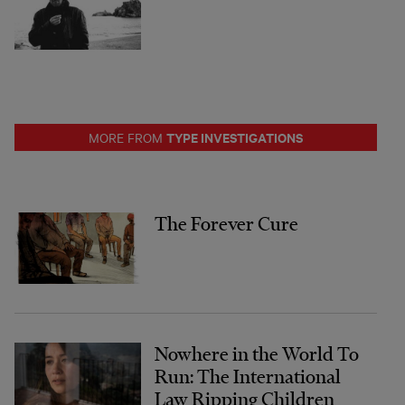
TYPE INVESTIGATIONS
MORE FROM
The Forever Cure
Nowhere in the World To
Run: The International
Law Ripping Children