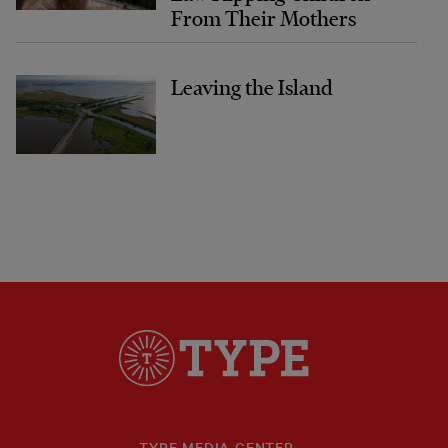
From Their Mothers
Leaving the Island
TYPE MEDIA CENTER