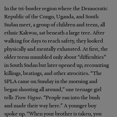
In the tri-border region where the Democratic
Republic of the Congo, Uganda, and South
Sudan meet, a group of children and teens, all
ethnic Kakwas, sat beneath a large tree. After
walking for days to reach safety, they looked
physically and mentally exhausted. At first, the
older teens mumbled only about “difficulties”
in South Sudan but later opened up, recounting
killings, beatings, and other atrocities. “The
SPLA came on Sunday in the morning and
began shooting all around,” one teenage girl
tells
Teen Vogue
. “People ran into the bush
and made their way here.” A younger boy
spoke up. “When your brother is taken, you