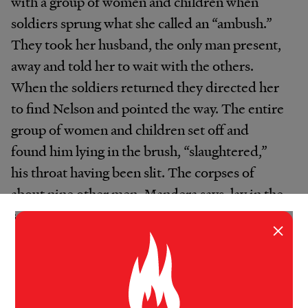
with a group of women and children when
soldiers sprung what she called an “ambush.”
They took her husband, the only man present,
away and told her to wait with the others.
When the soldiers returned they directed her
to find Nelson and pointed the way. The entire
group of women and children set off and
found him lying in the brush, “slaughtered,”
his throat having been slit. The corpses of
about nine other men, Mandera says, lay in the
same area. Her 11-year-old girl and 5-year-old
×
boy witnessed the scene.
“Many children in South Sudan, though
formidable in their resilience, have now