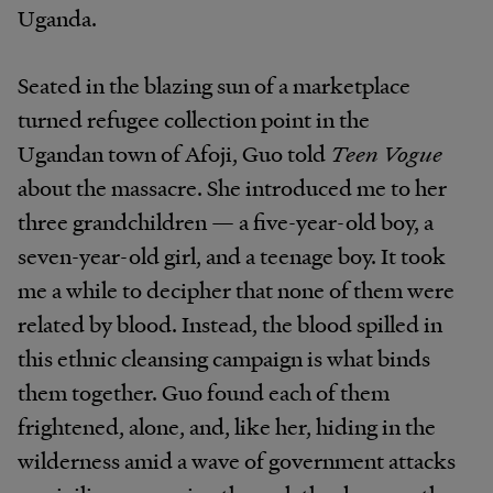
Uganda.
Seated in the blazing sun of a marketplace
turned refugee collection point in the
Ugandan town of Afoji, Guo told
Teen Vogue
about the massacre. She introduced me to her
three grandchildren — a five-year-old boy, a
seven-year-old girl, and a teenage boy. It took
me a while to decipher that none of them were
related by blood. Instead, the blood spilled in
this ethnic cleansing campaign is what binds
them together. Guo found each of them
frightened, alone, and, like her, hiding in the
wilderness amid a wave of government attacks