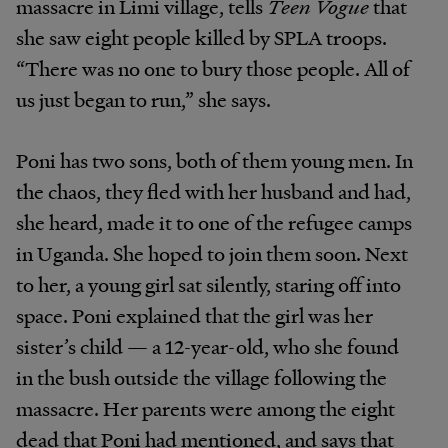
massacre in Limi village, tells
Teen Vogue
that
she saw eight people killed by SPLA troops.
“There was no one to bury those people. All of
us just began to run,” she says.
Poni has two sons, both of them young men. In
the chaos, they fled with her husband and had,
she heard, made it to one of the refugee camps
in Uganda. She hoped to join them soon. Next
to her, a young girl sat silently, staring off into
space. Poni explained that the girl was her
sister’s child — a 12-year-old, who she found
in the bush outside the village following the
massacre. Her parents were among the eight
dead that Poni had mentioned, and says that