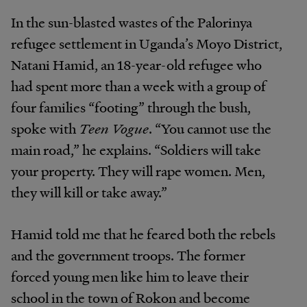
In the sun-blasted wastes of the Palorinya
refugee settlement in Uganda’s Moyo District,
Natani Hamid, an 18-year-old refugee who
had spent more than a week with a group of
four families “footing” through the bush,
spoke with
Teen Vogue
. “You cannot use the
main road,” he explains. “Soldiers will take
your property. They will rape women. Men,
they will kill or take away.”
Hamid told me that he feared both the rebels
and the government troops. The former
forced young men like him to leave their
school in the town of Rokon and become