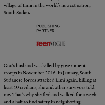
village of Limi in the world’s newest nation,
South Sudan.
PUBLISHING
PARTNER
Guo’s husband was killed by government
troops in November 2016. In January, South
Sudanese forces attacked Limi again, killing at
least 10 civilians, she and other survivors told
me. That’s why she fled and walked for a week
and a half to find safety in neighboring