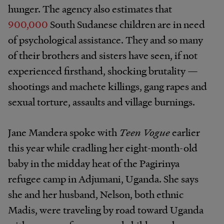
hunger. The agency also estimates that
900,000
South Sudanese children are in need
of psychological assistance. They and so many
of their brothers and sisters have seen, if not
experienced firsthand, shocking brutality —
shootings and machete killings, gang rapes and
sexual torture, assaults and village burnings.
Jane Mandera spoke with
Teen Vogue
earlier
this year while cradling her eight-month-old
baby in the midday heat of the Pagirinya
refugee camp in Adjumani, Uganda. She says
she and her husband, Nelson, both ethnic
Madis, were traveling by road toward Uganda