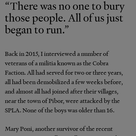
“There was no one to bury
those people. All of us just
began to run.”
Back in 2015, I interviewed a number of
veterans of a militia known as the Cobra
Faction. All had served for two or three years,
all had been demobilized a few weeks before,
and almost all had joined after their villages,
near the town of Pibor, were attacked by the
SPLA. None of the boys was older than 16.
Mary Poni, another survivor of the recent