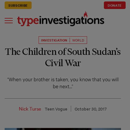
SUBSCRIBE
DONATE
INVESTIGATION
WORLD
The Children of South Sudan’s
Civil War
“When your brother is taken, you know that you will
be next…”
Nick Turse
Teen Vogue
October 30, 2017