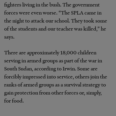
fighters living in the bush. The government
forces were even worse. “The SPLA came in
the night to attack our school. They took some
of the students and our teacher was killed,” he
says.
There are approximately 18,000 children
serving in armed groups as part of the war in
South Sudan, according to Irwin. Some are
forcibly impressed into service, others join the
ranks of armed groups as a survival strategy to
gain protection from other forces or, simply,
for food.