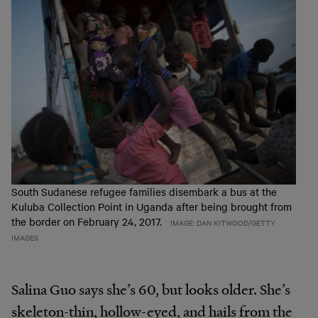
South Sudanese refugee families disembark a bus at the
Kuluba Collection Point in Uganda after being brought from
the border on February 24, 2017.
IMAGE: DAN KITWOOD/GETTY
IMAGES
Salina Guo says she’s 60, but looks older. She’s
skeleton-thin, hollow-eyed, and hails from the