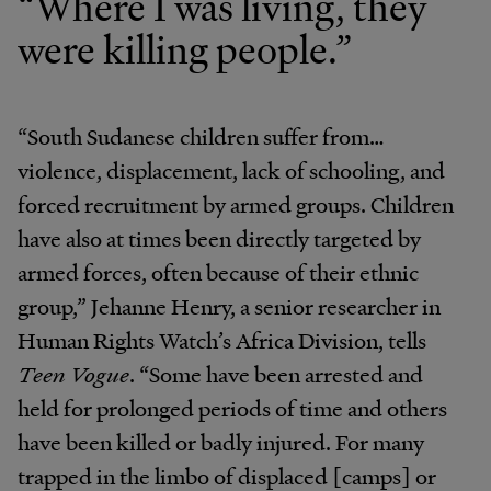
“Where I was living, they
were killing people.”
“South Sudanese children suffer from…
violence, displacement, lack of schooling, and
forced recruitment by armed groups. Children
have also at times been directly targeted by
armed forces, often because of their ethnic
group,” Jehanne Henry, a senior researcher in
Human Rights Watch’s Africa Division, tells
Teen Vogue
. “Some have been arrested and
held for prolonged periods of time and others
have been killed or badly injured. For many
trapped in the limbo of displaced [camps] or