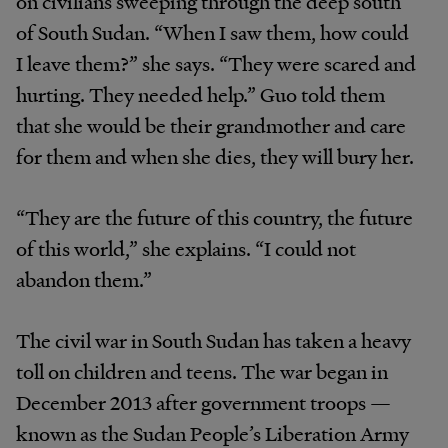
on civilians sweeping through the deep south
of South Sudan. “When I saw them, how could
I leave them?” she says. “They were scared and
hurting. They needed help.” Guo told them
that she would be their grandmother and care
for them and when she dies, they will bury her.
“They are the future of this country, the future
of this world,” she explains. “I could not
abandon them.”
The civil war in South Sudan has taken a heavy
toll on children and teens. The war began in
December 2013 after government troops —
known as the Sudan People’s Liberation Army