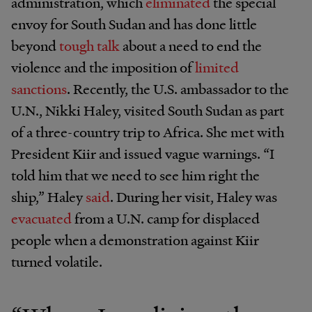
administration, which
eliminated
the special
envoy for South Sudan and has done little
beyond
tough talk
about a need to end the
violence and the imposition of
limited
sanctions
. Recently, the U.S. ambassador to the
U.N., Nikki Haley, visited South Sudan as part
of a three-country trip to Africa. She met with
President Kiir and issued vague warnings. “I
told him that we need to see him right the
ship,” Haley
said
. During her visit, Haley was
evacuated
from a U.N. camp for displaced
people when a demonstration against Kiir
turned volatile.