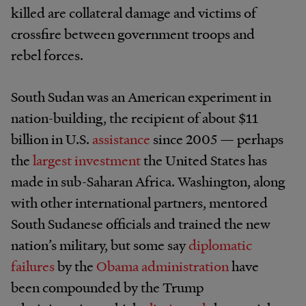
killed are collateral damage and victims of
crossfire between government troops and
rebel forces.
South Sudan was an American experiment in
nation-building, the recipient of about $11
billion in U.S.
assistance
since 2005 — perhaps
the
largest investment
the United States has
made in sub-Saharan Africa. Washington, along
with other international partners, mentored
South Sudanese officials and trained the new
nation’s military, but some say
diplomatic
failures
by the
Obama administration
have
been compounded by the Trump