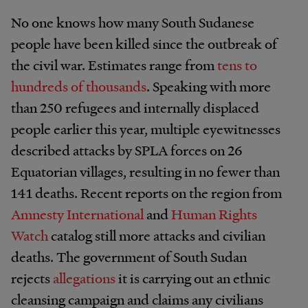
No one knows how many South Sudanese
people have been killed since the outbreak of
the civil war. Estimates range from
tens to
hundreds of thousands
. Speaking with more
than 250 refugees and internally displaced
people earlier this year, multiple eyewitnesses
described attacks by SPLA forces on 26
Equatorian villages, resulting in no fewer than
141 deaths. Recent reports on the region from
Amnesty International
and
Human Rights
Watch
catalog still more attacks and civilian
deaths. The government of South Sudan
rejects
allegations
it is carrying out an ethnic
cleansing campaign and claims any civilians