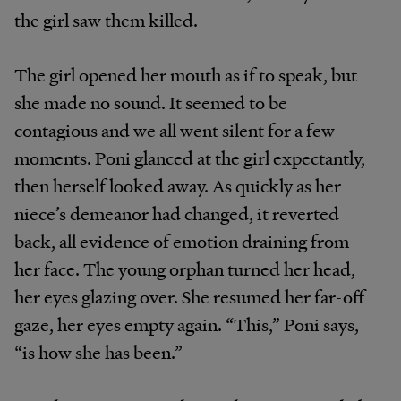
the girl saw them killed.
The girl opened her mouth as if to speak, but
she made no sound. It seemed to be
contagious and we all went silent for a few
moments. Poni glanced at the girl expectantly,
then herself looked away. As quickly as her
niece’s demeanor had changed, it reverted
back, all evidence of emotion draining from
her face. The young orphan turned her head,
her eyes glazing over. She resumed her far-off
gaze, her eyes empty again. “This,” Poni says,
“is how she has been.”