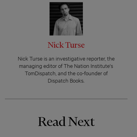
Nick Turse
Nick Turse is an investigative reporter, the
managing editor of The Nation Institute's
TomDispatch, and the co-founder of
Dispatch Books.
Read Next