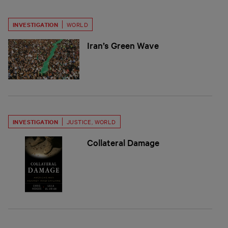
INVESTIGATION
WORLD
Iran’s Green Wave
INVESTIGATION
JUSTICE
,
WORLD
Collateral Damage