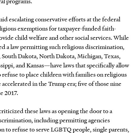
ral programs.
 escalating conservative efforts at the federal
eligious exemptions for taxpayer-funded faith-
ovide child welfare and other social services. While
ed a law permitting such religious discrimination,
, South Dakota, North Dakota, Michigan, Texas,
ippi, and Kansas—have laws that specifically allow
refuse to place children with families on religious
 accelerated in the Trump era; five of those nine
ce 2017.
criticized these laws as opening the door to a
iscrimination, including permitting agencies
ion to refuse to serve LGBTQ people, single parents,