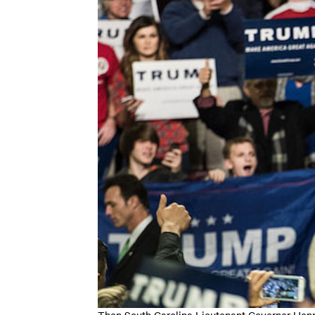
Then South Carolina Lieutenant Governor Henr