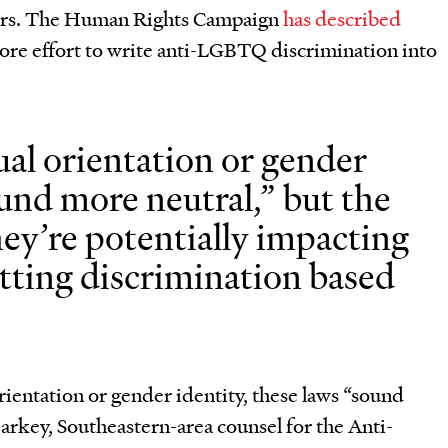
thers. The Human Rights Campaign
has described
more effort to write anti-LGBTQ discrimination into
al orientation or gender
ound more neutral,” but the
hey’re potentially impacting
tting discrimination based
ientation or gender identity, these laws “sound
arkey, Southeastern-area counsel for the Anti-