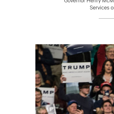
Services o