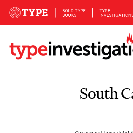
BOLD TYPE
TYPE
BOOKS
INVESTIGATION
South C
Governor Henry McMa