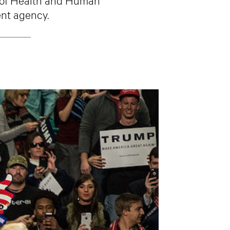
ent agency.