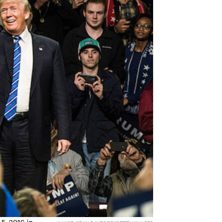
5, 2016 in