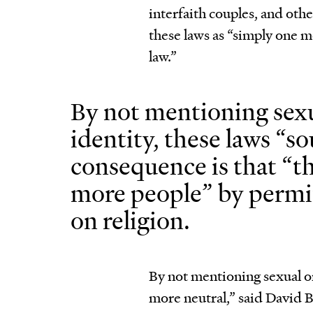
interfaith couples, and o
these laws as “simply one 
law.”
By not mentioning sexu
identity, these laws “s
consequence is that “t
more people” by permi
on religion.
By not mentioning sexual or
more neutral,” said David B