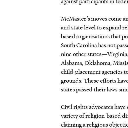
against participants in fede
McMaster’s moves come amid
and state level to expand r
based organizations that pr
South Carolina has not pass
nine other states—Virginia
Alabama, Oklahoma, Mississ
child-placement agencies to 
grounds. These efforts have
states passed their laws sin
Civil rights advocates have 
variety of religion-based d
claiming a religious object