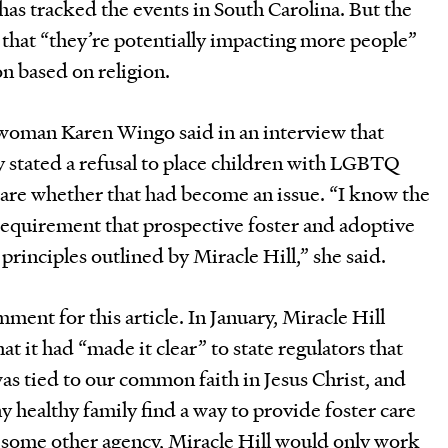
as tracked the events in South Carolina. But the
 that “they’re potentially impacting more people”
n based on religion.
woman Karen Wingo said in an interview that
ly stated a refusal to place children with LGBTQ
ware whether that had become an issue. “I know the
requirement that prospective foster and adoptive
principles outlined by Miracle Hill,” she said.
ment for this article. In January, Miracle Hill
at it had “made it clear” to state regulators that
was tied to our common faith in Jesus Christ, and
y healthy family find a way to provide foster care
 some other agency, Miracle Hill would only work