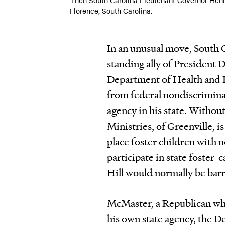
Florence, South Carolina.
In an unusual move, South
standing ally of President 
Department of Health and 
from federal nondiscriminat
agency in his state. Withou
Ministries, of Greenville, is 
place foster children with 
participate in state foster-
Hill would normally be barr
McMaster, a Republican who 
his own state agency, the D