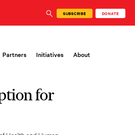
SUBSCRIBE
DONATE
SEARCH
Partners
Initiatives
About
tion for
 of Health and Human