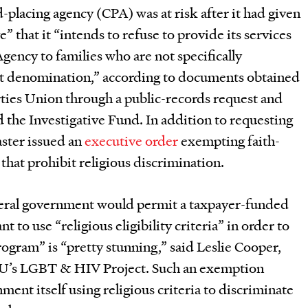
ild-placing agency (CPA) was at risk after it had given
e” that it “intends to refuse to provide its services
Agency to families who are not specifically
nt denomination,” according to documents obtained
rties Union through a public-records request and
 the Investigative Fund. In addition to requesting
ster issued an
executive order
exempting faith-
that prohibit religious discrimination.
ederal government would permit a taxpayer-funded
t to use “religious eligibility criteria” in order to
rogram” is “pretty stunning,” said Leslie Cooper,
LU’s LGBT & HIV Project. Such an exemption
ent itself using religious criteria to discriminate