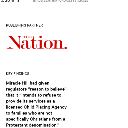
IMAGE: SEAN RAYFORD/GETTY IMAGES
PUBLISHING PARTNER
KEY FINDINGS
Miracle Hill had given
regulators “reason to believe”
that it “intends to refuse to
provide its services as a
licensed Child Placing Agency
to families who are not
specifically Christians from a
Protestant denomination.”