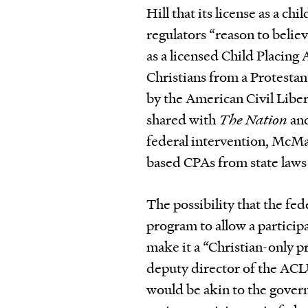
Hill that its license as a ch
regulators “reason to believ
as a licensed Child Placing 
Christians from a Protesta
by the American Civil Libe
shared with
The Nation
and
federal intervention, McMa
based CPAs from state laws 
The possibility that the f
program to allow a participan
make it a “Christian-only p
deputy director of the AC
would be akin to the governm