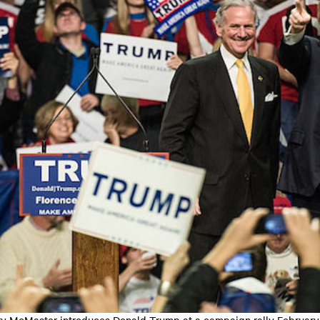
y McMaster introduces Donald Trump at a campaign rally February 