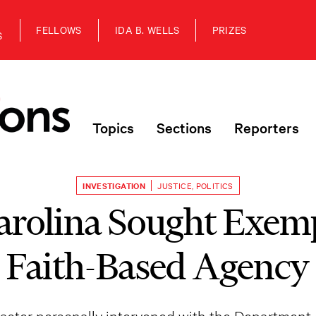
FELLOWS
IDA B. WELLS
PRIZES
S
Topics
Sections
Reporters
INVESTIGATION
JUSTICE
,
POLITICS
arolina Sought Exemp
Faith-Based Agency
ster personally intervened with the Department