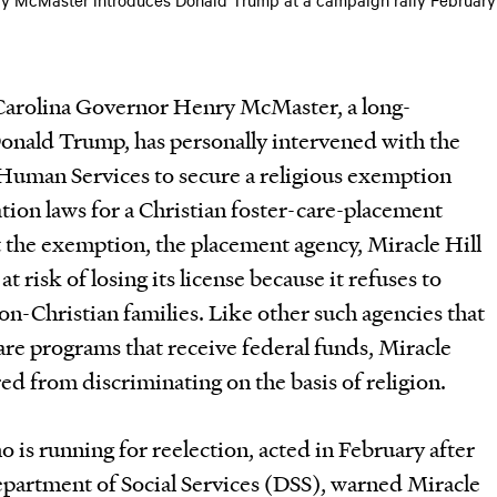
 Carolina Governor Henry McMaster, a long-
Donald Trump, has personally intervened with the
Human Services to secure a religious exemption
ion laws for a Christian foster-care-placement
t the exemption, the placement agency, Miracle Hill
at risk of losing its license because it refuses to
non-Christian families. Like other such agencies that
care programs that receive federal funds, Miracle
ed from discriminating on the basis of religion.
is running for reelection, acted in February after
epartment of Social Services (DSS), warned Miracle