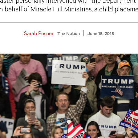
n behalf of Miracle Hill Ministries, a child placem
Sarah Posner
The Nation
June 15, 2018