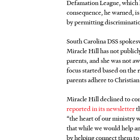
Defamation League, which h
consequence, he warned, is
by permitting discriminatio
South Carolina DSS spokes
Miracle Hill has not public
parents, and she was not a
focus started based on the 
parents adhere to Christian 
Miracle Hill declined to com
reported in its newsletter
th
“the heart of our ministry 
that while we would help an
by helping connect them to