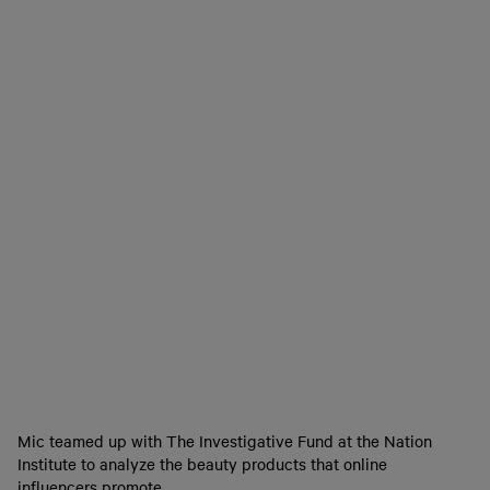
Mic teamed up with The Investigative Fund at the Nation
Institute to analyze the beauty products that online
influencers promote.