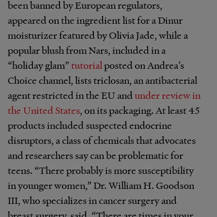
been banned by European regulators,
appeared on the ingredient list for a Dinur
moisturizer featured by Olivia Jade, while a
popular blush from Nars, included in a
“holiday glam”
tutorial
posted on Andrea’s
Choice channel, lists triclosan, an antibacterial
agent restricted in the EU and
under review in
the United States
, on its packaging. At least 45
products included suspected endocrine
disruptors, a class of chemicals that advocates
and researchers say can be problematic for
teens. “There probably is more susceptibility
in younger women,” Dr. William H. Goodson
III, who specializes in cancer surgery and
breast surgery, said. “There are times in your