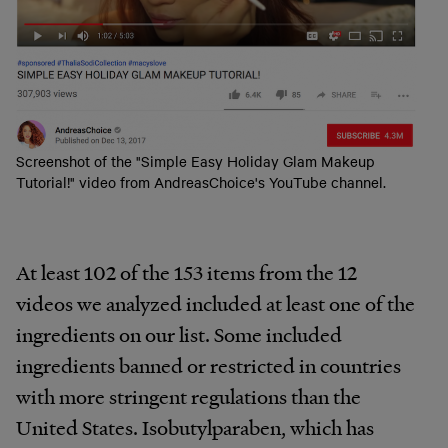
Screenshot of the "Simple Easy Holiday Glam Makeup
Tutorial!" video from AndreasChoice's YouTube channel.
At least 102
of the 153 items from the 12
videos we analyzed included at least one of the
ingredients on our list. Some included
ingredients banned or restricted in countries
with more stringent regulations than the
United States. Isobutylparaben, which has