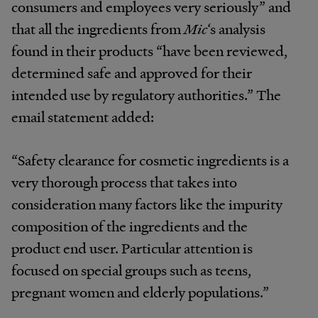
consumers and employees very seriously” and
that all the ingredients from
Mic
‘s analysis
found in their products “have been reviewed,
determined safe and approved for their
intended use by regulatory authorities.” The
email statement added:
“Safety clearance for cosmetic ingredients is a
very thorough process that takes into
consideration many factors like the impurity
composition of the ingredients and the
product end user. Particular attention is
focused on special groups such as teens,
pregnant women and elderly populations.”