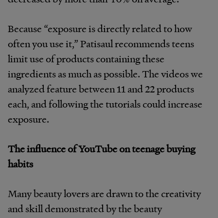
Because “exposure
is directly related to how
often you use it,” Patisaul recommends teens
limit use of products containing these
ingredients as much as possible. The videos we
analyzed feature between 11 and 22 products
each, and following the tutorials could increase
exposure.
The influence of YouTube on teenage buying
habits
Many beauty lovers are drawn to the creativity
and skill demonstrated by the beauty