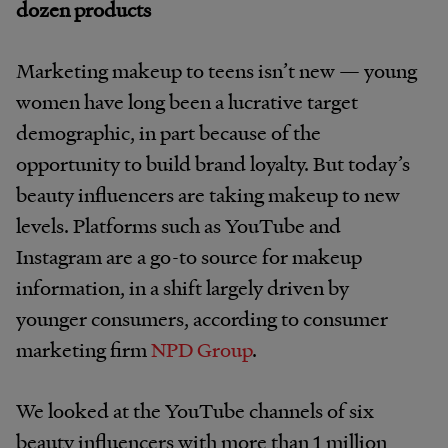
dozen products
Marketing makeup to teens isn’t new — young
women have long been a lucrative target
demographic, in part because of the
opportunity to build brand loyalty. But today’s
beauty influencers are taking makeup to new
levels. Platforms such as YouTube and
Instagram are a go-to source for makeup
information, in a shift largely driven by
younger consumers, according to consumer
marketing firm
NPD Group
.
We looked at the YouTube channels of six
beauty influencers with more than 1 million