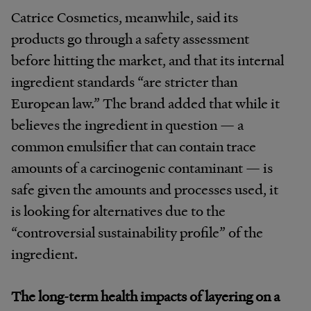
Catrice Cosmetics, meanwhile, said its
products go through a safety assessment
before hitting the market, and that its internal
ingredient standards “
are stricter than
European law.” The brand added that while it
believes the ingredient in question — a
common emulsifier that can contain trace
amounts of a carcinogenic contaminant — is
safe given the amounts and processes used, it
is looking for alternatives due to the
“controversial sustainability profile” of the
ingredient.
The long-term health impacts of layering on a