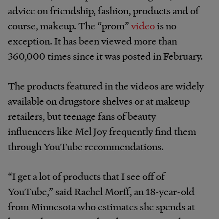
advice on
friendship, fashion, products and of
course, makeup. The “prom”
video
is no
exception. It has been viewed more than
360,000 times since it was posted in February.
The products featured in the videos are widely
available on drugstore shelves or at makeup
retailers, but teenage fans of beauty
influencers like Mel Joy frequently find them
through YouTube recommendations.
“I get a lot of products that I see off of
YouTube,” said Rachel Morff, an 18-year-old
from Minnesota who estimates she spends at