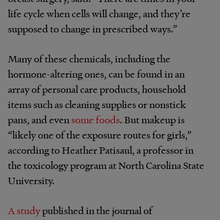
life cycle when cells will change, and they’re
supposed to change in prescribed ways.”
Many of these chemicals, including the
hormone-altering ones, can be found in an
array of personal care products, household
items such as cleaning supplies or nonstick
pans, and even
some foods
. But makeup is
“likely one of the exposure routes for girls,”
according to Heather
Patisaul,
a professor in
the toxicology program at North Carolina State
University
.
A study
published in the journal of