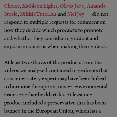
Choice
,
Kathleen Lights
,
Olivia Jade
,
Amanda
Steele
,
NikkieTutorials
and
Mel Joy
— did not
respond to multiple requests for comment on
how they decide which products to promote
and whether they consider ingredient and
exposure concerns when making their videos.
At least two-thirds of the products from the
videos we analyzed contained ingredients that
consumer safety experts say have been linked
to hormone disruption, cancer, environmental
issues or other health risks. At least one
product included a preservative that has been
banned in the European Union, which has a