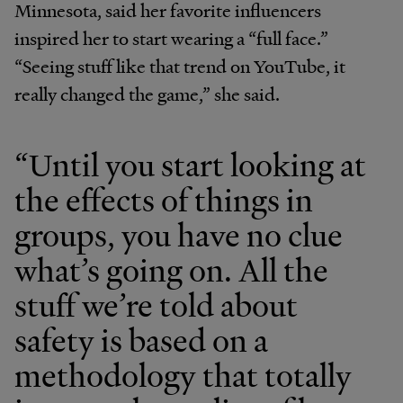
Minnesota, said her favorite influencers
inspired her to start wearing a “full face.”
“Seeing stuff like that trend on YouTube, it
really changed the game,” she said.
“Until you start looking at
the effects of things in
groups, you have no clue
what’s going on. All the
stuff we’re told about
safety is based on a
methodology that totally