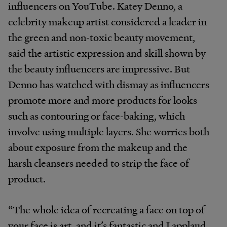
influencers on YouTube. Katey Denno, a
celebrity makeup artist considered a leader in
the green and non-toxic beauty movement,
said the artistic expression and skill shown by
the beauty influencers are impressive. But
Denno has watched with dismay as influencers
promote more and more products for looks
such as contouring or face-baking, which
involve using multiple layers. She worries both
about exposure from the makeup and the
harsh cleansers needed to strip the face of
product.
“The whole idea of recreating a face on top of
your face is art, and it’s fantastic and I applaud