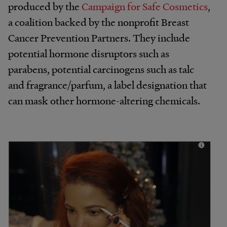
produced by the
Campaign for Safe Cosmetics
,
a coalition backed by the nonprofit Breast
Cancer Prevention Partners. They include
potential hormone disruptors such as
parabens, potential carcinogens such as talc
and fragrance/parfum, a label designation that
can mask other hormone-altering chemicals.