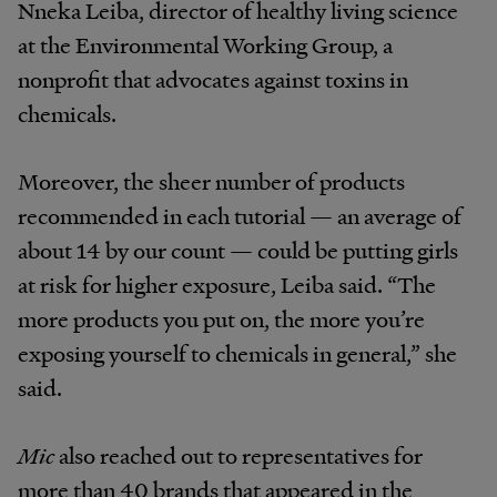
Nneka Leiba, director of healthy living science
at the Environmental Working Group, a
nonprofit that advocates against toxins in
chemicals.
Moreover, the sheer number of products
recommended in each tutorial — an average of
about 14 by our count — could be putting girls
at risk for higher exposure, Leiba said. “The
more products you put on, the more you’re
exposing yourself to chemicals in general,” she
said.
Mic
also reached out to representatives for
more than 40 brands that appeared in the