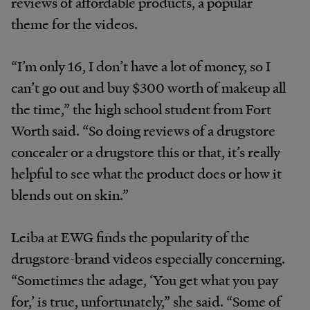
reviews of affordable products, a popular
theme for the videos.
“I’m only 16, I don’t have a lot of money, so I
can’t go out and buy $300 worth of makeup all
the time,” the high school student from Fort
Worth said. “So doing reviews of a drugstore
concealer or a drugstore this or that, it’s really
helpful to see what the product does or how it
blends out on skin.”
Leiba at EWG finds the popularity of the
drugstore-brand videos especially concerning.
“Sometimes the adage, ‘You get what you pay
for,’ is true, unfortunately,” she said. “Some of