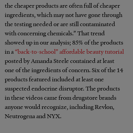
the cheaper products are often full of cheaper
ingredients, which may not have gone through
the testing needed or are still contaminated
with concerning chemicals.” That trend
showed up in our analysis; 85% of the products
in a
“back-to-school” affordable beauty tutorial
posted by Amanda Steele contained at least
one of the ingredients of concern. Six of the 14
products featured included at least one
suspected endocrine disruptor. The products
in these videos came from drugstore brands
anyone would recognize, including Revlon,
Neutrogena and NYX.