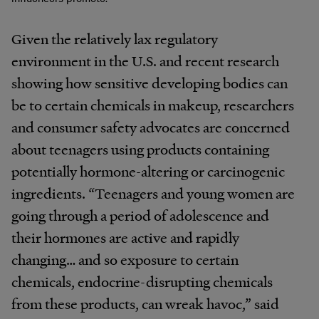
Given the relatively lax regulatory
environment in the U.S. and recent research
showing how sensitive developing bodies can
be to certain chemicals in makeup, researchers
and consumer safety advocates are concerned
about teenagers using products containing
potentially hormone-altering or carcinogenic
ingredients. “Teenagers and young women are
going through a period of adolescence and
their hormones are active and rapidly
changing… and so exposure to certain
chemicals, endocrine-disrupting chemicals
from these products, can wreak havoc,” said