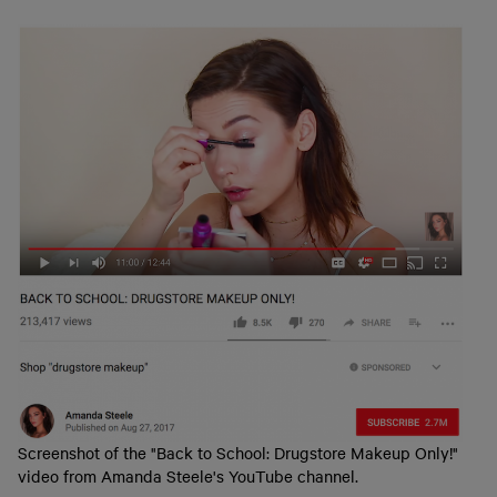
Screenshot of the "Back to School: Drugstore Makeup Only!"
video from Amanda Steele's YouTube channel.