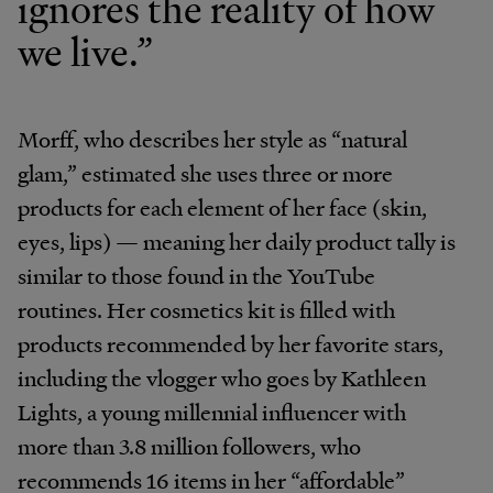
ignores the reality of how
we live.”
Morff, who describes her style as “natural
glam,” estimated she uses three or more
products for each element of her face (skin,
eyes, lips) — meaning her daily product tally is
similar to those found in the YouTube
routines. Her cosmetics kit is filled with
products recommended by her favorite stars,
including the vlogger who goes by Kathleen
Lights, a young millennial
influencer with
more than 3.8 million followers, who
recommends 16 items in her “affordable”