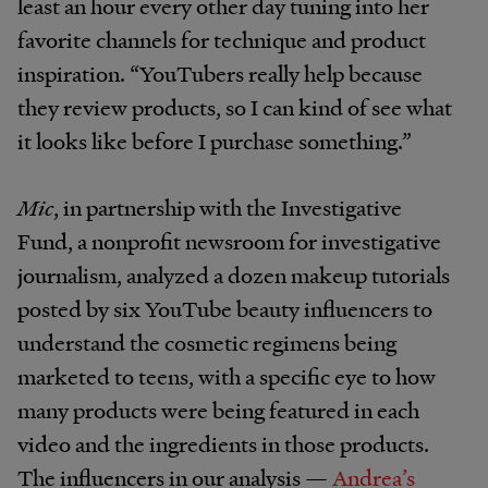
least an hour every other day tuning into her
favorite channels for technique and product
inspiration. “YouTubers really help because
they review products, so I can kind of see what
it looks like before I purchase something.”
Mic
, in partnership with the Investigative
Fund, a nonprofit newsroom for investigative
journalism, analyzed a dozen makeup tutorials
posted by six YouTube beauty influencers to
understand the cosmetic regimens being
marketed to teens, with a specific eye to how
many products were being featured in each
video and the ingredients in those products.
The influencers in our analysis —
Andrea’s