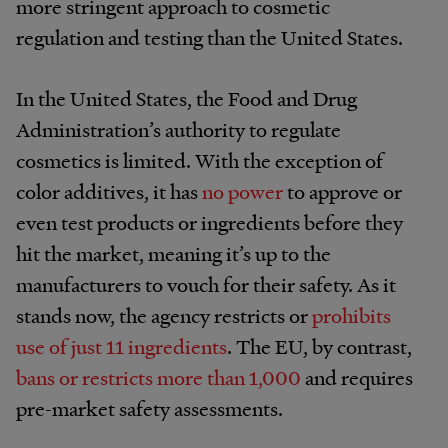
more stringent approach to cosmetic
regulation and testing than the United States.
In the United States, the Food and Drug
Administration’s authority to regulate
cosmetics is limited. With the exception of
color additives, it has
no power
to approve or
even test products or ingredients before they
hit the market, meaning it’s up to the
manufacturers to vouch for their safety. As it
stands now, the agency restricts or
prohibits
use of just 11 ingredients
. The EU, by contrast,
bans or restricts more than 1,000
and requires
pre-market safety assessments.