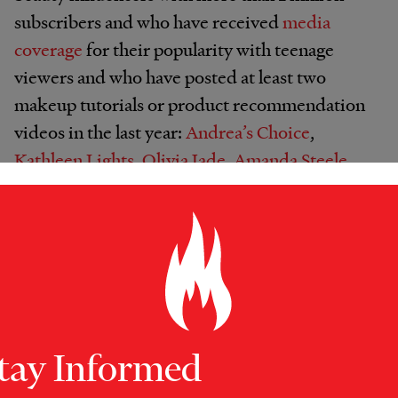
subscribers and who have received
media
coverage
for their popularity with teenage
viewers and who have posted at least two
makeup tutorials or product recommendation
videos in the last year:
Andrea’s Choice
,
Kathleen Lights
,
Olivia Jade
,
Amanda Steele
,
NikkieTutorials
and
Mel Joy
. The majority of
the channels feature content relevant to teens,
such as posts on prom or back-to-school looks.
All appear to receive compensation for their
work, through some combination of
sponsorships of posts (both prom videos in
our analysis were sponsored by dress
tay Informed
companies, for instance), or contracts to