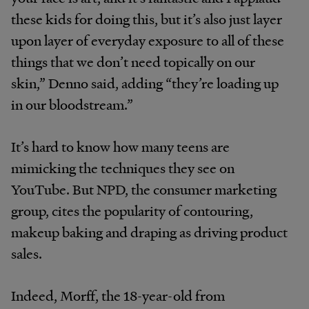
these kids for doing this, but it’s also just layer
upon layer of everyday exposure to all of these
things that we don’t need topically on our
skin,” Denno said, adding “they’re loading up
in our bloodstream.”
It’s hard to know how many teens are
mimicking the techniques they see on
YouTube. But NPD, the consumer marketing
group, cites the popularity of contouring,
makeup baking and draping as driving product
sales.
Indeed, Morff, the 18-year-old from