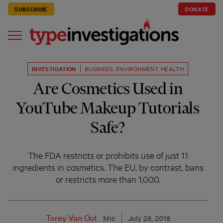
SUBSCRIBE
DONATE
INVESTIGATION
BUSINESS
,
ENVIRONMENT
,
HEALTH
Are Cosmetics Used in
YouTube Makeup Tutorials
Safe?
The FDA restricts or prohibits use of just 11
ingredients in cosmetics. The EU, by contrast, bans
or restricts more than 1,000.
Torey Van Oot
Mic
July 26, 2018