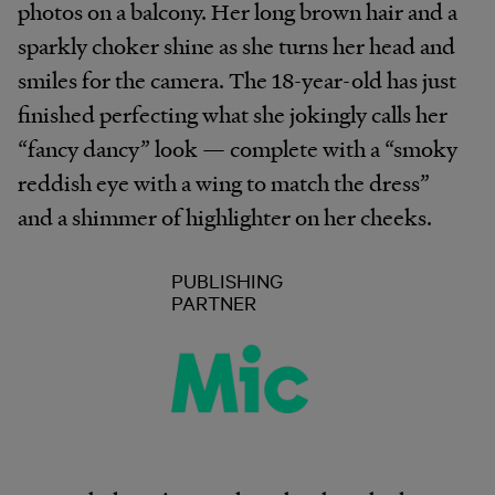
photos on a balcony. Her long brown hair and a
sparkly choker shine as she turns her head and
smiles for the camera. The 18-year-old has just
finished perfecting what she jokingly calls her
“fancy dancy” look — complete with a “smoky
reddish eye with a wing to match the dress”
and a shimmer of highlighter on her cheeks.
PUBLISHING
PARTNER