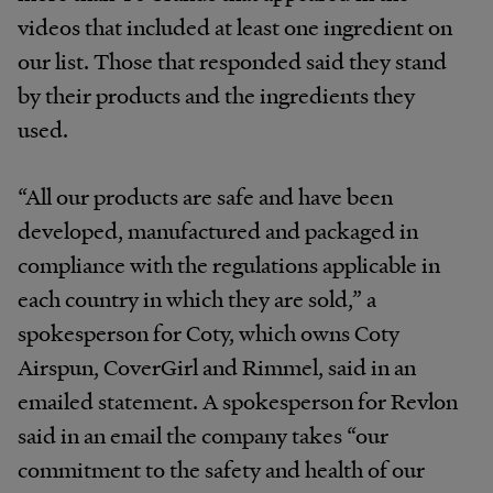
videos that included at least one ingredient on
our list. Those that responded said they stand
by their products and the ingredients they
used.
“All our products are safe and have been
developed, manufactured and packaged in
compliance with the regulations
applicable in
each country in which they are sold
,” a
spokesperson for Coty, which owns Coty
Airspun, CoverGirl and Rimmel, said in an
emailed statement. A spokesperson for Revlon
said in an email the company takes “
our
commitment to the safety and health of our