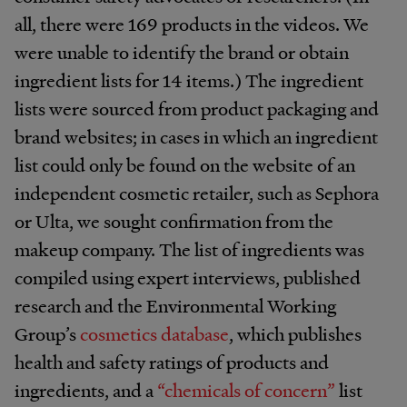
all, there were 169 products in the videos. We
were unable to identify the brand or obtain
ingredient lists for 14 items.) The ingredient
lists were sourced from product packaging and
brand websites; in cases in which an ingredient
list could only be found on the website of an
independent cosmetic retailer, such as Sephora
or Ulta, we sought confirmation from the
makeup company. The list of ingredients was
compiled using expert interviews, published
research and the Environmental Working
Group’s
cosmetics database
, which publishes
health and safety ratings of products and
ingredients, and a
“chemicals of concern”
list