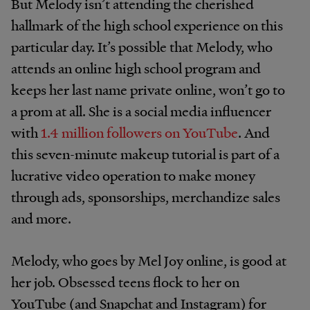
But Melody isn’t attending the cherished
hallmark of the high school experience on this
particular day. It’s possible that Melody, who
attends an online high school program and
keeps her last name private online, won’t go to
a prom at all. She is a social media influencer
with
1.4 million followers on YouTube
. And
this seven-minute makeup tutorial is part of a
lucrative video operation to make money
t
hrough ads, sponsorships, merchandize sales
and more.
Melody, who goes by Mel Joy online, is good at
her job. Obsessed teens flock to her on
YouTube (and Snapchat and Instagram) for