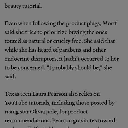
beauty tutorial
.
Even when following the product plugs, Morff
said she tries to prioritize buying the ones
touted as natural or cruelty free. She said that
while she has heard of parabens and other
endocrine disruptors, it hadn’t occurred to her
to be concerned. “I probably should be,” she
said.
Texas teen Laura Pearson also relies on
YouTube tutorials, including those posted by
rising star Olivia Jade, for product
recommendations. Pearson gravitates toward