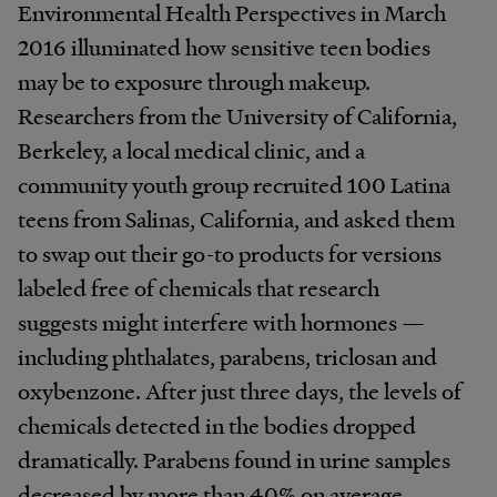
Environmental Health Perspectives in March
2016 illuminated how sensitive teen bodies
may be to exposure through makeup.
Researchers from the University of California,
Berkeley, a local medical clinic, and a
community youth group recruited 100 Latina
teens from Salinas, California, and asked them
to swap out their go-to products for versions
labeled free of chemicals that research
suggests might interfere with hormones —
including phthalates, parabens, triclosan and
oxybenzone. After just three days, the levels of
chemicals detected in the bodies dropped
dramatically. Parabens found in urine samples
decreased by more than 40% on average.