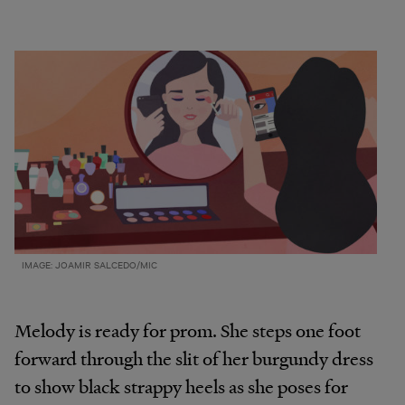
IMAGE: JOAMIR SALCEDO/MIC
Melody is ready for prom. She steps one foot
forward through the slit of her burgundy dress
to show black strappy heels as she poses for