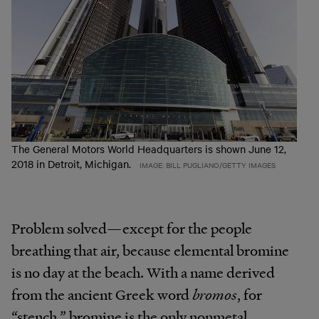
The General Motors World Headquarters is shown June 12,
2018 in Detroit, Michigan.
IMAGE: BILL PUGLIANO/GETTY IMAGES
Problem solved—except for the people
breathing that air, because elemental bromine
is no day at the beach. With a name derived
from the ancient Greek word
bromos
, for
“stench,” bromine is the only nonmetal