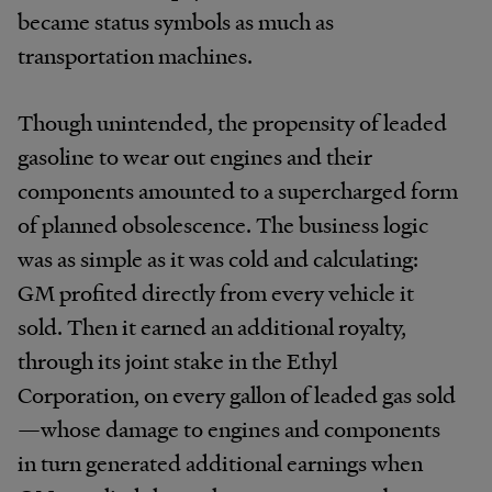
became status symbols as much as
transportation machines.
Though unintended, the propensity of leaded
gasoline to wear out engines and their
components amounted to a supercharged form
of planned obsolescence. The business logic
was as simple as it was cold and calculating:
GM profited directly from every vehicle it
sold. Then it earned an additional royalty,
through its joint stake in the Ethyl
Corporation, on every gallon of leaded gas sold
—whose damage to engines and components
in turn generated additional earnings when