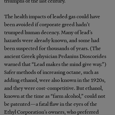
triumphs of the last century.
The health impacts of leaded gas could have
been avoided if corporate greed hadn’t
trumped human decency. Many of lead’s
hazards were already known, and some had
been suspected for thousands of years. (The
ancient Greek physician Pedanius Dioscorides
warned that “Lead makes the mind give way.”)
Safer methods of increasing octane, such as
adding ethanol, were also known in the 1920s,
and they were cost-competitive. But ethanol,
known at the time as “farm alcohol,” could not
be patented—a fatal flaw in the eyes of the
Ethyl Corporation’s owners, who preferred