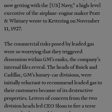
now getting with the [US] Navy,” a high-level
executive of the airplane-engine maker Pratt
& Whitney wrote to Kettering on November
11, 1927.
The commercial risks posed by leaded gas
were so worrying that they triggered
dissension within GM’s ranks, the company’s
internal files reveal. The heads of Buick and
Cadillac, GM’s luxury-car divisions, were
initially reluctant to recommend leaded gas to
their customers because of its destructive
properties. Letters of concern from the two
division heads led CEO Sloan to fire a terse