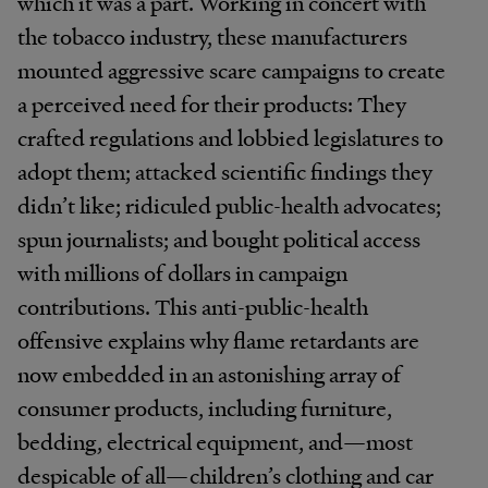
which it was a part. Working in concert with
the tobacco industry, these manufacturers
mounted aggressive scare campaigns to create
a perceived need for their products: They
crafted regulations and lobbied legislatures to
adopt them; attacked scientific findings they
didn’t like; ridiculed public-health advocates;
spun journalists; and bought political access
with millions of dollars in campaign
contributions. This anti-public-health
offensive explains why flame retardants are
now embedded in an astonishing array of
consumer products, including furniture,
bedding, electrical equipment, and—most
despicable of all—children’s clothing and car