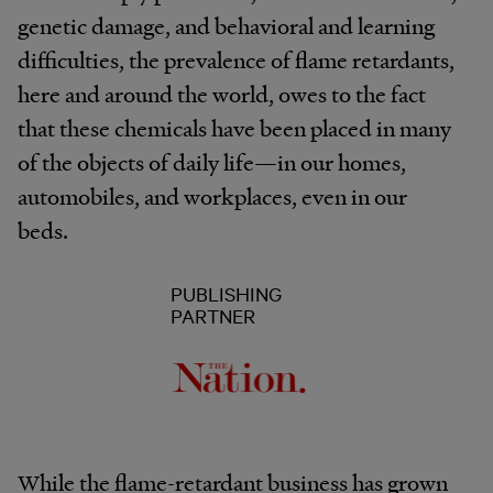
genetic damage, and behavioral and learning
difficulties, the prevalence of flame retardants,
here and around the world, owes to the fact
that these chemicals have been placed in many
of the objects of daily life—in our homes,
automobiles, and workplaces, even in our
beds.
PUBLISHING
PARTNER
While the flame-retardant business has grown