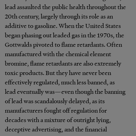
lead assaulted the public health throughout the
20th century, largely through its role as an
additive to gasoline. When the United States
began phasing out leaded gas in the 1970s, the
Gottwalds pivoted to flame retardants. Often
manufactured with the chemical element
bromine, flame retardants are also extremely
toxic products. But they have never been
effectively regulated, much less banned, as
lead eventually was—even though the banning
of lead was scandalously delayed, as its
manufacturers fought off regulation for
decades with a mixture of outright lying,
deceptive advertising, and the financial