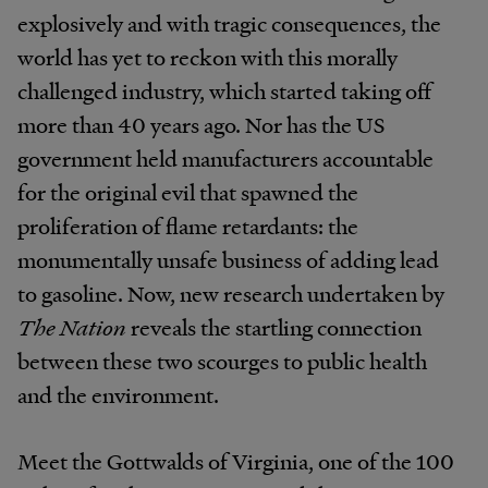
explosively and with tragic consequences, the
world has yet to reckon with this morally
challenged industry, which started taking off
more than 40 years ago. Nor has the US
government held manufacturers accountable
for the original evil that spawned the
proliferation of flame retardants: the
monumentally unsafe business of adding lead
to gasoline. Now, new research undertaken by
The Nation
reveals the startling connection
between these two scourges to public health
and the environment.
Meet the Gottwalds of Virginia, one of the 100