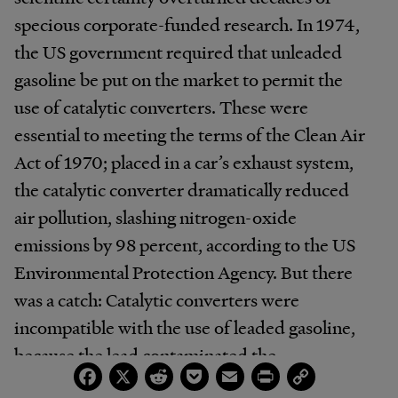
specious corporate-funded research. In 1974,
the US government required that unleaded
gasoline be put on the market to permit the
use of catalytic converters. These were
essential to meeting the terms of the Clean Air
Act of 1970; placed in a car’s exhaust system,
the catalytic converter dramatically reduced
air pollution, slashing nitrogen-oxide
emissions by 98 percent, according to the US
Environmental Protection Agency. But there
was a catch: Catalytic converters were
incompatible with the use of leaded gasoline,
because the lead contaminated the
Facebook
X
Reddit
Pocket
Email
Print
Copy
component’s catalyst. As a result, leaded gas
Link