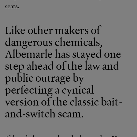
seats.
Like other makers of
dangerous chemicals,
Albemarle has stayed one
step ahead of the law and
public outrage by
perfecting a cynical
version of the classic bait-
and-switch scam.