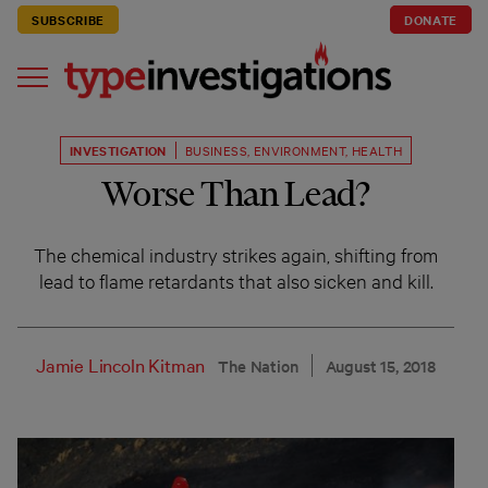
SUBSCRIBE
DONATE
INVESTIGATION
BUSINESS
,
ENVIRONMENT
,
HEALTH
Worse Than Lead?
The chemical industry strikes again, shifting from
lead to flame retardants that also sicken and kill.
Jamie Lincoln Kitman
The Nation
August 15, 2018