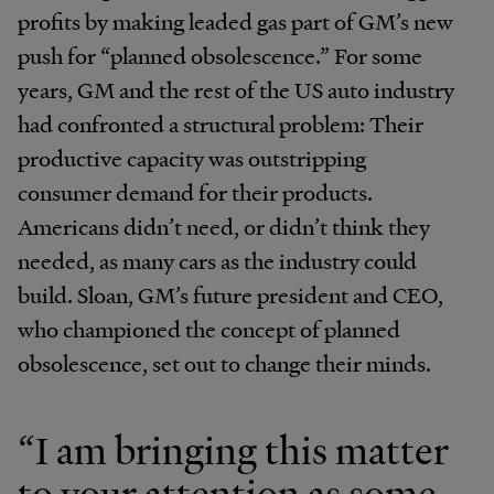
profits by making leaded gas part of GM’s new
push for “planned obsolescence.” For some
years, GM and the rest of the US auto industry
had confronted a structural problem: Their
productive capacity was outstripping
consumer demand for their products.
Americans didn’t need, or didn’t think they
needed, as many cars as the industry could
build. Sloan, GM’s future president and CEO,
who championed the concept of planned
obsolescence, set out to change their minds.
“I am bringing this matter
to your attention as some