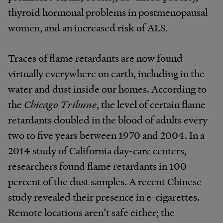
thyroid hormonal problems in postmenopausal
women, and an increased risk of ALS.
Traces of flame retardants are now found
virtually everywhere on earth, including in the
water and dust inside our homes. According to
the
Chicago Tribune
, the level of certain flame
retardants doubled in the blood of adults every
two to five years between 1970 and 2004. In a
2014 study of California day-care centers,
researchers found flame retardants in 100
percent of the dust samples. A recent Chinese
study revealed their presence in e-cigarettes.
Remote locations aren’t safe either; the