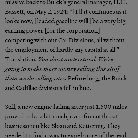
missive back to Buick’s general manager, H.H.
Bassett, on May 2, 1924: “[I]f it continues as it
looks now, [leaded gasoline will] be a very big
earning power [for the corporation]
competing with our Car Divisions, all without
the employment of hardly any capital at all.”
Translation:
You don’t understand. We’re
going to make more money selling this stuff
than we do selling cars.
Before long, the Buick
and Cadillac divisions fell in line.
Still, a new engine failing after just 1,500 miles
proved to be a bit much, even for cutthroat
businessmen like Sloan and Kettering. They
needed to find a way to expel more of the lead