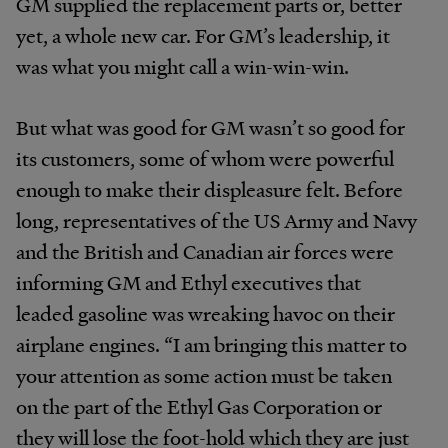
GM supplied the replacement parts or, better
yet, a whole new car. For GM’s leadership, it
was what you might call a win-win-win.
But what was good for GM wasn’t so good for
its customers, some of whom were powerful
enough to make their displeasure felt. Before
long, representatives of the US Army and Navy
and the British and Canadian air forces were
informing GM and Ethyl executives that
leaded gasoline was wreaking havoc on their
airplane engines. “I am bringing this matter to
your attention as some action must be taken
on the part of the Ethyl Gas Corporation or
they will lose the foot-hold which they are just