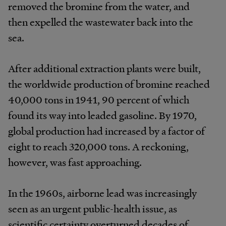
removed the bromine from the water, and
then expelled the wastewater back into the
sea.
After additional extraction plants were built,
the worldwide production of bromine reached
40,000 tons in 1941, 90 percent of which
found its way into leaded gasoline. By 1970,
global production had increased by a factor of
eight to reach 320,000 tons. A reckoning,
however, was fast approaching.
In the 1960s, airborne lead was increasingly
seen as an urgent public-health issue, as
scientific certainty overturned decades of