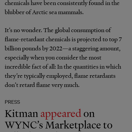
chemicals have been consistently found in the
blubber of Arctic sea mammals.
It’s no wonder. The global consumption of
flame-retardant chemicals is projected to top 7
billion pounds by 2022—a staggering amount,
especially when you consider the most
incredible fact of all: In the quantities in which
they’re typically employed, flame retardants
don’t retard flame very much.
PRESS
Kitman
appeared
on
WYNC’s Marketplace to