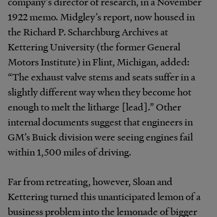
company’s director of research, in a November
1922 memo. Midgley’s report, now housed in
the Richard P. Scharchburg Archives at
Kettering University (the former General
Motors Institute) in Flint, Michigan, added:
“The exhaust valve stems and seats suffer in a
slightly different way when they become hot
enough to melt the litharge [lead].” Other
internal documents suggest that engineers in
GM’s Buick division were seeing engines fail
within 1,500 miles of driving.
Far from retreating, however, Sloan and
Kettering turned this unanticipated lemon of a
business problem into the lemonade of bigger