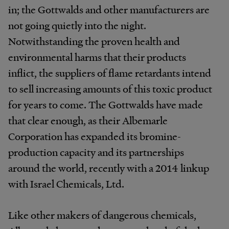
in; the Gottwalds and other manufacturers are
not going quietly into the night.
Notwithstanding the proven health and
environmental harms that their products
inflict, the suppliers of flame retardants intend
to sell increasing amounts of this toxic product
for years to come. The Gottwalds have made
that clear enough, as their Albemarle
Corporation has expanded its bromine-
production capacity and its partnerships
around the world, recently with a 2014 linkup
with Israel Chemicals, Ltd.
Like other makers of dangerous chemicals,