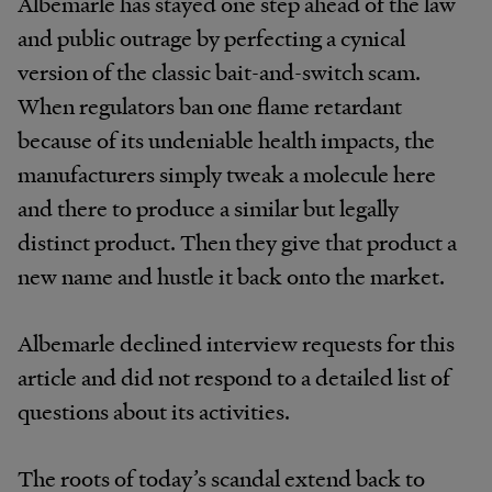
Albemarle has stayed one step ahead of the law
and public outrage by perfecting a cynical
version of the classic bait-and-switch scam.
When regulators ban one flame retardant
because of its undeniable health impacts, the
manufacturers simply tweak a molecule here
and there to produce a similar but legally
distinct product. Then they give that product a
new name and hustle it back onto the market.
Albemarle declined interview requests for this
article and did not respond to a detailed list of
questions about its activities.
The roots of today’s scandal extend back to