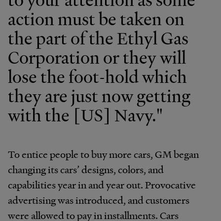
action must be taken on
the part of the Ethyl Gas
Corporation or they will
lose the foot-hold which
they are just now getting
with the [US] Navy."
To entice people to buy more cars, GM began
changing its cars’ designs, colors, and
capabilities year in and year out. Provocative
advertising was introduced, and customers
were allowed to pay in installments. Cars