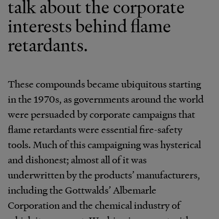
talk about the corporate
interests behind flame
retardants.
These compounds became ubiquitous starting
in the 1970s, as governments around the world
were persuaded by corporate campaigns that
flame retardants were essential fire-safety
tools. Much of this campaigning was hysterical
and dishonest; almost all of it was
underwritten by the products’ manufacturers,
including the Gottwalds’ Albemarle
Corporation and the chemical industry of