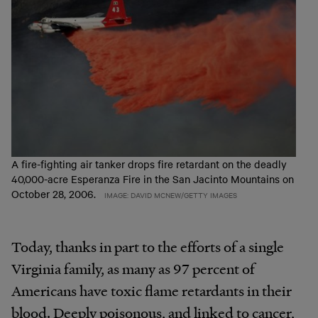
A fire-fighting air tanker drops fire retardant on the deadly
40,000-acre Esperanza Fire in the San Jacinto Mountains on
October 28, 2006.
IMAGE: DAVID MCNEW/GETTY IMAGES
Today, thanks in part to the efforts of a single
Virginia family, as many as 97 percent of
Americans have toxic flame retardants in their
blood. Deeply poisonous, and linked to cancer,