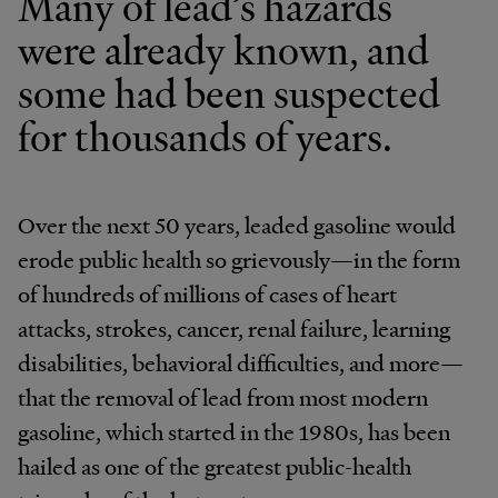
Many of lead’s hazards
were already known, and
some had been suspected
for thousands of years.
Over the next 50 years, leaded gasoline would
erode public health so grievously—in the form
of hundreds of millions of cases of heart
attacks, strokes, cancer, renal failure, learning
disabilities, behavioral difficulties, and more—
that the removal of lead from most modern
gasoline, which started in the 1980s, has been
hailed as one of the greatest public-health