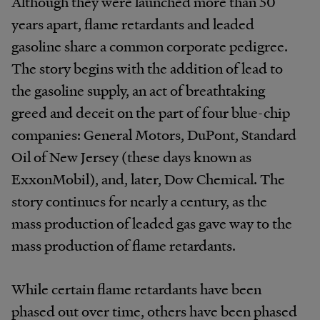
Although they were launched more than 50
years apart, flame retardants and leaded
gasoline share a common corporate pedigree.
The story begins with the addition of lead to
the gasoline supply, an act of breathtaking
greed and deceit on the part of four blue-chip
companies: General Motors, DuPont, Standard
Oil of New Jersey (these days known as
ExxonMobil), and, later, Dow Chemical. The
story continues for nearly a century, as the
mass production of leaded gas gave way to the
mass production of flame retardants.
While certain flame retardants have been
phased out over time, others have been phased