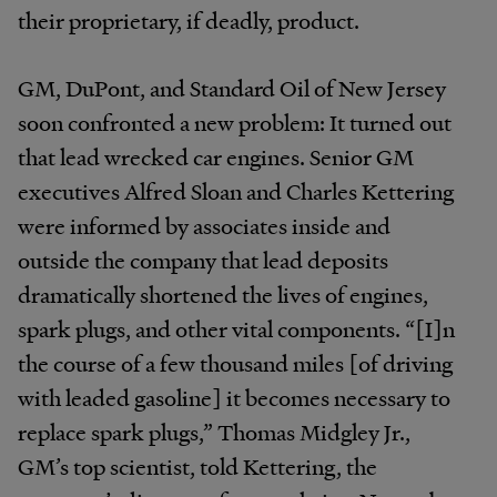
their proprietary, if deadly, product.
GM, DuPont, and Standard Oil of New Jersey
soon confronted a new problem: It turned out
that lead wrecked car engines. Senior GM
executives Alfred Sloan and Charles Kettering
were informed by associates inside and
outside the company that lead deposits
dramatically shortened the lives of engines,
spark plugs, and other vital components. “[I]n
the course of a few thousand miles [of driving
with leaded gasoline] it becomes necessary to
replace spark plugs,” Thomas Midgley Jr.,
GM’s top scientist, told Kettering, the