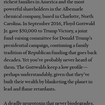
richest families in America and the most
powerful shareholders in the Albemarle
chemical company, based in Charlotte, North
Carolina. In September 2016, Floyd Gottwald
Jr. gave $50,000 to Trump Victory, a joint
fund-raising committee for Donald Trump’s
presidential campaign, continuing a family
tradition of Republican funding that goes back
decades. Yet you’ve probably never heard of
them. The Gottwalds keep a low profile—
perhaps understandably, given that they’ve
built their wealth by blanketing the planet in
lead and flame retardants.
A deadly neurotoxin that never biodegrades,