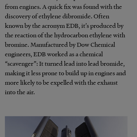
from engines. A quick fix was found with the
discovery of ethylene dibromide. Often
known by the acronym EDB, it’s produced by
the reaction of the hydrocarbon ethylene with
bromine. Manufactured by Dow Chemical
engineers, EDB worked as a chemical
“scavenger”: It turned lead into lead bromide,
making it less prone to build up in engines and
more likely to be expelled with the exhaust
into the air.