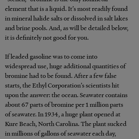
element that is a liquid. It’s most readily found
in mineral halide salts or dissolved in salt lakes
and brine pools. And, as will be detailed below,
it is definitely not good for you.
If leaded gasoline was to come into
widespread use, huge additional quantities of
bromine had to be found. After a few false
starts, the Ethyl Corporation’s scientists hit
upon the answer: the ocean. Seawater contains
about 67 parts of bromine per 1 million parts
of seawater. In 1934, a huge plant opened at
Kure Beach, North Carolina. The plant sucked
in millions of gallons of seawater each day,