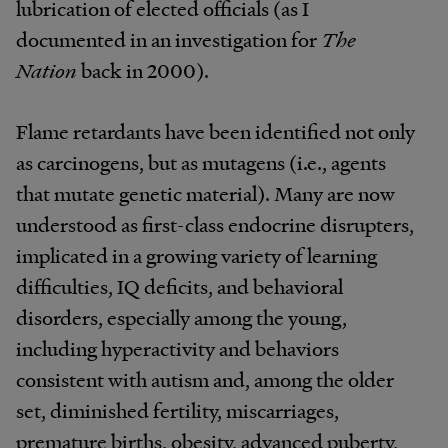
lubrication of elected officials (as I
documented in an investigation for
The
Nation
back in 2000).
Flame retardants have been identified not only
as carcinogens, but as mutagens (i.e., agents
that mutate genetic material). Many are now
understood as first-class endocrine disrupters,
implicated in a growing variety of learning
difficulties, IQ deficits, and behavioral
disorders, especially among the young,
including hyperactivity and behaviors
consistent with autism and, among the older
set, diminished fertility, miscarriages,
premature births, obesity, advanced puberty,