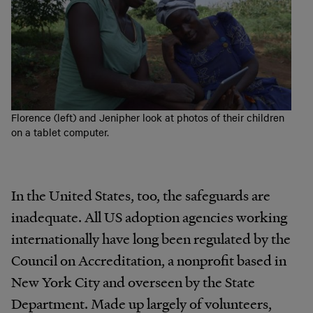
Florence (left) and Jenipher look at photos of their children
on a tablet computer.
In the United States, too, the safeguards are
inadequate. All US adoption agencies working
internationally have long been regulated by the
Council on Accreditation, a nonprofit based in
New York City and overseen by the State
Department. Made up largely of volunteers,