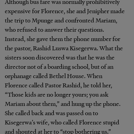
Although bus fare was normally prohibitively
expensive for Florence, she and Jenipher made
the trip to Mpunge and confronted Mariam,
who refused to answer their questions.
Instead, she gave them the phone number for
the pastor, Rashid Luswa Kisegerwa. What the
sisters soon discovered was that he was the
director not of a boarding school, but of an
orphanage called Bethel House. When
Florence called Pastor Rashid, he told her,
“Those kids are no longer yours; you ask
Mariam about them,” and hung up the phone.
She called back and was passed on to
Kisegerwa’s wife, who called Florence stupid
and shouted at her to “stop bothering us.”