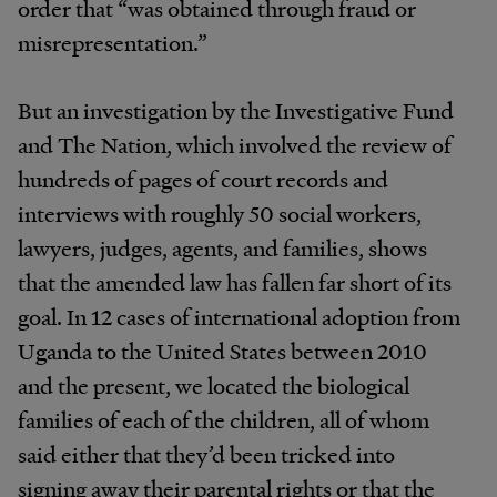
order that “was obtained through fraud or
misrepresentation.”
But an investigation by the Investigative Fund
and The Nation, which involved the review of
hundreds of pages of court records and
interviews with roughly 50 social workers,
lawyers, judges, agents, and families, shows
that the amended law has fallen far short of its
goal. In 12 cases of international adoption from
Uganda to the United States between 2010
and the present, we located the biological
families of each of the children, all of whom
said either that they’d been tricked into
signing away their parental rights or that the