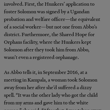
involved. First, the
Hunkers’
application
to
foster
Solomon
was
signed by a Ugandan
probation and welfare officer—the
equivalent
of
a
social
worker—but
not
one
from
Abbo’s
district.
Furthermore,
the
Shared
Hope
for
Orphans
facili
ty,
where the Hunkers kept
Solomon after they took
him from
Abbo,
wasn’t
even
a
registered
orphanage.
As
Abbo
tells
it,
in
September
2016,
at
a
meeting
in Kampala,
a
woman
took
Solomon
away
from
her
after she’d
suffered
a
dizzy
spell.
“It
was
the
other
lady
who got
the
child
from
my
arms
and
gave
him
to
the
white