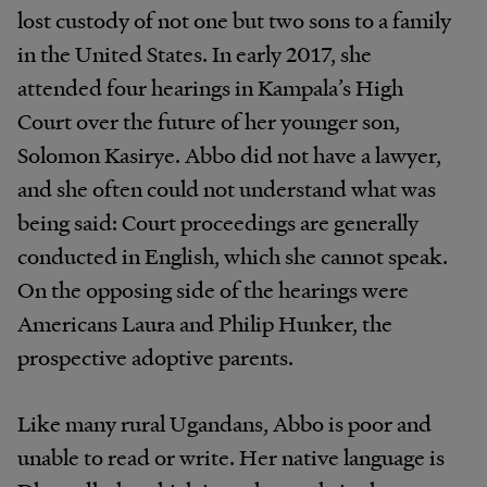
lost
custody
of
not
one
but
two
sons
to
a
family
in the
United
States.
In
early
2017,
she
attended
four hearings in
Kampala’s
High
Court over the
future
of
her
younger
son,
Solomon
Kasirye.
Abbo
did
not
have
a
lawyer,
and
she
often
could
not
understand what
was
being
said:
Court
proceedings
are
generally
conducted
in
English,
which
she
cannot
speak.
On
the
opposing
side
of
the
hearings
were
Americans
Laura
and
Philip Hunker, the
prospective adoptive parents.
Like
many
rural
Ugandans,
Abbo
is
poor
and
unable
to read
or
write.
Her
native
language
is