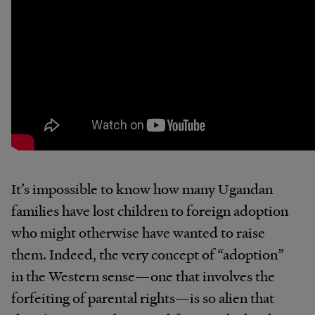
It’s impossible to know how many Ugandan
families have lost children to foreign adoption
who might otherwise have wanted to raise
them. Indeed, the very concept of “adoption”
in the Western sense—one that involves the
forfeiting of parental rights—is so alien that