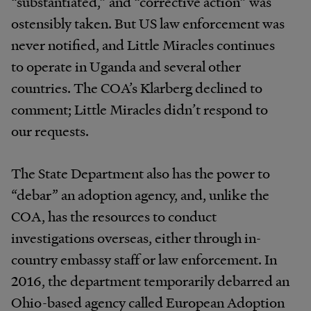
“substantiated,”
and
“corrective
action”
was
ostensibly
taken.
But
US
law
enforcement
was
never
notified,
and
Little
Miracles
continues
to
operate
in
Uganda
and
several
other
countries.
The
COA’s
Klarberg declined to
comment; Little Miracles didn’t respond to
our
requests.
The
State
Department
also
has
the
power
to
“debar” an adoption
agency,
and, unlike the
COA, has the resources to conduct
investigations overseas, either through in-
country
embassy
staff
or
law
enforcement.
In
2016,
the
department
temporarily
debarred
an
Ohio-based
agency
called European Adoption