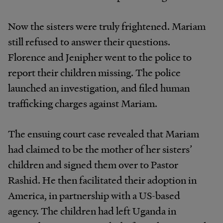
Now the sisters were truly frightened. Mariam
still refused to answer their questions.
Florence and Jenipher went to the police to
report their children missing. The police
launched an investigation, and filed human
trafficking charges against Mariam.
The ensuing court case revealed that Mariam
had claimed to be the mother of her sisters’
children and signed them over to Pastor
Rashid. He then facilitated their adoption in
America, in partnership with a US-based
agency. The children had left Uganda in