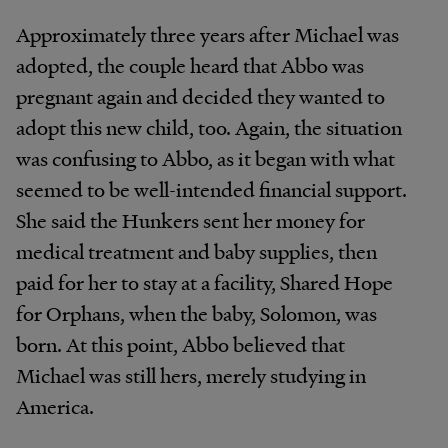
Approximately
three
years
after
Michael
was
adopted, the
couple
heard
that
Abbo
was
pregnant
again
and
decided
they
wanted
to
adopt
this
new
child,
too.
Again, the situation
was confusing to Abbo, as it
began
with what
seemed to be well-intended financial support.
She said the Hunkers sent her money for
medical treatment and
baby
supplies,
then
paid
for
her
to
stay
at
a
facility, Shared Hope
for Orphans, when the
baby,
Solomon,
was
born.
At
this
point,
Abbo
believed
that
Michael
was
still hers, merely studying in
America.