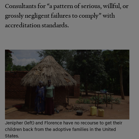
Consultants for “a pattern of serious, willful, or
grossly negligent failures to comply” with
accreditation
standards.
Jenipher (left) and Florence have no recourse to get their
children back from the adoptive families in the United
States.