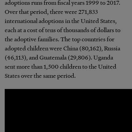
adoptions runs from fiscal years 1999 to 2017.
Over that period, there were 271,833
international adoptions in the United States,
each at a cost of tens of thousands of dollars to
the adoptive families. The top countries for
adopted children were China (80,162), Russia
(46,113), and Guatemala (29,806). Uganda
sent more than 1,500 children to the United
States over the same period.