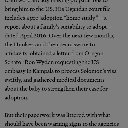
bring
him
to
the
US.
His
Ugandan court file
includes a pre-adoption “home study”—a
report about a
family’s
suitability to adopt—
dated April 2016.
Over
the
next
few
months,
the
Hunkers
and
their team
swore
to
affidavits,
obtained
a
letter
from
Oregon
Senator Ron Wyden requesting the US
embassy in Kampala
to
process
Solomon’s
visa
swiftly,
and
gathered medical
documents
about
the
baby
to
strengthen
their case for
adoption.
But
their
paperwork
was
littered
with
what
should have been warning signs to the agencies