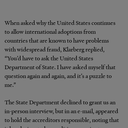
When
asked
why
the
United
States
continues
to
allow international
adoptions
from
countries
that
are
known
to have
problems
with
widespread
fraud,
Klarberg
replied,
“You’d
have to ask the United States
Department of State.
I
have
asked
myself
that
question
again
and
again, and
it’s
a puzzle to
me.”
The State Department declined to grant us an
in-person interview, but in an e-mail, appeared
to hold the accreditors responsible, noting that