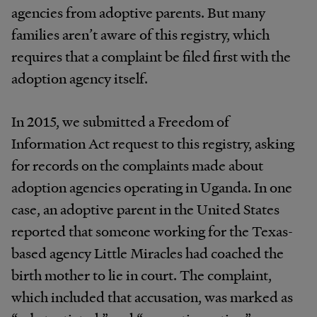
agencies
from
adoptive
parents.
But
many
families
aren’t
aware of this
registry,
which
requires
that a
complaint
be
filed
first
with
the
adoption
agency
itself.
In 2015, we submitted a Freedom of
Information Act request to this registry, asking
for records on the complaints made about
adoption agencies operating in Uganda. In one
case, an adoptive parent in the
United States
reported that someone working for the
Texas-
based agency Little Miracles had coached the
birth mother to lie in court. The complaint,
which
included that
accusation,
was
marked
as