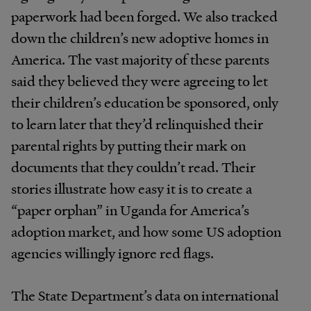
paperwork had been forged. We also tracked
down the children’s new adoptive homes in
America. The vast majority of these parents
said they believed they were agreeing to let
their children’s education be sponsored, only
to learn later that they’d relinquished their
parental rights by putting their mark on
documents that they couldn’t read. Their
stories illustrate how easy it is to create a
“paper orphan” in Uganda for America’s
adoption market, and how some US adoption
agencies willingly ignore red flags.
The State Department’s data on international