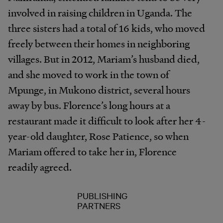
involved in raising children in Uganda. The
three sisters had a total of 16 kids, who moved
freely between their homes in neighboring
villages. But in 2012, Mariam’s husband died,
and she moved to work in the town of
Mpunge, in Mukono district, several hours
away by bus. Florence’s long hours at a
restaurant made it difficult to look after her 4-
year-old daughter, Rose Patience, so when
Mariam offered to take her in, Florence
readily agreed.
PUBLISHING
PARTNERS