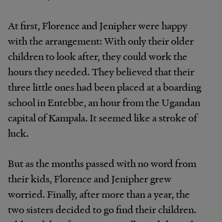
At first, Florence and Jenipher were happy
with the arrangement: With only their older
children to look after, they could work the
hours they needed. They believed that their
three little ones had been placed at a boarding
school in Entebbe, an hour from the Ugandan
capital of Kampala. It seemed like a stroke of
luck.
But as the months passed with no word from
their kids, Florence and Jenipher grew
worried. Finally, after more than a year, the
two sisters decided to go find their children.