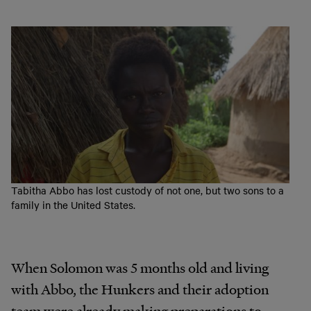
Tabitha Abbo has lost custody of not one, but two sons to a
family in the United States.
When Solomon was 5 months old and living
with Abbo,
the
Hunkers
and
their
adoption
team
were
already making
preparations
to