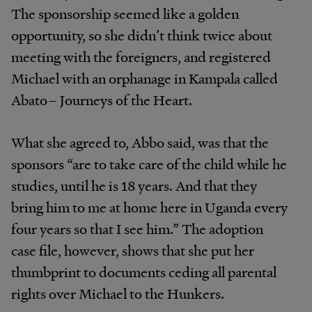
The
sponsorship seemed like a golden
opportunity, so she didn’t
think twice about
meeting with the foreigners, and
registered
Michael with an orphanage in Kampala called
Abato– Journeys of the
Heart
.
What
she
agreed
to,
Abbo
said,
was
that
the
sponsors “are
to
take
care
of
the
child
while
he
studies,
until
he
is 18
years.
And
that
they
bring
him
to
me
at
home
here
in Uganda
every
four
years
so
that
I
see
him.”
The
adoption
case
file,
however,
shows
that
she
put
her
thumbprint
to
documents
ceding
all
parental
rights
over
Michael to the
Hunkers.