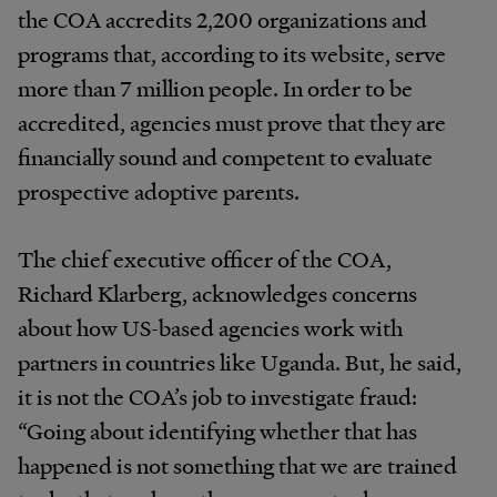
the COA accredits 2,200 organizations and
programs that, according to its website, serve
more than 7 million people. In order to be
accredited, agencies must prove that they are
financially sound and competent to evaluate
prospective adoptive parents.
The chief executive officer of the COA,
Richard Klarberg, acknowledges concerns
about how US-based agencies work with
partners in countries like Uganda. But, he said,
it is not the COA’s job to investigate fraud:
“Going about identifying whether that has
happened is not something that we are trained