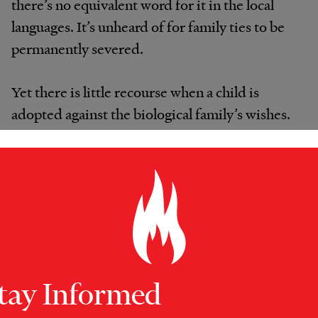
there’s no equivalent word for it in the local
languages. It’s unheard of for family ties to be
permanently severed.
Yet there is little recourse when a child is
adopted against the biological family’s wishes.
Once the child has left the country, the
Ugandan government has no jurisdiction to
intervene, even if the paperwork is later
proved to be fraudulent. The US embassy in
Kampala, which issues visas to adopted
children, can delay the process or require a
DNA test. But according to two consular
tay Informed
officers who agreed to speak on condition of
anonymity, if all the paperwork is in order,