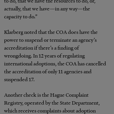
to do, that we have the resources to do, or,
actually, that we have—in any way—the
capacity to do.”
Klarberg
noted
that
the
COA
does
have
the
power
to suspend or terminate an
agency’s
accreditation if
there’s
a
finding
of
wrongdoing.
In
12
years
of
regulating
international
adoptions,
the
COA
has
cancelled
the
accreditation
of
only
11
agencies
and
suspended
17.
Another
check
is
the
Hague
Complaint
Registry,
oper
ated
by
the
State
Department,
which
receives
complaints about
adoption