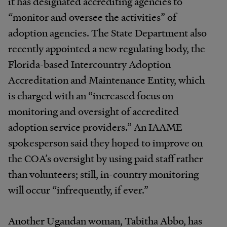
it has
designated accrediting agencies to
“monitor and oversee the activities” of
adoption agencies. The State Department
also
recently
appointed
a
new
regulating
body,
the
Florida-based Intercountry Adoption
Accreditation and
Maintenance
Entity,
which
is
charged
with
an
“increased
focus on
monitoring and oversight of accredited
adoption service
providers.”
An
IAAME
spokesperson
said
they hoped
to
improve
on
the
COA’s
oversight
by
using
paid staff rather
than volunteers; still, in-country
monitoring
will occur “infrequently, if ever.”
Another Ugandan woman, Tabitha Abbo, has