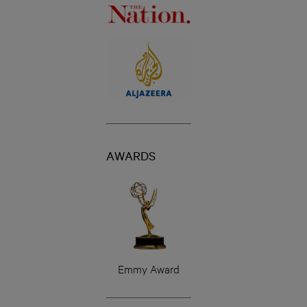
AWARDS
Emmy Award