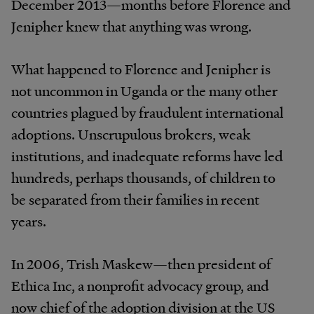
December 2013—months before Florence and
Jenipher knew that anything was wrong.
What happened to Florence and Jenipher is
not uncommon in Uganda or the many other
countries plagued by fraudulent international
adoptions. Unscrupulous brokers, weak
institutions, and inadequate reforms have led
hundreds, perhaps thousands, of children to
be separated from their families in recent
years.
In 2006, Trish Maskew—then president of
Ethica Inc, a nonprofit advocacy group, and
now chief of the adoption division at the US