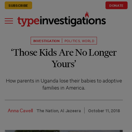
SUBSCRIBE
DONATE
INVESTIGATION
POLITICS
,
WORLD
‘Those Kids Are No Longer
Yours’
How parents in Uganda lose their babies to adoptive
families in America.
Anna Cavell
The Nation, Al Jazeera
October 11, 2018