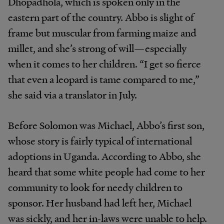
Dhopadhola,
which
is
spoken
only
in
the
eastern
part
of
the
country.
Abbo
is slight
of
frame
but
muscular from farming maize
and
millet,
and
she’s
strong
of
will—especially
when
it
comes
to
her
children.
“I
get
so
fierce
that
even
a
leopard
is
tame compared
to
me,”
she
said
via
a
translator
in
July.
Before Solomon was Michael,
Abbo’s
first son,
whose story
is
fairly
typical
of
international
adoptions
in
Uganda.
According
to
Abbo,
she
heard
that
some
white
people had
come
to
her
community
to
look
for
needy
children to
sponsor.
Her
husband
had
left
her,
Michael
was
sickly,
and
her
in-laws
were
unable
to
help.