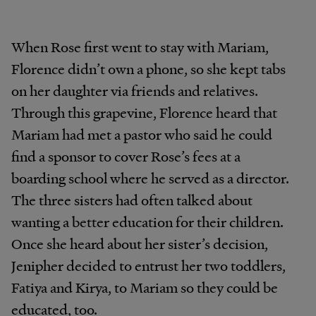
When Rose first went to stay with Mariam,
Florence didn’t own a phone, so she kept tabs
on her daughter via friends and relatives.
Through this grapevine, Florence heard that
Mariam had met a pastor who said he could
find a sponsor to cover Rose’s fees at a
boarding school where he served as a director.
The three sisters had often talked about
wanting a better education for their children.
Once she heard about her sister’s decision,
Jenipher decided to entrust her two toddlers,
Fatiya and Kirya, to Mariam so they could be
educated, too.