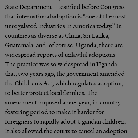
State Department—testified before Congress
that international adoption is “one of the most
unregulated industries in America today.” In
countries as diverse as China, Sri Lanka,
Guatemala, and, of course, Uganda, there are
widespread reports of unlawful adoptions.
The practice was so widespread in Uganda
that, two years ago, the government amended
the Children’s Act, which regulates adoption,
to better protect local families. The
amendment imposed a one-year, in-country
fostering period to make it harder for
foreigners to rapidly adopt Ugandan children.
It also allowed the courts to cancel an adoption