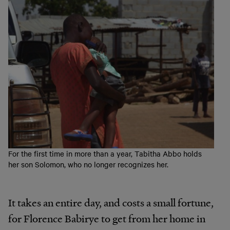
For the first time in more than a year, Tabitha Abbo holds
her son Solomon, who no longer recognizes her.
It takes an entire day, and costs a small fortune,
for Florence Babirye to get from her home in