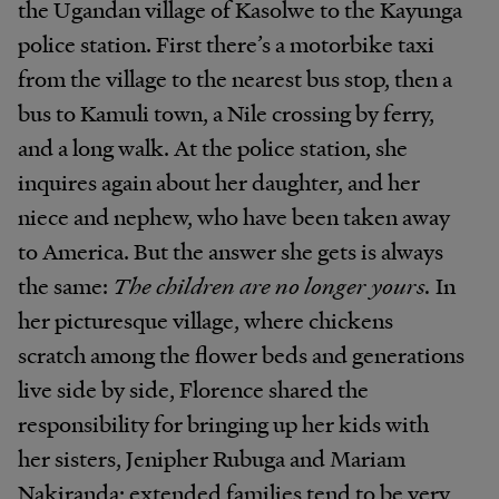
the Ugandan village of Kasolwe to the Kayunga
police station. First there’s a motorbike taxi
from the village to the nearest bus stop, then a
bus to Kamuli town, a Nile crossing by ferry,
and a long walk. At the police station, she
inquires again about her daughter, and her
niece and nephew, who have been taken away
to America. But the answer she gets is always
the same:
The children are no longer yours.
In
her picturesque village, where chickens
scratch among the flower beds and generations
live side by side, Florence shared the
responsibility for bringing up her kids with
her sisters, Jenipher Rubuga and Mariam
Nakiranda; extended families tend to be very