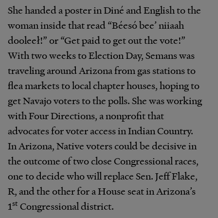
She handed a poster in Diné and English to the
woman inside that read “Béesó bee’ niiaah
dooleeł!” or “Get paid to get out the vote!”
With two weeks to Election Day, Semans was
traveling around Arizona from gas stations to
flea markets to local chapter houses, hoping to
get Navajo voters to the polls. She was working
with Four Directions, a nonprofit that
advocates for voter access in Indian Country.
In Arizona, Native voters could be decisive in
the outcome of two close Congressional races,
one to decide who will replace Sen. Jeff Flake,
R, and the other for a House seat in Arizona’s
st
1
Congressional district.