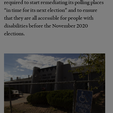
required to start remediating its polling places
“in time for its next election” and to ensure
that they are all accessible for people with
disabilities before the November 2020
elections.