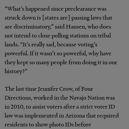
“What’s happened since preclearance was
struck down is [states are] passing laws that
are discriminatory,” said Hansen, who does
not intend to close polling stations on tribal
lands. “It’s really sad, because voting’s
powerful. If it wasn’t so powerful, why have
they kept so many people from doing it in our
history?”
The last time Jennifer Crow, of Four
Directions, worked in the Navajo Nation was
in 2010, to assist voters after a strict voter ID
law was implemented in Arizona that required
residents to show photo IDs before