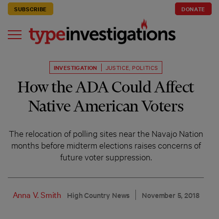
SUBSCRIBE
DONATE
INVESTIGATION
JUSTICE
,
POLITICS
How the ADA Could Affect
Native American Voters
The relocation of polling sites near the Navajo Nation
months before midterm elections raises concerns of
future voter suppression.
Anna V. Smith
High Country News
November 5, 2018