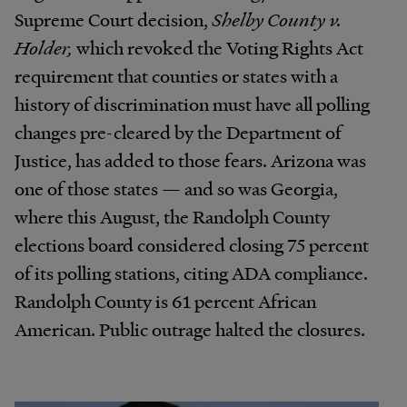
Supreme Court decision,
Shelby County v.
Holder,
which revoked the Voting Rights Act
requirement that counties or states with a
history of discrimination must have all polling
changes pre-cleared by the Department of
Justice, has added to those fears. Arizona was
one of those states — and so was Georgia,
where this August, the Randolph County
elections board considered closing 75 percent
of its polling stations, citing ADA compliance.
Randolph County is 61 percent African
American. Public outrage halted the closures.