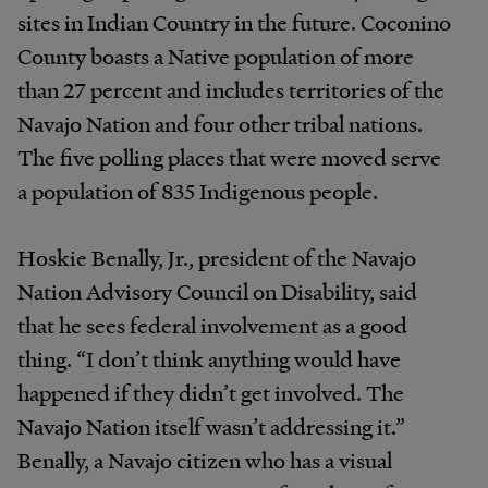
sites in Indian Country in the future. Coconino
County boasts a Native population of more
than 27 percent and includes territories of the
Navajo Nation and four other tribal nations.
The five polling places that were moved serve
a population of 835 Indigenous people.
Hoskie Benally, Jr., president of the Navajo
Nation Advisory Council on Disability, said
that he sees federal involvement as a good
thing. “I don’t think anything would have
happened if they didn’t get involved. The
Navajo Nation itself wasn’t addressing it.”
Benally, a Navajo citizen who has a visual