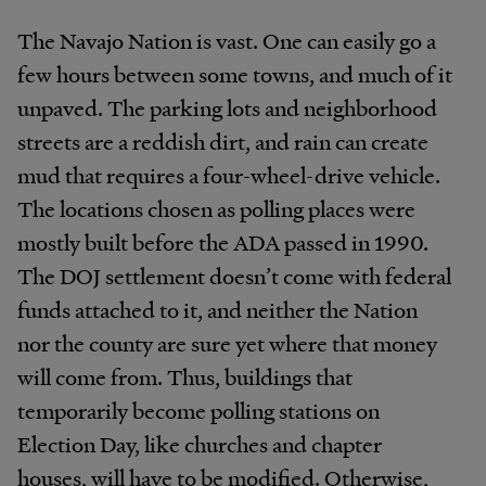
The Navajo Nation is vast. One can easily go a
few hours between some towns, and much of it
unpaved. The parking lots and neighborhood
streets are a reddish dirt, and rain can create
mud that requires a four-wheel-drive vehicle.
The locations chosen as polling places were
mostly built before the ADA passed in 1990.
The DOJ settlement doesn’t come with federal
funds attached to it, and neither the Nation
nor the county are sure yet where that money
will come from. Thus, buildings that
temporarily become polling stations on
Election Day, like churches and chapter
houses, will have to be modified. Otherwise,