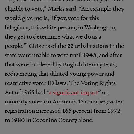
eligible to vote,” Marks said. “An example they
would give me is, ‘If you vote for this
bilagáana, this white person, in Washington,
they get to determine what we do as a
people.’” Citizens of the 22 tribal nations in the
state were unable to vote until 1948, and after
that were hindered by English literacy tests,
redistricting that diluted voting power and
restrictive voter ID laws. The Voting Rights
Act of 1965 had “
a significant impact
” on
minority voters in Arizona’s 15 counties; voter
registration increased 165 percent from 1972
to 1980 in Coconino County alone.