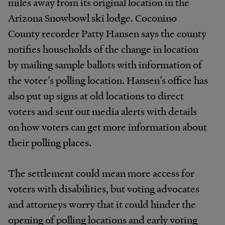
miles away from its original location in the
Arizona Snowbowl ski lodge. Coconino
County recorder Patty Hansen says the county
notifies households of the change in location
by mailing sample ballots with information of
the voter’s polling location. Hansen’s office has
also put up signs at old locations to direct
voters and sent out media alerts with details
on how voters can get more information about
their polling places.
The settlement could mean more access for
voters with disabilities, but voting advocates
and attorneys worry that it could hinder the
opening of polling locations and early voting