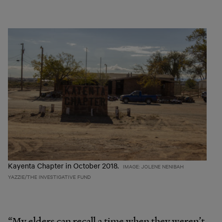
Kayenta Chapter in October 2018.
IMAGE: JOLENE NENIBAH
YAZZIE/THE INVESTIGATIVE FUND
“My elders can recall a time when they weren’t