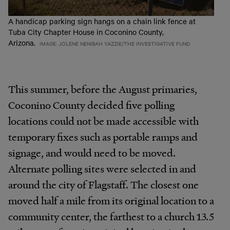
A handicap parking sign hangs on a chain link fence at
Tuba City Chapter House in Coconino County,
Arizona.
IMAGE: JOLENE NENIBAH YAZZIE/THE INVESTIGATIVE FUND
This summer, before the August primaries,
Coconino County decided five polling
locations could not be made accessible with
temporary fixes such as portable ramps and
signage, and would need to be moved.
Alternate polling sites were selected in and
around the city of Flagstaff. The closest one
moved half a mile from its original location to a
community center, the farthest to a church 13.5