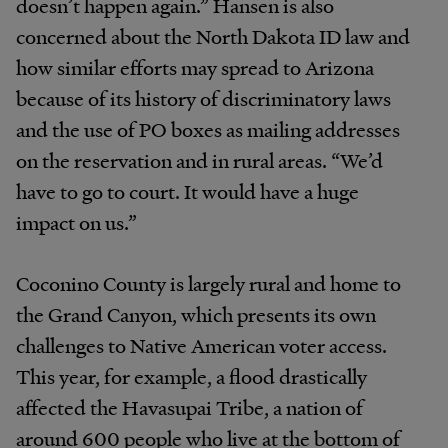
doesn’t happen again.” Hansen is also
concerned about the North Dakota ID law and
how similar efforts may spread to Arizona
because of its history of discriminatory laws
and the use of PO boxes as mailing addresses
on the reservation and in rural areas. “We’d
have to go to court. It would have a huge
impact on us.”
Coconino County is largely rural and home to
the Grand Canyon, which presents its own
challenges to Native American voter access.
This year, for example, a flood drastically
affected the Havasupai Tribe, a nation of
around 600 people who live at the bottom of