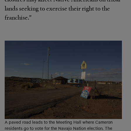
lands seeking to exercise their right to the
franchise.”
A paved road leads to the Meeting Hall where Cameron
residents go to vote for the Navajo Nation election. The