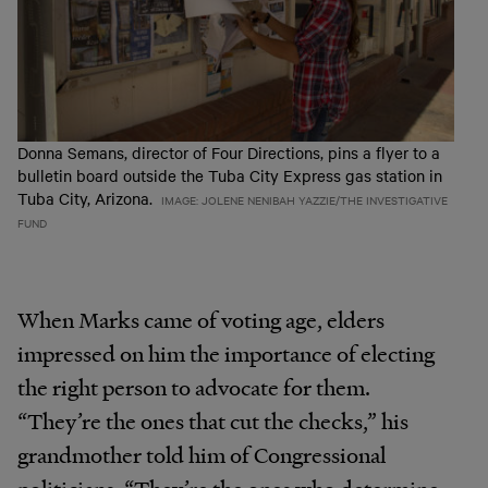
Donna Semans, director of Four Directions, pins a flyer to a
bulletin board outside the Tuba City Express gas station in
Tuba City, Arizona.
IMAGE: JOLENE NENIBAH YAZZIE/THE INVESTIGATIVE
FUND
When Marks came of voting age, elders
impressed on him the importance of electing
the right person to advocate for them.
“They’re the ones that cut the checks,” his
grandmother told him of Congressional