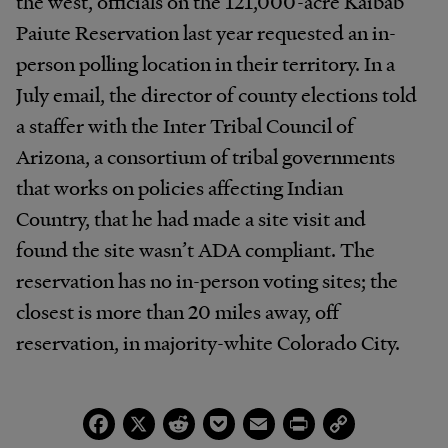
the west, officials on the 121,000-acre Kaibab
Paiute Reservation last year requested an in-
person polling location in their territory. In a
July email, the director of county elections told
a staffer with the Inter Tribal Council of
Arizona, a consortium of tribal governments
that works on policies affecting Indian
Country, that he had made a site visit and
found the site wasn’t ADA compliant. The
reservation has no in-person voting sites; the
closest is more than 20 miles away, off
reservation, in majority-white Colorado City.
Facebook
X
Reddit
Pocket
Email
Print
Copy
Link