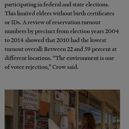
participating in federal and state elections.
This limited elders without birth certificates
or IDs. A review of reservation turnout
numbers by precinct from election years 2004
to 2014 showed that 2010 had the lowest
turnout overall: Between 22 and 59 percent at
different locations. “The environment is one
of voter rejection,” Crow said.