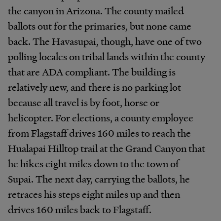
the canyon in Arizona. The county mailed
ballots out for the primaries, but none came
back. The Havasupai, though, have one of two
polling locales on tribal lands within the county
that are ADA compliant. The building is
relatively new, and there is no parking lot
because all travel is by foot, horse or
helicopter. For elections, a county employee
from Flagstaff drives 160 miles to reach the
Hualapai Hilltop trail at the Grand Canyon that
he hikes eight miles down to the town of
Supai. The next day, carrying the ballots, he
retraces his steps eight miles up and then
drives 160 miles back to Flagstaff.