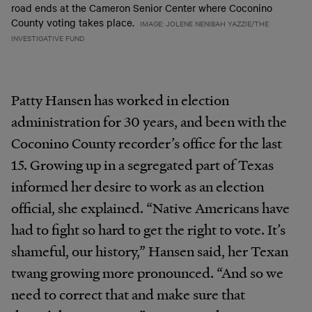
road ends at the Cameron Senior Center where Coconino
County voting takes place.
IMAGE: JOLENE NENIBAH YAZZIE/THE
INVESTIGATIVE FUND
Patty Hansen has worked in election
administration for 30 years, and been with the
Coconino County recorder’s office for the last
15. Growing up in a segregated part of Texas
informed her desire to work as an election
official, she explained. “Native Americans have
had to fight so hard to get the right to vote. It’s
shameful, our history,” Hansen said, her Texan
twang growing more pronounced. “And so we
need to correct that and make sure that