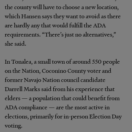
the county will have to choose a new location,
which Hansen says they want to avoid as there
are hardly any that would fulfill the ADA
requirements. “There’s just no alternatives,”
she said.
In Tonalea, a small town of around 550 people
on the Nation, Coconino County voter and
former Navajo Nation council candidate
Darrell Marks said from his experience that
elders — a population that could benefit from
ADA compliance — are the most active in
elections, primarily for in-person Election Day
voting.