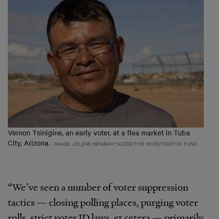
Vernon Tsinigine, an early voter, at a flea market in Tuba
City, Arizona.
IMAGE: JOLENE NENIBAH YAZZIE/THE INVESTIGATIVE FUND
“We’ve seen a number of voter suppression
tactics — closing polling places, purging voter
rolls, strict voter ID laws, et cetera — primarily