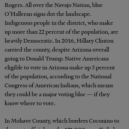
Rogers. All over the Navajo Nation, blue
O’Halleran signs dot the landscape.
Indigenous people in the district, who make
up more than 22 percent of the population, are
heavily Democratic. In 2016, Hillary Clinton
carried the county, despite Arizona overall
going to Donald Trump. Native Americans
eligible to vote in Arizona make up 5 percent
of the population, according to the National
Congress of American Indians, which means
they could be a major voting bloc — if they
know where to vote.
In Mohave County, which borders Coconino to