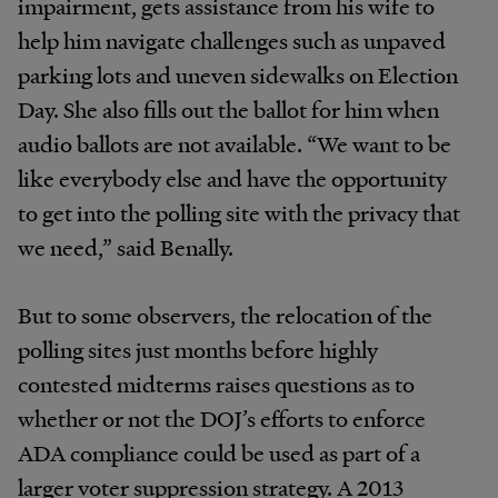
impairment, gets assistance from his wife to
help him navigate challenges such as unpaved
parking lots and uneven sidewalks on Election
Day. She also fills out the ballot for him when
audio ballots are not available. “We want to be
like everybody else and have the opportunity
to get into the polling site with the privacy that
we need,” said Benally.
But to some observers, the relocation of the
polling sites just months before highly
contested midterms raises questions as to
whether or not the DOJ’s efforts to enforce
ADA compliance could be used as part of a
larger voter suppression strategy. A 2013