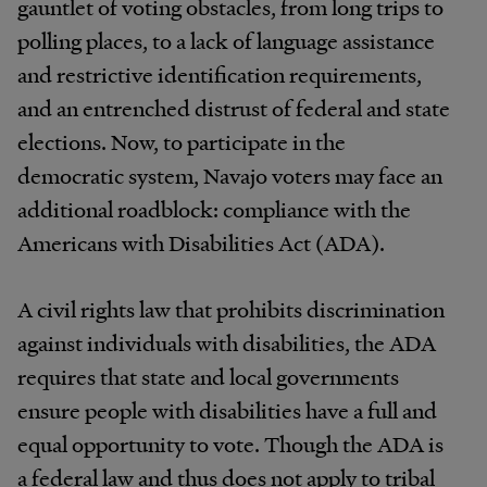
gauntlet of voting obstacles, from long trips to
polling places, to a lack of language assistance
and restrictive identification requirements,
and an entrenched distrust of federal and state
elections. Now, to participate in the
democratic system, Navajo voters may face an
additional roadblock: compliance with the
Americans with Disabilities Act (ADA).
A civil rights law that prohibits discrimination
against individuals with disabilities, the ADA
requires that state and local governments
ensure people with disabilities have a full and
equal opportunity to vote. Though the ADA is
a federal law and thus does not apply to tribal