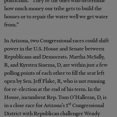
politicians. “They’re the ones who determine
how much money our tribe gets to build the
houses or to repair the water well we get water
from.”
In Arizona, two Congressional races could shift
power in the U.S. House and Senate between
Republicans and Democrats. Martha McSally,
R, and Kyrsten Sinema, D, are within just a few
polling points of each other to fill the seat left
open by Sen. Jeff Flake, R, who is not running
for re-election at the end of his term. In the
House, incumbent Rep. Tom O’Halleran, D, is
st
in a close race for Arizona’s 1
Congressional
District with Republican challenger Wendy