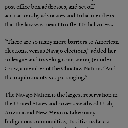
post office box addresses, and set off
accusations by advocates and tribal members
that the law was meant to affect tribal voters.
“There are so many more barriers to American
elections, versus Navajo elections,” added her
colleague and traveling companion, Jennifer
Crow, a member of the Choctaw Nation. “And
the requirements keep changing.”
The Navajo Nation is the largest reservation in
the United States and covers swaths of Utah,
Arizona and New Mexico. Like many
Indigenous communities, its citizens face a