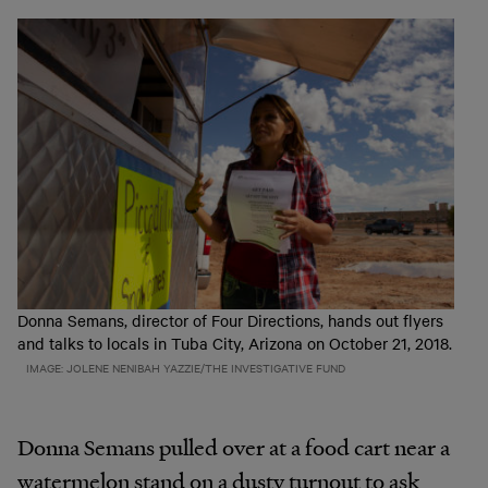
Donna Semans, director of Four Directions, hands out flyers
and talks to locals in Tuba City, Arizona on October 21, 2018.
IMAGE: JOLENE NENIBAH YAZZIE/THE INVESTIGATIVE FUND
Donna Semans pulled over at a food cart near a
watermelon stand on a dusty turnout to ask