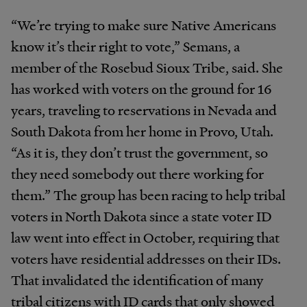
“We’re trying to make sure Native Americans
know it’s their right to vote,” Semans, a
member of the Rosebud Sioux Tribe, said. She
has worked with voters on the ground for 16
years, traveling to reservations in Nevada and
South Dakota from her home in Provo, Utah.
“As it is, they don’t trust the government, so
they need somebody out there working for
them.” The group has been racing to help tribal
voters in North Dakota since a state voter ID
law went into effect in October, requiring that
voters have residential addresses on their IDs.
That invalidated the identification of many
tribal citizens with ID cards that only showed