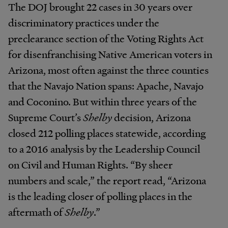
The DOJ brought 22 cases in 30 years over
discriminatory practices under the
preclearance section of the Voting Rights Act
for disenfranchising Native American voters in
Arizona, most often against the three counties
that the Navajo Nation spans: Apache, Navajo
and Coconino. But within three years of the
Supreme Court’s
Shelby
decision, Arizona
closed 212 polling places statewide, according
to a 2016 analysis by the Leadership Council
on Civil and Human Rights. “By sheer
numbers and scale,” the report read, “Arizona
is the leading closer of polling places in the
aftermath of
Shelby
.”