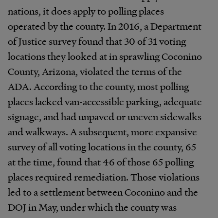
nations, it does apply to polling places
operated by the county. In 2016, a Department
of Justice survey found that 30 of 31 voting
locations they looked at in sprawling Coconino
County, Arizona, violated the terms of the
ADA. According to the county, most polling
places lacked van-accessible parking, adequate
signage, and had unpaved or uneven sidewalks
and walkways. A subsequent, more expansive
survey of all voting locations in the county, 65
at the time, found that 46 of those 65 polling
places required remediation. Those violations
led to a settlement between Coconino and the
DOJ in May, under which the county was