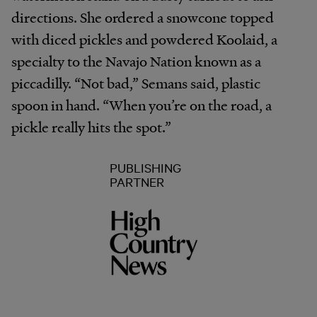
directions. She ordered a snowcone topped
with diced pickles and powdered Koolaid, a
specialty to the Navajo Nation known as a
piccadilly. “Not bad,” Semans said, plastic
spoon in hand. “When you’re on the road, a
pickle really hits the spot.”
PUBLISHING
PARTNER