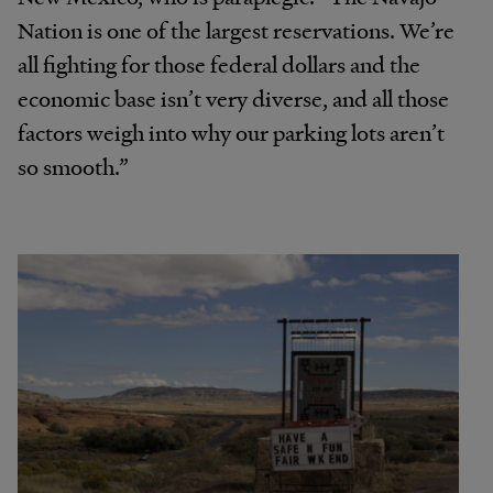
Nation is one of the largest reservations. We’re
all fighting for those federal dollars and the
economic base isn’t very diverse, and all those
factors weigh into why our parking lots aren’t
so smooth.”