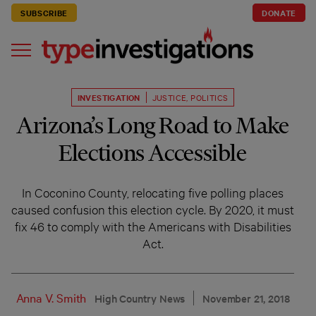
SUBSCRIBE
DONATE
INVESTIGATION
JUSTICE
,
POLITICS
Arizona’s Long Road to Make
Elections Accessible
In Coconino County, relocating five polling places
caused confusion this election cycle. By 2020, it must
fix 46 to comply with the Americans with Disabilities
Act.
Anna V. Smith
High Country News
November 21, 2018