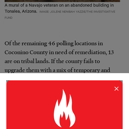
A mural of a Navajo veteran on an abandoned building in
Tonalea, Arizona.
IMAGE: JOLENE NENIBAH YAZZIE/THE INVESTIGATIVE
FUND
Of the remaining 46 polling locations in
Coconino County in need of remediation, 13
are on tribal lands. If the county fails to
upgrade them with a mix of temporary and
permanent fixes, such as improved signage and
×
ramps, before the 2020 election, it must
provide an accessible substitute, according to a
Justice Department official. That means the
site will have to move to a new location.