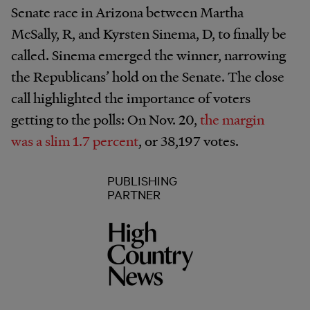
Senate race in Arizona between Martha
McSally, R, and Kyrsten Sinema, D, to finally be
called. Sinema emerged the winner, narrowing
the Republicans’ hold on the Senate. The close
call highlighted the importance of voters
getting to the polls: On Nov. 20,
the margin
was a slim 1.7 percent
, or 38,197 votes.
PUBLISHING
PARTNER