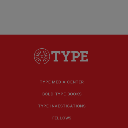
TYPE MEDIA CENTER
BOLD TYPE BOOKS
TYPE INVESTIGATIONS
FELLOWS