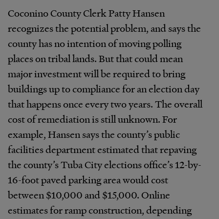
Coconino County Clerk Patty Hansen
recognizes the potential problem, and says the
county has no intention of moving polling
places on tribal lands. But that could mean
major investment will be required to bring
buildings up to compliance for an election day
that happens once every two years. The overall
cost of remediation is still unknown. For
example, Hansen says the county’s public
facilities department estimated that repaving
the county’s Tuba City elections office’s 12-by-
16-foot paved parking area would cost
between $10,000 and $15,000. Online
estimates for ramp construction, depending