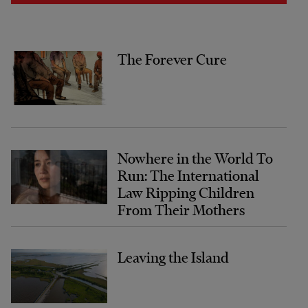
The Forever Cure
Nowhere in the World To
Run: The International
Law Ripping Children
From Their Mothers
Leaving the Island