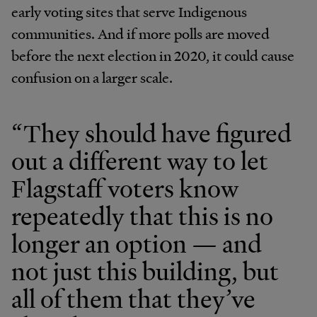
early voting sites that serve Indigenous
communities. And if more polls are moved
before the next election in 2020, it could cause
confusion on a larger scale.
“They should have figured
out a different way to let
Flagstaff voters know
repeatedly that this is no
longer an option — and
not just this building, but
all of them that they’ve