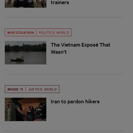
trainers
INVESTIGATION
POLITICS
,
WORLD
The Vietnam Exposé That
Wasn’t
INSIDE TI
JUSTICE
,
WORLD
Iran to pardon hikers