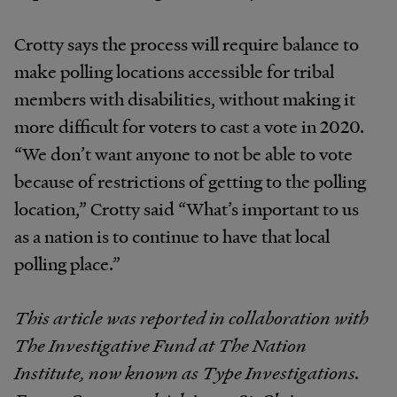
Crotty says the process will require balance to
make polling locations accessible for tribal
members with disabilities, without making it
more difficult for voters to cast a vote in 2020.
“We don’t want anyone to not be able to vote
because of restrictions of getting to the polling
location,” Crotty said “What’s important to us
as a nation is to continue to have that local
polling place.”
This article was reported in collaboration with
The Investigative Fund at The Nation
Institute, now known as Type Investigations.