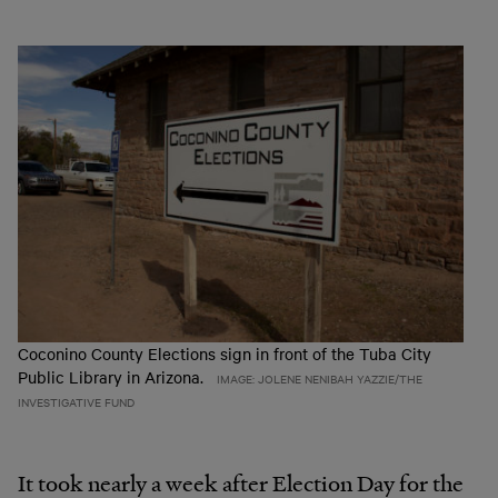
Coconino County Elections sign in front of the Tuba City
Public Library in Arizona.
IMAGE: JOLENE NENIBAH YAZZIE/THE
INVESTIGATIVE FUND
It took nearly a week after Election Day for the