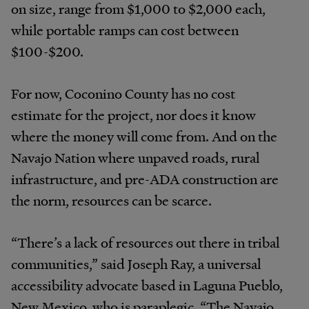
on size, range from $1,000 to $2,000 each,
while portable ramps can cost between
$100-$200.
For now, Coconino County has no cost
estimate for the project, nor does it know
where the money will come from. And on the
Navajo Nation where unpaved roads, rural
infrastructure, and pre-ADA construction are
the norm, resources can be scarce.
“There’s a lack of resources out there in tribal
communities,” said Joseph Ray, a universal
accessibility advocate based in Laguna Pueblo,
New Mexico, who is paraplegic. “The Navajo