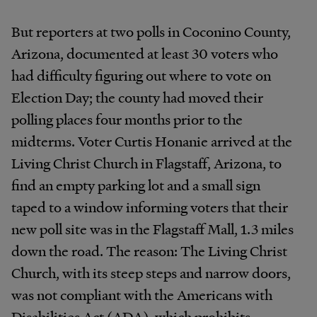
But reporters at two polls in Coconino County,
Arizona, documented at least 30 voters who
had difficulty figuring out where to vote on
Election Day; the county had moved their
polling places four months prior to the
midterms. Voter Curtis Honanie arrived at the
Living Christ Church in Flagstaff, Arizona, to
find an empty parking lot and a small sign
taped to a window informing voters that their
new poll site was in the Flagstaff Mall, 1.3 miles
down the road. The reason: The Living Christ
Church, with its steep steps and narrow doors,
was not compliant with the Americans with
Disabilities Act (ADA), which prohibits