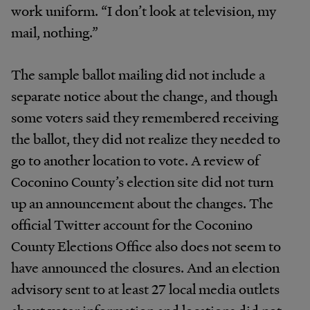
work uniform. “I don’t look at television, my
mail, nothing.”
The sample ballot mailing did not include a
separate notice about the change, and though
some voters said they remembered receiving
the ballot, they did not realize they needed to
go to another location to vote. A review of
Coconino County’s election site did not turn
up an announcement about the changes. The
official Twitter account for the Coconino
County Elections Office also does not seem to
have announced the closures. And an election
advisory sent to at least 27 local media outlets
about voter information and locations did not