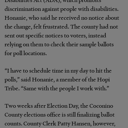
discrimination against people with disabilities.
Honanie, who said he received no notice about
the change, felt frustrated. The county had not
sent out specific notices to voters, instead
relying on them to check their sample ballots
for poll locations.
“I have to schedule time in my day to hit the
polls,” said Honanie, a member of the Hopi
Tribe. “Same with the people I work with.”
Two weeks after Election Day, the Coconino
County elections office is still finalizing ballot
counts. County Clerk Patty Hansen, however,