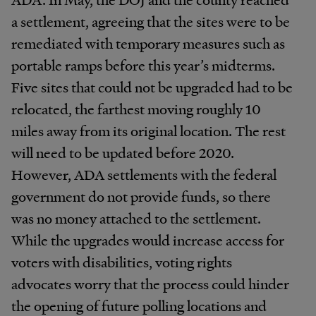
a settlement, agreeing that the sites were to be
remediated with temporary measures such as
portable ramps before this year’s midterms.
Five sites that could not be upgraded had to be
relocated, the farthest moving roughly 10
miles away from its original location. The rest
will need to be updated before 2020.
However, ADA settlements with the federal
government do not provide funds, so there
was no money attached to the settlement.
While the upgrades would increase access for
voters with disabilities, voting rights
advocates worry that the process could hinder
the opening of future polling locations and