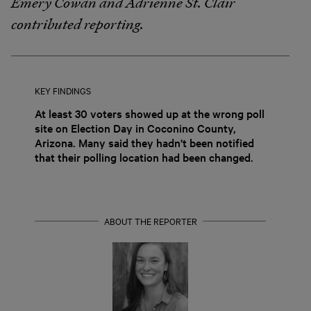
Emery Cowan and Adrienne St. Clair
contributed reporting.
KEY FINDINGS
At least 30 voters showed up at the wrong poll
site on Election Day in Coconino County,
Arizona. Many said they hadn't been notified
that their polling location had been changed.
ABOUT THE REPORTER