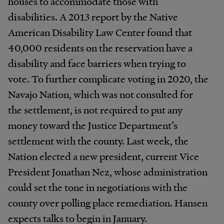
houses to accommodate those with
disabilities. A 2013 report by the Native
American Disability Law Center found that
40,000 residents on the reservation have a
disability and face barriers when trying to
vote. To further complicate voting in 2020, the
Navajo Nation, which was not consulted for
the settlement, is not required to put any
money toward the Justice Department’s
settlement with the county. Last week, the
Nation elected a new president, current Vice
President Jonathan Nez, whose administration
could set the tone in negotiations with the
county over polling place remediation. Hansen
expects talks to begin in January.