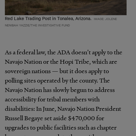
Red Lake Trading Post in Tonalea, Arizona.
IMAGE: JOLENE
NENIBAH YAZZIE/THE INVESTIGATIVE FUND
As a federal law, the ADA doesn’t apply to the
Navajo Nation or the Hopi Tribe, which are
sovereign nations — but it does apply to
polling sites operated by the county. The
Navajo Nation has slowly begun to address
accessibility for tribal members with
disabilities: In June, Navajo Nation President
Russell Begaye set aside $470,000 for
upgrades to public facilities such as chapter