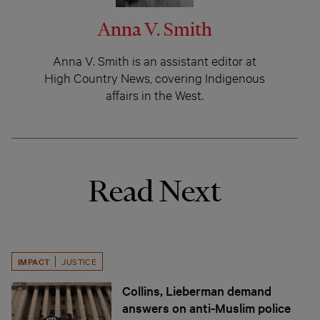
Anna V. Smith
Anna V. Smith is an assistant editor at
High Country News, covering Indigenous
affairs in the West.
Read Next
IMPACT
JUSTICE
Collins, Lieberman demand
answers on anti-Muslim police