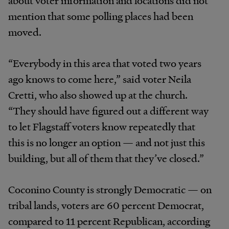
mention that some polling places had been
moved.
“Everybody in this area that voted two years
ago knows to come here,” said voter Neila
Cretti, who also showed up at the church.
“They should have figured out a different way
to let Flagstaff voters know repeatedly that
this is no longer an option — and not just this
building, but all of them that they’ve closed.”
Coconino County is strongly Democratic — on
tribal lands, voters are 60 percent Democrat,
compared to 11 percent Republican, according