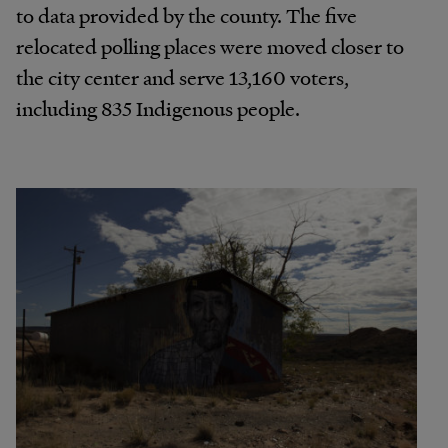
to data provided by the county. The five
relocated polling places were moved closer to
the city center and serve 13,160 voters,
including 835 Indigenous people.