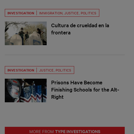
INVESTIGATION
IMMIGRATION
,
JUSTICE
,
POLITICS
Cultura de crueldad en la
frontera
INVESTIGATION
JUSTICE
,
POLITICS
Prisons Have Become
Finishing Schools for the Alt-
Right
TYPE INVESTIGATIONS
MORE FROM