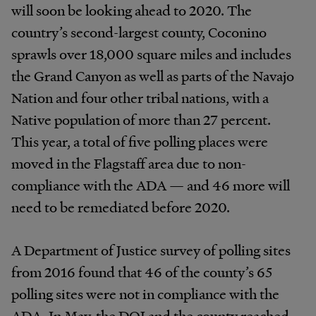
will soon be looking ahead to 2020. The
country’s second-largest county, Coconino
sprawls over 18,000 square miles and includes
the Grand Canyon as well as parts of the Navajo
Nation and four other tribal nations, with a
Native population of more than 27 percent.
This year, a total of five polling places were
moved in the Flagstaff area due to non-
compliance with the ADA — and 46 more will
need to be remediated before 2020.
A Department of Justice survey of polling sites
from 2016 found that 46 of the county’s 65
polling sites were not in compliance with the
ADA. In May, the DOJ and the county reached