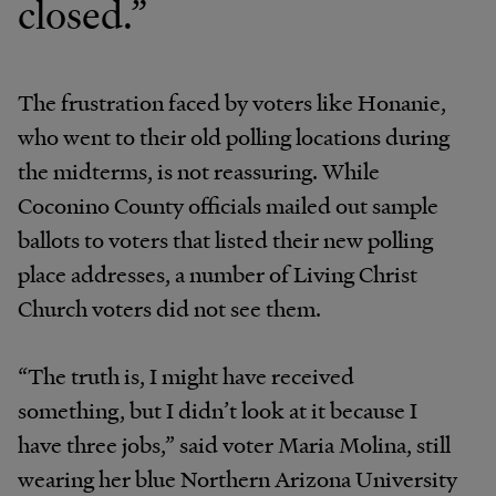
closed.”
The frustration faced by voters like Honanie,
who went to their old polling locations during
the midterms, is not reassuring. While
Coconino County officials mailed out sample
ballots to voters that listed their new polling
place addresses, a number of Living Christ
Church voters did not see them.
“The truth is, I might have received
something, but I didn’t look at it because I
have three jobs,” said voter Maria Molina, still
wearing her blue Northern Arizona University