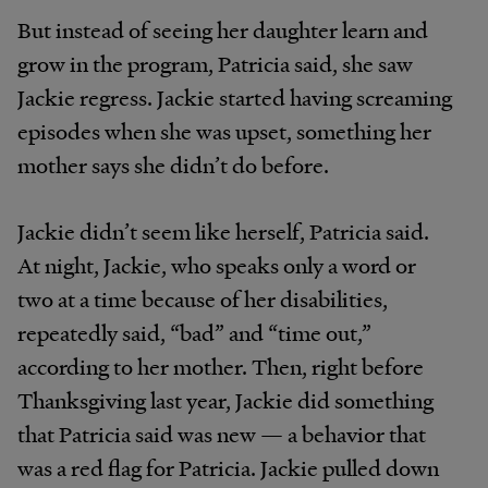
But instead of seeing her daughter learn and
grow in the program, Patricia said, she saw
Jackie regress. Jackie started having screaming
episodes when she was upset, something her
mother says she didn’t do before.
Jackie didn’t seem like herself, Patricia said.
At night, Jackie, who speaks only a word or
two at a time because of her disabilities,
repeatedly said, “bad” and “time out,”
according to her mother. Then, right before
Thanksgiving last year, Jackie did something
that Patricia said was new — a behavior that
was a red flag for Patricia. Jackie pulled down