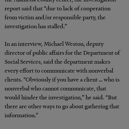
report said that “due to lack of cooperation
from victim and/or responsible party, the
investigation has stalled.”
In an interview, Michael Weston, deputy
director of public affairs for the Department of
Social Services, said the department makes
every effort to communicate with nonverbal
clients. “Obviously if you have a client … who is
nonverbal who cannot communicate, that
would hinder the investigation,” he said. “But
there are other ways to go about gathering that
information.”