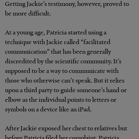
Getting Jackie’s testimony, however, proved to
be more difficult.
At a young age, Patricia started using a
technique with Jackie called “facilitated
communication” that has been generally
discredited by the scientific community. It’s
supposed to be a way to communicate with
those who otherwise can’t speak. But it relies
upon a third party to guide someone’s hand or
elbow as the individual points to letters or
symbols on a device like an iPad.
After Jackie exposed her chest to relatives but
before Patricia filed her complaint, Patricia