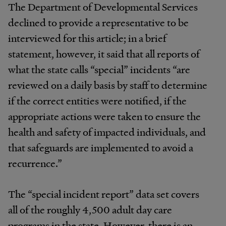
The Department of Developmental Services
declined to provide a representative to be
interviewed for this article; in a brief
statement, however, it said that all reports of
what the state calls “special” incidents “are
reviewed on a daily basis by staff to determine
if the correct entities were notified, if the
appropriate actions were taken to ensure the
health and safety of impacted individuals, and
that safeguards are implemented to avoid a
recurrence.”
The “special incident report” data set covers
all of the roughly 4,500 adult day care
programs in the state. However, there is an