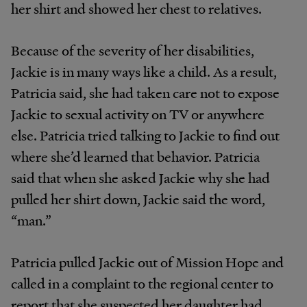
her shirt and showed her chest to relatives.
Because of the severity of her disabilities,
Jackie is in many ways like a child. As a result,
Patricia said, she had taken care not to expose
Jackie to sexual activity on TV or anywhere
else. Patricia tried talking to Jackie to find out
where she’d learned that behavior. Patricia
said that when she asked Jackie why she had
pulled her shirt down, Jackie said the word,
“man.”
Patricia pulled Jackie out of Mission Hope and
called in a complaint to the regional center to
report that she suspected her daughter had