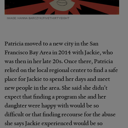
IMAGE: HANNA BARCZYK/FIVETHIRTYEIGHT
Patricia moved to a new city in the San
Francisco Bay Area in 2014 with Jackie, who
was then in her late 20s. Once there, Patricia
relied on the local regional center to find a safe
place for Jackie to spend her days and meet
new people in the area. She said she didn’t
expect that finding a program she and her
daughter were happy with would be so
difficult or that finding recourse for the abuse
she says Jackie experienced would be so