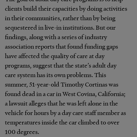
clients build their capacities by doing activities
in their communities, rather than by being
sequestered in live-in institutions. But our
findings, along with a series of industry
association reports that found funding gaps
have affected the quality of care at day
programs, suggest that the state’s adult day
care system has its own problems. This
summer, 51-year-old Timothy Cortinas was
found dead in a car in West Covina, California;
a lawsuit alleges that he was left alone in the
vehicle for hours by a day care staff member as
temperatures inside the car climbed to over
100 degrees.