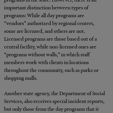
important distinction between types of
programs: While all day programs are
“vendors” authorized by regional centers,
some are licensed, and others are not.
Licensed programs are those based out of a
central facility, while non-licensed ones are
“programs without walls,” in which staff
members work with clients in locations
throughout the community, such as parks or
shopping malls.
Another state agency, the Department of Social
Services, also receives special incident reports,
but only those from the day programs that it