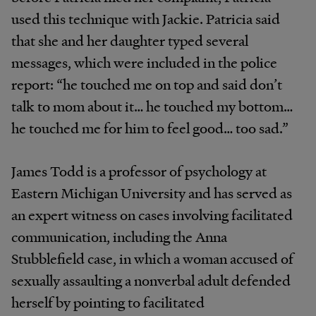
used this technique with Jackie. Patricia said
that she and her daughter typed several
messages, which were included in the police
report: “he touched me on top and said don’t
talk to mom about it… he touched my bottom…
he touched me for him to feel good… too sad.”
James Todd is a professor of psychology at
Eastern Michigan University and has served as
an expert witness on cases involving facilitated
communication, including the Anna
Stubblefield case, in which a woman accused of
sexually assaulting a nonverbal adult defended
herself by pointing to facilitated