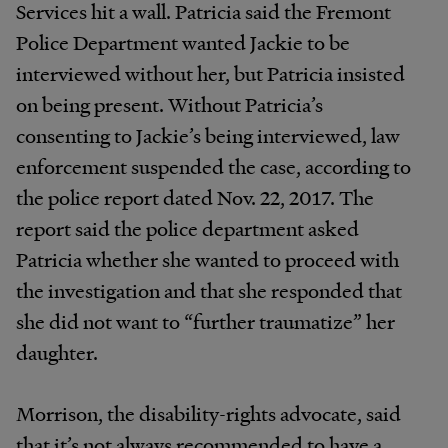
Services hit a wall. Patricia said the Fremont
Police Department wanted Jackie to be
interviewed without her, but Patricia insisted
on being present. Without Patricia’s
consenting to Jackie’s being interviewed, law
enforcement suspended the case, according to
the police report dated Nov. 22, 2017. The
report said the police department asked
Patricia whether she wanted to proceed with
the investigation and that she responded that
she did not want to “further traumatize” her
daughter.
Morrison, the disability-rights advocate, said
that it’s not always recommended to have a