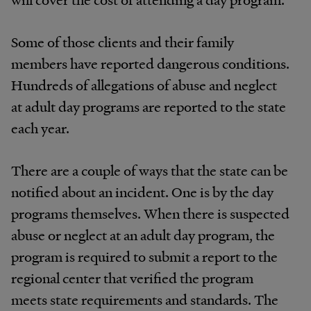
Some of those clients and their family
members have reported dangerous conditions.
Hundreds of allegations of abuse and neglect
at adult day programs are reported to the state
each year.
There are a couple of ways that the state can be
notified about an incident. One is by the day
programs themselves. When there is suspected
abuse or neglect at an adult day program, the
program is required to submit a report to the
regional center that verified the program
meets state requirements and standards. The