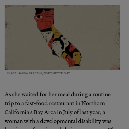
IMAGE: HANNA BARCZYK/FIVETHIRTYEIGHT
As she waited for her meal during a routine
trip to a fast-food restaurant in Northern
California’s Bay Area in July of last year, a
woman with a developmental disability was