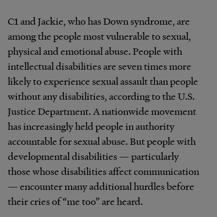
C1 and Jackie, who has Down syndrome, are
among the people most vulnerable to sexual,
physical and emotional abuse. People with
intellectual disabilities are seven times more
likely to experience sexual assault than people
without any disabilities, according to the U.S.
Justice Department. A nationwide movement
has increasingly held people in authority
accountable for sexual abuse. But people with
developmental disabilities — particularly
those whose disabilities affect communication
— encounter many additional hurdles before
their cries of “me too” are heard.