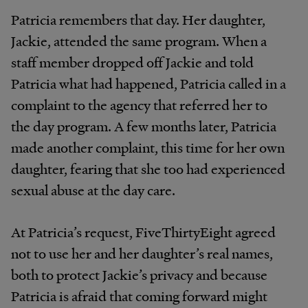
Patricia remembers that day. Her daughter,
Jackie, attended the same program. When a
staff member dropped off Jackie and told
Patricia what had happened, Patricia called in a
complaint to the agency that referred her to
the day program. A few months later, Patricia
made another complaint, this time for her own
daughter, fearing that she too had experienced
sexual abuse at the day care.
At Patricia’s request, FiveThirtyEight agreed
not to use her and her daughter’s real names,
both to protect Jackie’s privacy and because
Patricia is afraid that coming forward might