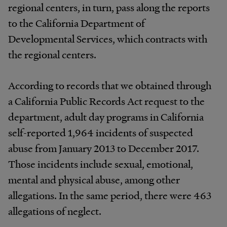
regional centers, in turn, pass along the reports
to the California Department of
Developmental Services, which contracts with
the regional centers.
According to records that we obtained through
a California Public Records Act request to the
department, adult day programs in California
self-reported 1,964 incidents of suspected
abuse from January 2013 to December 2017.
Those incidents include sexual, emotional,
mental and physical abuse, among other
allegations. In the same period, there were 463
allegations of neglect.