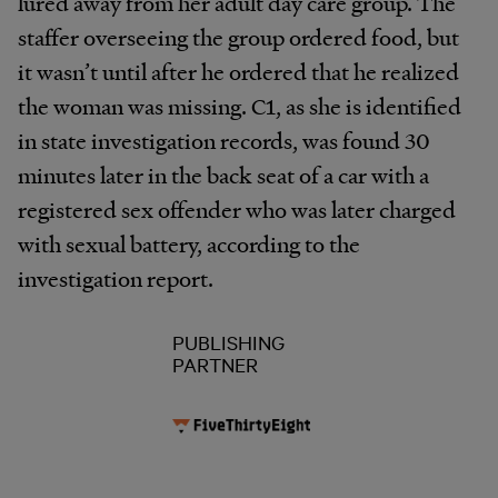
lured away from her adult day care group. The
staffer overseeing the group ordered food, but
it wasn’t until after he ordered that he realized
the woman was missing. C1, as she is identified
in state investigation records, was found 30
minutes later in the back seat of a car with a
registered sex offender who was later charged
with sexual battery, according to the
investigation report.
PUBLISHING
PARTNER