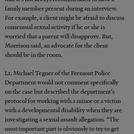
family member present during an interview.
For example, a client might be afraid to discuss
consensual sexual activity if he or she is
worried that a parent will disapprove. But,
Morrison said, an advocate for the client
should be in the room.
Lt. Michael Tegner of the Fremont Police
Department would not comment specifically
on the case but described the department’s
protocol for working with a minor or a victim
with a developmental disability when they are
investigating a sexual assault allegation. “The
most important part is obviously to try to get