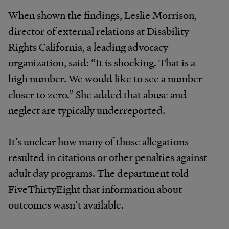
When shown the findings, Leslie Morrison,
director of external relations at Disability
Rights California, a leading advocacy
organization, said: “It is shocking. That is a
high number. We would like to see a number
closer to zero.” She added that abuse and
neglect are typically underreported.
It’s unclear how many of those allegations
resulted in citations or other penalties against
adult day programs. The department told
FiveThirtyEight that information about
outcomes wasn’t available.