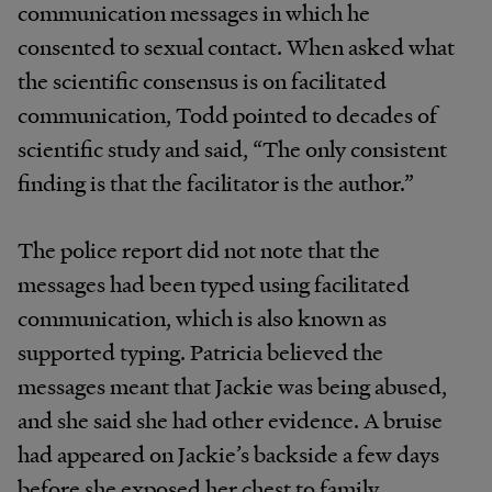
communication messages in which he
consented to sexual contact. When asked what
the scientific consensus is on facilitated
communication, Todd pointed to decades of
scientific study and said, “The only consistent
finding is that the facilitator is the author.”
The police report did not note that the
messages had been typed using facilitated
communication, which is also known as
supported typing. Patricia believed the
messages meant that Jackie was being abused,
and she said she had other evidence. A bruise
had appeared on Jackie’s backside a few days
before she exposed her chest to family