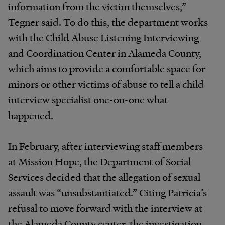
information from the victim themselves,”
Tegner said. To do this, the department works
with the Child Abuse Listening Interviewing
and Coordination Center in Alameda County,
which aims to provide a comfortable space for
minors or other victims of abuse to tell a child
interview specialist one-on-one what
happened.
In February, after interviewing staff members
at Mission Hope, the Department of Social
Services decided that the allegation of sexual
assault was “unsubstantiated.” Citing Patricia’s
refusal to move forward with the interview at
the Alameda County center, the investigation