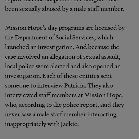
been sexually abused by a male staff member.
Mission Hope’s day programs are licensed by
the Department of Social Services, which
launched an investigation. And because the
case involved an allegation of sexual assault,
local police were alerted and also opened an
investigation. Each of these entities sent
someone to interview Patricia. They also
interviewed staff members at Mission Hope,
who, according to the police report, said they
never saw a male staff member interacting
inappropriately with Jackie.