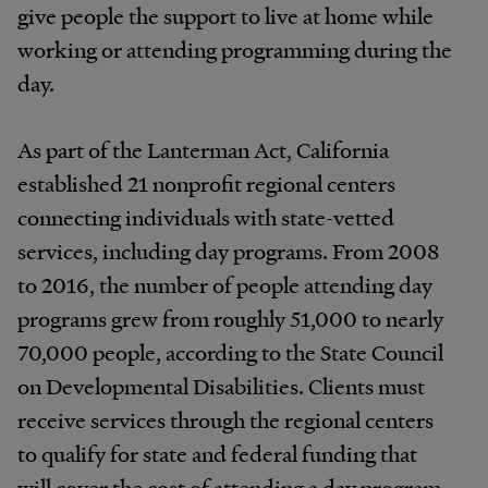
give people the support to live at home while
working or attending programming during the
day.
As part of the Lanterman Act, California
established 21 nonprofit regional centers
connecting individuals with state-vetted
services, including day programs. From 2008
to 2016, the number of people attending day
programs grew from roughly 51,000 to nearly
70,000 people, according to the State Council
on Developmental Disabilities. Clients must
receive services through the regional centers
to qualify for state and federal funding that
will cover the cost of attending a day program.