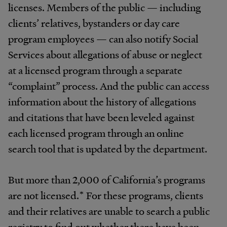
licenses. Members of the public — including
clients’ relatives, bystanders or day care
program employees — can also notify Social
Services about allegations of abuse or neglect
at a licensed program through a separate
“complaint” process. And the public can access
information about the history of allegations
and citations that have been leveled against
each licensed program through an online
search tool that is updated by the department.
But more than 2,000 of California’s programs
are not licensed.* For these programs, clients
and their relatives are unable to search a public
registry to find out whether there have been