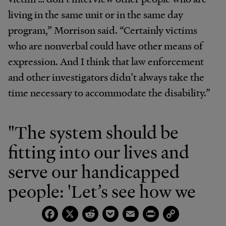
living in the same unit or in the same day
program,” Morrison said. “Certainly victims
who are nonverbal could have other means of
expression. And I think that law enforcement
and other investigators didn’t always take the
time necessary to accommodate the disability.”
"The system should be
fitting into our lives and
serve our handicapped
people: 'Let’s see how we
can help them.' The
Facebook
X
Reddit
Pocket
Email
Print
Copy
Link