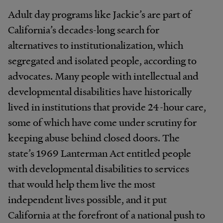
Adult day programs like Jackie’s are part of
California’s decades-long search for
alternatives to institutionalization, which
segregated and isolated people, according to
advocates. Many people with intellectual and
developmental disabilities have historically
lived in institutions that provide 24-hour care,
some of which have come under scrutiny for
keeping abuse behind closed doors. The
state’s 1969 Lanterman Act entitled people
with developmental disabilities to services
that would help them live the most
independent lives possible, and it put
California at the forefront of a national push to