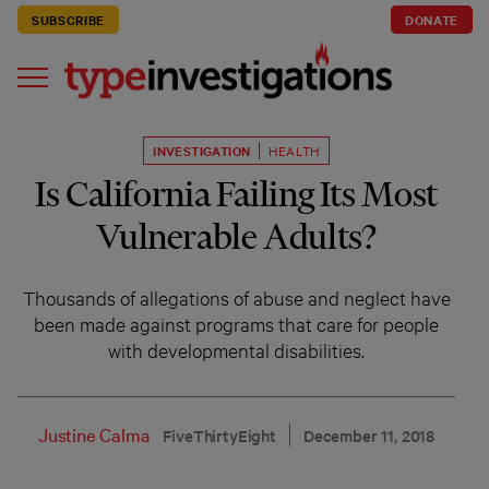
SUBSCRIBE
DONATE
INVESTIGATION
HEALTH
Is California Failing Its Most
Vulnerable Adults?
Thousands of allegations of abuse and neglect have
been made against programs that care for people
with developmental disabilities.
Justine Calma
FiveThirtyEight
December 11, 2018