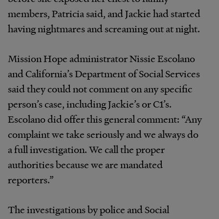
members, Patricia said, and Jackie had started
having nightmares and screaming out at night.
Mission Hope administrator Nissie Escolano
and California’s Department of Social Services
said they could not comment on any specific
person’s case, including Jackie’s or C1’s.
Escolano did offer this general comment: “Any
complaint we take seriously and we always do
a full investigation. We call the proper
authorities because we are mandated
reporters.”
The investigations by police and Social