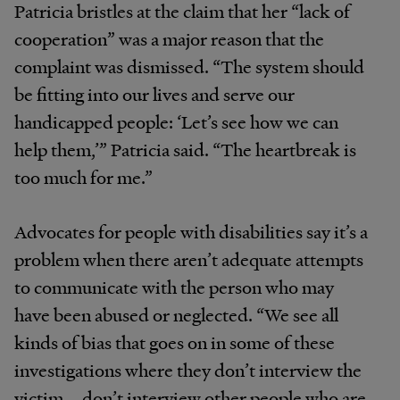
Patricia bristles at the claim that her “lack of
cooperation” was a major reason that the
complaint was dismissed. “The system should
be fitting into our lives and serve our
handicapped people: ‘Let’s see how we can
help them,’” Patricia said. “The heartbreak is
too much for me.”
Advocates for people with disabilities say it’s a
problem when there aren’t adequate attempts
to communicate with the person who may
have been abused or neglected. “We see all
kinds of bias that goes on in some of these
investigations where they don’t interview the
victim … don’t interview other people who are