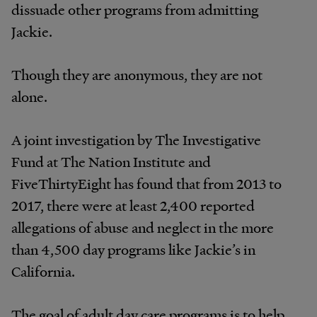
dissuade other programs from admitting
Jackie.
Though they are anonymous, they are not
alone.
A joint investigation by The Investigative
Fund at The Nation Institute and
FiveThirtyEight has found that from 2013 to
2017, there were at least 2,400 reported
allegations of abuse and neglect in the more
than 4,500 day programs like Jackie’s in
California.
The goal of adult day care programs is to help