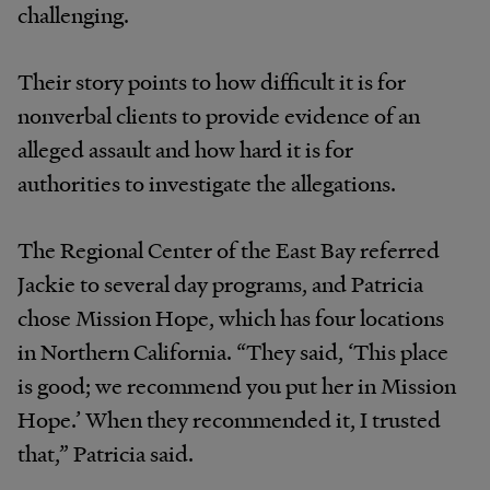
challenging.
Their story points to how difficult it is for
nonverbal clients to provide evidence of an
alleged assault and how hard it is for
authorities to investigate the allegations.
The Regional Center of the East Bay referred
Jackie to several day programs, and Patricia
chose Mission Hope, which has four locations
in Northern California. “They said, ‘This place
is good; we recommend you put her in Mission
Hope.’ When they recommended it, I trusted
that,” Patricia said.