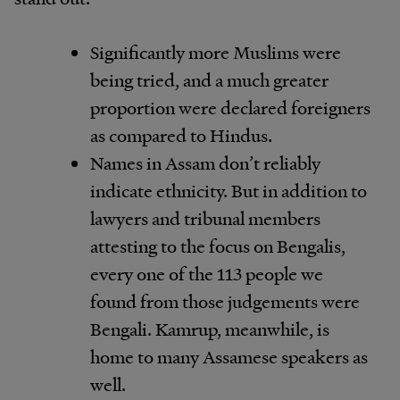
Significantly more Muslims were
being tried, and a much greater
proportion were declared foreigners
as compared to Hindus.
Names in Assam don’t reliably
indicate ethnicity. But in addition to
lawyers and tribunal members
attesting to the focus on Bengalis,
every one of the 113 people we
found from those judgements were
Bengali. Kamrup, meanwhile, is
home to many Assamese speakers as
well.