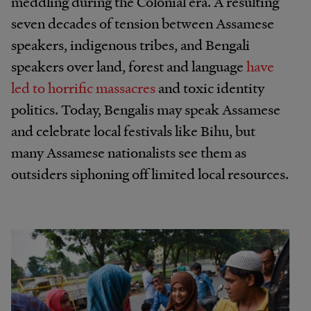
meddling during the Colonial era. A resulting
seven decades of tension between Assamese
speakers, indigenous tribes, and Bengali
speakers over land, forest and language
have
led to horrific massacres
and toxic identity
politics. Today, Bengalis may speak Assamese
and celebrate local festivals like Bihu, but
many Assamese nationalists see them as
outsiders siphoning off limited local resources.