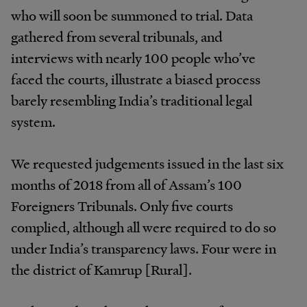
who will soon be summoned to trial. Data
gathered from several tribunals, and
interviews with nearly 100 people who’ve
faced the courts, illustrate a biased process
barely resembling India’s traditional legal
system.
We requested judgements issued in the last six
months of 2018 from all of Assam’s 100
Foreigners Tribunals. Only five courts
complied, although all were required to do so
under India’s transparency laws. Four were in
the district of Kamrup [Rural].