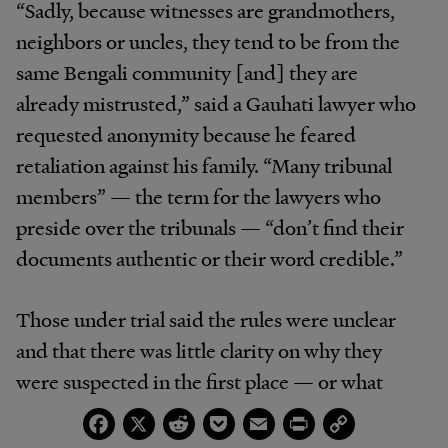
“Sadly, because witnesses are grandmothers,
neighbors or uncles, they tend to be from the
same Bengali community [and] they are
already mistrusted,” said a Gauhati lawyer who
requested anonymity because he feared
retaliation against his family. “Many tribunal
members” — the term for the lawyers who
preside over the tribunals — “don’t find their
documents authentic or their word credible.”
Those under trial said the rules were unclear
and that there was little clarity on why they
were suspected in the first place — or what
would happen to them if they were declared
Facebook
X
Reddit
Pocket
Email
Print
Copy
Link
illegal immigrants. Even if they were