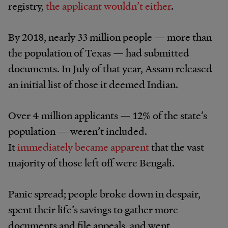
registry,
the applicant wouldn’t either
.
By 2018, nearly 33 million people — more than
the population of Texas — had submitted
documents. In July of that year, Assam released
an initial list of those it deemed Indian.
Over 4 million applicants — 12% of the state’s
population — weren’t included.
It
immediately became apparent
that the vast
majority of those left off were Bengali.
Panic spread; people broke down in despair,
spent their life’s savings to gather more
documents and file appeals, and went