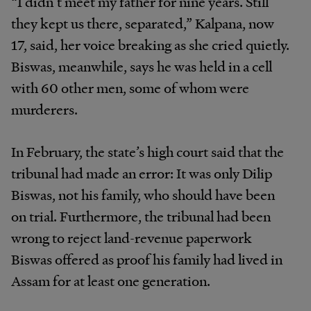
“I didn’t meet my father for nine years. Still
they kept us there, separated,” Kalpana, now
17, said, her voice breaking as she cried quietly.
Biswas, meanwhile, says he was held in a cell
with 60 other men, some of whom were
murderers.
In February, the state’s high court said that the
tribunal had made an error: It was only Dilip
Biswas, not his family, who should have been
on trial. Furthermore, the tribunal had been
wrong to reject land-revenue paperwork
Biswas offered as proof his family had lived in
Assam for at least one generation.