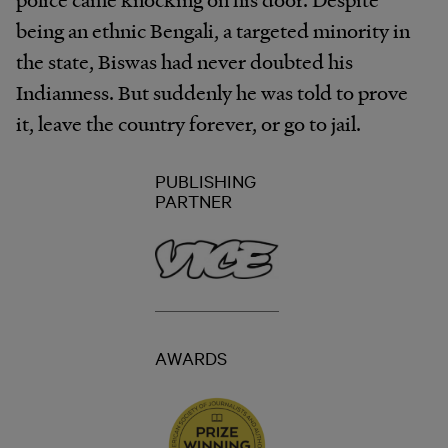
being an ethnic Bengali, a targeted minority in
the state, Biswas had never doubted his
Indianness. But suddenly he was told to prove
it, leave the country forever, or go to jail.
PUBLISHING
PARTNER
AWARDS