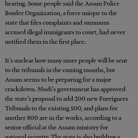
hearing. Some people said the Assam Police
Border Organization, a force unique to the
state that files complaints and summons
accused illegal immigrants to court, had never
notified them in the first place.
It’s unclear how many more people will be sent
to the tribunals in the coming months, but
Assam seems to be preparing for a major
crackdown. Modi’s government has approved
the state’s proposal to add 200 new Foreigners
Tribunals to the existing 100, and plans for
another 800 are in the works, according to a
senior official at the Assam ministry for
national security. The state is also building a