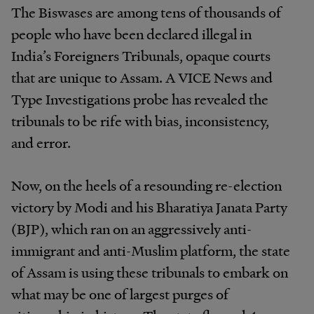
The Biswases are among tens of thousands of
people who have been declared illegal in
India’s Foreigners Tribunals, opaque courts
that are unique to Assam. A VICE News and
Type Investigations probe has revealed the
tribunals to be rife with bias, inconsistency,
and error.
Now, on the heels of a resounding re-election
victory by Modi and his Bharatiya Janata Party
(BJP), which ran on an aggressively anti-
immigrant and anti-Muslim platform, the state
of Assam is using these tribunals to embark on
what may be one of largest purges of