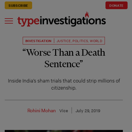
SUBSCRIBE
DONATE
INVESTIGATION
JUSTICE
,
POLITICS
,
WORLD
“Worse Than a Death
Sentence”
Inside India’s sham trials that could strip millions of
citizenship.
Rohini Mohan
Vice
July 29, 2019