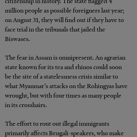
citizenship in history. The state flagged 4
million people as possible foreigners last year;
on August 31, they will find out if they have to
face trial in the tribunals that jailed the
Biswases.
The fear in Assam is omnipresent. An agrarian
state known for its tea and rhinos could soon
be the site of a statelessness crisis similar to
what Myanmar’s attacks on the Rohingyas have
wrought, but with four times as many people
in its crosshairs.
The effort to rout out illegal immigrants
primarily affects Bengali-speakers, who make