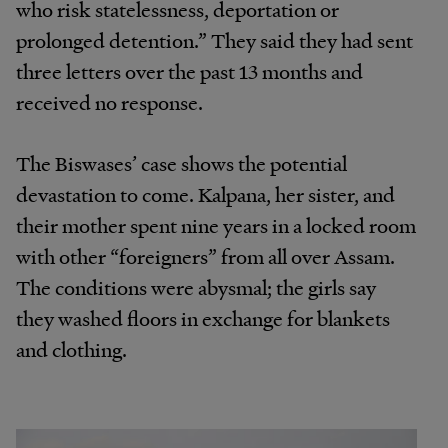
who risk statelessness, deportation or
prolonged detention.” They said they had sent
three letters over the past 13 months and
received no response.
The Biswases’ case shows the potential
devastation to come. Kalpana, her sister, and
their mother spent nine years in a locked room
with other “foreigners” from all over Assam.
The conditions were abysmal; the girls say
they washed floors in exchange for blankets
and clothing.