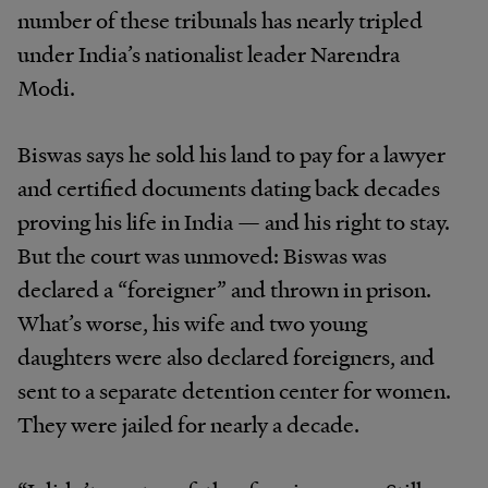
number of these tribunals has nearly tripled
under India’s nationalist leader Narendra
Modi.
Biswas says he sold his land to pay for a lawyer
and certified documents dating back decades
proving his life in India — and his right to stay.
But the court was unmoved: Biswas was
declared a “foreigner” and thrown in prison.
What’s worse, his wife and two young
daughters were also declared foreigners, and
sent to a separate detention center for women.
They were jailed for nearly a decade.