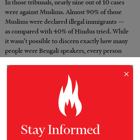
In those tribunals, nearly nine out of 10 cases
were against Muslims. Almost 90% of those
Muslims were declared illegal immigrants —
as compared with 40% of Hindus tried. While
it wasn’t possible to discern exactly how many
people were Bengali speakers, every person
VICE News found who had faced the tribunals
was from that ethnic group.
×
Stay Informed