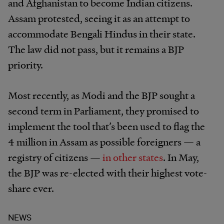
and Afghanistan to become Indian citizens.
Assam protested, seeing it as an attempt to
accommodate Bengali Hindus in their state.
The law did not pass, but it remains a BJP
priority.
Most recently, as Modi and the BJP sought a
second term in Parliament, they promised to
implement the tool that’s been used to flag the
4 million in Assam as possible foreigners — a
registry of citizens —
in other states
. In May,
the BJP was re-elected with their highest vote-
share ever.
NEWS