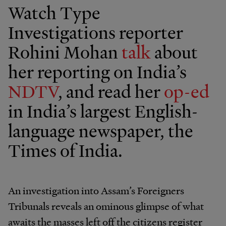
Watch Type
Investigations reporter
Rohini Mohan
talk
about
her reporting on India’s
NDTV
, and read her
op-ed
in India’s largest English-
language newspaper, the
Times of India.
An investigation into Assam’s Foreigners
Tribunals reveals an ominous glimpse of what
awaits the masses left off the citizens register