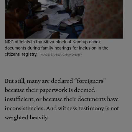
NRC officials in the Mirza block of Kamrup check
documents during family hearings for inclusion in the
citizens' registry.
IMAGE: SAHIBA CHAWDHARY
But still, many are declared “foreigners”
because their paperwork is deemed
insufficient, or because their documents have
inconsistencies. And witness testimony is not
weighted heavily.