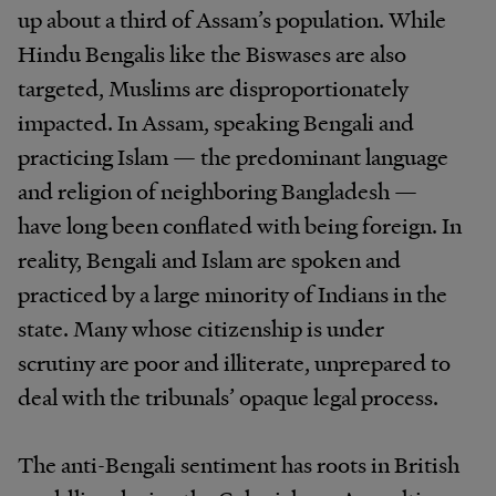
up about a third of Assam’s population. While
Hindu Bengalis like the Biswases are also
targeted, Muslims are disproportionately
impacted. In Assam, speaking Bengali and
practicing Islam — the predominant language
and religion of neighboring Bangladesh —
have long been conflated with being foreign. In
reality, Bengali and Islam are spoken and
practiced by a large minority of Indians in the
state. Many whose citizenship is under
scrutiny are poor and illiterate, unprepared to
deal with the tribunals’ opaque legal process.
The anti-Bengali sentiment has roots in British