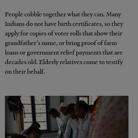
People cobble together what they can. Many
Indians do not have birth certificates, so they
apply for copies of voter rolls that show their
grandfather’s name, or bring proof of farm
loans or government relief payments that are
decades old. Elderly relatives come to testify
on their behalf.