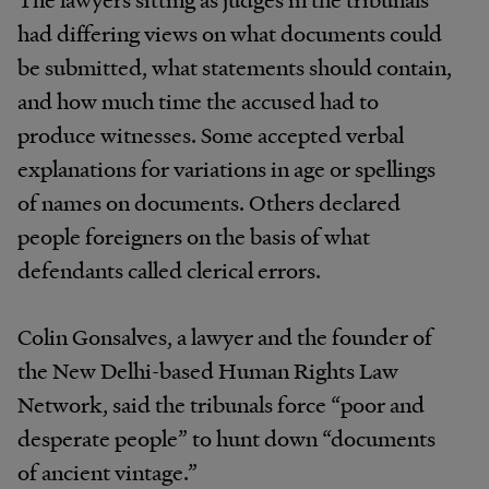
had differing views on what documents could
be submitted, what statements should contain,
and how much time the accused had to
produce witnesses. Some accepted verbal
explanations for variations in age or spellings
of names on documents. Others declared
people foreigners on the basis of what
defendants called clerical errors.
Colin Gonsalves, a lawyer and the founder of
the New Delhi-based Human Rights Law
Network, said the tribunals force “poor and
desperate people” to hunt down “documents
of ancient vintage.”