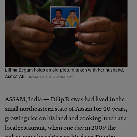
Lilima Begum holds an old picture taken with her husband,
Asmot Ali.
IMAGE: SAHIBA CHAWDHARY
ASSAM, India — Dilip Biswas had lived in the
small northeastern state of Assam for 40 years,
growing rice on his land and cooking lunch at a
local restaurant, when one day in 2009 the
police came knocking on his door. Despite