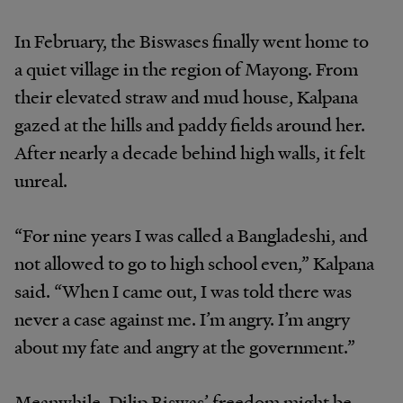
In February, the Biswases finally went home to
a quiet village in the region of Mayong. From
their elevated straw and mud house, Kalpana
gazed at the hills and paddy fields around her.
After nearly a decade behind high walls, it felt
unreal.
“For nine years I was called a Bangladeshi, and
not allowed to go to high school even,” Kalpana
said. “When I came out, I was told there was
never a case against me. I’m angry. I’m angry
about my fate and angry at the government.”
Meanwhile, Dilip Biswas’ freedom might be