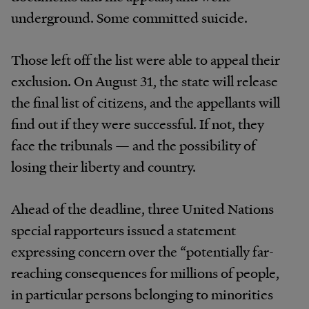
underground. Some committed suicide.
Those left off the list were able to appeal their
exclusion. On August 31, the state will release
the final list of citizens, and the appellants will
find out if they were successful. If not, they
face the tribunals — and the possibility of
losing their liberty and country.
Ahead of the deadline, three United Nations
special rapporteurs issued a statement
expressing concern over the “potentially far-
reaching consequences for millions of people,
in particular persons belonging to minorities