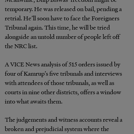
temporary. He was released on bail, pending a
retrial. He’ll soon have to face the Foreigners
Tribunal again. This time, he will be tried
alongside an untold number of people left off
the NRC list.
A VICE News analysis of 515 orders issued by
four of Kamrup’s five tribunals and interviews
with attendees of those tribunals, as well as
courts in nine other districts, offers a window
into what awaits them.
The judgements and witness accounts reveal a
broken and prejudicial system where the