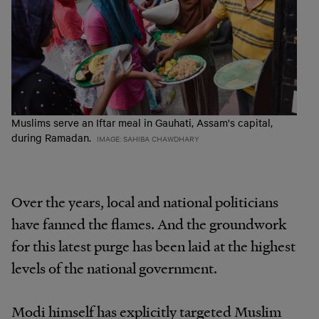
Muslims serve an Iftar meal in Gauhati, Assam's capital,
during Ramadan.
IMAGE: SAHIBA CHAWDHARY
Over the years, local and national politicians
have fanned the flames. And the groundwork
for this latest purge has been laid at the highest
levels of the national government.
Modi himself has explicitly targeted Muslim