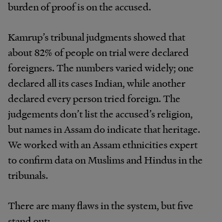
burden of proof is on the accused.
Kamrup’s tribunal judgments showed that
about 82% of people on trial were declared
foreigners. The numbers varied widely; one
declared all its cases Indian, while another
declared every person tried foreign. The
judgements don’t list the accused’s religion,
but names in Assam do indicate that heritage.
We worked with an Assam ethnicities expert
to confirm data on Muslims and Hindus in the
tribunals.
There are many flaws in the system, but five
stand out: