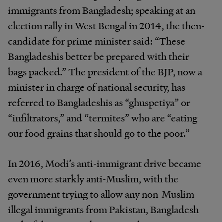
immigrants from Bangladesh; speaking at an
election rally in West Bengal in 2014, the then-
candidate for prime minister said: “These
Bangladeshis better be prepared with their
bags packed.” The president of the BJP, now a
minister in charge of national security, has
referred to Bangladeshis as “ghuspetiya” or
“infiltrators,” and “termites” who are “eating
our food grains that should go to the poor.”
In 2016, Modi’s anti-immigrant drive became
even more starkly anti-Muslim, with the
government trying to allow any non-Muslim
illegal immigrants from Pakistan, Bangladesh