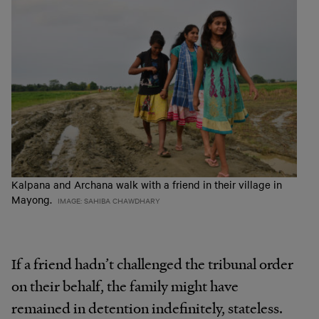
Kalpana and Archana walk with a friend in their village in
Mayong.
IMAGE: SAHIBA CHAWDHARY
If a friend hadn’t challenged the tribunal order
on their behalf, the family might have
remained in detention indefinitely, stateless.