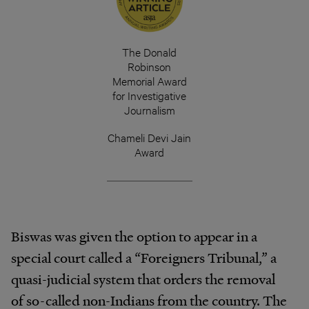
The Donald
Robinson
Memorial Award
for Investigative
Journalism
Chameli Devi Jain
Award
Biswas was given the option to appear in a
special court called a “Foreigners Tribunal,” a
quasi-judicial system that orders the removal
of so-called non-Indians from the country. The