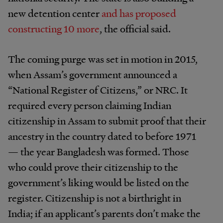
new detention center
and has proposed
constructing 10 more
, the official said.
The coming purge was set in motion in 2015,
when Assam’s government announced a
“National Register of Citizens,” or NRC. It
required every person claiming Indian
citizenship in Assam to submit proof that their
ancestry in the country dated to before 1971
— the year Bangladesh was formed. Those
who could prove their citizenship to the
government’s liking would be listed on the
register. Citizenship is not a birthright in
India; if an applicant’s parents don’t make the