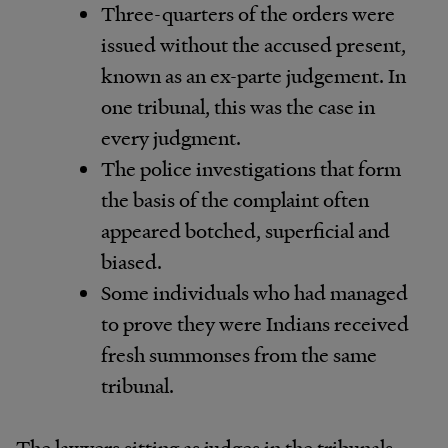
Three-quarters of the orders were
issued without the accused present,
known as an ex-parte judgement. In
one tribunal, this was the case in
every judgment.
The police investigations that form
the basis of the complaint often
appeared botched, superficial and
biased.
Some individuals who had managed
to prove they were Indians received
fresh summonses from the same
tribunal.
The lawyers sitting as judges in the tribunals