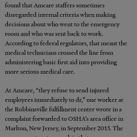
found that Amcare staffers sometimes
disregarded internal criteria when making
decisions about who went to the emergency
room and who was sent back to work.
According to federal regulators, that meant the
medical technicians crossed the line from
administering basic first aid into providing
more serious medical care.
At Amcare, “they refuse to send injured
employees immediately to dr,” one worker at
the Robbinsville fulfillment center wrote in a
complaint forwarded to OSHA’s area office in
Marlton, New Jersey, in September 2015. The