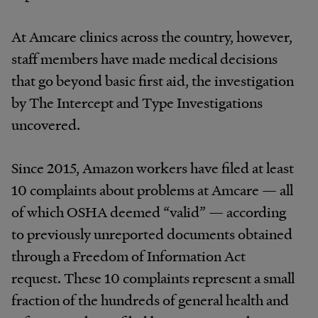
At Amcare clinics across the country, however,
staff members have made medical decisions
that go beyond basic first aid, the investigation
by The Intercept and Type Investigations
uncovered.
Since 2015, Amazon workers have filed at least
10 complaints about problems at Amcare — all
of which OSHA deemed “valid” — according
to previously unreported documents obtained
through a Freedom of Information Act
request. These 10 complaints represent a small
fraction of the hundreds of general health and