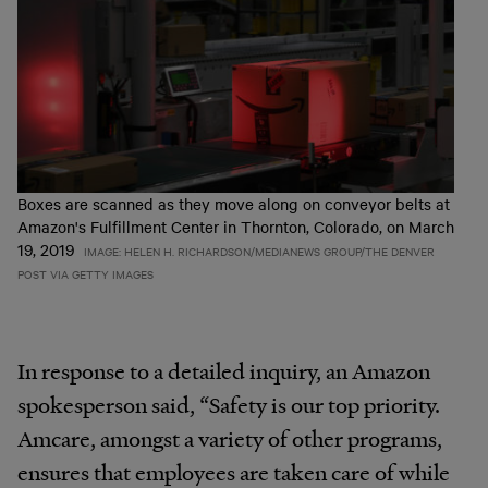
Boxes are scanned as they move along on conveyor belts at
Amazon's Fulfillment Center in Thornton, Colorado, on March
19, 2019
IMAGE: HELEN H. RICHARDSON/MEDIANEWS GROUP/THE DENVER
POST VIA GETTY IMAGES
In response to a detailed inquiry, an Amazon
spokesperson said, “Safety is our top priority.
Amcare, amongst a variety of other programs,
ensures that employees are taken care of while