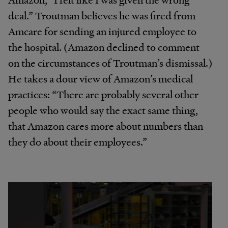
deal.” Troutman believes he was fired from
Amcare for sending an injured employee to
the hospital. (Amazon declined to comment
on the circumstances of Troutman’s dismissal.)
He takes a dour view of Amazon’s medical
practices: “There are probably several other
people who would say the exact same thing,
that Amazon cares more about numbers than
they do about their employees.”