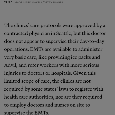
2017
IMAGE: MARK MAKELA/GETTY IMAGES
The clinics’ care protocols were approved by a
contracted physician in Seattle, but this doctor
does not appear to supervise their day-to-day
operations. EMTs are available to administer
very basic care, like providing ice packs and
Advil, and refer workers with more serious
injuries to doctors or hospitals. Given this
limited scope of care, the clinics are not
required by some states’ laws to register with
health care authorities, nor are they required
to employ doctors and nurses on site to
supervise the EMTs.