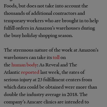
Foods, but does not take into account the
thousands of additional contractors and
temporary workers who are brought in to help
fulfill orders in Amazon’s warehouses during
the busy holiday shopping season.
The strenuous nature of the work at Amazon’s
warehouses can take its
toll
on
the
human
body
: As Reveal and The
Atlantic
reported
last week, the rates of
serious injury at 23 fulfillment centers from
which data could be obtained were more than
double the industry average in 2018. The
company’s Amcare clinics are intended to