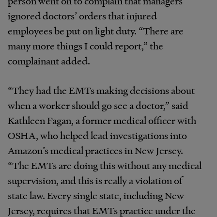
person went on to complain that managers
ignored doctors’ orders that injured
employees be put on light duty. “There are
many more things I could report,” the
complainant added.
“They had the EMTs making decisions about
when a worker should go see a doctor,” said
Kathleen Fagan, a former medical officer with
OSHA, who helped lead investigations into
Amazon’s medical practices in New Jersey.
“The EMTs are doing this without any medical
supervision, and this is really a violation of
state law. Every single state, including New
Jersey, requires that EMTs practice under the