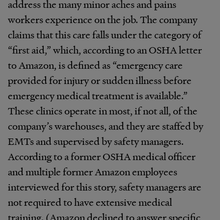
address the many minor aches and pains
workers experience on the job. The company
claims that this care falls under the category of
“first aid,” which, according to an OSHA letter
to Amazon, is defined as “emergency care
provided for injury or sudden illness before
emergency medical treatment is available.”
These clinics operate in most, if not all, of the
company’s warehouses, and they are staffed by
EMTs and supervised by safety managers.
According to a former OSHA medical officer
and multiple former Amazon employees
interviewed for this story, safety managers are
not required to have extensive medical
training. (Amazon declined to answer specific