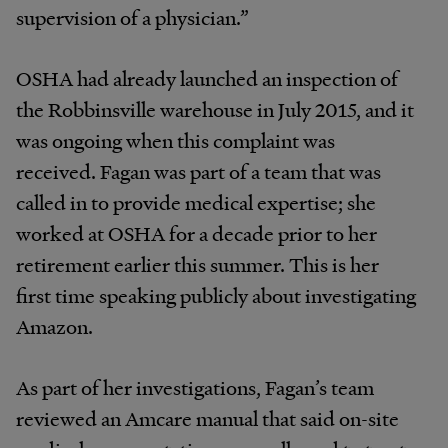
supervision of a physician.”
OSHA had already launched an inspection of
the Robbinsville warehouse in July 2015, and it
was ongoing when this complaint was
received. Fagan was part of a team that was
called in to provide medical expertise; she
worked at OSHA for a decade prior to her
retirement earlier this summer. This is her
first time speaking publicly about investigating
Amazon.
As part of her investigations, Fagan’s team
reviewed an Amcare manual that said on-site