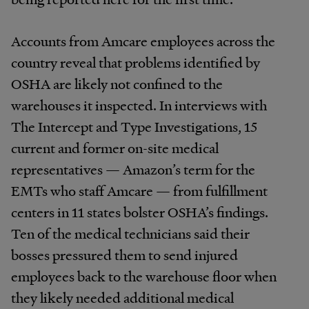
Accounts from Amcare employees across the
country reveal that problems identified by
OSHA are likely not confined to the
warehouses it inspected. In interviews with
The Intercept and Type Investigations, 15
current and former on-site medical
representatives — Amazon’s term for the
EMTs who staff Amcare — from fulfillment
centers in 11 states bolster OSHA’s findings.
Ten of the medical technicians said their
bosses pressured them to send injured
employees back to the warehouse floor when
they likely needed additional medical