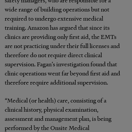
safety managers, who are responsible for a
wide range of building operations but not
required to undergo extensive medical
training. Amazon has argued that since its
clinics are providing only first aid, the EMTs
are not practicing under their full licenses and
therefore do not require direct clinical
supervision. Fagan’s investigation found that
clinic operations went far beyond first aid and
therefore require additional supervision.
“Medical (or health) care, consisting of a
clinical history, physical examination,
assessment and management plan, is being
performed by the Onsite Medical