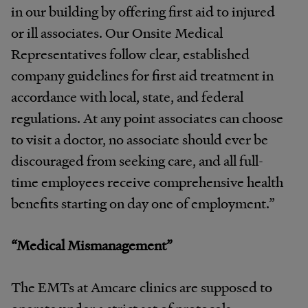
in our building by offering first aid to injured
or ill associates. Our Onsite Medical
Representatives follow clear, established
company guidelines for first aid treatment in
accordance with local, state, and federal
regulations. At any point associates can choose
to visit a doctor, no associate should ever be
discouraged from seeking care, and all full-
time employees receive comprehensive health
benefits starting on day one of employment.”
“Medical Mismanagement”
The EMTs at Amcare clinics are supposed to