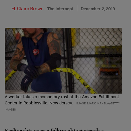
H. Claire Brown
The Intercept
December 2, 2019
A worker takes a momentary rest at the Amazon Fulfillment
Center in Robbinsville, New Jersey.
IMAGE: MARK MAKELA/GETTY
IMAGES
Earlier this year, a falling object struck a