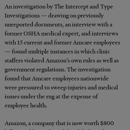
An investigation by The Intercept and Type
Investigations — drawing on previously
unreported documents, an interview with a
former OSHA medical expert, and interviews
with 15 current and former Amcare employees
— found multiple instances in which clinic
staffers violated Amazon’s own rules as well as
government regulations. The investigation
found that Amcare employees nationwide
were pressured to sweep injuries and medical
issues under the rug at the expense of
employee health.
Amazon, a company that is now worth $800