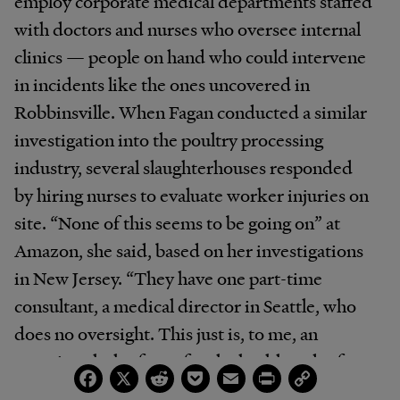
employ corporate medical departments staffed
with doctors and nurses who oversee internal
clinics — people on hand who could intervene
in incidents like the ones uncovered in
Robbinsville. When Fagan conducted a similar
investigation into the poultry processing
industry, several slaughterhouses responded
by hiring nurses to evaluate worker injuries on
site. “None of this seems to be going on” at
Amazon, she said, based on her investigations
in New Jersey. “They have one part-time
consultant, a medical director in Seattle, who
does no oversight. This just is, to me, an
egregious lack of care for the health and safety
Facebook
X
Reddit
Pocket
Email
Print
Copy
Link
of their workers.”