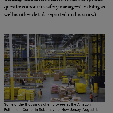
questions about its safety managers’ training as
well as other details reported in this story.)
Some of the thousands of employees at the Amazon
Fulfillment Center in Robbinsville, New Jersey, August 1,