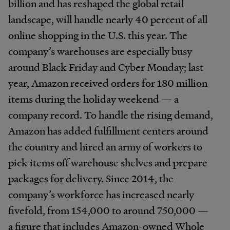
billion and has reshaped the global retail
landscape, will handle nearly 40 percent of all
online shopping in the U.S. this year. The
company’s warehouses are especially busy
around Black Friday and Cyber Monday; last
year, Amazon received orders for 180 million
items during the holiday weekend — a
company record. To handle the rising demand,
Amazon has added fulfillment centers around
the country and hired an army of workers to
pick items off warehouse shelves and prepare
packages for delivery. Since 2014, the
company’s workforce has increased nearly
fivefold, from 154,000 to around 750,000 —
a figure that includes Amazon-owned Whole