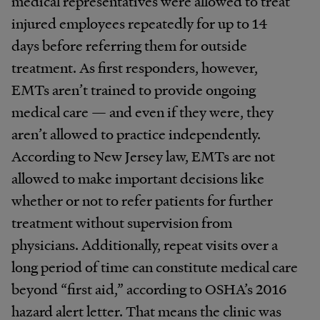
medical representatives were allowed to treat
injured employees repeatedly for up to 14
days before referring them for outside
treatment. As first responders, however,
EMTs aren’t trained to provide ongoing
medical care — and even if they were, they
aren’t allowed to practice independently.
According to New Jersey law, EMTs are not
allowed to make important decisions like
whether or not to refer patients for further
treatment without supervision from
physicians. Additionally, repeat visits over a
long period of time can constitute medical care
beyond “first aid,” according to OSHA’s 2016
hazard alert letter. That means the clinic was