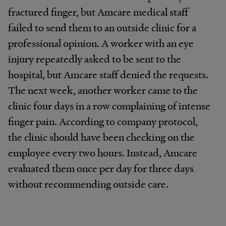
fractured finger, but Amcare medical staff
failed to send them to an outside clinic for a
professional opinion. A worker with an eye
injury repeatedly asked to be sent to the
hospital, but Amcare staff denied the requests.
The next week, another worker came to the
clinic four days in a row complaining of intense
finger pain. According to company protocol,
the clinic should have been checking on the
employee every two hours. Instead, Amcare
evaluated them once per day for three days
without recommending outside care.