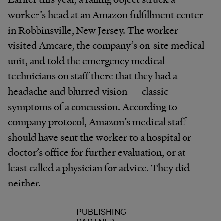
worker’s head at an Amazon fulfillment center
in Robbinsville, New Jersey. The worker
visited Amcare, the company’s on-site medical
unit, and told the emergency medical
technicians on staff there that they had a
headache and blurred vision — classic
symptoms of a concussion. According to
company protocol, Amazon’s medical staff
should have sent the worker to a hospital or
doctor’s office for further evaluation, or at
least called a physician for advice. They did
neither.
PUBLISHING
PARTNER