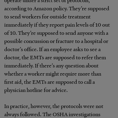
operate under a strict set of protocols,
according to Amazon policy. They’re supposed
to send workers for outside treatment
immediately if they report pain levels of 10 out
of 10. They’re supposed to send anyone with a
possible concussion or fracture to a hospital or
doctor’s office. If an employee asks to see a
doctor, the EMTs are supposed to refer them
immediately. If there’s any question about
whether a worker might require more than
first aid, the EMTs are supposed to call a
physician hotline for advice.
In practice, however, the protocols were not
always followed. The OSHA investigations