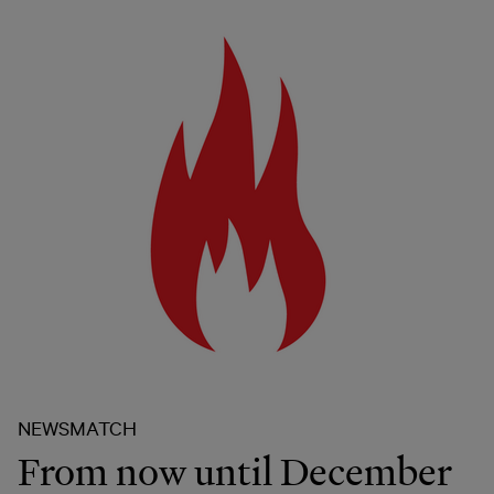
NEWSMATCH
From now until December