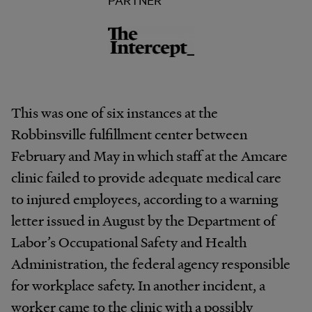
This was one of six instances at the
Robbinsville fulfillment center between
February and May in which staff at the Amcare
clinic failed to provide adequate medical care
to injured employees, according to a warning
letter issued in August by the Department of
Labor’s Occupational Safety and Health
Administration, the federal agency responsible
for workplace safety. In another incident, a
worker came to the clinic with a possibly