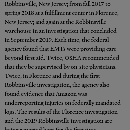
Robbinsville, New Jersey; from fall 2017 to
spring 2018 at a fulfillment center in Florence,
New Jersey; and again at the Robbinsville
warehouse in an investigation that concluded
in September 2019. Each time, the federal
agency found that EMTs were providing care
beyond first aid. Twice, OSHA recommended
that they be supervised by on-site physicians.
Twice, in Florence and during the first
Robbinsville investigation, the agency also
found evidence that Amazon was
underreporting injuries on federally mandated
logs. The results of the Florence investigation
and the 2019 Robbinsville investigation are
being reported here for the first time.