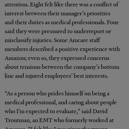
attention. Eight felt like there was a conflict of
interest between their manager’s priorities
and their duties as medical professionals. Four
said they were pressured to underreport or
misclassify injuries. Some Amcare staff
members described a positive experience with
Amazon; even so, they expressed concerns
about tensions between the company’s bottom
line and injured employees’ best interests.
“As a person who prides himself on being a
medical professional, and caring about people
who I’m expected to evaluate,” said David
Troutman, an EMT who formerly worked at
Amazon, “I felt like I was given the wrong