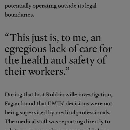
potentially operating outside its legal
boundaries.
“This just is, to me, an
egregious lack of care for
the health and safety of
their workers.”
During that first Robbinsville investigation,
Fagan found that EMTs’ decisions were not
being supervised by medical professionals.
The medical staff was reporting directly to