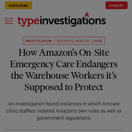
SUBSCRIBE
DONATE
INVESTIGATION
BUSINESS
,
HEALTH
,
LABOR
How Amazon’s On-Site
Emergency Care Endangers
the Warehouse Workers it’s
Supposed to Protect
An investigation found instances in which Amcare
clinic staffers violated Amazon’s own rules as well as
government regulations.