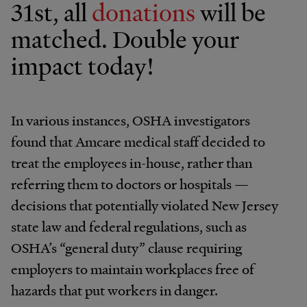
31st, all
donations
will be
matched. Double your
impact today!
In various instances, OSHA investigators
found that Amcare medical staff decided to
treat the employees in-house, rather than
referring them to doctors or hospitals —
decisions that potentially violated New Jersey
state law and federal regulations, such as
OSHA’s “general duty” clause requiring
employers to maintain workplaces free of
hazards that put workers in danger.