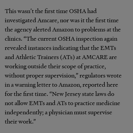
This wasn’t the first time OSHA had
investigated Amcare, nor was it the first time
the agency alerted Amazon to problems at the
clinics. “The current OSHA inspection again
revealed instances indicating that the EMTs
and Athletic Trainers (ATs) at AMCARE are
working outside their scope of practice,
without proper supervision,” regulators wrote
in a warning letter to Amazon, reported here
for the first time. “New Jersey state laws do
not allow EMTs and ATs to practice medicine
independently; a physician must supervise
their work.”