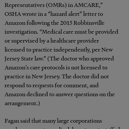
Representatives (OMRs) in AMCARE,”
OSHA wrote in a “hazard alert” letter to
Amazon following the 2015 Robbinsville
investigation. “Medical care must be provided
or supervised by a healthcare provider
licensed to practice independently, per New
Jersey State law.” (The doctor who approved
Amazon’s care protocols is not licensed to
practice in New Jersey. The doctor did not
respond to requests for comment, and
Amazon declined to answer questions on the
arrangement.)
Fagan said that many large corporations