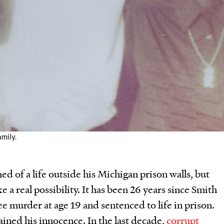
amily.
d of a life outside his Michigan prison walls, but
e a real possibility. It has been 26 years since Smith
ee murder at age 19 and sentenced to life in prison.
ined his innocence. In the last decade,
corrupt