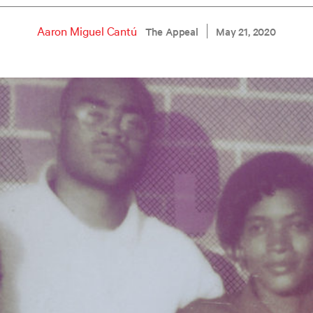
Aaron Miguel Cantú
The Appeal
May 21, 2020