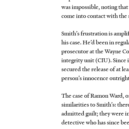
was impossible, noting that
come into contact with the
Smith’s frustration is ampl
his case. He’d been in regu
prosecutor at the Wayne Cou
integrity unit (CIU). Since 
secured the release of at le
person’s innocence outright 
The case of Ramon Ward, o
similarities to Smith’s: ther
admitted guilt; they were 
detective who has since be