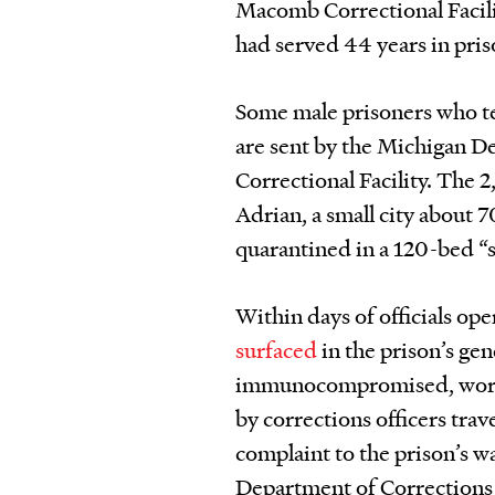
Macomb Correctional Facilit
had served 44 years in pris
Some male prisoners who te
are sent by the Michigan D
Correctional Facility. The 
Adrian, a small city about 
quarantined in a 120-bed “s
Within days of officials op
surfaced
in the prison’s ge
immunocompromised, worrie
by corrections officers tra
complaint to the prison’s w
Department of Corrections 