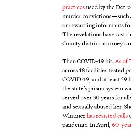
practices
used by the Detro
murder convictions—such 
or rewarding informants fo
The revelations have cast 
County district attorney’s o
Then COVID-19 hit.
As of
across 18 facilities tested 
COVID-19, and at least 59 h
the state’s prison system wa
served over 30 years for all
and sexually abused her. S
Whitmer
has resisted
calls
t
pandemic. In April,
60-year