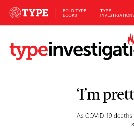
BOLD TYPE
TYPE
BOOKS
INVESTIGATION
‘I’m pret
As COVID-19 deaths m