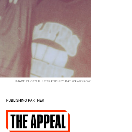
IMAGE: PHOTO ILLUSTRATION BY KAT WAWRYKOW.
PUBLISHING PARTNER