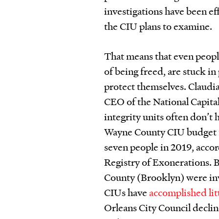
investigations have been e
the CIU plans to examine.
That means that even peopl
of being freed, are stuck in
protect themselves. Claudi
CEO of the National Capita
integrity units often don’t 
Wayne County CIU budget tota
seven people in 2019, accor
Registry of Exonerations. 
County (Brooklyn) were invo
CIUs have
accomplished lit
Orleans City Council declin