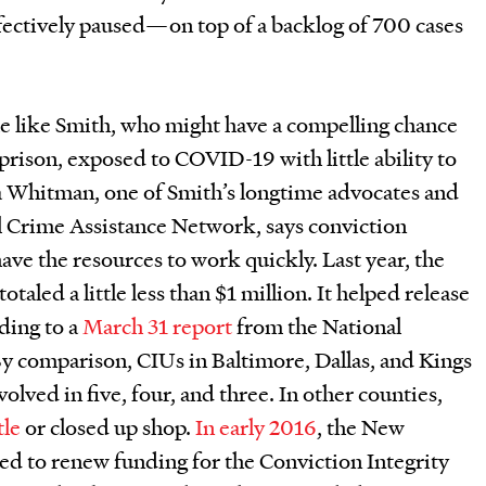
ffectively paused—on top of a backlog of 700 cases
e like Smith, who might have a compelling chance
 prison, exposed to COVID-19 with little ability to
a Whitman, one of Smith’s longtime advocates and
l Crime Assistance Network, says conviction
have the resources to work quickly. Last year, the
led a little less than $1 million. It helped release
ding to a
March 31 report
from the National
By comparison, CIUs in Baltimore, Dallas, and Kings
lved in five, four, and three. In other counties,
tle
or closed up shop.
In early 2016
, the New
ed to renew funding for the Conviction Integrity