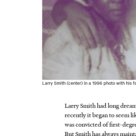
Larry Smith (center) in a 1996 photo with his f
Larry Smith had long dreame
recently it began to seem lik
was convicted of first-degr
But Smith has always mainta