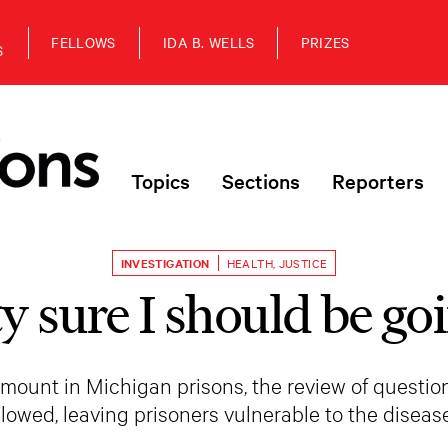
FELLOWS
IDA B. WELLS
PRIZES
S
Topics
Sections
Reporters
INVESTIGATION
HEALTH
,
JUSTICE
ty sure I should be g
ount in Michigan prisons, the review of questio
slowed, leaving prisoners vulnerable to the disease