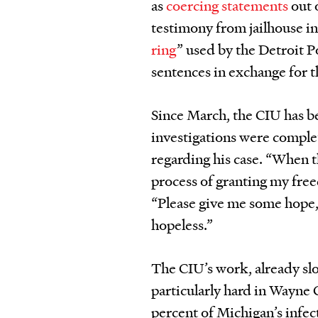
as
coercing statements
out 
testimony from jailhouse i
ring
” used by the Detroit
sentences in exchange for t
Since March, the CIU has b
investigations were complet
regarding his case. “When t
process of granting my fre
“Please give me some hope, 
hopeless.”
The CIU’s work, already slo
particularly hard in Wayne 
percent of Michigan’s infe