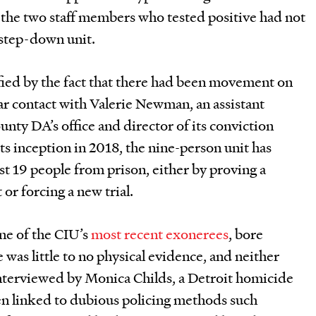
 the two staff members who tested positive had not
 step-down unit.
ified by the fact that there had been movement on
lar contact with Valerie Newman, an assistant
nty DA’s office and director of its conviction
its inception in 2018, the nine-person unit has
ast 19 people from prison, either by proving a
or forcing a new trial.
ne of the CIU’s
most recent exonerees
, bore
e was little to no physical evidence, and neither
interviewed by Monica Childs, a Detroit homicide
en linked to dubious policing methods such