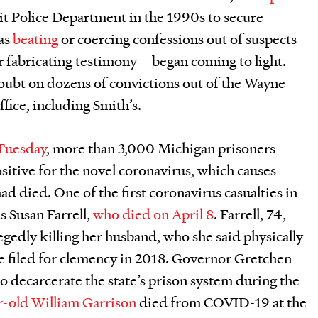
it Police Department in the 1990s to secure
as
beating
or coercing confessions out of suspects
r fabricating testimony—began coming to light.
doubt on dozens of convictions out of the Wayne
ffice, including Smith’s.
 Tuesday
, more than 3,000 Michigan prisoners
positive for the novel coronavirus, which causes
ad died. One of the first coronavirus casualties in
s Susan Farrell,
who died on April 8
. Farrell, 74,
egedly killing her husband, who she said physically
he filed for clemency in 2018. Governor Gretchen
o decarcerate the state’s prison system during the
-old William Garrison
died from COVID-19 at the