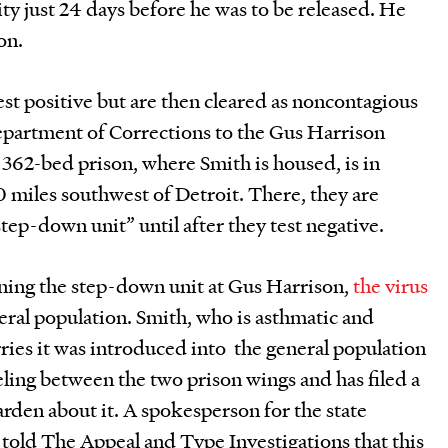
y just 24 days before he was to be released. He
on.
st positive but are then cleared as noncontagious
epartment of Corrections to the Gus Harrison
2,362-bed prison, where Smith is housed, is in
70 miles southwest of Detroit. There, they are
tep-down unit” until after they test negative.
ening the step-down unit at Gus Harrison,
the virus
neral population. Smith, who is asthmatic and
s it was introduced into the general population
veling between the two prison wings and has filed a
arden about it. A spokesperson for the state
told The Appeal and Type Investigations that this