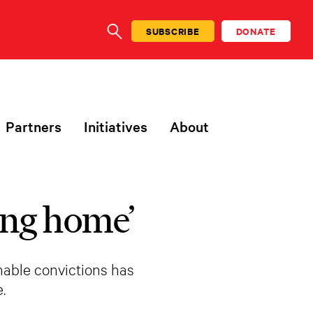
SUBSCRIBE
DONATE
SEARCH
Partners
Initiatives
About
oing home’
nable convictions has
.