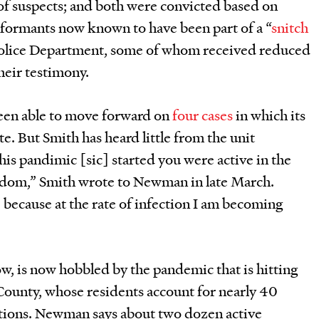
of suspects; and both were convicted based on
nformants now known to have been part of a “
snitch
 Police Department, some of whom received reduced
heir testimony.
een able to move forward on
four
cases
in which its
e. But Smith has heard little from the unit
his pandimic [sic] started you were active in the
edom,” Smith wrote to Newman in late March.
because at the rate of infection I am becoming
w, is now hobbled by the pandemic that is hitting
County, whose residents account for nearly 40
ctions. Newman says about two dozen active