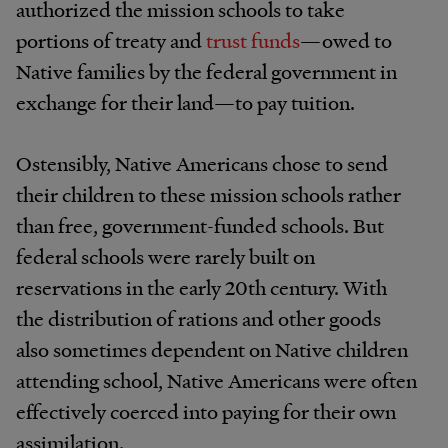
authorized the mission schools to take
portions of treaty and
trust funds
—owed to
Native families by the federal government in
exchange for their land—to pay tuition.
Ostensibly, Native Americans chose to send
their children to these mission schools rather
than free, government-funded schools. But
federal schools were rarely built on
reservations in the early 20th century. With
the distribution of rations and other goods
also sometimes dependent on Native children
attending school, Native Americans were often
effectively coerced into paying for their own
assimilation.