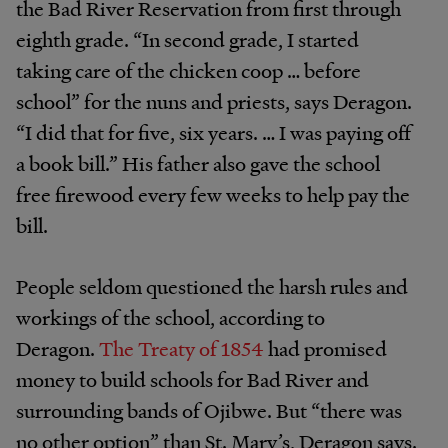
the Bad River Reservation from first through
eighth grade. “In second grade, I started
taking care of the chicken coop … before
school” for the nuns and priests, says Deragon.
“I did that for five, six years. … I was paying off
a book bill.” His father also gave the school
free firewood every few weeks to help pay the
bill.
People seldom questioned the harsh rules and
workings of the school, according to
Deragon.
The Treaty of 1854
had promised
money to build schools for Bad River and
surrounding bands of Ojibwe. But “there was
no other option” than St. Mary’s, Deragon says.