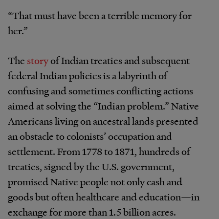
“That must have been a terrible memory for
her.”
The
story
of Indian treaties and subsequent
federal Indian policies is a labyrinth of
confusing and sometimes conflicting actions
aimed at solving the “Indian problem.” Native
Americans living on ancestral lands presented
an obstacle to colonists’ occupation and
settlement. From 1778 to 1871, hundreds of
treaties, signed by the U.S. government,
promised Native people not only cash and
goods but often healthcare and education—in
exchange for more than 1.5 billion acres.