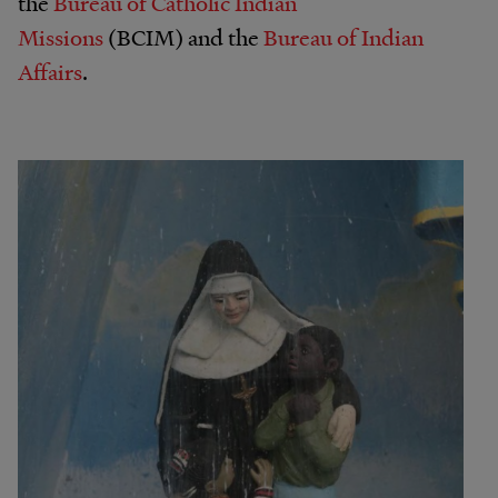
the
Bureau of Catholic Indian
Missions
(BCIM) and the
Bureau of Indian
Affairs
.