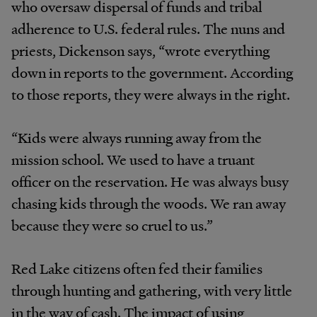
who oversaw dispersal of funds and tribal
adherence to U.S. federal rules. The nuns and
priests, Dickenson says, “wrote everything
down in reports to the government. According
to those reports, they were always in the right.
“Kids were always running away from the
mission school. We used to have a truant
officer on the reservation. He was always busy
chasing kids through the woods. We ran away
because they were so cruel to us.”
Red Lake citizens often fed their families
through hunting and gathering, with very little
in the way of cash. The impact of using