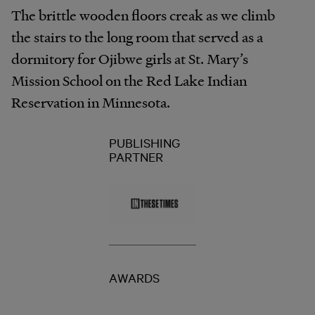
The brittle wooden floors creak as we climb
the stairs to the long room that served as a
dormitory for Ojibwe girls at St. Mary’s
Mission School on the Red Lake Indian
Reservation in Minnesota.
PUBLISHING
PARTNER
AWARDS