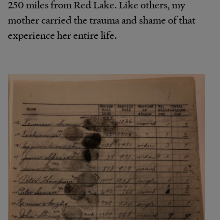
250 miles from Red Lake. Like others, my
mother carried the trauma and shame of that
experience her entire life.