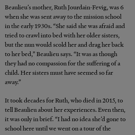
Beaulieu’s mother, Ruth Jourdain-Fevig, was 6
when she was sent away to the mission school
in the early 1930s. “She said she was afraid and
tried to crawl into bed with her older sisters,
but the nun would scold her and drag her back
to her bed,” Beaulieu says. “It was as though
they had no compassion for the suffering of a
child. Her sisters must have seemed so far
away.”
It took decades for Ruth, who died in 2015, to
tell Beaulieu about her experiences. Even then,
it was only in brief. “I had no idea she’d gone to
school here until we went on a tour of the