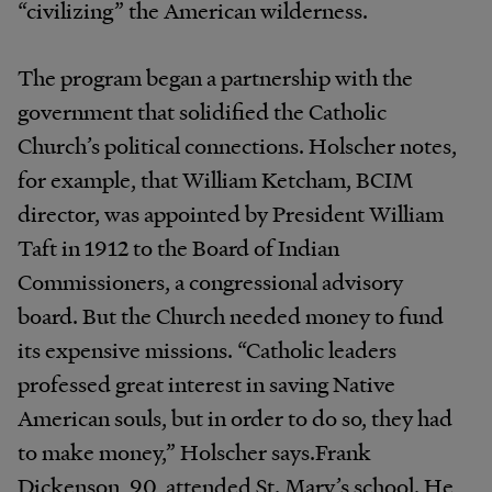
“civilizing” the American wilderness.
The program began a partnership with the
government that solidified the Catholic
Church’s political connections. Holscher notes,
for example, that William Ketcham, BCIM
director, was appointed by President William
Taft in 1912 to the Board of Indian
Commissioners, a congressional advisory
board. But the Church needed money to fund
its expensive missions. “Catholic leaders
professed great interest in saving Native
American souls, but in order to do so, they had
to make money,” Holscher says.Frank
Dickenson, 90, attended St. Mary’s school. He