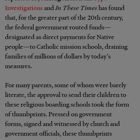
Investigations
and
In These Times
has found
that, for the greater part of the 20th century,
the federal government routed funds—
designated as direct payments for Native
people—to Catholic mission schools, draining
families of millions of dollars by today’s
measures.
For many parents, some of whom were barely
literate, the approval to send their children to
these religious boarding schools took the form
of thumbprints. Pressed on government
forms, signed and witnessed by church and
government officials, these thumbprints