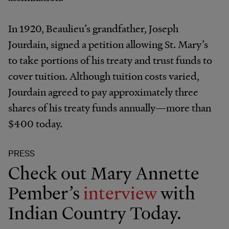
In 1920, Beaulieu’s grandfather, Joseph
Jourdain, signed a petition allowing St. Mary’s
to take portions of his treaty and trust funds to
cover tuition. Although tuition costs varied,
Jourdain agreed to pay approximately three
shares of his treaty funds annually—more than
$400 today.
PRESS
Check out Mary Annette
Pember’s
interview
with
Indian Country Today.