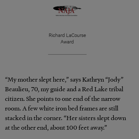
Richard LaCourse
Award
“My mother slept here,” says Kathryn “Jody”
Beaulieu, 70, my guide and a Red Lake tribal
citizen. She points to one end of the narrow
room. A few white iron bed frames are still
stacked in the corner. “Her sisters slept down
at the other end, about 100 feet away.”