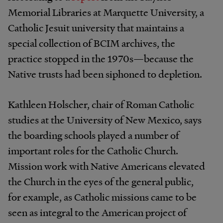
Memorial Libraries at Marquette University, a
Catholic Jesuit university that maintains a
special collection of BCIM archives, the
practice stopped in the 1970s—because the
Native trusts had been siphoned to depletion.
Kathleen Holscher, chair of Roman Catholic
studies at the University of New Mexico, says
the boarding schools played a number of
important roles for the Catholic Church.
Mission work with Native Americans elevated
the Church in the eyes of the general public,
for example, as Catholic missions came to be
seen as integral to the American project of