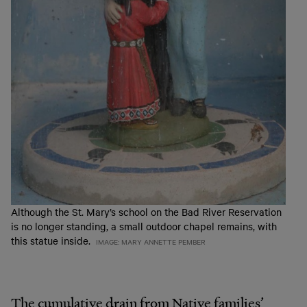
Although the St. Mary’s school on the Bad River Reservation
is no longer standing, a small outdoor chapel remains, with
this statue inside.
IMAGE: MARY ANNETTE PEMBER
The cumulative drain from Native families’