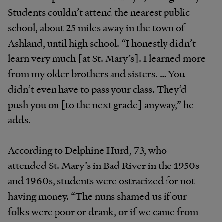
Students couldn’t attend the nearest public
school, about 25 miles away in the town of
Ashland, until high school. “I honestly didn’t
learn very much [at St. Mary’s]. I learned more
from my older brothers and sisters. … You
didn’t even have to pass your class. They’d
push you on [to the next grade] anyway,” he
adds.
According to Delphine Hurd, 73, who
attended St. Mary’s in Bad River in the 1950s
and 1960s, students were ostracized for not
having money. “The nuns shamed us if our
folks were poor or drank, or if we came from