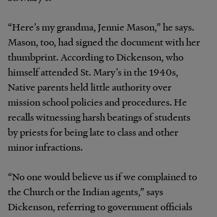
“Here’s my grandma, Jennie Mason,” he says.
Mason, too, had signed the document with her
thumbprint. According to Dickenson, who
himself attended St. Mary’s in the 1940s,
Native parents held little authority over
mission school policies and procedures. He
recalls witnessing harsh beatings of students
by priests for being late to class and other
minor infractions.
“No one would believe us if we complained to
the Church or the Indian agents,” says
Dickenson, referring to government officials