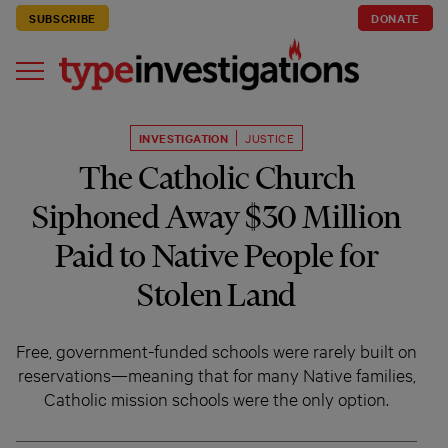
SUBSCRIBE
DONATE
INVESTIGATION
JUSTICE
The Catholic Church
Siphoned Away $30 Million
Paid to Native People for
Stolen Land
Free, government-funded schools were rarely built on
reservations—meaning that for many Native families,
Catholic mission schools were the only option.