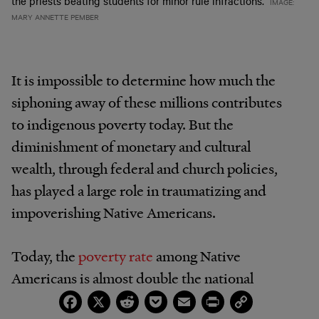
the priests beating students for minor rule infractions.
IMAGE:
MARY ANNETTE PEMBER
It is impossible to determine how much the
siphoning away of these millions contributes
to indigenous poverty today. But the
diminishment of monetary and cultural
wealth, through federal and church policies,
has played a large role in traumatizing and
impoverishing Native Americans.
Today, the
poverty rate
among Native
Americans is almost double the national
Facebook
X
Reddit
Pocket
Email
Print
Copy
average. One in four Native adults lives below
Link