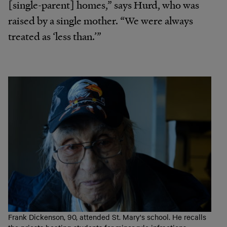
[single-parent] homes,” says Hurd, who was
raised by a single mother. “We were always
treated as ‘less than.’”
Frank Dickenson, 90, attended St. Mary's school. He recalls