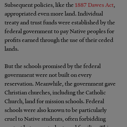
Subsequent policies, like the
1887 Dawes Act
,
appropriated even more land. Individual
treaty and trust funds were established by the
federal government to pay Native peoples for
profits earned through the use of their ceded
lands.
But the schools promised by the federal
government were not built on every
reservation. Meanwhile, the government gave
Christian churches, including the Catholic
Church, land for mission schools. Federal
schools were also known to be particularly
cruel to Native students, often forbidding