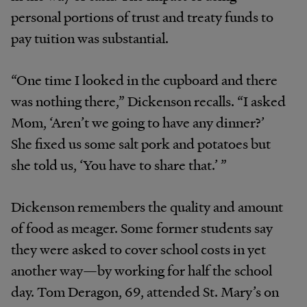
personal portions of trust and treaty funds to
pay tuition was substantial.
“One time I looked in the cupboard and there
was nothing there,” Dickenson recalls. “I asked
Mom, ‘Aren’t we going to have any dinner?’
She fixed us some salt pork and potatoes but
she told us, ‘You have to share that.’ ”
Dickenson remembers the quality and amount
of food as meager. Some former students say
they were asked to cover school costs in yet
another way—by working for half the school
day. Tom Deragon, 69, attended St. Mary’s on