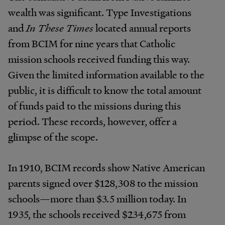
wealth was significant. Type Investigations
and
In These Times
located annual reports
from BCIM for nine years that Catholic
mission schools received funding this way.
Given the limited information available to the
public, it is difficult to know the total amount
of funds paid to the missions during this
period. These records, however, offer a
glimpse of the scope.
In 1910, BCIM records show Native American
parents signed over $128,308 to the mission
schools—more than $3.5 million today. In
1935, the schools received $234,675 from