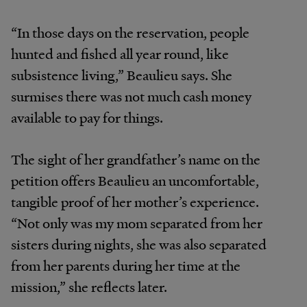
“In those days on the reservation, people
hunted and fished all year round, like
subsistence living,” Beaulieu says. She
surmises there was not much cash money
available to pay for things.
The sight of her grandfather’s name on the
petition offers Beaulieu an uncomfortable,
tangible proof of her mother’s experience.
“Not only was my mom separated from her
sisters during nights, she was also separated
from her parents during her time at the
mission,” she reflects later.