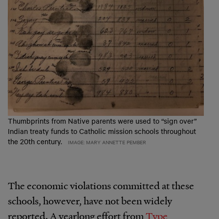
Thumbprints from Native parents were used to “sign over”
Indian treaty funds to Catholic mission schools throughout
the 20th century.
IMAGE: MARY ANNETTE PEMBER
The economic violations committed at these
schools, however, have not been widely
reported. A yearlong effort from
Type