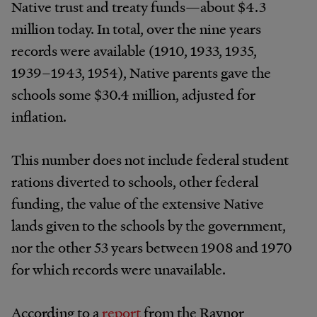
Native trust and treaty funds—about $4.3
million today. In total, over the nine years
records were available (1910, 1933, 1935,
1939–1943, 1954), Native parents gave the
schools some $30.4 million, adjusted for
inflation.
This number does not include federal student
rations diverted to schools, other federal
funding, the value of the extensive Native
lands given to the schools by the government,
nor the other 53 years between 1908 and 1970
for which records were unavailable.
According to a
report
from the Raynor