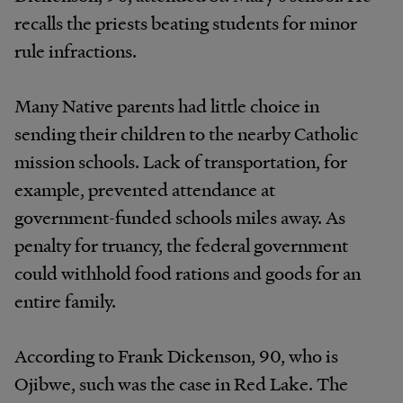
recalls the priests beating students for minor
rule infractions.
Many Native parents had little choice in
sending their children to the nearby Catholic
mission schools. Lack of transportation, for
example, prevented attendance at
government-funded schools miles away. As
penalty for truancy, the federal government
could withhold food rations and goods for an
entire family.
According to Frank Dickenson, 90, who is
Ojibwe, such was the case in Red Lake. The