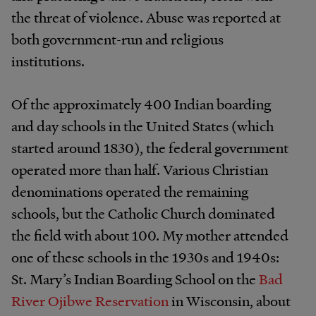
the threat of violence. Abuse was reported at
both government-run and religious
institutions.
Of the approximately 400 Indian boarding
and day schools in the United States (which
started around 1830), the federal government
operated more than half. Various Christian
denominations operated the remaining
schools, but the Catholic Church dominated
the field with about 100. My mother attended
one of these schools in the 1930s and 1940s:
St. Mary’s Indian Boarding School on the
Bad
River Ojibwe Reservation
in Wisconsin, about