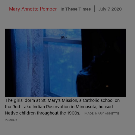
Mary Annette Pember
In These Times
July 7, 2020
The girls' dorm at St. Mary’s Mission, a Catholic school on
the Red Lake Indian Reservation in Minnesota, housed
Native children throughout the 1900s.
IMAGE: MARY ANNETTE
PEMBER