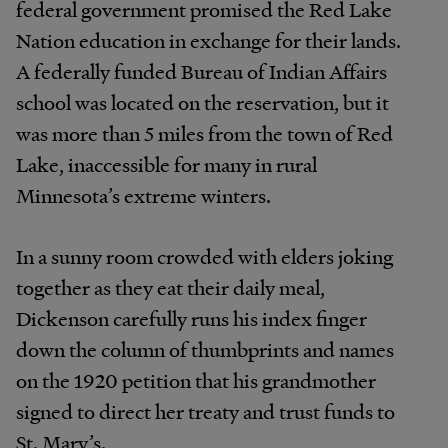
federal government promised the Red Lake
Nation education in exchange for their lands.
A federally funded Bureau of Indian Affairs
school was located on the reservation, but it
was more than 5 miles from the town of Red
Lake, inaccessible for many in rural
Minnesota’s extreme winters.
In a sunny room crowded with elders joking
together as they eat their daily meal,
Dickenson carefully runs his index finger
down the column of thumbprints and names
on the 1920 petition that his grandmother
signed to direct her treaty and trust funds to
St. Mary’s.