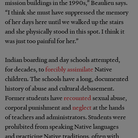
mission buildings in the 1990s,” Beaulieu says.
“I think she must have suppressed the memory
of her days here until we walked up the stairs
and she physically stood in this spot. I think it
was just too painful for her.”
Indian boarding and day schools attempted,
for decades, to
forcibly assimilate
Native
children. The schools have a long, documented
history of abuse and cultural debasement.
Former students have
recounted
sexual abuse,
corporal punishment and
neglect
at the hands
of teachers and administrators. Students were
prohibited from speaking Native languages
and practicing Native traditions, often with