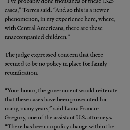
“I’ve probably done thousands of these 1325
cases,” Torres said. “And so this is a newer
phenomenon, in my experience here, where,
with Central Americans, there are these
unaccompanied children.”
The judge expressed concern that there
seemed to be no policy in place for family
reunification.
“Your honor, the government would reiterate
that these cases have been prosecuted for
many, many years,” said Laura Franco-
Gregory, one of the assistant U.S. attorneys.
“There has been no policy change within the