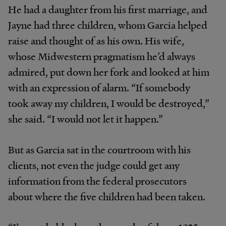
He had a daughter from his first marriage, and
Jayne had three children, whom Garcia helped
raise and thought of as his own. His wife,
whose Midwestern pragmatism he’d always
admired, put down her fork and looked at him
with an expression of alarm. “If somebody
took away my children, I would be destroyed,”
she said. “I would not let it happen.”
But as Garcia sat in the courtroom with his
clients, not even the judge could get any
information from the federal prosecutors
about where the five children had been taken.