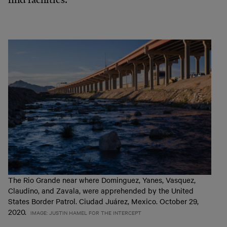
The Rio Grande near where Dominguez, Yanes, Vasquez,
Claudino, and Zavala, were apprehended by the United
States Border Patrol. Ciudad Juárez, Mexico. October 29,
2020.
IMAGE: JUSTIN HAMEL FOR THE INTERCEPT