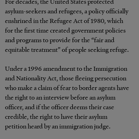
For decades, the United States protected
asylum-seekers and refugees, a policy officially
enshrined in the Refugee Act of 1980, which
for the first time created government policies
and programs to provide for the “fair and
equitable treatment” of people seeking refuge.
Under a 1996 amendment to the Immigration
and Nationality Act, those fleeing persecution
who make a claim of fear to border agents have
the right to an interview before an asylum
officer, and if the officer deems their case
credible, the right to have their asylum
petition heard by an immigration judge.