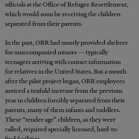
officials at the Office of Refugee Resettlement,
which would soon be receiving the children
separated from their parents.
In the past, ORR had mostly provided shelters
for unaccompanied minors — typically
teenagers arriving with contact information
for relatives in the United States. But a month
after the pilot project began, ORR employees
noticed a tenfold increase from the previous
year in children forcibly separated from their
parents, many of them infants and toddlers.
These “tender age” children, as they were
called, required specially licensed, hard-to-
find facilities.