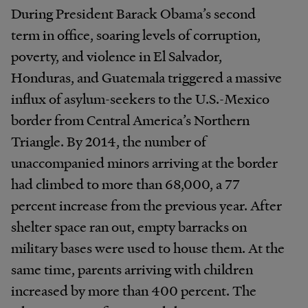
During President Barack Obama’s second
term in office, soaring levels of corruption,
poverty, and violence in El Salvador,
Honduras, and Guatemala triggered a massive
influx of asylum-seekers to the U.S.-Mexico
border from Central America’s Northern
Triangle. By 2014, the number of
unaccompanied minors arriving at the border
had climbed to more than 68,000, a 77
percent increase from the previous year. After
shelter space ran out, empty barracks on
military bases were used to house them. At the
same time, parents arriving with children
increased by more than 400 percent. The