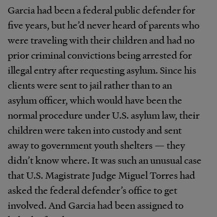
Garcia had been a federal public defender for
five years, but he’d never heard of parents who
were traveling with their children and had no
prior criminal convictions being arrested for
illegal entry after requesting asylum. Since his
clients were sent to jail rather than to an
asylum officer, which would have been the
normal procedure under U.S. asylum law, their
children were taken into custody and sent
away to government youth shelters — they
didn’t know where. It was such an unusual case
that U.S. Magistrate Judge Miguel Torres had
asked the federal defender’s office to get
involved. And Garcia had been assigned to