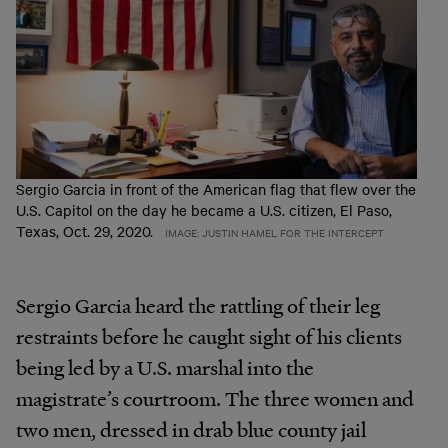
Sergio Garcia in front of the American flag that flew over the
U.S. Capitol on the day he became a U.S. citizen, El Paso,
Texas, Oct. 29, 2020.
IMAGE: JUSTIN HAMEL FOR THE INTERCEPT
Sergio Garcia heard the rattling of their leg
restraints before he caught sight of his clients
being led by a U.S. marshal into the
magistrate’s courtroom. The three women and
two men, dressed in drab blue county jail