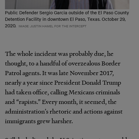
Public Defender Sergio Garcia outside of the El Paso County
Detention Facility in downtown El Paso, Texas. October 29,
2020.
IMAGE: JUSTIN HAMEL FOR THE INTERCEPT
The whole incident was probably due, he
thought, to a handful of overzealous Border
Patrol agents. It was late November 2017,
nearly a year since President Donald Trump
had taken office, calling Mexicans criminals
and “rapists.” Every month, it seemed, the
administration’s rhetoric and actions against
immigrants grew harsher.