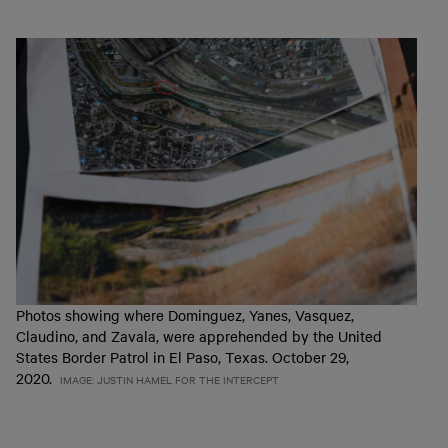
Photos showing where Dominguez, Yanes, Vasquez,
Claudino, and Zavala, were apprehended by the United
States Border Patrol in El Paso, Texas. October 29,
2020.
IMAGE: JUSTIN HAMEL FOR THE INTERCEPT