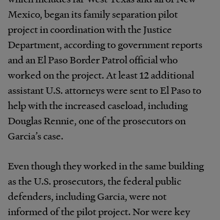
Mexico, began its family separation pilot
project in coordination with the Justice
Department, according to government reports
and an El Paso Border Patrol official who
worked on the project. At least 12 additional
assistant U.S. attorneys were sent to El Paso to
help with the increased caseload, including
Douglas Rennie, one of the prosecutors on
Garcia’s case.
Even though they worked in the same building
as the U.S. prosecutors, the federal public
defenders, including Garcia, were not
informed of the pilot project. Nor were key