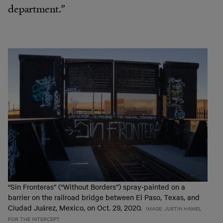
department.”
“Sin Fronteras” (“Without Borders”) spray-painted on a
barrier on the railroad bridge between El Paso, Texas, and
Ciudad Juárez, Mexico, on Oct. 29, 2020.
IMAGE: JUSTIN HAMEL
FOR THE INTERCEPT