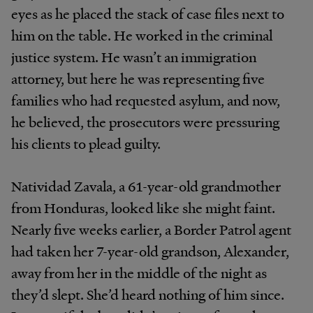
eyes as he placed the stack of case files next to
him on the table. He worked in the criminal
justice system. He wasn’t an immigration
attorney, but here he was representing five
families who had requested asylum, and now,
he believed, the prosecutors were pressuring
his clients to plead guilty.
Natividad Zavala, a 61-year-old grandmother
from Honduras, looked like she might faint.
Nearly five weeks earlier, a Border Patrol agent
had taken her 7-year-old grandson, Alexander,
away from her in the middle of the night as
they’d slept. She’d heard nothing of him since.