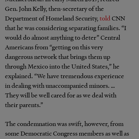
Gen. John Kelly, then-secretary of the
Department of Homeland Security,
told
CNN
that he was considering separating families. “I
would do almost anything to deter” Central
Americans from “getting on this very
dangerous network that brings them up
through Mexico into the United States,” he
explained. “We have tremendous experience
in dealing with unaccompanied minors. …
They will be well cared for as we deal with
their parents.”
The condemnation was swift, however, from
some Democratic Congress members as well as