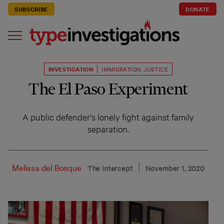
SUBSCRIBE
DONATE
INVESTIGATION
IMMIGRATION
,
JUSTICE
The El Paso Experiment
A public defender's lonely fight against family
separation.
Melissa del Bosque
The Intercept
November 1, 2020