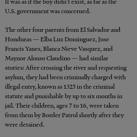
It was as if the boy didn’t exist, as far as the
U.S. government was concerned.
The other four parents from El Salvador and
Honduras — Elba Luz Dominguez, Jose
Francis Yanes, Blanca Nieve Vasquez, and
Maynor Alonso Claudino — had similar
stories: After crossing the river and requesting
asylum, they had been criminally charged with
illegal entry, known as 1325 in the criminal
statute and punishable by up to six months in
jail. Their children, ages 7 to 16, were taken
from them by Border Patrol shortly after they
were detained.