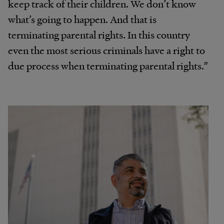
keep track of their children. We don’t know
what’s going to happen. And that is
terminating parental rights. In this country
even the most serious criminals have a right to
due process when terminating parental rights.”