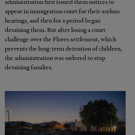
administration first issued them notices to
appear in immigration court for their asylum
hearings, and then for a period began
detaining them. But after losing a court
challenge over the Flores settlement, which
prevents the long-term detention of children,
the administration was ordered to stop
detaining families.