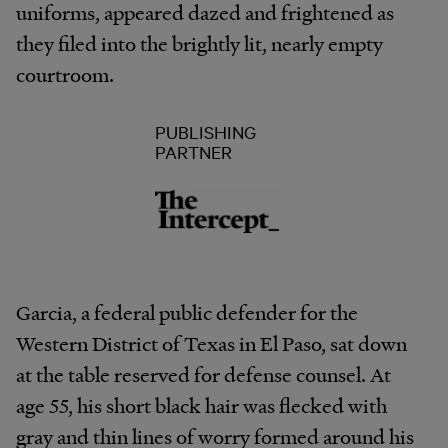
uniforms, appeared dazed and frightened as
they filed into the brightly lit, nearly empty
courtroom.
PUBLISHING
PARTNER
Garcia, a federal public defender for the
Western District of Texas in El Paso, sat down
at the table reserved for defense counsel. At
age 55, his short black hair was flecked with
gray and thin lines of worry formed around his