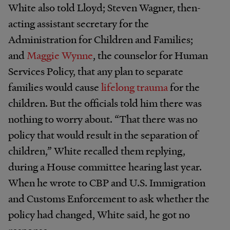
White also told Lloyd; Steven Wagner, then-
acting assistant secretary for the
Administration for Children and Families;
and
Maggie Wynne
, the counselor for Human
Services Policy, that any plan to separate
families would cause
lifelong trauma
for the
children. But the officials told him there was
nothing to worry about. “That there was no
policy that would result in the separation of
children,” White recalled them replying,
during a House committee hearing last year.
When he wrote to CBP and U.S. Immigration
and Customs Enforcement to ask whether the
policy had changed, White said, he got no