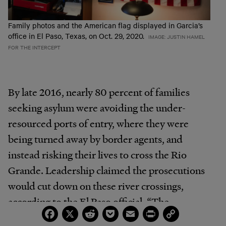
Family photos and the American flag displayed in Garcia’s
office in El Paso, Texas, on Oct. 29, 2020.
IMAGE: JUSTIN HAMEL
FOR THE INTERCEPT
By late 2016, nearly 80 percent of families
seeking asylum were avoiding the under-
resourced ports of entry, where they were
being turned away by border agents, and
instead risking their lives to cross the Rio
Grande. Leadership claimed the prosecutions
would cut down on these river crossings,
according to the El Paso official. “The
Facebook
X
Reddit
Pocket
Email
Print
Copy
reasoning I was given was that prosecuting the
Link