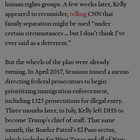
human rights groups. A few weeks later, Kelly
appeared to reconsider,
telling
CNN that
family separation might be used “under
certain circumstances … but I don’t think I’ve
ever said as a deterrent.”
But the wheels of the plan were already
turning. In April 2017, Sessions issued a memo
directing federal prosecutors to begin
prioritizing immigration enforcement,
including 1325 prosecutions for illegal entry.
Three months later, in July, Kelly left DHS to
become Trump’s chief of staff. That same
month, the Border Patrol’s El Paso sector,
which includes far West Texas and all of New