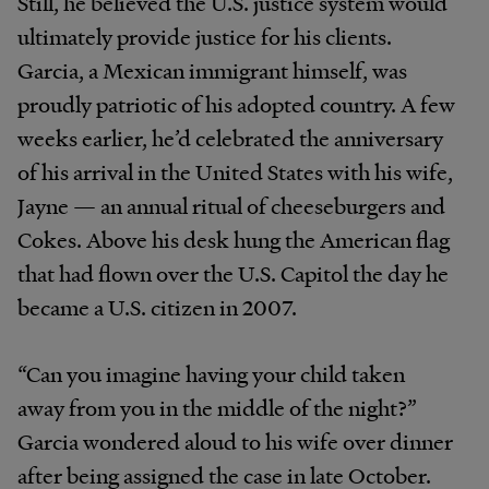
Still, he believed the U.S. justice system would
ultimately provide justice for his clients.
Garcia, a Mexican immigrant himself, was
proudly patriotic of his adopted country. A few
weeks earlier, he’d celebrated the anniversary
of his arrival in the United States with his wife,
Jayne — an annual ritual of cheeseburgers and
Cokes. Above his desk hung the American flag
that had flown over the U.S. Capitol the day he
became a U.S. citizen in 2007.
“Can you imagine having your child taken
away from you in the middle of the night?”
Garcia wondered aloud to his wife over dinner
after being assigned the case in late October.