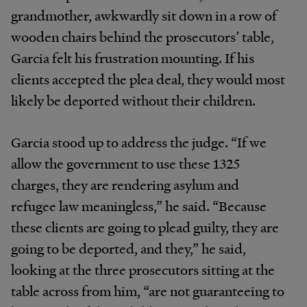
grandmother, awkwardly sit down in a row of
wooden chairs behind the prosecutors’ table,
Garcia felt his frustration mounting. If his
clients accepted the plea deal, they would most
likely be deported without their children.
Garcia stood up to address the judge. “If we
allow the government to use these 1325
charges, they are rendering asylum and
refugee law meaningless,” he said. “Because
these clients are going to plead guilty, they are
going to be deported, and they,” he said,
looking at the three prosecutors sitting at the
table across from him, “are not guaranteeing to