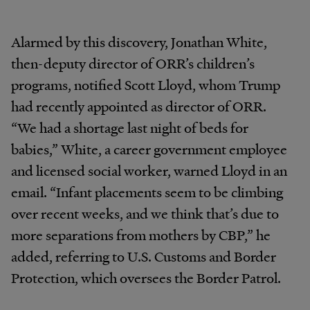
Alarmed by this discovery, Jonathan White,
then-deputy director of ORR’s children’s
programs, notified Scott Lloyd, whom Trump
had recently appointed as director of ORR.
“We had a shortage last night of beds for
babies,” White, a career government employee
and licensed social worker, warned Lloyd in an
email. “Infant placements seem to be climbing
over recent weeks, and we think that’s due to
more separations from mothers by CBP,” he
added, referring to U.S. Customs and Border
Protection, which oversees the Border Patrol.