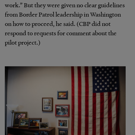
work.” But they were given no clear guidelines
from Border Patrol leadership in Washington
on how to proceed, he said. (CBP did not
respond to requests for comment about the
pilot project.)