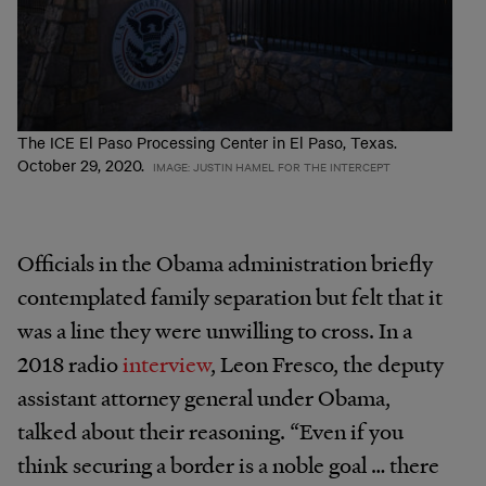
The ICE El Paso Processing Center in El Paso, Texas.
October 29, 2020.
IMAGE: JUSTIN HAMEL FOR THE INTERCEPT
Officials in the Obama administration briefly
contemplated family separation but felt that it
was a line they were unwilling to cross. In a
2018 radio
interview
, Leon Fresco, the deputy
assistant attorney general under Obama,
talked about their reasoning. “Even if you
think securing a border is a noble goal … there