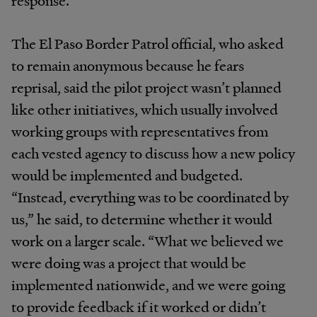
response.
The El Paso Border Patrol official, who asked
to remain anonymous because he fears
reprisal, said the pilot project wasn’t planned
like other initiatives, which usually involved
working groups with representatives from
each vested agency to discuss how a new policy
would be implemented and budgeted.
“Instead, everything was to be coordinated by
us,” he said, to determine whether it would
work on a larger scale. “What we believed we
were doing was a project that would be
implemented nationwide, and we were going
to provide feedback if it worked or didn’t