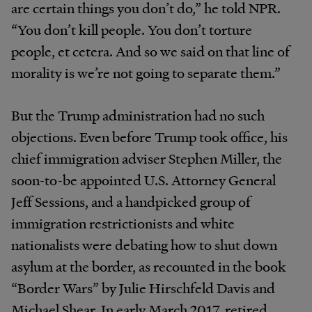
are certain things you don’t do,” he told NPR.
“You don’t kill people. You don’t torture
people, et cetera. And so we said on that line of
morality is we’re not going to separate them.”
But the Trump administration had no such
objections. Even before Trump took office, his
chief immigration adviser Stephen Miller, the
soon-to-be appointed U.S. Attorney General
Jeff Sessions, and a handpicked group of
immigration restrictionists and white
nationalists were debating how to shut down
asylum at the border, as recounted in the book
“Border Wars” by Julie Hirschfeld Davis and
Michael Shear. In early March 2017, retired