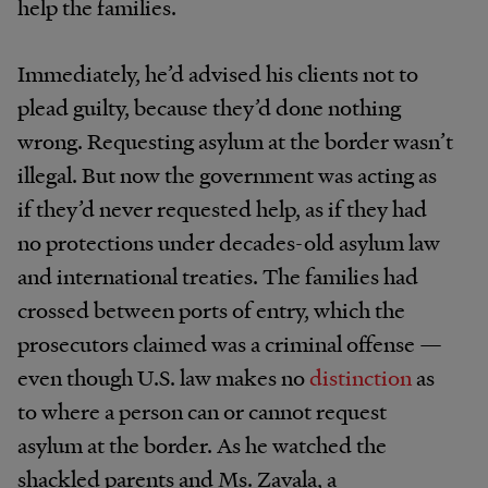
help the families.
Immediately, he’d advised his clients not to
plead guilty, because they’d done nothing
wrong. Requesting asylum at the border wasn’t
illegal. But now the government was acting as
if they’d never requested help, as if they had
no protections under decades-old asylum law
and international treaties. The families had
crossed between ports of entry, which the
prosecutors claimed was a criminal offense —
even though U.S. law makes no
distinction
as
to where a person can or cannot request
asylum at the border. As he watched the
shackled parents and Ms. Zavala, a