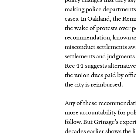
making police departments 
cases. In Oakland, the Rei
the wake of protests over 
recommendation, known as R
misconduct settlements awa
settlements and judgments a
Rec 44 suggests alternativ
the union dues paid by offic
the city is reimbursed.
Any of these recommendation
more accountability for poli
follow. But Grinage’s exper
decades earlier shows the li