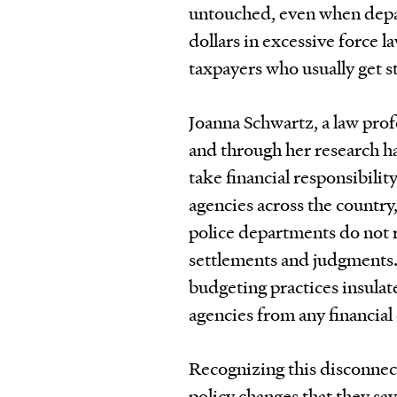
untouched, even when depart
dollars in excessive force la
taxpayers who usually get st
Joanna Schwartz, a law pro
and through her research h
take financial responsibilit
agencies across the country,
police departments do not 
settlements and judgments. 
budgeting practices insulat
agencies from any financial
Recognizing this disconnect
policy changes that they sa