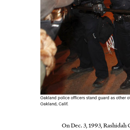
Oakland police officers stand guard as other o
Oakland, Calif.
On Dec. 3, 1993, Rashidah G