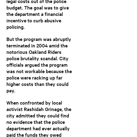
legal costs out of the police
budget. The goal was to give
the department a financial
incentive to curb abusive
policing.
But the program was abruptly
terminated in 2004 amid the
notorious Oakland Riders
police brutality scandal. City
officials argued the program
was not workable because the
police were racking up far
higher costs than they could
pay.
When confronted by local
activist Rashidah Grinage, the
city admitted they could find
no evidence that the police
department had ever actually
paid the funds they owed