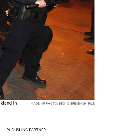
akland in
IMAGE: AP PHOTO/BECK DIEFENBACH, FILE
PUBLISHING PARTNER