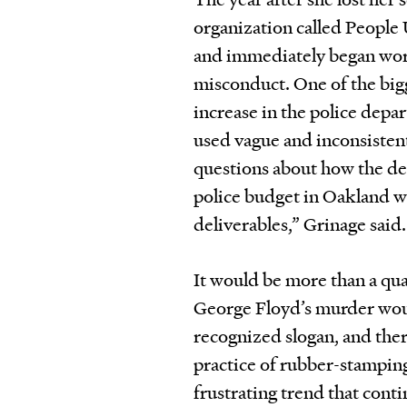
organization called People
and immediately began work
misconduct. One of the big
increase in the police depa
used vague and inconsistent
questions about how the de
police budget in Oakland 
deliverables,” Grinage said.
It would be more than a qua
George Floyd’s murder woul
recognized slogan, and there
practice of rubber-stamping
frustrating trend that cont