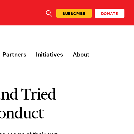
SUBSCRIBE
DONATE
SEARCH
Partners
Initiatives
About
nd Tried
conduct
 pay some of their own