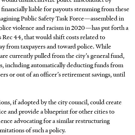
financially liable for payouts stemming from these
magining Public Safety Task Force—assembled in
police violence and racism in 2020—has put forth a
ec 44, that would shift costs related to
y from taxpayers and toward police. While
re currently pulled from the city’s general fund,
es, including automatically deducting funds from
ers or out of an officer’s retirement savings, until
s, if adopted by the city council, could create
ce and provide a blueprint for other cities to
ience advocating for a similar restructuring
mitations of such a policy.