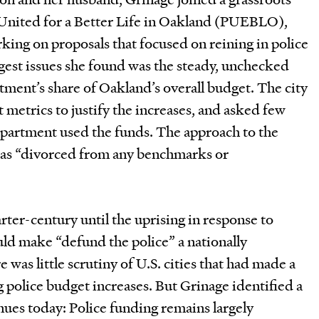
 United for a Better Life in Oakland (PUEBLO),
ing on proposals that focused on reining in police
gest issues she found was the steady, unchecked
rtment’s share of Oakland’s overall budget. The city
 metrics to justify the increases, and asked few
partment used the funds. The approach to the
was “divorced from any benchmarks or
rter-century until the uprising in response to
d make “defund the police” a nationally
 was little scrutiny of U.S. cities that had made a
 police budget increases. But Grinage identified a
inues today: Police funding remains largely