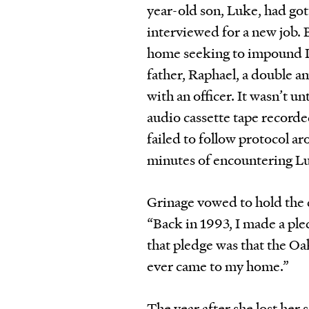
year-old son, Luke, had go
interviewed for a new job. 
home seeking to impound Lu
father, Raphael, a double a
with an officer. It wasn’t u
audio cassette tape recorded
failed to follow protocol a
minutes of encountering L
Grinage vowed to hold the d
“Back in 1993, I made a pl
that pledge was that the Oa
ever came to my home.”
The year after she lost her