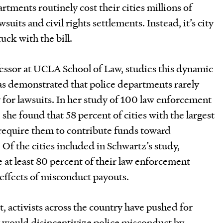
ments routinely cost their cities millions of
wsuits and civil rights settlements. Instead, it’s city
uck with the bill.
fessor at UCLA School of Law, studies this dynamic
as demonstrated that police departments rarely
y for lawsuits. In her study of 100 law enforcement
 she found that 58 percent of cities with the largest
require them to contribute funds toward
Of the cities included in Schwartz’s study,
e at least 80 percent of their law enforcement
 effects of misconduct payouts.
, activists across the country have pushed for
y would disincentivize police misconduct by