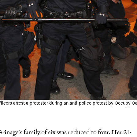
fficers arrest a protester during an anti-police protest by Occupy O
rinage’s family of six was reduced to four. Her 21-