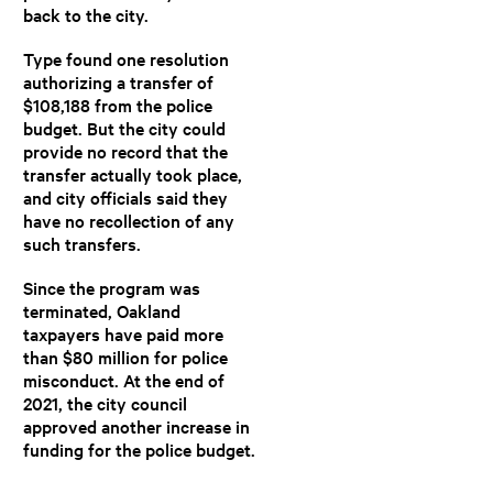
back to the city.
Type found one resolution
authorizing a transfer of
$108,188 from the police
budget. But the city could
provide no record that the
transfer actually took place,
and city officials said they
have no recollection of any
such transfers.
Since the program was
terminated, Oakland
taxpayers have paid more
than $80 million for police
misconduct. At the end of
2021, the city council
approved another increase in
funding for the police budget.