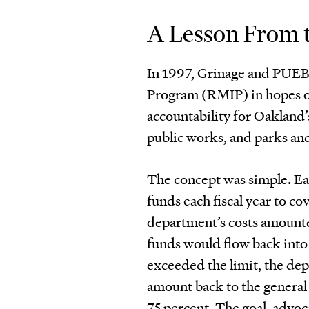
A Lesson From t
In 1997, Grinage and PUE
Program (RMIP) in hopes of 
accountability for Oakland’
public works, and parks an
The concept was simple. Ea
funds each fiscal year to cov
department’s costs amounted
funds would flow back into t
exceeded the limit, the de
amount back to the general
75 percent. The goal, advoc