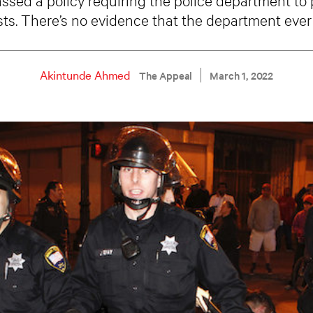
sts. There’s no evidence that the department ever
Akintunde Ahmed
The Appeal
March 1, 2022