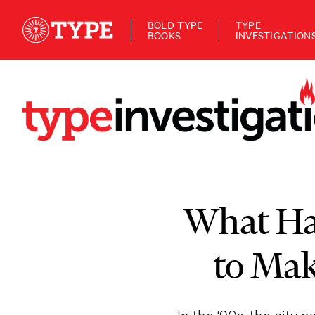
BOLD TYPE
TYPE
BOOKS
INVESTIGATION
What Ha
to Mak
In the ‘90s, the city