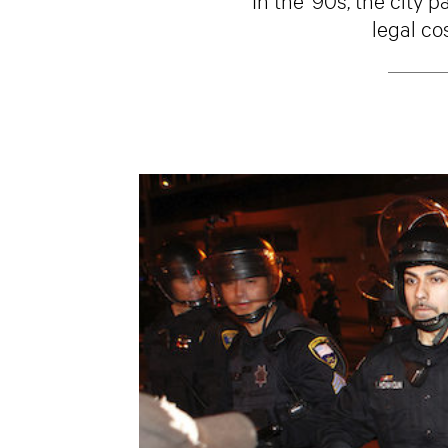
legal co