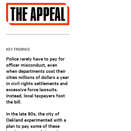
KEY FINDINGS
Police rarely have to pay for
officer misconduct, even
when departments cost their
cities millions of dollars a year
in civil rights settlements and
excessive force lawsuits.
Instead, local taxpayers foot
the bill.
In the late 90s, the city of
Oakland experimented with a
plan to pay some of these