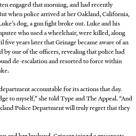
tten engaged that morning, and had recently
But when police arrived at her Oakland, California,
ke’s dog, a gun fight broke out. Luke and his
mputee who used a wheelchair, were killed, along
ntil five years later that Grinage became aware of an
 by one of the officers, revealing that police had
round de-escalation and resorted to force within
uke.
epartment accountable for its actions that day.
edge to myself,” she told Type and The Appeal. “And
kland Police Department will truly regret that they
 son and her husband, Grinage joined a grassroots