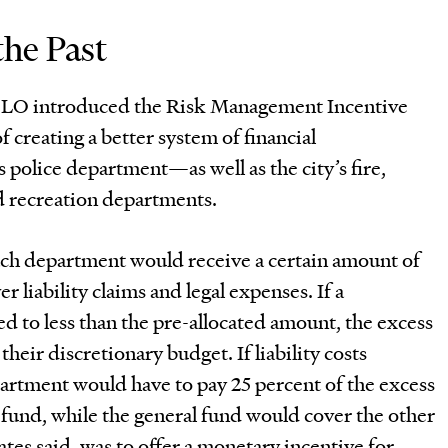
he Past
BLO introduced the Risk Management Incentive
creating a better system of financial
s police department—as well as the city’s fire,
d recreation departments.
ch department would receive a certain amount of
er liability claims and legal expenses. If a
 to less than the pre-allocated amount, the excess
heir discretionary budget. If liability costs
partment would have to pay 25 percent of the excess
 fund, while the general fund would cover the other
ates said, was to offer a monetary incentive for