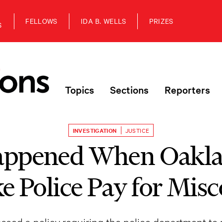
FELLOWS
IDA B. WELLS
PRIZES
S
Topics
Sections
Reporters
INVESTIGATION
JUSTICE
ppened When Oakla
e Police Pay for Mis
 passed a policy requiring the police department to