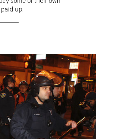
 paid up.