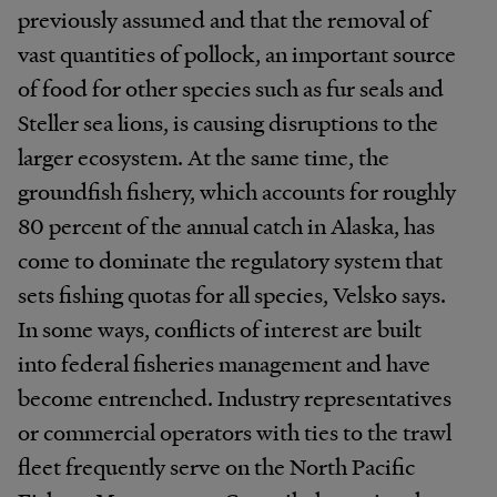
previously assumed and that the removal of
vast quantities of pollock, an important source
of food for other species such as fur seals and
Steller sea lions, is causing disruptions to the
larger ecosystem. At the same time, the
groundfish fishery, which accounts for roughly
80 percent of the annual catch in Alaska, has
come to dominate the regulatory system that
sets fishing quotas for all species, Velsko says.
In some ways, conflicts of interest are built
into federal fisheries management and have
become entrenched. Industry representatives
or commercial operators with ties to the trawl
fleet frequently serve on the North Pacific