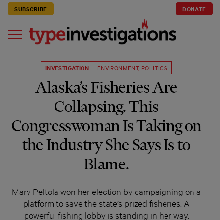
SUBSCRIBE
DONATE
INVESTIGATION
ENVIRONMENT
,
POLITICS
Alaska’s Fisheries Are
Collapsing. This
Congresswoman Is Taking on
the Industry She Says Is to
Blame.
Mary Peltola won her election by campaigning on a
platform to save the state’s prized fisheries. A
powerful fishing lobby is standing in her way.