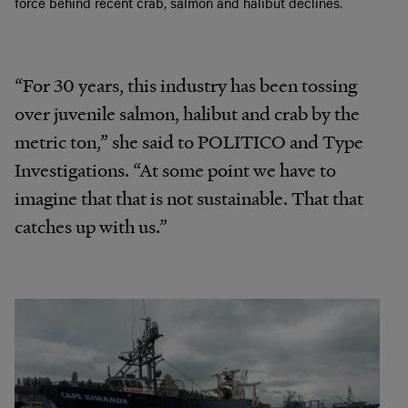
force behind recent crab, salmon and halibut declines.
“For 30 years, this industry has been tossing
over juvenile salmon, halibut and crab by the
metric ton,” she said to POLITICO and Type
Investigations. “At some point we have to
imagine that that is not sustainable. That that
catches up with us.”