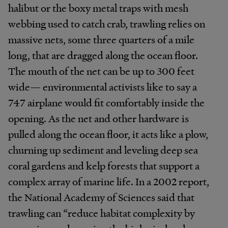
halibut or the boxy metal traps with mesh
webbing used to catch crab, trawling relies on
massive nets, some three quarters of a mile
long, that are dragged along the ocean floor.
The mouth of the net can be up to 300 feet
wide— environmental activists like to say a
747 airplane would fit comfortably inside the
opening. As the net and other hardware is
pulled along the ocean floor, it acts like a plow,
churning up sediment and leveling deep sea
coral gardens and kelp forests that support a
complex array of marine life. In a 2002 report,
the National Academy of Sciences said that
trawling can “reduce habitat complexity by