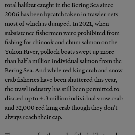
total halibut caught in the Bering Sea since
2006 has been bycatch taken in trawler nets
most of which is dumped. In 2021, when
subsistence fishermen were prohibited from
fishing for chinook and chum salmon on the
Yukon River, pollock boats swept up more
than half a million individual salmon from the
Bering Sea. And while red king crab and snow
crab fisheries have been shuttered this year,
the trawl industry has still been permitted to
discard up to 4.3 million individual snow crab
and 32,000 red king crab though they don’t
always reach their cap.