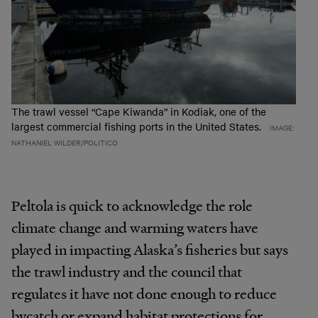
The trawl vessel “Cape Kiwanda” in Kodiak, one of the
largest commercial fishing ports in the United States.
IMAGE:
NATHANIEL WILDER/POLITICO
Peltola is quick to acknowledge the role
climate change and warming waters have
played in impacting Alaska’s fisheries but says
the trawl industry and the council that
regulates it have not done enough to reduce
bycatch or expand habitat protections for