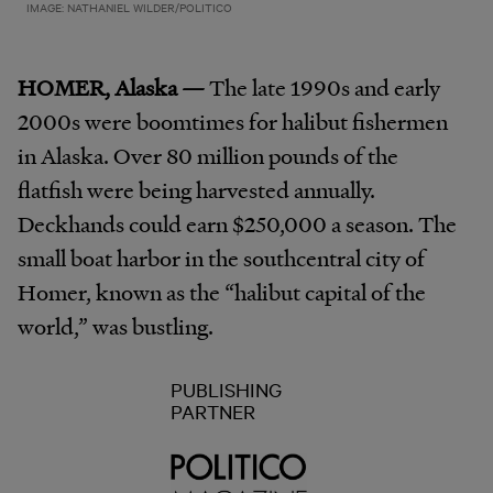
IMAGE: NATHANIEL WILDER/POLITICO
HOMER, Alaska —
The late 1990s and early
2000s were boomtimes for halibut fishermen
in Alaska. Over 80 million pounds of the
flatfish were being harvested annually.
Deckhands could earn $250,000 a season. The
small boat harbor in the southcentral city of
Homer, known as the “halibut capital of the
world,” was bustling.
PUBLISHING
PARTNER