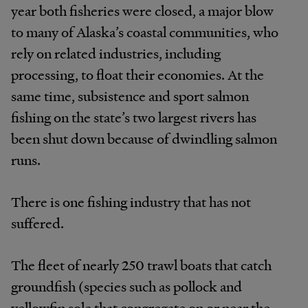
year both fisheries were closed, a major blow
to many of Alaska’s coastal communities, who
rely on related industries, including
processing, to float their economies. At the
same time, subsistence and sport salmon
fishing on the state’s two largest rivers has
been shut down because of dwindling salmon
runs.
There is one fishing industry that has not
suffered.
The fleet of nearly 250 trawl boats that catch
groundfish (species such as pollock and
yellowfin sole that congregate on or near the