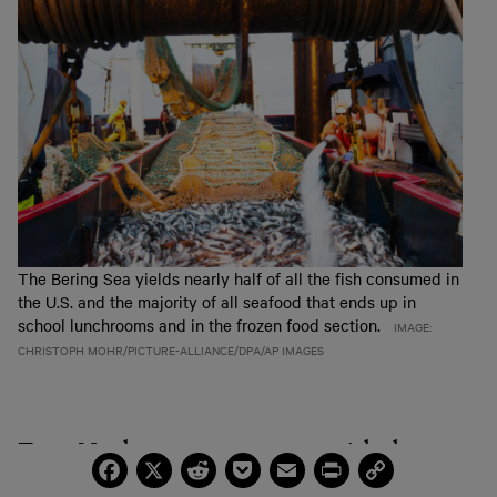
The Bering Sea yields nearly half of all the fish consumed in
the U.S. and the majority of all seafood that ends up in
school lunchrooms and in the frozen food section.
IMAGE:
CHRISTOPH MOHR/PICTURE-ALLIANCE/DPA/AP IMAGES
Trent Matthews grew up commercial salmon
Facebook
X
Reddit
Pocket
Email
Print
Copy
Link
fishing in Southeast Alaska. Ten years ago, he