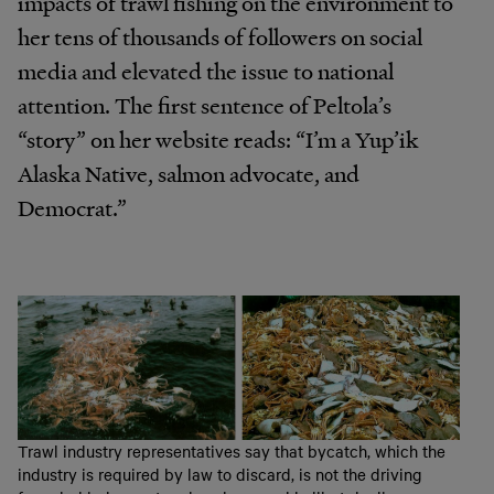
impacts of trawl fishing on the environment to
her tens of thousands of followers on social
media and elevated the issue to national
attention. The first sentence of Peltola’s
“story” on her website reads: “I’m a Yup’ik
Alaska Native, salmon advocate, and
Democrat.”
Trawl industry representatives say that bycatch, which the
industry is required by law to discard, is not the driving