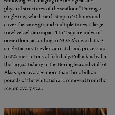
removing or damaging the biological and
physical structures of the seafloor.” During a
single tow, which can last up to 10 hours and
cover the same ground multiple times, a large
trawl vessel can impact 1 to 2 square miles of
ocean floor, according to NOAA’s own data. A
single factory trawler can catch and process up
to 225 metric tons of fish daily. Pollock is by far
the largest fishery in the Bering Sea and Gulf of
Alaska; on average more than three billion
pounds of the white fish are removed from the
region every year.