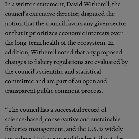
In a written statement, David Witherell, the
council’s executive director, disputed the
notion that the council favors any given sector
or that it prioritizes economic interests over
the long-term health of the ecosystem. In
addition, Witherell noted that any proposed
changes to fishery regulations are evaluated by
the council’s scientific and statistical
committee and are part of an open and
transparent public comment process.
“The council has a successful record of
science-based, conservative and sustainable
fisheries management, and the U.S. is widely
considered to have one of the best, if not the