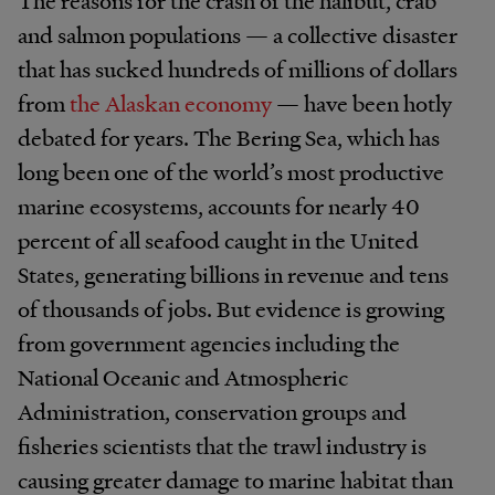
The reasons for the crash of the halibut, crab
and salmon populations — a collective disaster
that has sucked hundreds of millions of dollars
from
the Alaskan economy
— have been hotly
debated for years. The Bering Sea, which has
long been one of the world’s most productive
marine ecosystems, accounts for nearly 40
percent of all seafood caught in the United
States, generating billions in revenue and tens
of thousands of jobs. But evidence is growing
from government agencies including the
National Oceanic and Atmospheric
Administration, conservation groups and
fisheries scientists that the trawl industry is
causing greater damage to marine habitat than