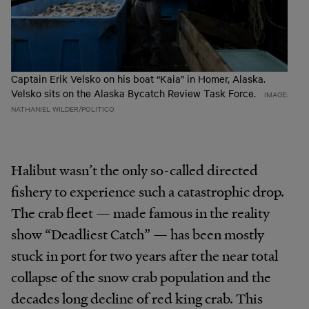
Captain Erik Velsko on his boat “Kaia” in Homer, Alaska.
Velsko sits on the Alaska Bycatch Review Task Force.
IMAGE:
NATHANIEL WILDER/POLITICO
Halibut wasn’t the only so-called directed
fishery to experience such a catastrophic drop.
The crab fleet — made famous in the reality
show “Deadliest Catch” — has been mostly
stuck in port for two years after the near total
collapse of the snow crab population and the
decades long decline of red king crab. This