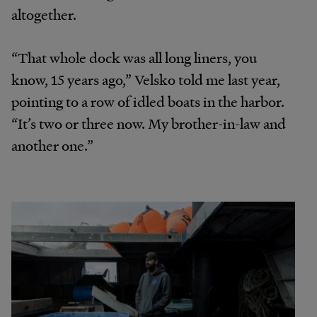
altogether.
“That whole dock was all long liners, you
know, 15 years ago,” Velsko told me last year,
pointing to a row of idled boats in the harbor.
“It’s two or three now. My brother-in-law and
another one.”