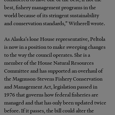
best, fishery management programs in the
world because of its stringent sustainability
and conservation standards,” Witherell wrote.
As Alaska’s lone House representative, Peltola
is now in a position to make sweeping changes
to the way the council operates. She is a
member of the House Natural Resources
Committee and has supported an overhaul of
the Magnuson-Stevens Fishery Conservation
and Management Act, legislation passed in
1976 that governs how federal fisheries are
managed and that has only been updated twice
before. If it passes, the bill could alter the