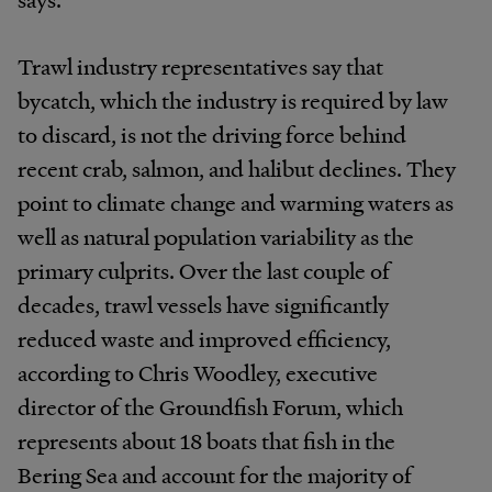
Trawl industry representatives say that
bycatch, which the industry is required by law
to discard, is not the driving force behind
recent crab, salmon, and halibut declines. They
point to climate change and warming waters as
well as natural population variability as the
primary culprits. Over the last couple of
decades, trawl vessels have significantly
reduced waste and improved efficiency,
according to Chris Woodley, executive
director of the Groundfish Forum, which
represents about 18 boats that fish in the
Bering Sea and account for the majority of