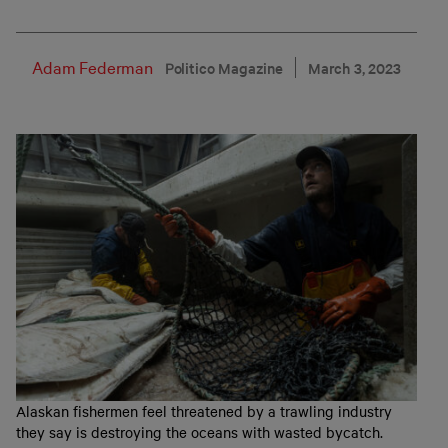
Adam Federman
Politico Magazine
March 3, 2023
Alaskan fishermen feel threatened by a trawling industry
they say is destroying the oceans with wasted bycatch.