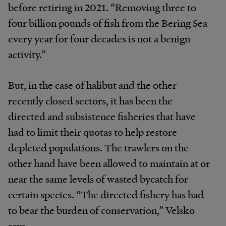
before retiring in 2021. “Removing three to
four billion pounds of fish from the Bering Sea
every year for four decades is not a benign
activity.”
But, in the case of halibut and the other
recently closed sectors, it has been the
directed and subsistence fisheries that have
had to limit their quotas to help restore
depleted populations. The trawlers on the
other hand have been allowed to maintain at or
near the same levels of wasted bycatch for
certain species. “The directed fishery has had
to bear the burden of conservation,” Velsko
says.