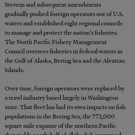
Stevens and subsequent amendments
gradually pushed foreign operators out of U.S.
waters and established eight regional councils
to manage and protect the nation’s fisheries.
The North Pacific Fishery Management
Council oversees fisheries in federal waters in
the Gulf of Alaska, Bering Sea and the Aleutian
Islands.
Over time, foreign operators were replaced by
a trawl industry based largely in Washington
state. That fleet has had its own impacts on fish
populations in the Bering Sea, the 772,000
square mile expanse of the northern Pacific
that yields nearly half of all the fish consumed