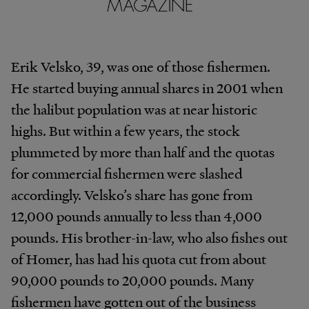
Erik Velsko, 39, was one of those fishermen.
He started buying annual shares in 2001 when
the halibut population was at near historic
highs. But within a few years, the stock
plummeted by more than half and the quotas
for commercial fishermen were slashed
accordingly. Velsko’s share has gone from
12,000 pounds annually to less than 4,000
pounds. His brother-in-law, who also fishes out
of Homer, has had his quota cut from about
90,000 pounds to 20,000 pounds. Many
fishermen have gotten out of the business