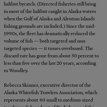
halibut bycatch. (Directed fisheries still bring
in most of the halibut caught in Alaska waters
when the Gulf of Alaska and Aleutian Islands
fishing grounds are included.) Since the mid-
1990s, the fleet has dramatically reduced the
volume of fish — both targeted and non-
targeted species — it tosses overboard. The
discard rate has gone from about 50 percent to
less than five over the last 20 years, according
to Woodley.
Rebecca Skinner, executive director of the
Alaska Whitefish Trawlers Association, which
represents about 40 small to medium-sized
trawl vessels based out of Kodiak, one of the