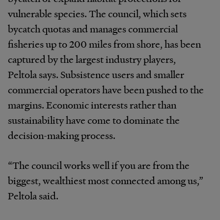
vulnerable species. The council, which sets
bycatch quotas and manages commercial
fisheries up to 200 miles from shore, has been
captured by the largest industry players,
Peltola says. Subsistence users and smaller
commercial operators have been pushed to the
margins. Economic interests rather than
sustainability have come to dominate the
decision-making process.
“The council works well if you are from the
biggest, wealthiest most connected among us,”
Peltola said.