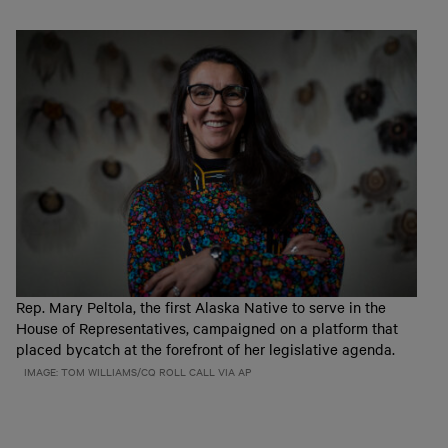
Rep. Mary Peltola, the first Alaska Native to serve in the
House of Representatives, campaigned on a platform that
placed bycatch at the forefront of her legislative agenda.
IMAGE: TOM WILLIAMS/CQ ROLL CALL VIA AP