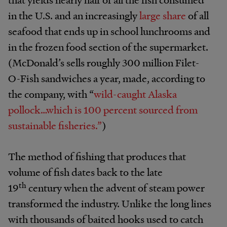
in the U.S. and an increasingly
large share
of all
seafood that ends up in school lunchrooms and
in the frozen food section of the supermarket.
(McDonald’s sells roughly 300 million Filet-
O-Fish sandwiches a year, made, according to
the company, with “
wild-caught Alaska
pollock…which is 100 percent sourced from
sustainable fisheries.”
)
The method of fishing that produces that
volume of fish dates back to the late
th
19
century when the advent of steam power
transformed the industry. Unlike the long lines
with thousands of baited hooks used to catch