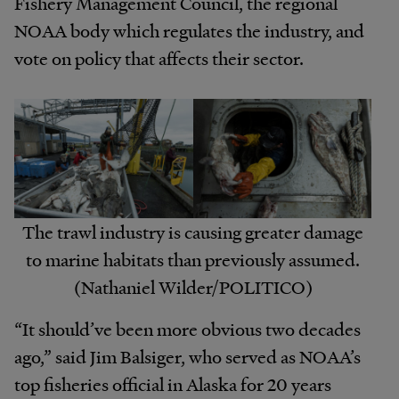
Fishery Management Council, the regional
NOAA body which regulates the industry, and
vote on policy that affects their sector.
The trawl industry is causing greater damage
to marine habitats than previously assumed.
(Nathaniel Wilder/POLITICO)
“It should’ve been more obvious two decades
ago,” said Jim Balsiger, who served as NOAA’s
top fisheries official in Alaska for 20 years