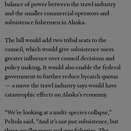
balance of power between the trawl industry
and the smaller commercial operators and
subsistence fishermen in Alaska.
The bill would add two tribal seats to the
council, which would give subsistence users
greater influence over council decisions and
policy making. It would also enable the federal
government to further reduce bycatch quotas
— a move the trawl industry says would have
catastrophic effects on Alaska’s economy.
“We’re looking at a multi-species collapse,”
Peltola said. “And it’s not just subsistence, but
these smaller mom and pop fisheries. The