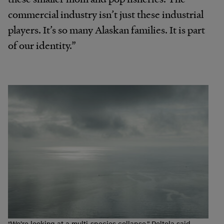
commercial industry isn’t just these industrial
players. It’s so many Alaskan families. It is part
of our identity.”
“We’re looking at a multi-species collapse,” Peltola said.