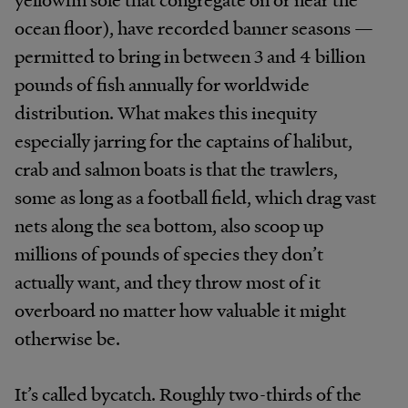
ocean floor), have recorded banner seasons —
permitted to bring in between 3 and 4 billion
pounds of fish annually for worldwide
distribution. What makes this inequity
especially jarring for the captains of halibut,
crab and salmon boats is that the trawlers,
some as long as a football field, which drag vast
nets along the sea bottom, also scoop up
millions of pounds of species they don’t
actually want, and they throw most of it
overboard no matter how valuable it might
otherwise be.
It’s called bycatch. Roughly two-thirds of the