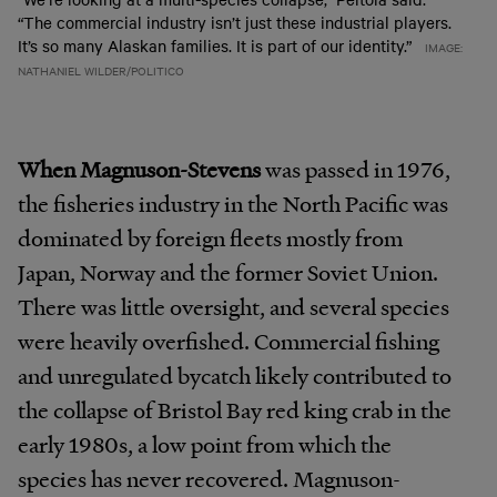
“The commercial industry isn’t just these industrial players.
It’s so many Alaskan families. It is part of our identity.”
IMAGE:
NATHANIEL WILDER/POLITICO
When Magnuson-Stevens
was passed in 1976,
the fisheries industry in the North Pacific was
dominated by foreign fleets mostly from
Japan, Norway and the former Soviet Union.
There was little oversight, and several species
were heavily overfished. Commercial fishing
and unregulated bycatch likely contributed to
the collapse of Bristol Bay red king crab in the
early 1980s, a low point from which the
species has never recovered. Magnuson-