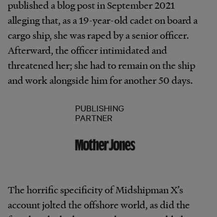
published a blog post in September 2021
alleging that, as a 19-year-old cadet on board a
cargo ship, she was raped by a senior officer.
Afterward, the officer intimidated and
threatened her; she had to remain on the ship
and work alongside him for another 50 days.
PUBLISHING
PARTNER
The horrific specificity of Midshipman X’s
account jolted the offshore world, as did the