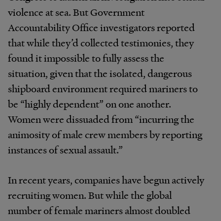
violence at sea. But Government
Accountability Office investigators reported
that while they’d collected testimonies, they
found it impossible to fully assess the
situation, given that the isolated, dangerous
shipboard environment required mariners to
be “highly dependent” on one another.
Women were dissuaded from “incurring the
animosity of male crew members by reporting
instances of sexual assault.”
In recent years, companies have begun actively
recruiting women. But while the global
number of female mariners almost doubled