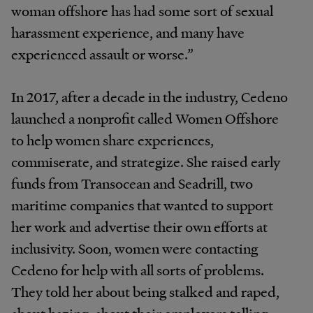
woman offshore has had some sort of sexual
harassment experience, and many have
experienced assault or worse.”
In 2017, after a decade in the industry, Cedeno
launched a nonprofit called Women Offshore
to help women share experiences,
commiserate, and strategize. She raised early
funds from Transocean and Seadrill, two
maritime companies that wanted to support
her work and advertise their own efforts at
inclusivity. Soon, women were contacting
Cedeno for help with all sorts of problems.
They told her about being stalked and raped,
about hazing, about their employers telling