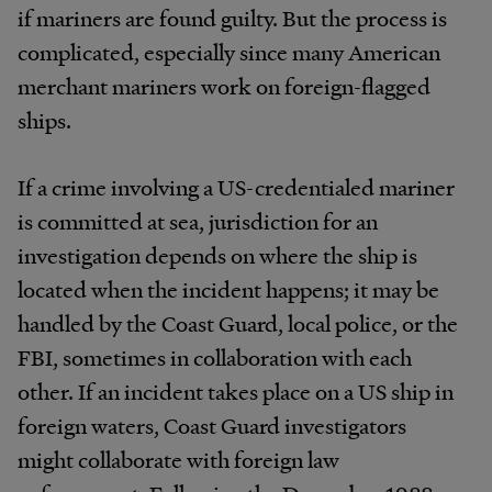
if mariners are found guilty. But the process is
complicated, especially since many American
merchant mariners work on foreign-flagged
ships.
If a crime involving a US-credentialed mariner
is committed at sea, jurisdiction for an
investigation depends on where the ship is
located when the incident happens; it may be
handled by the Coast Guard, local police, or the
FBI, sometimes in collaboration with each
other. If an incident takes place on a US ship in
foreign waters, Coast Guard investigators
might collaborate with foreign law