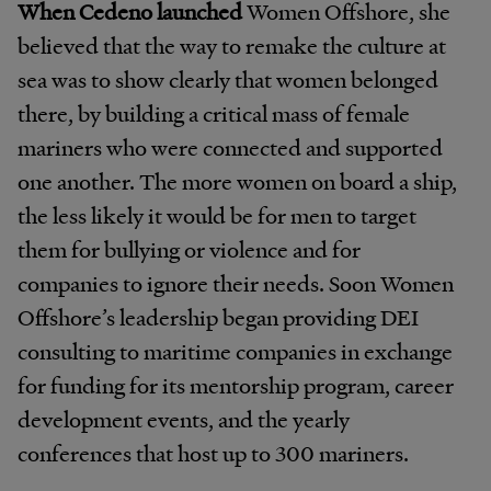
When Cedeno launched
Women Offshore, she
believed that the way to remake the culture at
sea was to show clearly that women belonged
there, by building a critical mass of female
mariners who were connected and supported
one another. The more women on board a ship,
the less likely it would be for men to target
them for bullying or violence and for
companies to ignore their needs. Soon Women
Offshore’s leadership began providing DEI
consulting to maritime companies in exchange
for funding for its mentorship program, career
development events, and the yearly
conferences that host up to 300 mariners.