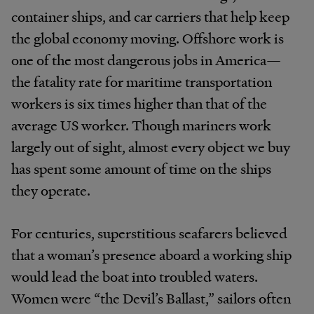
container ships, and car carriers that help keep
the global economy moving. Offshore work is
one of the most dangerous jobs in America—
the fatality rate for maritime transportation
workers is six times higher than that of the
average US worker. Though mariners work
largely out of sight, almost every object we buy
has spent some amount of time on the ships
they operate.
For centuries, superstitious seafarers believed
that a woman’s presence aboard a working ship
would lead the boat into troubled waters.
Women were “the Devil’s Ballast,” sailors often