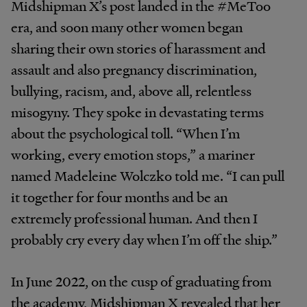
Midshipman X’s post landed in the #MeToo
era, and soon many other women began
sharing their own stories of harassment and
assault and also pregnancy discrimination,
bullying, racism, and, above all, relentless
misogyny. They spoke in devastating terms
about the psychological toll. “When I’m
working, every emotion stops,” a mariner
named Madeleine Wolczko told me. “I can pull
it together for four months and be an
extremely professional human. And then I
probably cry every day when I’m off the ship.”
In June 2022, on the cusp of graduating from
the academy, Midshipman X revealed that her