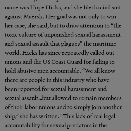
name was Hope Hicks, and she filed a civil suit
against Maersk. Her goal was not only to win
her case, she said, but to draw attention to “the
toxic culture of unpunished sexual harassment
and sexual assault that plagues” the maritime
world. Hicks has since repeatedly called out
unions and the US Coast Guard for failing to
hold abusive men accountable. “We all know
there are people in this industry who have
been reported for sexual harassment and
sexual assault…but allowed to remain members
of their labor unions and to simply join another
ship,” she has written. “This lack of real legal
accountability for sexual predators in the