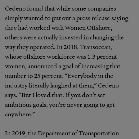
Cedeno found that while some companies
simply wanted to put out a press release saying
they had worked with Women Offshore,
others were actually invested in changing the
way they operated. In 2018, Transocean,
whose offshore workforce was 1.3 percent
women, announced a goal of increasing that
number to 25 percent. “Everybody in the
industry literally laughed at them,” Cedeno
says. “But I loved that. If you don’t set
ambitious goals, you’re never going to get
anywhere.”
In 2019, the Department of Transportation