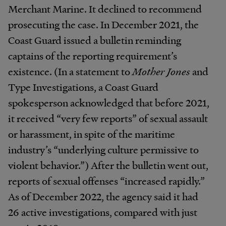
Merchant Marine. It declined to recommend
prosecuting the case. In December 2021, the
Coast Guard issued a bulletin reminding
captains of the reporting requirement’s
existence. (In a statement to
Mother Jones
and
Type Investigations, a Coast Guard
spokesperson acknowledged that before 2021,
it received “very few reports” of sexual assault
or harassment, in spite of the maritime
industry’s “underlying culture permissive to
violent behavior.”) After the bulletin went out,
reports of sexual offenses “increased rapidly.”
As of December 2022, the agency said it had
26 active investigations, compared with just