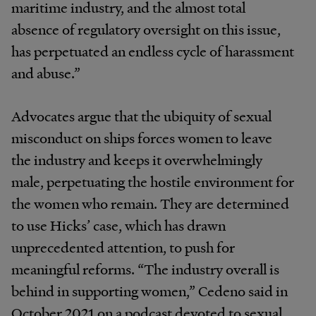
maritime industry, and the almost total
absence of regulatory oversight on this issue,
has perpetuated an endless cycle of harassment
and abuse.”
Advocates argue that the ubiquity of sexual
misconduct on ships forces women to leave
the industry and keeps it overwhelmingly
male, perpetuating the hostile environment for
the women who remain. They are determined
to use Hicks’ case, which has drawn
unprecedented attention, to push for
meaningful reforms. “The industry overall is
behind in supporting women,” Cedeno said in
October 2021 on a podcast devoted to sexual