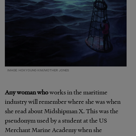
IMAGE: HOKYOUNG KIM/MOTHER JONES
Any woman who
works in the maritime
industry will remember where she was when
she read about Midshipman X. This was the
pseudonym used by a student at the US
Merchant Marine Academy when she