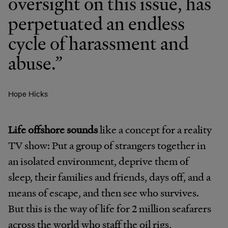
oversight on this issue, has
perpetuated an endless
cycle of harassment and
abuse.”
Hope Hicks
Life offshore sounds
like a concept for a reality
TV show: Put a group of strangers together in
an isolated environment, deprive them of
sleep, their families and friends, days off, and a
means of escape, and then see who survives.
But this is the way of life for 2 million seafarers
across the world who staff the oil rigs,