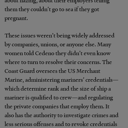
them they couldn’t go to sea if they got
pregnant.
These issues weren’t being widely addressed
by companies, unions, or anyone else. Many
women told Cedeno they didn’t even know
where to turn to resolve their concerns. The
Coast Guard oversees the US Merchant
Marine, administering mariners’ credentials—
which determine rank and the size of ship a
mariner is qualified to crew—and regulating
the private companies that employ them. It
also has the authority to investigate crimes and
less serious offenses and to revoke credentials