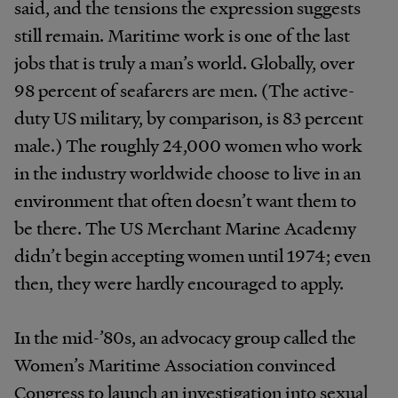
said, and the tensions the expression suggests
still remain. Maritime work is one of the last
jobs that is truly a man’s world. Globally, over
98 percent of seafarers are men. (The active-
duty US military, by comparison, is 83 percent
male.) The roughly 24,000 women who work
in the industry worldwide choose to live in an
environment that often doesn’t want them to
be there. The US Merchant Marine Academy
didn’t begin accepting women until 1974; even
then, they were hardly encouraged to apply.
In the mid-’80s, an advocacy group called the
Women’s Maritime Association convinced
Congress to launch an investigation into sexual