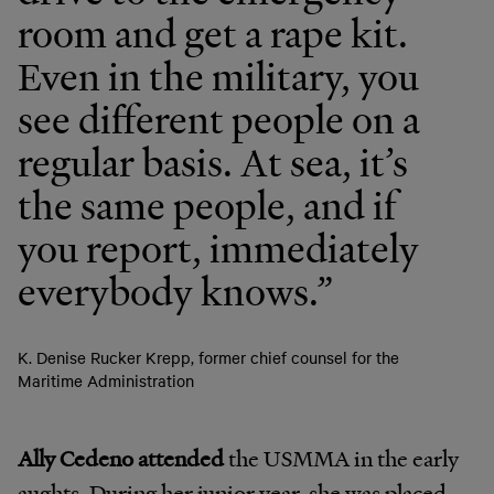
room and get a rape kit.
Even in the military, you
see different people on a
regular basis. At sea, it’s
the same people, and if
you report, immediately
everybody knows.”
K. Denise Rucker Krepp, former chief counsel for the
Maritime Administration
Ally Cedeno attended
the USMMA in the early
aughts. During her junior year, she was placed