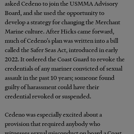
asked Cedeno to join the USMMA Advisory
Board, and she used the opportunity to
develop a strategy for changing the Merchant
Marine culture. After Hicks came forward,
much of Cedeno’s plan was written into a bill
called the Safer Seas Act, introduced in early
2022. It ordered the Coast Guard to revoke the
credentials of any mariner convicted of sexual
assault in the past 10 years; someone found
guilty of harassment could have their
credential revoked or suspended.
Cedeno was especially excited about a
provision that required anybody who
witnesses sexual misconduct on board a Coast