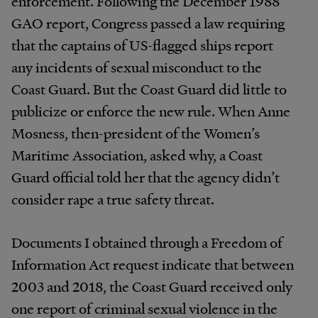
enforcement. Following the December 1988
GAO report, Congress passed a law requiring
that the captains of US-flagged ships report
any incidents of sexual misconduct to the
Coast Guard. But the Coast Guard did little to
publicize or enforce the new rule. When Anne
Mosness, then-president of the Women’s
Maritime Association, asked why, a Coast
Guard official told her that the agency didn’t
consider rape a true safety threat.
Documents I obtained through a Freedom of
Information Act request indicate that between
2003 and 2018, the Coast Guard received only
one report of criminal sexual violence in the