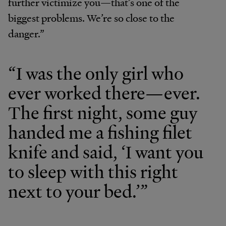
further victimize you—that’s one of the
biggest problems. We’re so close to the
danger.”
“I was the only girl who
ever worked there—ever.
The first night, some guy
handed me a fishing filet
knife and said, ‘I want you
to sleep with this right
next to your bed.’”