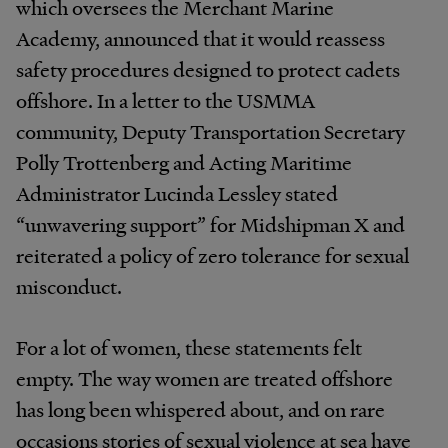
which oversees the Merchant Marine
Academy, announced that it would reassess
safety procedures designed to protect cadets
offshore. In a letter to the USMMA
community, Deputy Transportation Secretary
Polly Trottenberg and Acting Maritime
Administrator Lucinda Lessley stated
“unwavering support” for Midshipman X and
reiterated a policy of zero tolerance for sexual
misconduct.
For a lot of women, these statements felt
empty. The way women are treated offshore
has long been whispered about, and on rare
occasions stories of sexual violence at sea have