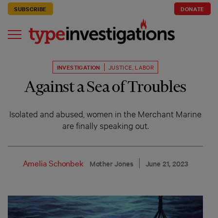
SUBSCRIBE
DONATE
INVESTIGATION
JUSTICE
,
LABOR
Against a Sea of Troubles
Isolated and abused, women in the Merchant Marine
are finally speaking out.
Amelia Schonbek
Mother Jones
June 21, 2023