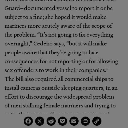
Guard–documented vessel to report it or be
subject to a fine; she hoped it would make
mariners more acutely aware of the scope of
the problem. “It’s not going to fix everything
overnight,” Cedeno says, “but it will make
people aware that they’re going to face
consequences for not reporting or for allowing
sex offenders to work in their companies.”
The bill also required all commercial ships to
install cameras outside sleeping quarters, in an
effort to discourage the widespread problem
of men stalking female mariners and trying to
enter their rooms. Shipping companies and
Facebook
X
Reddit
Pocket
Email
Print
Copy
lobbyists for industry groups and unions
Link