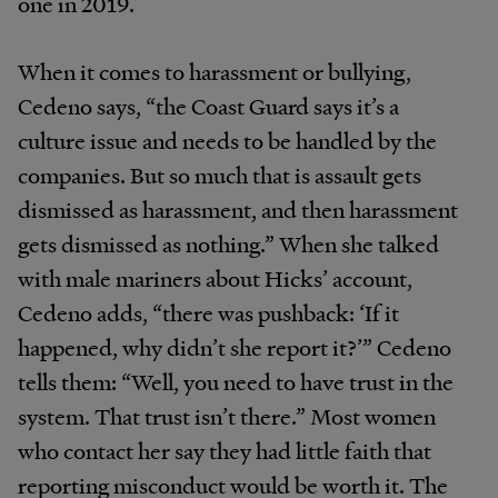
one in 2019.
When it comes to harassment or bullying,
Cedeno says, “the Coast Guard says it’s a
culture issue and needs to be handled by the
companies. But so much that is assault gets
dismissed as harassment, and then harassment
gets dismissed as nothing.” When she talked
with male mariners about Hicks’ account,
Cedeno adds, “there was pushback: ‘If it
happened, why didn’t she report it?’” Cedeno
tells them: “Well, you need to have trust in the
system. That trust isn’t there.” Most women
who contact her say they had little faith that
reporting misconduct would be worth it. The