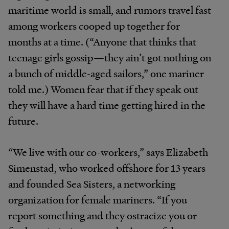
maritime world is small, and rumors travel fast
among workers cooped up together for
months at a time. (“Anyone that thinks that
teenage girls gossip—they ain’t got nothing on
a bunch of middle-aged sailors,” one mariner
told me.) Women fear that if they speak out
they will have a hard time getting hired in the
future.
“We live with our co-workers,” says Elizabeth
Simenstad, who worked offshore for 13 years
and founded Sea Sisters, a networking
organization for female mariners. “If you
report something and they ostracize you or