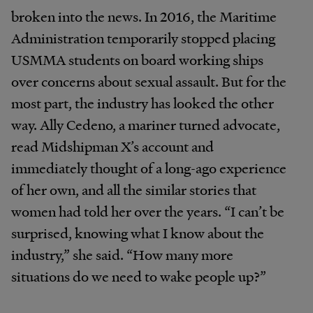
broken into the news. In 2016, the Maritime
Administration temporarily stopped placing
USMMA students on board working ships
over concerns about sexual assault. But for the
most part, the industry has looked the other
way. Ally Cedeno, a mariner turned advocate,
read Midshipman X’s account and
immediately thought of a long-ago experience
of her own, and all the similar stories that
women had told her over the years. “I can’t be
surprised, knowing what I know about the
industry,” she said. “How many more
situations do we need to wake people up?”