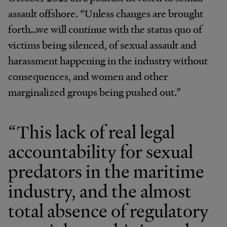
assault offshore. “Unless changes are brought
forth…we will continue with the status quo of
victims being silenced, of sexual assault and
harassment happening in the industry without
consequences, and women and other
marginalized groups being pushed out.”
“This lack of real legal
accountability for sexual
predators in the maritime
industry, and the almost
total absence of regulatory