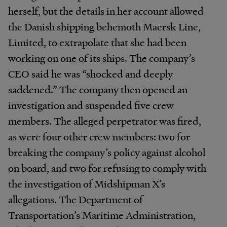
herself, but the details in her account allowed
the Danish shipping behemoth Maersk Line,
Limited, to extrapolate that she had been
working on one of its ships. The company’s
CEO said he was “shocked and deeply
saddened.” The company then opened an
investigation and suspended five crew
members. The alleged perpetrator was fired,
as were four other crew members: two for
breaking the company’s policy against alcohol
on board, and two for refusing to comply with
the investigation of Midshipman X’s
allegations. The Department of
Transportation’s Maritime Administration,