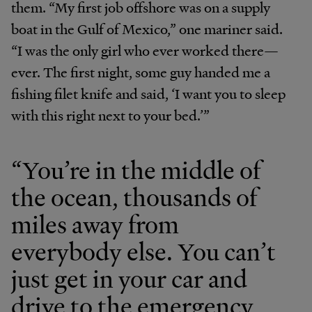
them. “My first job offshore was on a supply
boat in the Gulf of Mexico,” one mariner said.
“I was the only girl who ever worked there—
ever. The first night, some guy handed me a
fishing filet knife and said, ‘I want you to sleep
with this right next to your bed.’”
“You’re in the middle of
the ocean, thousands of
miles away from
everybody else. You can’t
just get in your car and
drive to the emergency