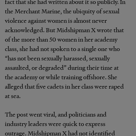
fact that she had written about it so publicly. In
the Merchant Marine, the ubiquity of sexual
violence against women is almost never
acknowledged. But Midshipman X wrote that
of the more than 50 women in her academy
class, she had not spoken to a single one who
“has not been sexually harassed, sexually
assaulted, or degraded” during their time at
the academy or while training offshore. She
alleged that five cadets in her class were raped
at sea.
The post went viral, and politicians and
industry leaders were quick to express
outrage. Midshipman X had not identified