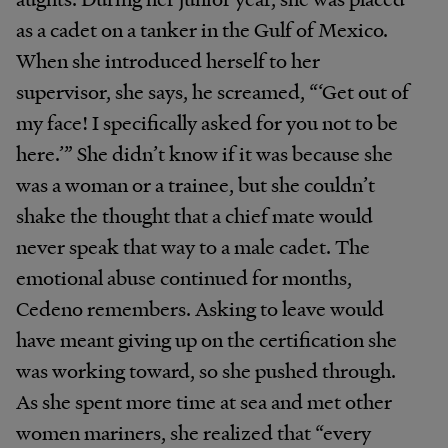
as a cadet on a tanker in the Gulf of Mexico.
When she introduced herself to her
supervisor, she says, he screamed, “‘Get out of
my face! I specifically asked for you not to be
here.’” She didn’t know if it was because she
was a woman or a trainee, but she couldn’t
shake the thought that a chief mate would
never speak that way to a male cadet. The
emotional abuse continued for months,
Cedeno remembers. Asking to leave would
have meant giving up on the certification she
was working toward, so she pushed through.
As she spent more time at sea and met other
women mariners, she realized that “every