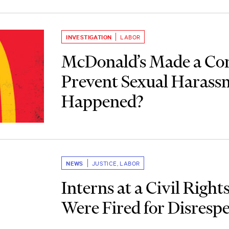
INVESTIGATION
LABOR
McDonald’s Made a C
Prevent Sexual Haras
Happened?
NEWS
JUSTICE
,
LABOR
Interns at a Civil Righ
Were Fired for Disresp