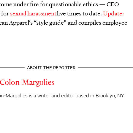
 come under fire for questionable ethics — CEO
 for
sexual harassment
five times to date.
Update:
an Apparel’s “style guide” and compiles employee
ABOUT THE REPORTER
 Colon-Margolies
n-Margolies is a writer and editor based in Brooklyn, NY.