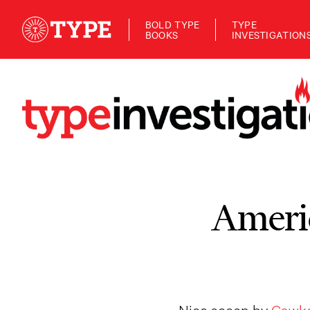
BOLD TYPE
TYPE
BOOKS
INVESTIGATION
Americ
Nice scoop by
Gawke