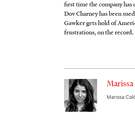
first time the company has
Dov Charney has been sued
Gawker gets hold of Americ
frustrations, on the record.
Marissa
Marissa Coló