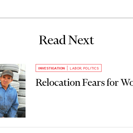
Read Next
INVESTIGATION
LABOR
,
POLITICS
Relocation Fears for W