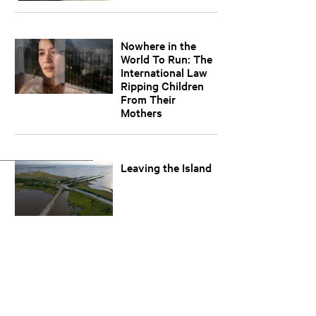
Nowhere in the
World To Run: The
International Law
Ripping Children
From Their
Mothers
Leaving the Island