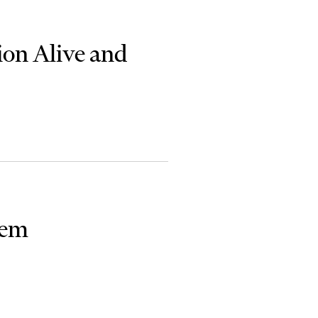
ion Alive and
lem