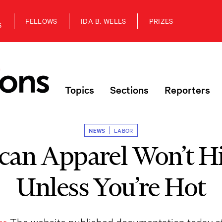
FELLOWS
IDA B. WELLS
PRIZES
S
Topics
Sections
Reporters
NEWS
LABOR
an Apparel Won’t H
Unless You’re Hot
r.
The website published documentation today o