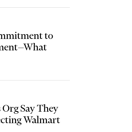
ommitment to
sment—What
ts Org Say They
ecting Walmart