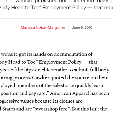
 Body Head to Toe” Employment Policy — that req
Marissa Colon-Margolies
June 9, 2010
website got its hands on documentation of
Body Head to Toe” Employment Policy — that
ees of the hipster-chic retailer to submit full body
e hiring process. Gawker quoted the source on their
mployed, members of the salesforce quickly learn
 position and pay rate.” American Apparel has been
ogressive values because its clothes are
States and are “sweatshop free”. But this isn’t the