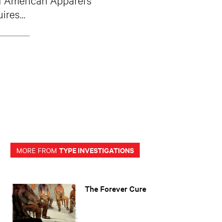
uires…
TYPE INVESTIGATIONS
MORE FROM
The Forever Cure