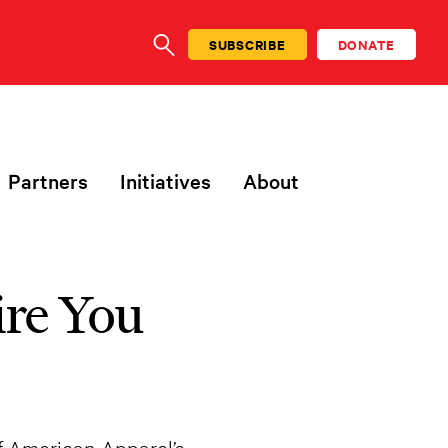
SUBSCRIBE
DONATE
SEARCH
Partners
Initiatives
About
ire You
f American Apparel’s