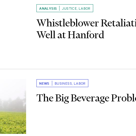
ANALYSIS
JUSTICE
,
LABOR
Whistleblower Retaliat
Well at Hanford
NEWS
BUSINESS
,
LABOR
The Big Beverage Prob