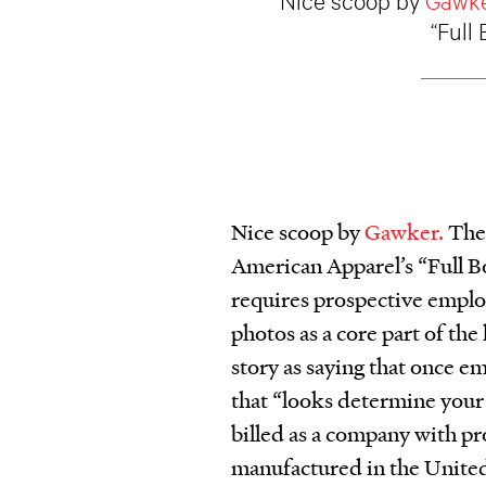
“Full
Nice scoop by
Gawker.
The 
American Apparel’s “Full 
requires prospective employ
photos as a core part of th
story as saying that once e
that “looks determine your
billed as a company with pr
manufactured in the United 