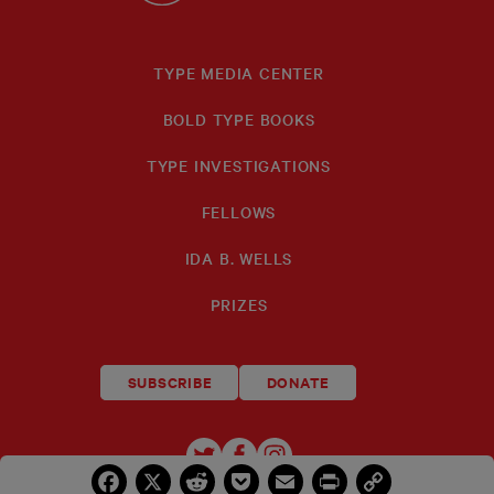
TYPE MEDIA CENTER
BOLD TYPE BOOKS
TYPE INVESTIGATIONS
FELLOWS
IDA B. WELLS
PRIZES
SUBSCRIBE
DONATE
TYPE
TYPE
TYPE
Facebook
X
Reddit
Pocket
Email
Print
Copy
INVESTIGATIONS
INVESTIGATIONS
INVESTIGATIO
Link