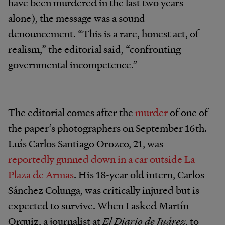
have been murdered in the last two years
alone), the message was a sound
denouncement. “This is a rare, honest act, of
realism,” the editorial said, “confronting
governmental incompetence.”
The editorial comes after the
murder
of one of
the paper’s photographers on September 16th.
Luís Carlos Santiago Orozco, 21, was
reportedly gunned down in a car outside La
Plaza de Armas
. His 18-year old intern, Carlos
Sánchez Colunga, was critically injured but is
expected to survive. When I asked Martín
Orquiz, a journalist at
El Diario de Juárez
, to