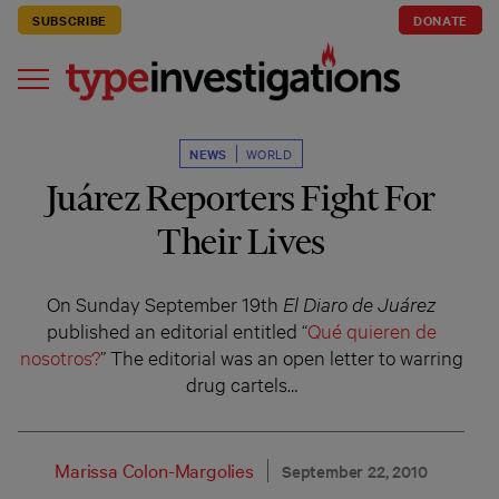
SUBSCRIBE
DONATE
NEWS
WORLD
Juárez Reporters Fight For
Their Lives
On Sunday September 19th
El Diaro de Juárez
published an editorial entitled “
Qué quieren de
nosotros?
” The editorial was an open letter to warring
drug cartels…
Marissa Colon-Margolies
September 22, 2010