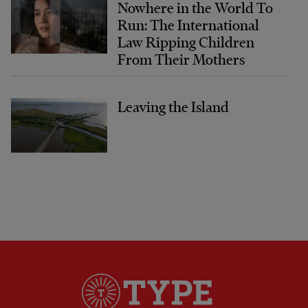
Nowhere in the World To
Run: The International
Law Ripping Children
From Their Mothers
Leaving the Island