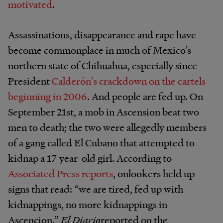
motivated
.
Assassinations, disappearance and rape have
become commonplace in much of Mexico’s
northern state of Chihuahua, especially since
President
Calderón’s crackdown on the cartels
beginning in 2006
. And people are fed up. On
September 21st, a mob in Ascension beat two
men to death; the two were allegedly members
of a gang called El Cubano that attempted to
kidnap a 17-year-old girl. According to
Associated Press reports
, onlookers held up
signs that read: “we are tired, fed up with
kidnappings, no more kidnappings in
Ascencion.”
El Diario
reported on the