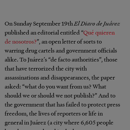
On Sunday September 19th
El Diaro de Juárez
published an editorial entitled “
Qué quieren
de nosotros?
”, an open letter of sorts to
warring drug cartels and government officials
alike. To Juárez’s “de facto authorities”, those
that have terrorized the city with
assassinations and disappearances, the paper
asked: “what do you want from us? What
should we or should we not publish?” And to
the government that has failed to protect press
freedom, the lives of reporters or life in
general in Juárez (a city where 6,605 people