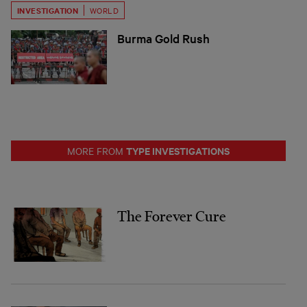
INVESTIGATION
WORLD
Burma Gold Rush
TYPE INVESTIGATIONS
MORE FROM
The Forever Cure