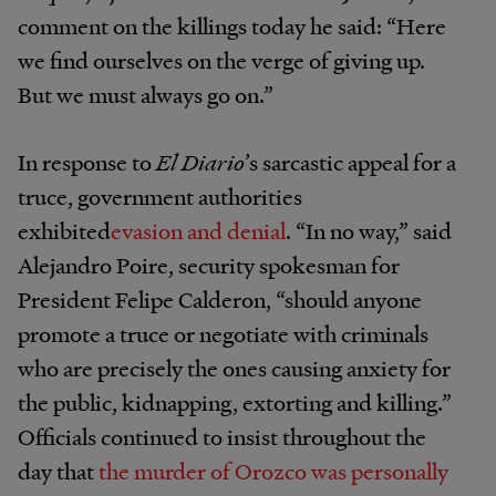
comment on the killings today he said: “Here
we find ourselves on the verge of giving up.
But we must always go on.”
In response to
El Diario
’s sarcastic appeal for a
truce, government authorities
exhibited
evasion and denial
. “In no way,” said
Alejandro Poire, security spokesman for
President Felipe Calderon, “should anyone
promote a truce or negotiate with criminals
who are precisely the ones causing anxiety for
the public, kidnapping, extorting and killing.”
Officials continued to insist throughout the
day that
the murder of Orozco was personally