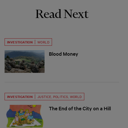
Read Next
INVESTIGATION
WORLD
Blood Money
INVESTIGATION
JUSTICE
,
POLITICS
,
WORLD
The End of the City on a Hill