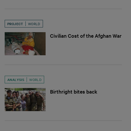
PROJECT
WORLD
Civilian Cost of the Afghan War
ANALYSIS
WORLD
Birthright bites back