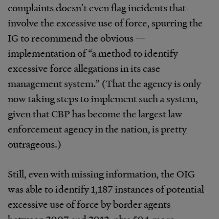
complaints doesn’t even flag incidents that
involve the excessive use of force, spurring the
IG to recommend the obvious —
implementation of “a method to identify
excessive force allegations in its case
management system.” (That the agency is only
now taking steps to implement such a system,
given that CBP has become the largest law
enforcement agency in the nation, is pretty
outrageous.)
Still, even with missing information, the OIG
was able to identify 1,187 instances of potential
excessive use of force by border agents
between 2007 and 2012, plus 504 more