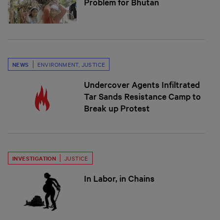
Problem for Bhutan
NEWS
ENVIRONMENT
,
JUSTICE
Undercover Agents Infiltrated
Tar Sands Resistance Camp to
Break up Protest
INVESTIGATION
JUSTICE
In Labor, in Chains