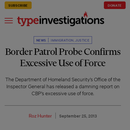
SUBSCRIBE
DONATE
NEWS
IMMIGRATION
,
JUSTICE
Border Patrol Probe Confirms
Excessive Use of Force
The Department of Homeland Security’s Office of the
Inspector General has released a damning report on
CBP’s excessive use of force.
Roz Hunter
September 25, 2013