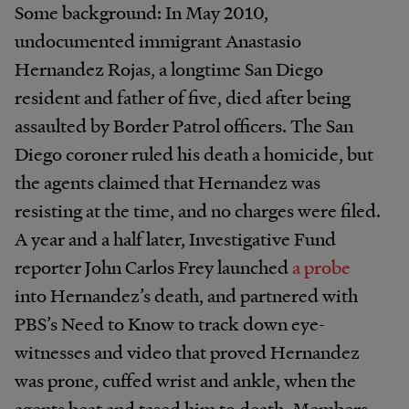
Some background: In May 2010,
undocumented immigrant Anastasio
Hernandez Rojas, a longtime San Diego
resident and father of five, died after being
assaulted by Border Patrol officers. The San
Diego coroner ruled his death a homicide, but
the agents claimed that Hernandez was
resisting at the time, and no charges were filed.
A year and a half later, Investigative Fund
reporter John Carlos Frey launched
a probe
into Hernandez’s death, and partnered with
PBS’s Need to Know to track down eye-
witnesses and video that proved Hernandez
was prone, cuffed wrist and ankle, when the
agents beat and tased him to death. Members