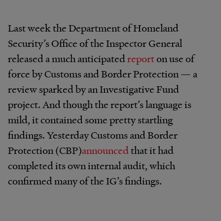
Last week the Department of Homeland
Security’s Office of the Inspector General
released a much anticipated
report
on use of
force by Customs and Border Protection — a
review sparked by an Investigative Fund
project. And though the report’s language is
mild, it contained some pretty startling
findings. Yesterday Customs and Border
Protection (CBP)
announced
that it had
completed its own internal audit, which
confirmed many of the IG’s findings.