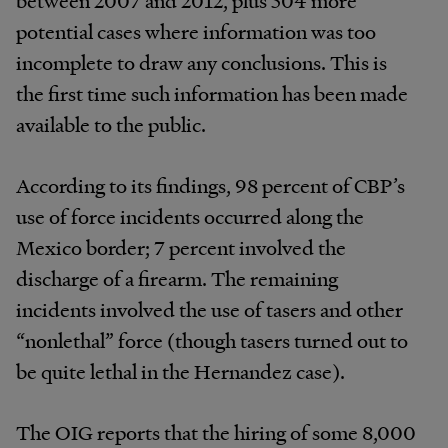
potential cases where information was too
incomplete to draw any conclusions. This is
the first time such information has been made
available to the public.
According to its findings, 98 percent of CBP’s
use of force incidents occurred along the
Mexico border; 7 percent involved the
discharge of a firearm. The remaining
incidents involved the use of tasers and other
“nonlethal” force (though tasers turned out to
be quite lethal in the Hernandez case).
The OIG reports that the hiring of some 8,000