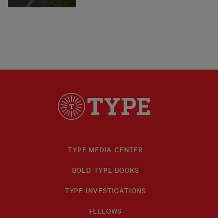
TYPE MEDIA CENTER
BOLD TYPE BOOKS
TYPE INVESTIGATIONS
FELLOWS