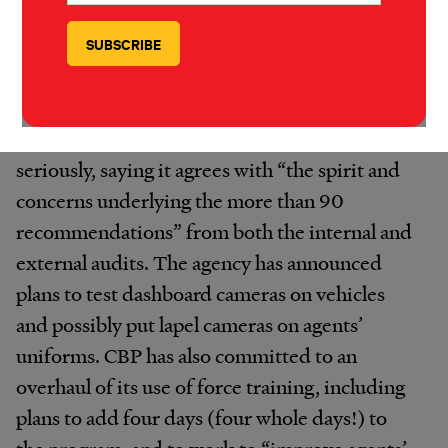
issue at stake here, they should say what it is.
We’re immediately asking for those deletions
to be made public.”
CBP seems to be taking
the recommendations
seriously, saying it agrees with “the spirit and
concerns underlying the more than 90
recommendations” from both the internal and
external audits. The agency has announced
plans to test dashboard cameras on vehicles
and possibly put lapel cameras on agents’
uniforms. CBP has also committed to an
overhaul of its use of force training, including
plans to add four days (four whole days!) to
the program, and to work to “improve agents’