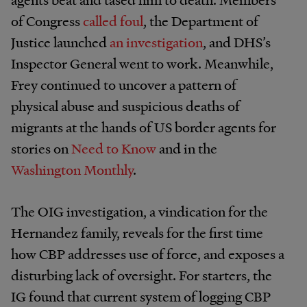
of Congress
called foul
, the Department of
Justice launched
an investigation
, and DHS’s
Inspector General went to work. Meanwhile,
Frey continued to uncover a pattern of
physical abuse and suspicious deaths of
migrants at the hands of US border agents for
stories on
Need to Know
and in the
Washington Monthly
.
The OIG investigation, a vindication for the
Hernandez family, reveals for the first time
how CBP addresses use of force, and exposes a
disturbing lack of oversight. For starters, the
IG found that current system of logging CBP