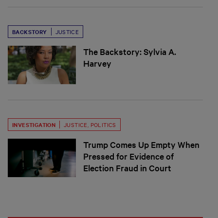
BACKSTORY
JUSTICE
The Backstory: Sylvia A.
Harvey
INVESTIGATION
JUSTICE
,
POLITICS
Trump Comes Up Empty When
Pressed for Evidence of
Election Fraud in Court