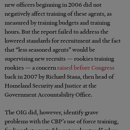
new officers beginning in 2006 did not
negatively affect training of these agents, as
measured by training budgets and training
hours. But the report failed to address the
lowered standards for recruitment and the fact
that “less seasoned agents” would be
supervising new recruits — rookies training
rookies — a concern
raised before Congress
back in 2007 by Richard Stana, then head of
Homeland Security and Justice at the
Government Accountability Office.
The OIG did, however, identify grave
problems with the CBP’s use of force training,
finding that agents “do not understand” when