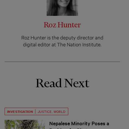
Roz Hunter
Roz Hunter is the deputy director and
digital editor at The Nation Institute.
Read Next
INVESTIGATION
JUSTICE
,
WORLD
Nepalese Minority Poses a