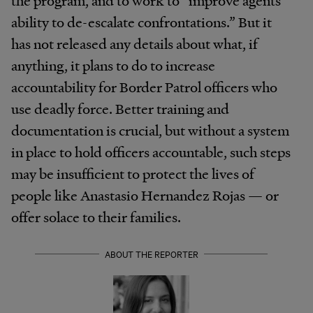
ability to de-escalate confrontations.” But it
has not released any details about what, if
anything, it plans to do to increase
accountability for Border Patrol officers who
use deadly force. Better training and
documentation is crucial, but without a system
in place to hold officers accountable, such steps
may be insufficient to protect the lives of
people like Anastasio Hernandez Rojas — or
offer solace to their families.
ABOUT THE REPORTER