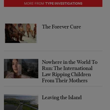
TYPE INVESTIGATIONS
MORE FROM
The Forever Cure
Nowhere in the World To
Run: The International
Law Ripping Children
From Their Mothers
Leaving the Island