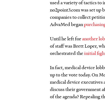
used a variety of tactics to
no2point3.com was set up b
companies to collect petitio
AdvaMed began
purchasin
Until he left for
another lo
of staff was Brett Loper, 
orchestrated the
initial fig
In fact, medical device lob
up to the vote today. On 
medical device executives 
discuss their government a
of the agenda? Repealing th