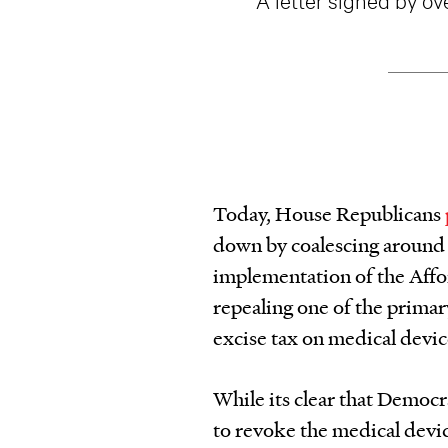
Today, House Republicans
down by coalescing around a
implementation of the Affo
repealing one of the primar
excise tax on medical devi
While its clear that Democr
to revoke the medical devic