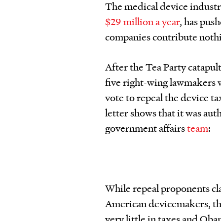
The medical device industr
$29 million a year
, has pus
companies contribute nothin
After the Tea Party catapul
five right-wing lawmakers 
vote to repeal the device ta
letter shows that it was a
government affairs
team
:
While repeal proponents cla
American devicemakers, the
very little in taxes and Ob