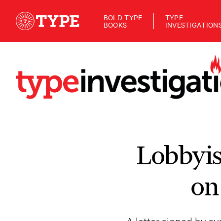
BOLD TYPE
TYPE
BOOKS
INVESTIGATION
Lobbyis
on
A letter signed by o