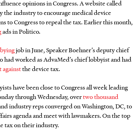
 influence opinions in Congress. A website called
y the industry to encourage medical device
ns to Congress to repeal the tax. Earlier this month,
g
ads in Politico.
bbying
job in June, Speaker Boehner’s deputy chief
who had worked as AdvaMed’s chief lobbyist and had
ht against
the device tax.
byists have been close to Congress all week leading
Monday through Wednesday, over
two thousand
and industry reps converged on Washington, DC, to
ffairs agenda and meet with lawmakers. On the top
e tax on their industry.