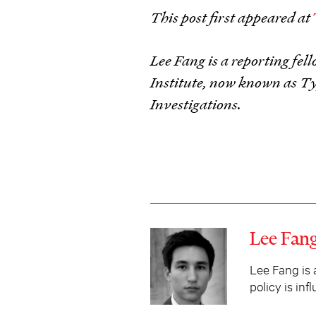
This post first appeared at
Lee Fang is a reporting fe
Institute, now known as T
Investigations.
Lee Fan
Lee Fang is 
policy is in