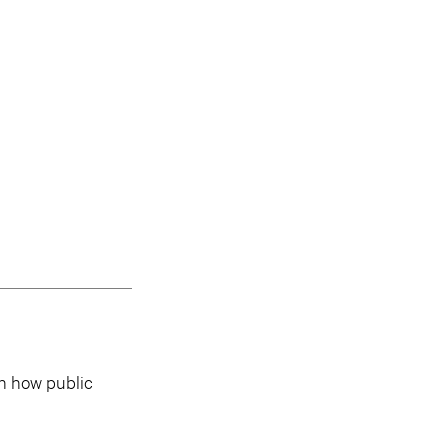
in how public