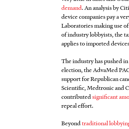
demand
. An analysis by Ci
device companies pay a very
Laboratories making use o
of industry lobbyists, the t
applies to imported devices
The industry has pushed in e
election, the AdvaMed PAC
support for Republican can
Scientific, Medtronic and 
contributed
significant am
repeal effort.
Beyond
traditional lobbyin