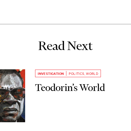
Read Next
INVESTIGATION
POLITICS
,
WORLD
Teodorin’s World