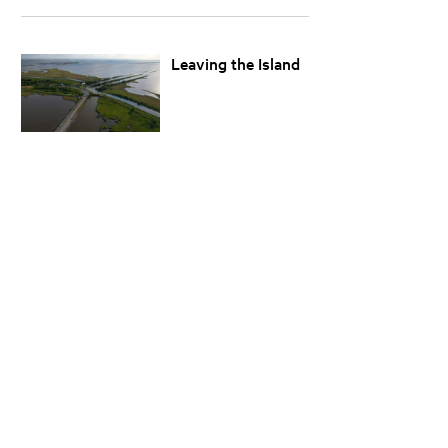
Leaving the Island