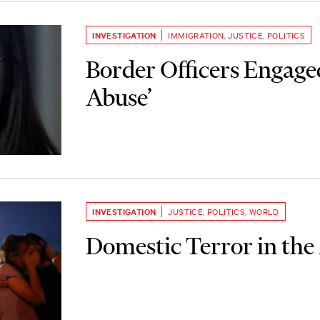
INVESTIGATION
IMMIGRATION
,
JUSTICE
,
POLITICS
Border Officers Engaged
Abuse’
INVESTIGATION
JUSTICE
,
POLITICS
,
WORLD
Domestic Terror in the