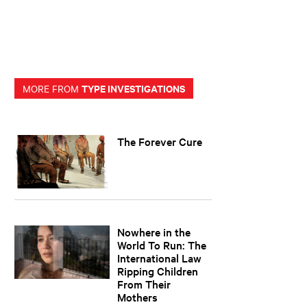
TYPE INVESTIGATIONS
MORE FROM
The Forever Cure
Nowhere in the
World To Run: The
International Law
Ripping Children
From Their
Mothers