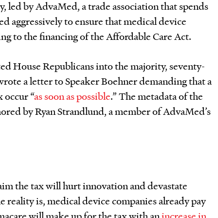
y, led by AdvaMed, a trade association that spends
hed aggressively to ensure that medical device
g to the financing of the Affordable Care Act.
ted House Republicans into the majority, seventy-
wrote a letter to Speaker Boehner demanding that a
x occur “
as soon as possible
.” The metadata of the
uthored by Ryan Strandlund, a member of AdvaMed’s
im the tax will hurt innovation and devastate
 reality is, medical device companies already pay
amacare will make up for the tax with an
increase in