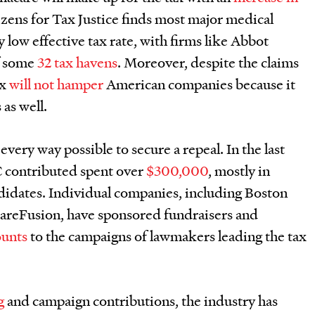
tizens for Tax Justice finds most major medical
 low effective tax rate, with firms like Abbot
f some
32 tax havens
. Moreover, despite the claims
ax
will not hamper
American companies because it
 as well.
very way possible to secure a repeal. In the last
 contributed spent over
$300,000
, mostly in
didates. Individual companies, including Boston
CareFusion, have sponsored fundraisers and
ounts
to the campaigns of lawmakers leading the tax
g
and campaign contributions, the industry has