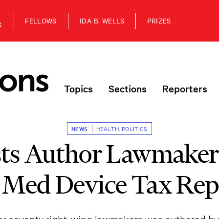
FELLOWS
IDA B. WELLS
PRIZES
S
Topics
Sections
Reporters
NEWS
HEALTH
,
POLITICS
ts Author Lawmakers
 Med Device Tax Rep
ver seventy right-wing lawmakers was authored by