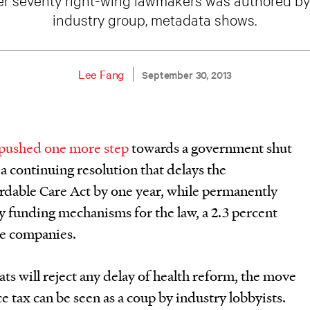
industry group, metadata shows.
Lee Fang
September 30, 2013
pushed one more step
towards a government shut
 continuing resolution that delays the
rdable Care Act by one year, while permanently
y funding mechanisms for the law, a 2.3 percent
ce companies.
ats will reject any delay of health reform, the move
e tax can be seen as a coup by industry lobbyists.