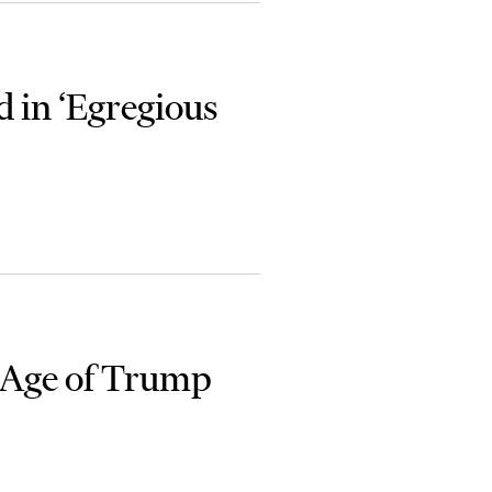
 in ‘Egregious
 Age of Trump