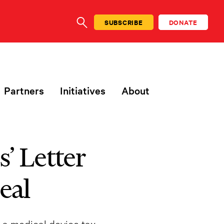
SUBSCRIBE
DONATE
SEARCH
Partners
Initiatives
About
’ Letter
eal
 a medical device tax