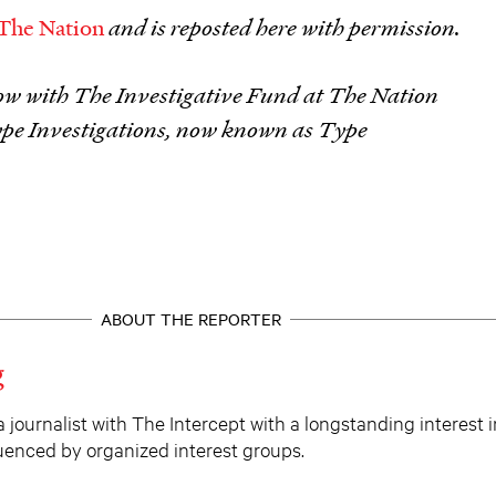
The Nation
and is reposted here with permission.
llow with The Investigative Fund at The Nation
ype Investigations, now known as Type
ABOUT THE REPORTER
g
a journalist with The Intercept with a longstanding interest 
fluenced by organized interest groups.