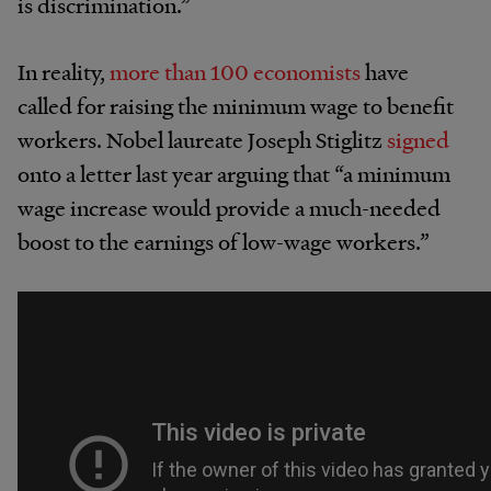
is discrimination.”
In reality,
more than 100 economists
have
called for raising the minimum wage to benefit
workers. Nobel laureate Joseph Stiglitz
signed
onto a letter last year arguing that “a minimum
wage increase would provide a much-needed
boost to the earnings of low-wage workers.”