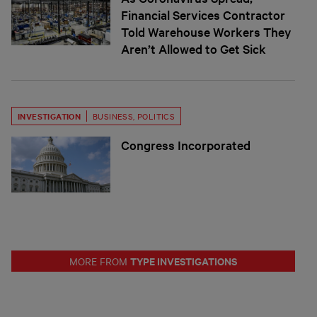
Financial Services Contractor
Told Warehouse Workers They
Aren’t Allowed to Get Sick
INVESTIGATION
BUSINESS
,
POLITICS
Congress Incorporated
TYPE INVESTIGATIONS
MORE FROM