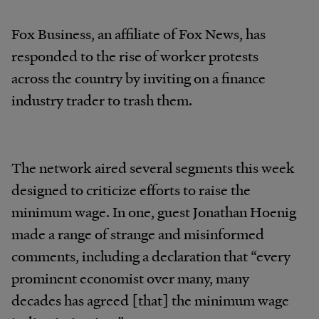
Fox Business, an affiliate of Fox News, has
responded to the rise of worker protests
across the country by inviting on a finance
industry trader to trash them.
The network aired several segments this week
designed to criticize efforts to raise the
minimum wage. In one, guest Jonathan Hoenig
made a range of strange and misinformed
comments, including a declaration that “every
prominent economist over many, many
decades has agreed [that] the minimum wage