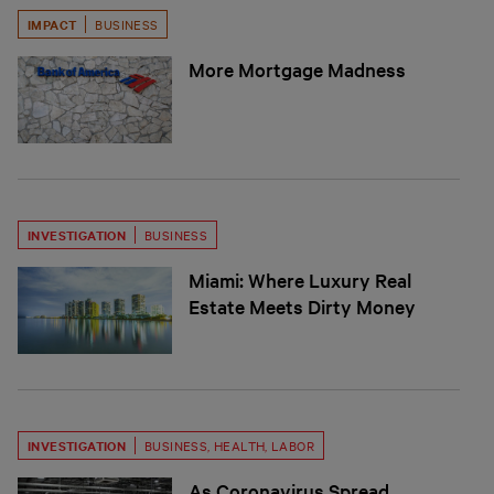
IMPACT
BUSINESS
More Mortgage Madness
INVESTIGATION
BUSINESS
Miami: Where Luxury Real
Estate Meets Dirty Money
INVESTIGATION
BUSINESS
,
HEALTH
,
LABOR
As Coronavirus Spread,