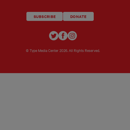
SUBSCRIBE
DONATE
TYPE
TYPE
TYPE
INVESTIGATIONS
INVESTIGATIONS
INVESTIGATIO
ON
ON
ON
© Type Media Center
2026. All Rights Reserved.
TWITTER
FACEBOOK
INSTAGRAM