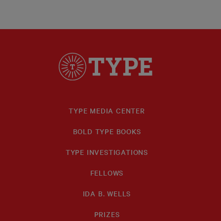
TYPE MEDIA CENTER
BOLD TYPE BOOKS
TYPE INVESTIGATIONS
FELLOWS
IDA B. WELLS
PRIZES