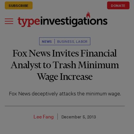
SUBSCRIBE
DONATE
NEWS
BUSINESS
,
LABOR
Fox News Invites Financial
Analyst to Trash Minimum
Wage Increase
Fox News deceptively attacks the minimum wage.
Lee Fang
December 5, 2013