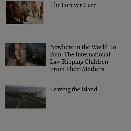
The Forever Cure
Nowhere in the World To
Run: The International
Law Ripping Children
From Their Mothers
Leaving the Island