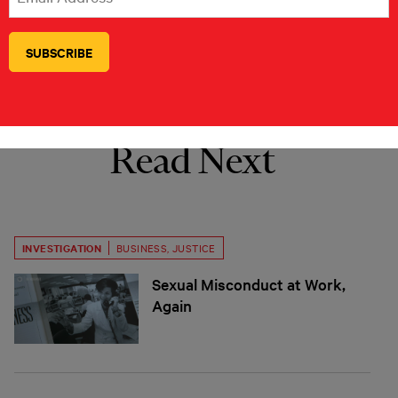
policy is influenced by organized interest
groups.
Read Next
INVESTIGATION
BUSINESS
,
JUSTICE
Sexual Misconduct at Work,
Again