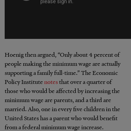
Hoenig then argued, “Only about 4 percent of
people making the minimum wage are actually
supporting a family full-time.” The Economic
Policy Institute
notes
that over a quarter of
those who would be affected by increasing the
minimum wage are parents, and a third are
married. Also, one in every five children in the
United States has a parent who would benefit
from a federal minimum wage increase.