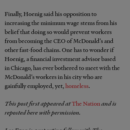
Finally, Hoenig said his opposition to
increasing the minimum wage stems from his
belief that doing so would prevent workers
from becoming the CEO of McDonald’s and
other fast-food chains. One has to wonder if
Hoenig, a financial investment advisor based
in Chicago, has ever bothered to meet with the
McDonald’s workers in his city who are
gainfully employed, yet,
homeless
.
This post first appeared at
The Nation
and is
reposted here with permission.