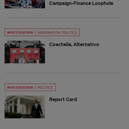
Campaign-Finance Loophole
INVESTIGATION
IMMIGRATION
,
POLITICS
Coachella, Alternativo
INVESTIGATION
POLITICS
Report Card