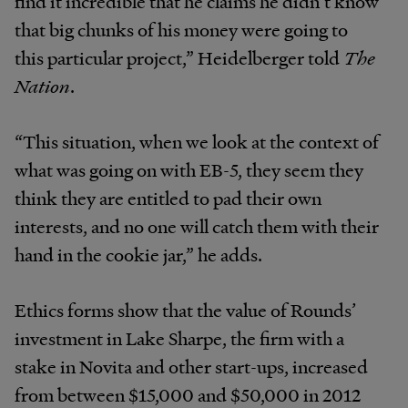
find it incredible that he claims he didn’t know
that big chunks of his money were going to
this particular project,” Heidelberger told
The
Nation
.
“This situation, when we look at the context of
what was going on with EB-5, they seem they
think they are entitled to pad their own
interests, and no one will catch them with their
hand in the cookie jar,” he adds.
Ethics forms show that the value of Rounds’
investment in Lake Sharpe, the firm with a
stake in Novita and other start-ups, increased
from between $15,000 and $50,000 in 2012