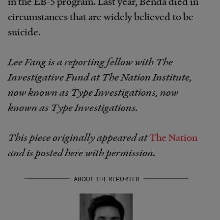
in the EB-5 program. Last year, Benda died in
circumstances that are widely believed to be
suicide.
Lee Fang is a reporting fellow with The
Investigative Fund at The Nation Institute,
now known as Type Investigations, now
known as Type Investigations.
This piece originally appeared at
The Nation
and is posted here with permission.
ABOUT THE REPORTER