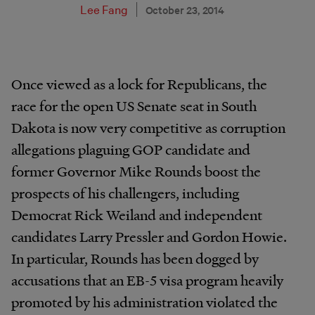
Lee Fang
October 23, 2014
Once viewed as a lock for Republicans, the
race for the open US Senate seat in South
Dakota is now very competitive as corruption
allegations plaguing GOP candidate and
former Governor Mike Rounds boost the
prospects of his challengers, including
Democrat Rick Weiland and independent
candidates Larry Pressler and Gordon Howie.
In particular, Rounds has been dogged by
accusations that an EB-5 visa program heavily
promoted by his administration violated the