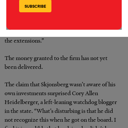
prohibiting board conflicts of interest applied
to Skjonsberg’s votes on the Novita permit
extension, Costello e-mailed to say, “Yes, the
ethics rule apply to all related votes including
the extensions.”
The money granted to the firm has not yet
been delivered.
The claim that Skjonsberg wasn’t aware of his
own investments surprised Cory Allen
Heidelberger, a left-leaning watchdog blogger
in the state. “What’s disturbing is that he did
not recognize this when he got on the board. I