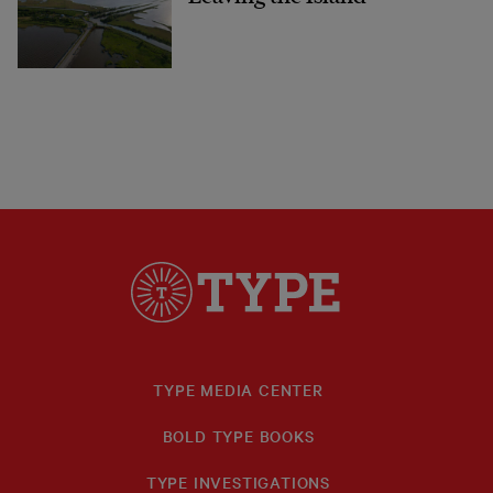
TYPE MEDIA CENTER
BOLD TYPE BOOKS
TYPE INVESTIGATIONS