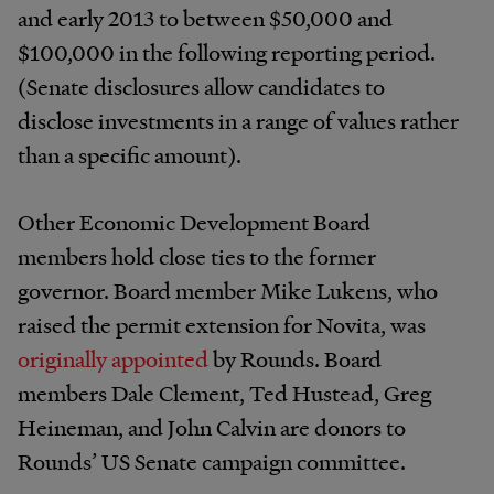
and early 2013 to between $50,000 and
$100,000 in the following reporting period.
(Senate disclosures allow candidates to
disclose investments in a range of values rather
than a specific amount).
Other Economic Development Board
members hold close ties to the former
governor. Board member Mike Lukens, who
raised the permit extension for Novita, was
originally appointed
by Rounds. Board
members Dale Clement, Ted Hustead, Greg
Heineman, and John Calvin are donors to
Rounds’ US Senate campaign committee.