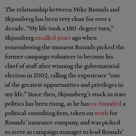
The relationship between Mike Rounds and
Skjonsberg has been very close for over a
decade. “My life took a 180-degree turn,”
Skjonsberg
recalled years
ago when
remembering the moment Rounds picked the
former campaign volunteer to become his
chief of staff after winning the gubernatorial
election in 2002, calling the experience “one
of the greatest opportunities and privileges in
my life.” Since then, Skjonsberg’s stock in state
politics has been rising, as he has
co-founded
a
political-consulting firm, taken on
work
for
Rounds’ insurance company, and was picked
to serve as campaign manager to lead Rounds’