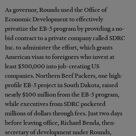
As governor, Rounds used the Office of
Economic Development to effectively
privatize the EB-5 program by providing a no-
bid contract to a private company called SDRC
Inc. to administer the effort, which grants
American visas to foreigners who invest at
least $500,000 into job-creating US
companies. Northern Beef Packers, one high-
profile EB-5 project in South Dakota, raised
nearly $100 million from the EB-5 program,
while executives from SDRC pocketed
millions of dollars through fees. Just two days
before leaving office, Richard Benda, then-
secretary of development under Rounds,