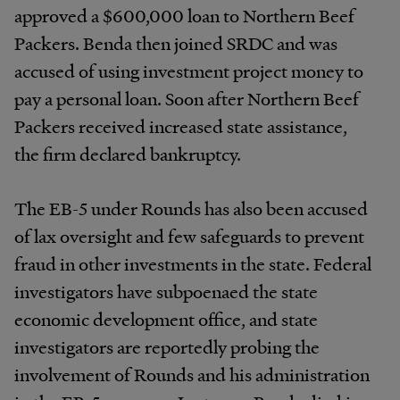
approved a $600,000 loan to Northern Beef
Packers. Benda then joined SRDC and was
accused of using investment project money to
pay a personal loan. Soon after Northern Beef
Packers received increased state assistance,
the firm declared bankruptcy.
The EB-5 under Rounds has also been accused
of lax oversight and few safeguards to prevent
fraud in other investments in the state. Federal
investigators have subpoenaed the state
economic development office, and state
investigators are reportedly probing the
involvement of Rounds and his administration