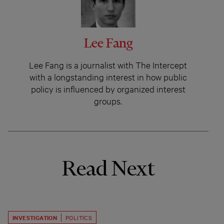
Lee Fang
Lee Fang is a journalist with The Intercept
with a longstanding interest in how public
policy is influenced by organized interest
groups.
Read Next
INVESTIGATION
POLITICS