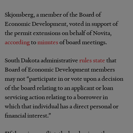
Skjonsberg, a member of the Board of
Economic Development, voted in support of
the permit extensions on behalf of Novita,
according
to
minutes
of board meetings.
South Dakota administrative
rules state
that
Board of Economic Development members
may not “participate in or vote upon a decision
of the board relating to an applicant or loan
servicing action relating to a borrower in
which that individual has a direct personal or
financial interest.”