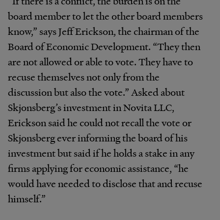
“If there is a conflict, the burden is on the
board member to let the other board members
know,” says Jeff Erickson, the chairman of the
Board of Economic Development. “They then
are not allowed or able to vote. They have to
recuse themselves not only from the
discussion but also the vote.” Asked about
Skjonsberg’s investment in Novita LLC,
Erickson said he could not recall the vote or
Skjonsberg ever informing the board of his
investment but said if he holds a stake in any
firms applying for economic assistance, “he
would have needed to disclose that and recuse
himself.”