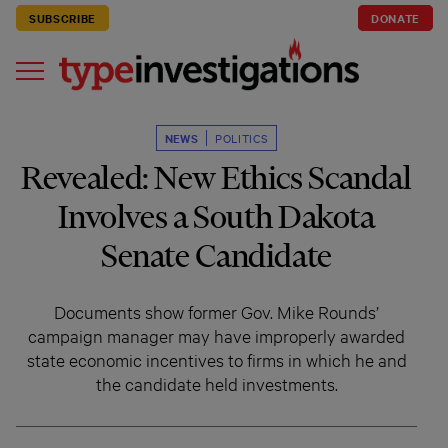
SUBSCRIBE
DONATE
NEWS
POLITICS
Revealed: New Ethics Scandal
Involves a South Dakota
Senate Candidate
Documents show former Gov. Mike Rounds’
campaign manager may have improperly awarded
state economic incentives to firms in which he and
the candidate held investments.