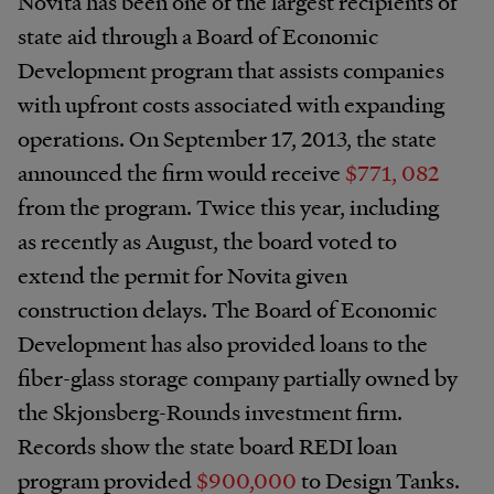
Novita has been one of the largest recipients of
state aid through a Board of Economic
Development program that assists companies
with upfront costs associated with expanding
operations. On September 17, 2013, the state
announced the firm would receive
$771, 082
from the program. Twice this year, including
as recently as August, the board voted to
extend the permit for Novita given
construction delays. The Board of Economic
Development has also provided loans to the
fiber-glass storage company partially owned by
the Skjonsberg-Rounds investment firm.
Records show the state board REDI loan
program provided
$900,000
to Design Tanks.