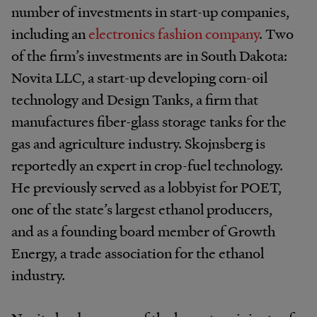
number of investments in start-up companies,
including an
electronics fashion company
. Two
of the firm’s investments are in South Dakota:
Novita LLC, a start-up developing corn-oil
technology and Design Tanks, a firm that
manufactures fiber-glass storage tanks for the
gas and agriculture industry. Skojnsberg is
reportedly an expert in crop-fuel technology.
He previously served as a lobbyist for POET,
one of the state’s largest ethanol producers,
and as a founding board member of Growth
Energy, a trade association for the ethanol
industry.