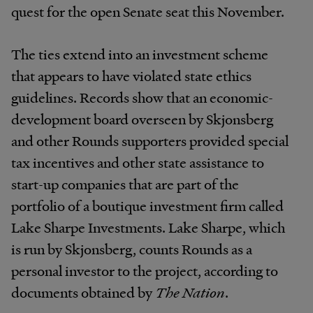
quest for the open Senate seat this November.
The ties extend into an investment scheme
that appears to have violated state ethics
guidelines. Records show that an economic-
development board overseen by Skjonsberg
and other Rounds supporters provided special
tax incentives and other state assistance to
start-up companies that are part of the
portfolio of a boutique investment firm called
Lake Sharpe Investments. Lake Sharpe, which
is run by Skjonsberg, counts Rounds as a
personal investor to the project, according to
documents obtained by
The Nation
.