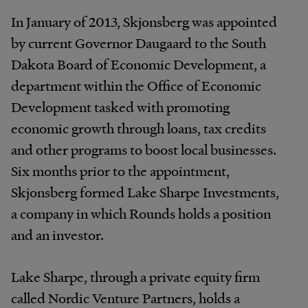
In January of 2013, Skjonsberg was appointed
by current Governor Daugaard to the South
Dakota Board of Economic Development, a
department within the Office of Economic
Development tasked with promoting
economic growth through loans, tax credits
and other programs to boost local businesses.
Six months prior to the appointment,
Skjonsberg formed Lake Sharpe Investments,
a company in which Rounds holds a position
and an investor.
Lake Sharpe, through a private equity firm
called Nordic Venture Partners, holds a