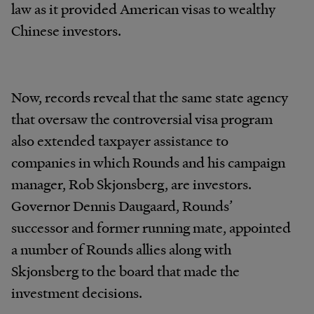
law as it provided American visas to wealthy
Chinese investors.
Now, records reveal that the same state agency
that oversaw the controversial visa program
also extended taxpayer assistance to
companies in which Rounds and his campaign
manager, Rob Skjonsberg, are investors.
Governor Dennis Daugaard, Rounds’
successor and former running mate, appointed
a number of Rounds allies along with
Skjonsberg to the board that made the
investment decisions.