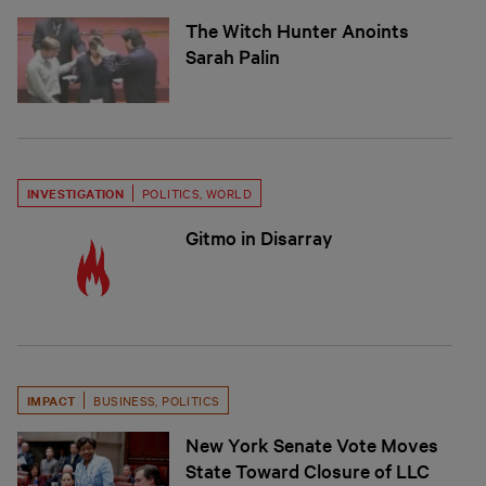
The Witch Hunter Anoints
Sarah Palin
INVESTIGATION
POLITICS
,
WORLD
Gitmo in Disarray
IMPACT
BUSINESS
,
POLITICS
New York Senate Vote Moves
State Toward Closure of LLC