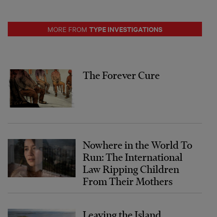
TYPE INVESTIGATIONS
MORE FROM
The Forever Cure
Nowhere in the World To
Run: The International
Law Ripping Children
From Their Mothers
Leaving the Island