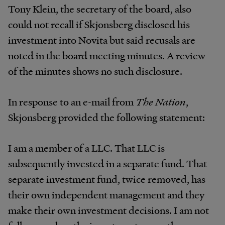
Tony Klein, the secretary of the board, also
could not recall if Skjonsberg disclosed his
investment into Novita but said recusals are
noted in the board meeting minutes. A review
of the minutes shows no such disclosure.
In response to an e-mail from
The Nation
,
Skjonsberg provided the following statement:
I am a member of a LLC. That LLC is
subsequently invested in a separate fund. That
separate investment fund, twice removed, has
their own independent management and they
make their own investment decisions. I am not