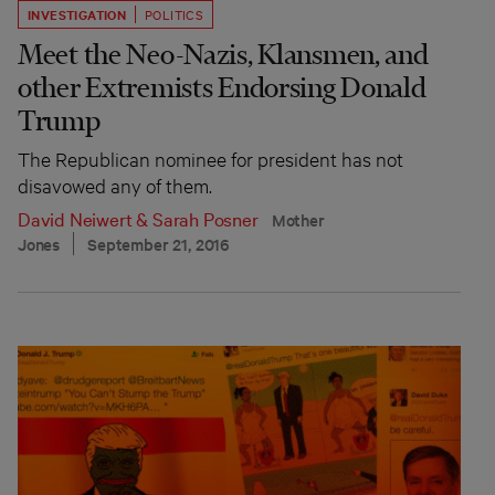
INVESTIGATION
POLITICS
Meet the Neo-Nazis, Klansmen, and
other Extremists Endorsing Donald
Trump
The Republican nominee for president has not
disavowed any of them.
David Neiwert
&
Sarah Posner
Mother
Jones
September 21, 2016