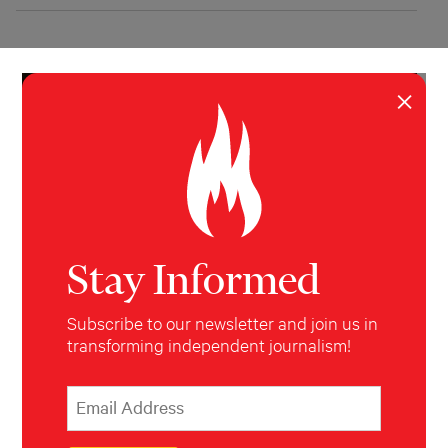
×
Stay Informed
Subscribe to our newsletter and join us in
transforming independent journalism!
INVESTIGATION
POLITICS
‘Radically Mainstream’
*
Email Address
indicates required
*
Why the alt-right is celebrating Trump's win.