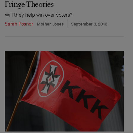
Fringe Theories
Will they help win over voters?
Sarah Posner
Mother Jones
September 3, 2016