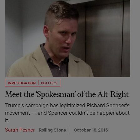
INVESTIGATION
POLITICS
Meet the ‘Spokesman’ of the Alt-Right
Trump's campaign has legitimized Richard Spencer's
movement — and Spencer couldn't be happier about
it.
Sarah Posner
Rolling Stone
October 18, 2016