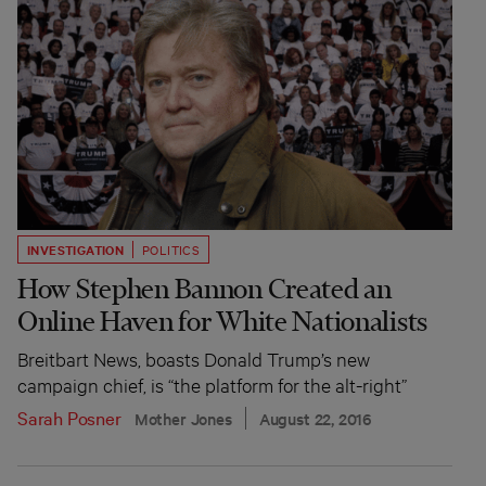
INVESTIGATION
POLITICS
How Stephen Bannon Created an
Online Haven for White Nationalists
Breitbart News, boasts Donald Trump’s new
campaign chief, is “the platform for the alt-right”
Sarah Posner
Mother Jones
August 22, 2016