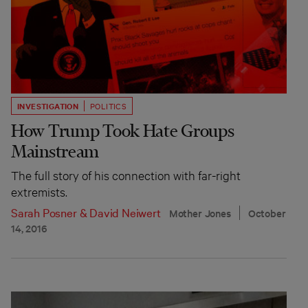
INVESTIGATION
POLITICS
How Trump Took Hate Groups
Mainstream
The full story of his connection with far-right
extremists.
Sarah Posner
&
David Neiwert
Mother Jones
October
14, 2016