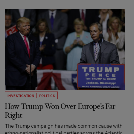
INVESTIGATION
POLITICS
How Trump Won Over Europe’s Far
Right
The Trump campaign has made common cause with
ethno-nationalist political parties across the Atlantic.