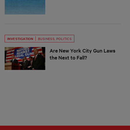
INVESTIGATION
BUSINESS
,
POLITICS
Are New York City Gun Laws
the Next to Fall?