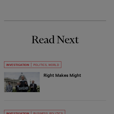
Read Next
INVESTIGATION
POLITICS
,
WORLD
Right Makes Might
INVESTIGATION
BUSINESS
,
POLITICS