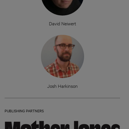
David Neiwert
Josh Harkinson
PUBLISHING PARTNERS