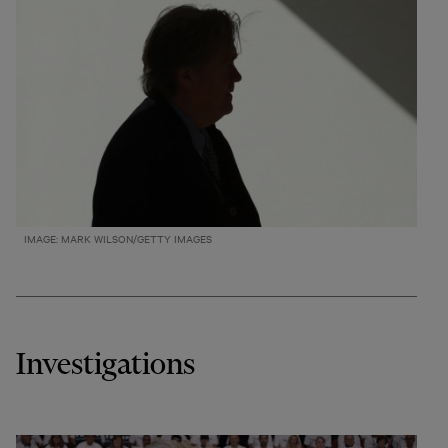
IMAGE: MARK WILSON/GETTY IMAGES
Investigations