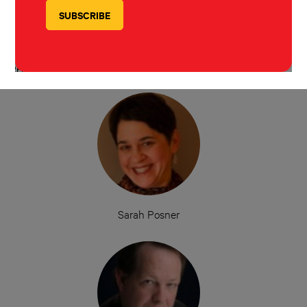
Sarah Posner
Rolling Stone
December 1, 2016
REPORTERS
Sarah Posner