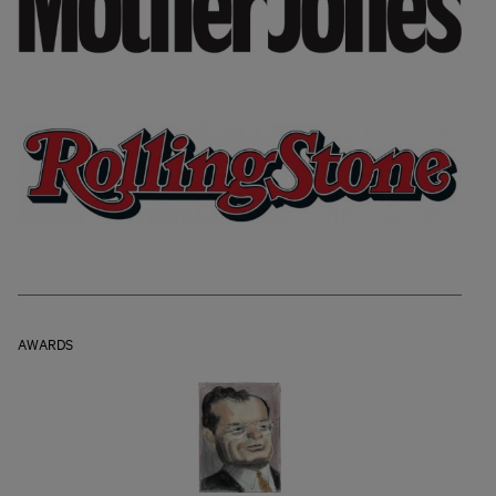
AWARDS