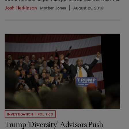
Josh Harkinson
Mother Jones
August 25, 2016
INVESTIGATION
POLITICS
Trump ‘Diversity’ Advisors Push