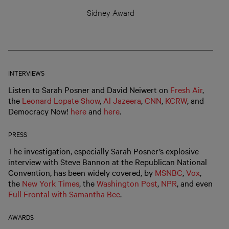
Sidney Award
INTERVIEWS
Listen to Sarah Posner and David Neiwert on
Fresh Air
,
the
Leonard Lopate Show
,
Al Jazeera
,
CNN
,
KCRW
, and
Democracy Now!
here
and
here
.
PRESS
The investigation, especially Sarah Posner’s explosive
interview with Steve Bannon at the Republican National
Convention, has been widely covered, by
MSNBC
,
Vox
,
the
New York Times
, the
Washington Post
,
NPR
, and even
Full Frontal with Samantha Bee
.
AWARDS