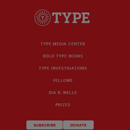
TYPE MEDIA CENTER
BOLD TYPE BOOKS
TYPE INVESTIGATIONS
FELLOWS
IDA B. WELLS
PRIZES
SUBSCRIBE
DONATE