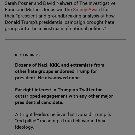
Sarah Posner and David Neiwert of The Investigative
Fund and Mother Jones win the
Sidney Award
for
their “prescient and groundbreaking analysis of how
Donald Trump’s presidential campaign brought hate
groups into the mainstream of national politics.”
KEY FINDINGS
Dozens of Nazi, KKK, and extremists from
other hate groups endorsed Trump for
president. He disavowed none.
Far right interest in Trump on Twitter far
outstripped engagement with any other major
presidential candidate.
Alt right leaders believe that Donald Trump is
“red pilled,” meaning a true believer in their
ideology.