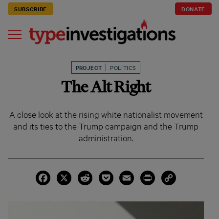
SUBSCRIBE
DONATE
PROJECT
POLITICS
The Alt Right
A close look at the rising white nationalist movement
and its ties to the Trump campaign and the Trump
administration.
Facebook
X
Reddit
Pocket
Email
Print
Copy
Link