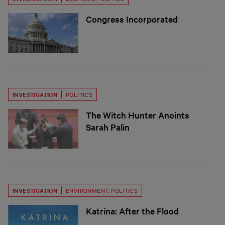
Congress Incorporated
INVESTIGATION
POLITICS
The Witch Hunter Anoints
Sarah Palin
INVESTIGATION
ENVIRONMENT
,
POLITICS
Katrina: After the Flood