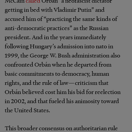
McCain
called
Orbán “a neofascist dictator
getting in bed with Vladimir Putin” and
accused him of “practicing the same kinds of
anti-democratic practices” as the Russian
president. And in the years immediately
following Hungary’s admission into nato in
1999, the George W. Bush administration also
confronted Orbán when he departed from
basic commitments to democracy, human
rights, and the rule of law—criticism that
Orbán believed cost him his bid for reelection
in 2002, and that fueled his animosity toward
the United States.
This broader consensus on authoritarian rule