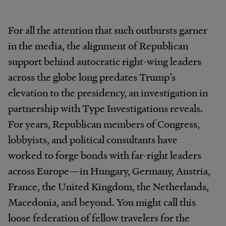
For all the attention that such outbursts garner
in the media, the alignment of Republican
support behind autocratic right-wing leaders
across the globe long predates Trump’s
elevation to the presidency, an investigation in
partnership with Type Investigations reveals.
For years, Republican members of Congress,
lobbyists, and political consultants have
worked to forge bonds with far-right leaders
across Europe—in Hungary, Germany, Austria,
France, the United Kingdom, the Netherlands,
Macedonia, and beyond. You might call this
loose federation of fellow travelers for the