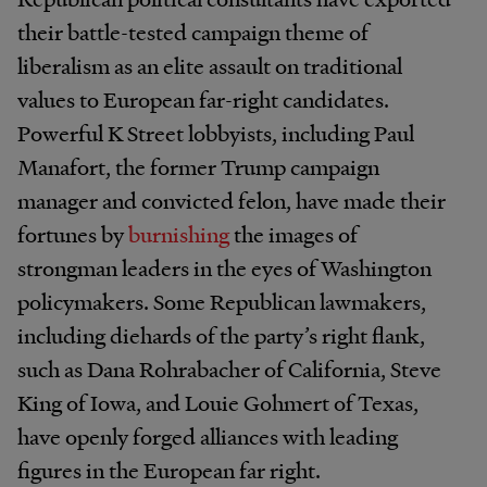
their battle-tested campaign theme of
liberalism as an elite assault on traditional
values to European far-right candidates.
Powerful K Street lobbyists, including Paul
Manafort, the former Trump campaign
manager and convicted felon, have made their
fortunes by
burnishing
the images of
strongman leaders in the eyes of Washington
policymakers. Some Republican lawmakers,
including diehards of the party’s right flank,
such as Dana Rohrabacher of California, Steve
King of Iowa, and Louie Gohmert of Texas,
have openly forged alliances with leading
figures in the European far right.