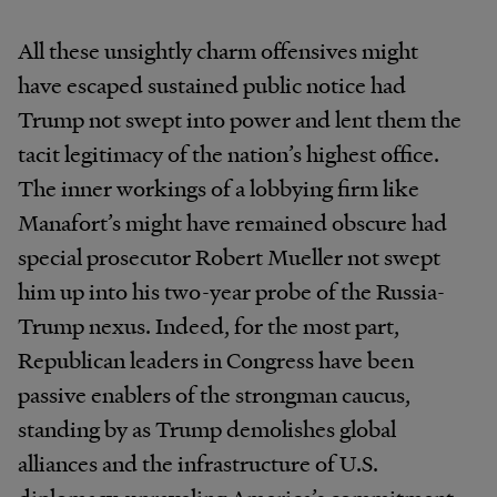
All these unsightly charm offensives might
have escaped sustained public notice had
Trump not swept into power and lent them the
tacit legitimacy of the nation’s highest office.
The inner workings of a lobbying firm like
Manafort’s might have remained obscure had
special prosecutor Robert Mueller not swept
him up into his two-year probe of the Russia-
Trump nexus. Indeed, for the most part,
Republican leaders in Congress have been
passive enablers of the strongman caucus,
standing by as Trump demolishes global
alliances and the infrastructure of U.S.