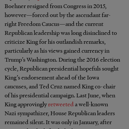
Boehner resigned from Congress in 2015,
however​—forced out by the ascendant far-
right Freedom Caucus—and the current
Republican leadership was long disinclined to
criticize King for his outlandish remarks,
particularly as his views gained currency in
Trump’s Washington. During the 2016 election
cycle, Republican presidential hopefuls sought
King’s endorsement ahead of the Iowa
caucuses, and Ted Cruz named King co-chair
of his presidential campaign. Last June, when
King approvingly
retweeted
a well-known
Nazi sympathizer, House Republican leaders
remained silent. It was only in January, after