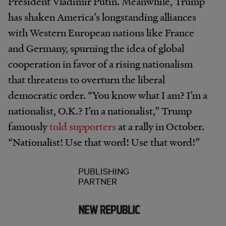
President Vladimir Putin. Meanwhile, Trump
has shaken America’s longstanding alliances
with Western European nations like France
and Germany, spurning the idea of global
cooperation in favor of a rising nationalism
that threatens to overturn the liberal
democratic order. “You know what I am? I’m a
nationalist, O.K.? I’m a nationalist,” Trump
famously
told supporters
at a rally in October.
“Nationalist! Use that word! Use that word!”
PUBLISHING
PARTNER