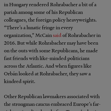
in Hungary rendered Rohrabacher a bit of a
pariah among some of his Republican
colleagues, the foreign policy heavyweights.
“There’s a lunatic fringe in every
organization,” McCain
said
of Rohrabacher in
2016. But while Rohrabacher may have been
on the outs with some Republicans, he made
fast friends with like-minded politicians
across the Atlantic. And when figures like
Orbán looked at Rohrabacher, they saw a
kindred spirit.
Other Republican lawmakers associated with
the strongman caucus embraced Europe’s far-