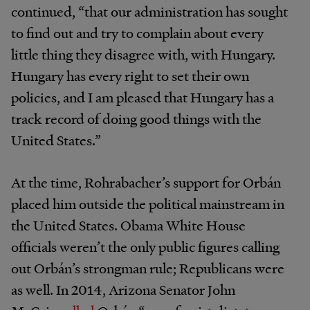
continued, “that our administration has sought
to find out and try to complain about every
little thing they disagree with, with Hungary.
Hungary has every right to set their own
policies, and I am pleased that Hungary has a
track record of doing good things with the
United States.”
At the time, Rohrabacher’s support for Orbán
placed him outside the political mainstream in
the United States. Obama White House
officials weren’t the only public figures calling
out Orbán’s strongman rule; Republicans were
as well. In 2014, Arizona Senator John