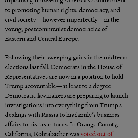
diplomacy, unraveling America’s commitment
to promoting human rights, democracy, and
civil society—however imperfectly—in the
young, postcommunist democracies of
Eastern and Central Europe.
Following their sweeping gains in the midterm
elections last fall, Democrats in the House of
Representatives are now in a position to hold
Trump accountable—at least to a degree.
Democratic lawmakers are preparing to launch
investigations into everything from Trump’s
dealings with Russia to his family’s business
affairs to his tax returns. In Orange County,
California, Rohrabacher was
voted out of