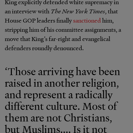
King explicitly defended white supremacy in
an interview with
The New York Times
, that
House GOP leaders finally
sanctioned
him,
stripping him of his committee assignments, a
move that King’s far-right and evangelical
defenders roundly denounced.
‘Those arriving have been
raised in another religion,
and represent a radically
different culture. Most of
them are not Christians,
but Muslims.... Is it not