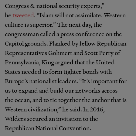
Congress & national security experts,”
he
tweeted
. “Islam will not assimilate. Western
culture is superior.” The next day, the
congressman called a press conference on the
Capitol grounds. Flanked by fellow Republican
Representatives Gohmert and Scott Perry of
Pennsylvania, King argued that the United
States needed to form tighter bonds with
Europe’s nationalist leaders. “It’s important for
us to expand and build our networks across
the ocean, and to tie together the anchor that is
Western civilization,” he said. In 2016,
Wilders secured an invitation to the
Republican National Convention.