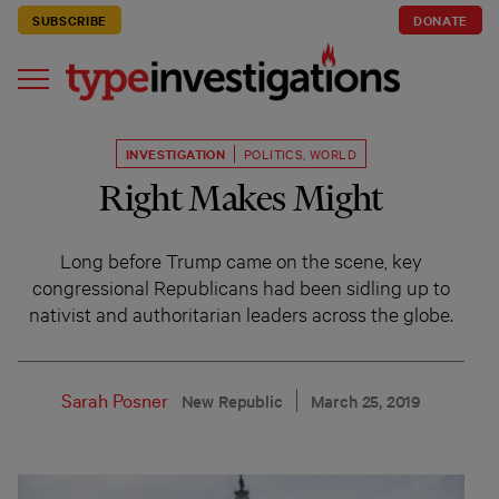
SUBSCRIBE
DONATE
INVESTIGATION
POLITICS
,
WORLD
Right Makes Might
Long before Trump came on the scene, key
congressional Republicans had been sidling up to
nativist and authoritarian leaders across the globe.
Sarah Posner
New Republic
March 25, 2019