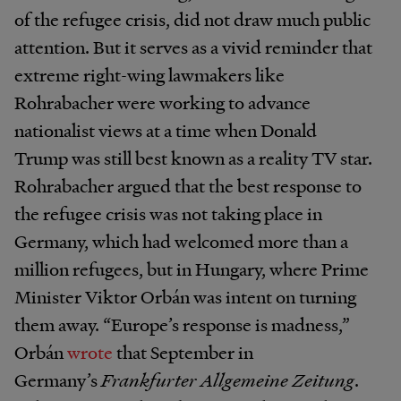
of the refugee crisis, did not draw much public
attention. But it serves as a vivid reminder that
extreme right-wing lawmakers like
Rohrabacher were working to advance
nationalist views at a time when Donald
Trump was still best known as a reality TV star.
Rohrabacher argued that the best response to
the refugee crisis was not taking place in
Germany, which had welcomed more than a
million refugees, but in Hungary, where Prime
Minister Viktor Orbán was intent on turning
them away. “Europe’s response is madness,”
Orbán
wrote
that September in
Germany’s
Frankfurter Allgemeine Zeitung
.