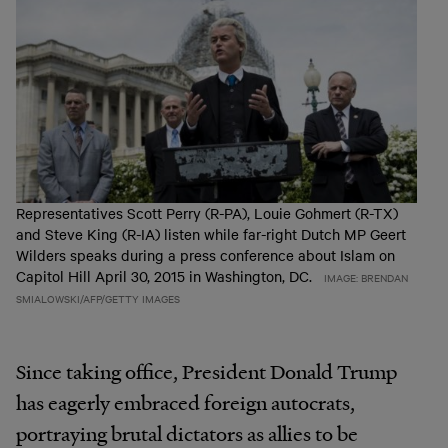
Representatives Scott Perry (R-PA), Louie Gohmert (R-TX)
and Steve King (R-IA) listen while far-right Dutch MP Geert
Wilders speaks during a press conference about Islam on
Capitol Hill April 30, 2015 in Washington, DC.
IMAGE: BRENDAN
SMIALOWSKI/AFP/GETTY IMAGES
Since taking office, President Donald Trump
has eagerly embraced foreign autocrats,
portraying brutal dictators as allies to be