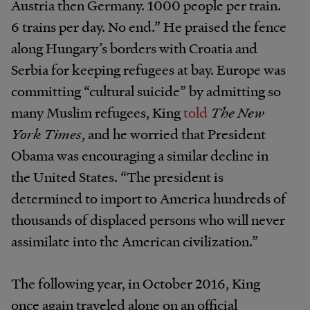
Austria then Germany. 1000 people per train.
6 trains per day. No end.” He praised the fence
along Hungary’s borders with Croatia and
Serbia for keeping refugees at bay. Europe was
committing “cultural suicide” by admitting so
many Muslim refugees, King
told
The New
York Times
, and he worried that President
Obama was encouraging a similar decline in
the United States. “The president is
determined to import to America hundreds of
thousands of displaced persons who will never
assimilate into the American civilization.”
The following year, in October 2016, King
once again traveled alone on an official