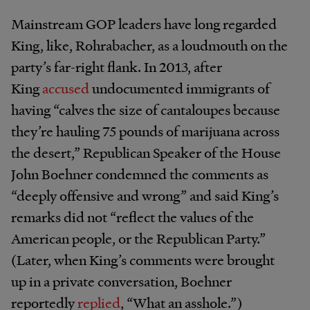
Mainstream GOP leaders have long regarded
King, like, Rohrabacher, as a loudmouth on the
party’s far-right flank. In 2013, after
King
accused
undocumented immigrants of
having “calves the size of cantaloupes because
they’re hauling 75 pounds of marijuana across
the desert,” Republican Speaker of the House
John Boehner condemned the comments as
“deeply offensive and wrong” and said King’s
remarks did not “reflect the values of the
American people, or the Republican Party.”
(Later, when King’s comments were brought
up in a private conversation, Boehner
reportedly
replied
, “What an asshole.”)