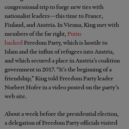
congressional trip to forge new ties with
nationalist leaders—this time to France,
Finland, and Austria. In Vienna, King met with
members of the far right,
Putin-
backed
Freedom Party, which is hostile to
Islam and the influx of refugees into Austria,
and which secured a place in Austria’s coalition
government in 2017. “It’s the beginning of a
friendship,” King told Freedom Party leader
Norbert Hofer in a video posted on the party’s
web site.
About a week before the presidential election,
a delegation of Freedom Party officials visited