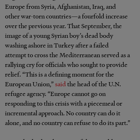
Europe from Syria, Afghanistan, Iraq, and
other war-torn countries—a fourfold increase
over the previous year. That September, the
image of a young Syrian boy’s dead body
washing ashore in Turkey after a failed
attempt to cross the Mediterranean served as a
rallying cry for officials who sought to provide
relief. “This is a defining moment for the
European Union,”
said
the head of the U.N.
refugee agency. “Europe cannot go on
responding to this crisis with a piecemeal or
incremental approach. No country can do it
alone, and no country can refuse to do its part.”