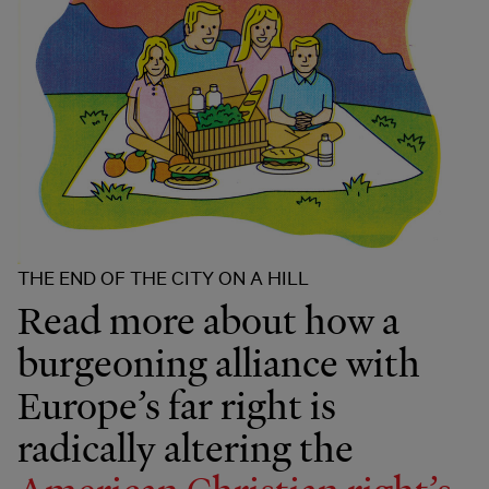
THE END OF THE CITY ON A HILL
Read more about how a
burgeoning alliance with
Europe’s far right is
radically altering the