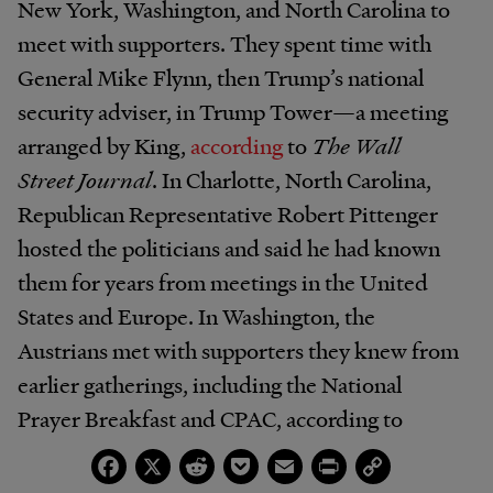
New York, Washington, and North Carolina to
meet with supporters. They spent time with
General Mike Flynn, then Trump’s national
security adviser, in Trump Tower—a meeting
arranged by King,
according
to
The Wall
Street Journal
. In Charlotte, North Carolina,
Republican Representative Robert Pittenger
hosted the politicians and said he had known
them for years from meetings in the United
States and Europe. In Washington, the
Austrians met with supporters they knew from
earlier gatherings, including the National
Prayer Breakfast and CPAC, according to
the
Journal
. Finally, the Austrians witnessed
Facebook
X
Reddit
Pocket
Email
Print
Copy
Link
Trump’s presidential victory at an election