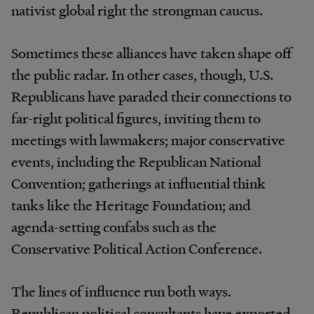
nativist global right the strongman caucus.
Sometimes these alliances have taken shape off
the public radar. In other cases, though, U.S.
Republicans have paraded their connections to
far-right political figures, inviting them to
meetings with lawmakers; major conservative
events, including the Republican National
Convention; gatherings at influential think
tanks like the Heritage Foundation; and
agenda-setting confabs such as the
Conservative Political Action Conference.
The lines of influence run both ways.
Republican political consultants have exported