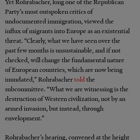
Yet Rohrabacher, long one of the Republican
Party’s most outspoken critics of
undocumented immigration, viewed the
influx of migrants into Europe as an existential
threat. “Clearly, what we have seen over the
past few months is unsustainable, and if not
checked, will change the fundamental nature
of European countries, which are now being
inundated,” Rohrabacher
told
the
subcommittee. “What we are witnessing is the
destruction of Western civilization, not by an
armed invasion, but instead, through
envelopment.”
Rohrabacher’s hearing, convened at the height