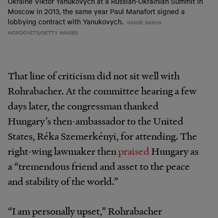
Ukraine Viktor Yanukovych at a Russian-Ukrainian Summit in
Moscow in 2013, the same year Paul Manafort signed a
lobbying contract with Yanukovych.
IMAGE: SASHA
MORDOVETS/GETTY IMAGES
That line of criticism did not sit well with
Rohrabacher. At the committee hearing a few
days later, the congressman thanked
Hungary’s then-ambassador to the United
States, Réka Szemerkényi, for attending. The
right-wing lawmaker then
praised
Hungary as
a “tremendous friend and asset to the peace
and stability of the world.”
“I am personally upset,” Rohrabacher