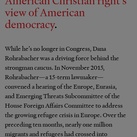
American Christian right’s
view of American
democracy
.
While he’s no longer in Congress, Dana
Rohrabacher was a driving force behind the
strongman caucus. In November 2015,
Rohrabacher—a 15-term lawmaker—​
convened a hearing of the Europe, Eurasia,
and Emerging Threats Subcommittee of the
House Foreign Affairs Committee to address
the growing refugee crisis in Europe. Over the
preceding ten months, nearly one million
migrants and refugees had crossed into