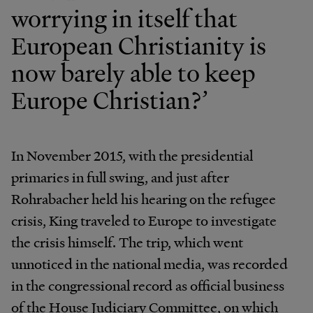
worrying in itself that
European Christianity is
now barely able to keep
Europe Christian?’
In November 2015, with the presidential
primaries in full swing, and just after
Rohrabacher held his hearing on the refugee
crisis, King traveled to Europe to investigate
the crisis himself. The trip, which went
unnoticed in the national media, was recorded
in the congressional record as official business
of the House Judiciary Committee, on which