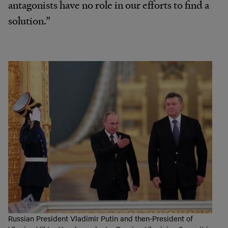
antagonists have no role in our efforts to find a
solution.”
Russian President Vladimir Putin and then-President of