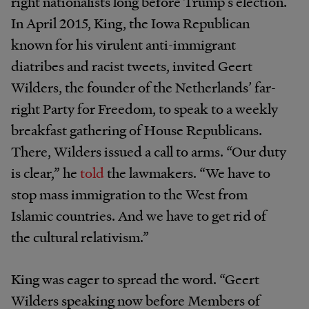
right nationalists long before Trump’s election.
In April 2015, King, the Iowa Republican
known for his virulent anti-immigrant
diatribes and racist tweets, invited Geert
Wilders, the founder of the Netherlands’ far-
right Party for Freedom, to speak to a weekly
breakfast gathering of House Republicans.
There, Wilders issued a call to arms. “Our duty
is clear,” he
told
the lawmakers. “We have to
stop mass immigration to the West from
Islamic countries. And we have to get rid of
the cultural relativism.”
King was eager to spread the word. “Geert
Wilders speaking now before Members of