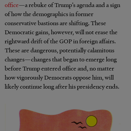
office
—a rebuke of Trump’s agenda and a sign
of how the demographics in former
conservative bastions are shifting. These
Democratic gains, however, will not erase the
rightward drift of the GOP in foreign affairs.
These are dangerous, potentially calamitous
changes—changes that began to emerge long
before Trump entered office and, no matter
how vigorously Democrats oppose him, will
likely continue long after his presidency ends.