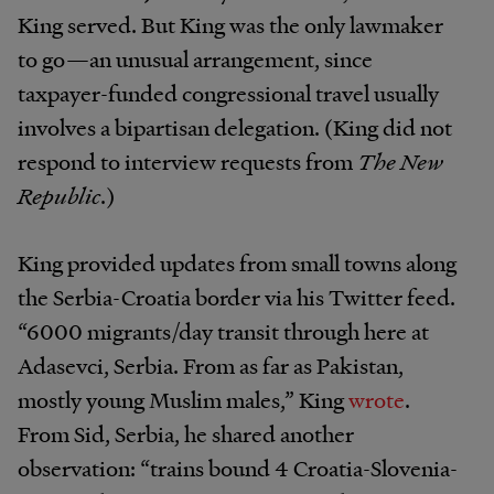
King served. But King was the only lawmaker
to go—an unusual arrangement, since
taxpayer-funded congressional travel usually
involves a bipartisan delegation. (King did not
respond to interview requests from
The New
Republic
.)
King provided updates from small towns along
the Serbia-Croatia border via his Twitter feed.
“6000 migrants/day transit through here at
Adasevci, Serbia. From as far as Pakistan,
mostly young Muslim males,” King
wrote
.
From Sid, Serbia, he shared another
observation: “trains bound 4 Croatia-Slovenia-