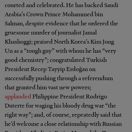
courted and celebrated. He has backed Saudi
Arabia’s Crown Prince Mohammed bin
Salman, despite evidence that he ordered the
gruesome murder of journalist Jamal
Khashoggi; praised North Korea’s Kim Jong
Un as a “tough guy” with whom he has “very
good chemistry”; congratulated Turkish
President Recep Tayyip Erdoğan on
successfully pushing through a referendum
that granted him vast new powers;
applauded
Philippine President Rodrigo
Duterte for waging his bloody drug war “the
right way”; and, of course, repeatedly said that
he’d welcome a close relationship with Russian