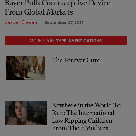
Bayer Pulls Contraceptive Device
From Global Markets
Jasper Craven
September 27, 2017
TYPE INVESTIGATIONS
MORE FROM
The Forever Cure
Nowhere in the World To
Run: The International
Law Ripping Children
From Their Mothers