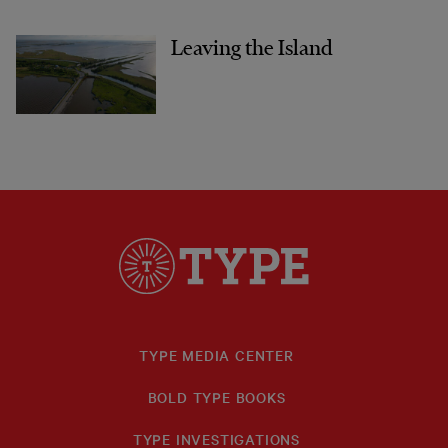
Leaving the Island
TYPE MEDIA CENTER
BOLD TYPE BOOKS
TYPE INVESTIGATIONS