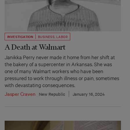
INVESTIGATION
BUSINESS
,
LABOR
A Death at Walmart
Janikka Perry never made it home from her shift at
the bakery of a supercenter in Arkansas. She was
one of many Walmart workers who have been
pressured to work through illness or pain, sometimes
with devastating consequences.
Jasper Craven
New Republic
January 16, 2024