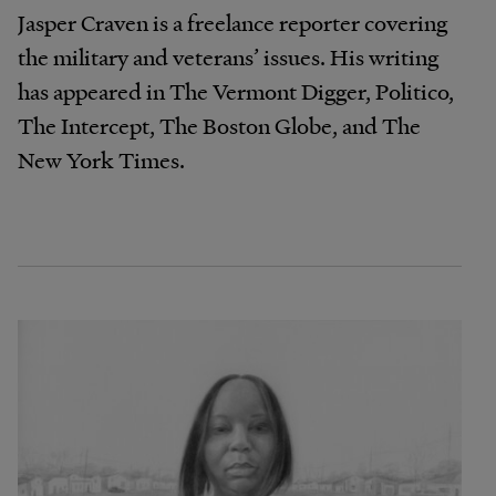
Jasper Craven is a freelance reporter covering
the military and veterans’ issues. His writing
has appeared in The Vermont Digger, Politico,
The Intercept, The Boston Globe, and The
New York Times.