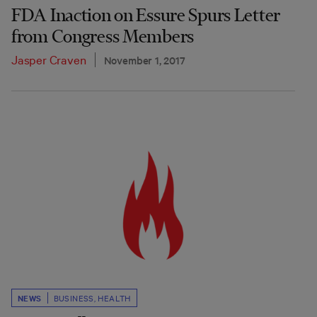
FDA Inaction on Essure Spurs Letter
from Congress Members
Jasper Craven
November 1, 2017
NEWS
BUSINESS
,
HEALTH