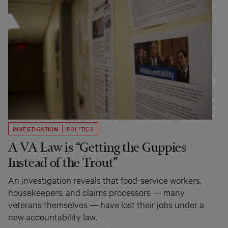
INVESTIGATION
POLITICS
A VA Law is “Getting the Guppies
Instead of the Trout”
An investigation reveals that food-service workers,
housekeepers, and claims processors — many
veterans themselves — have lost their jobs under a
new accountability law.