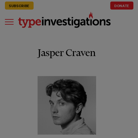
SUBSCRIBE
DONATE
Jasper Craven