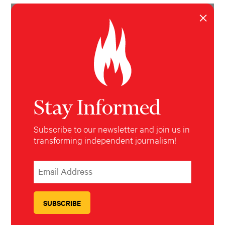
Max Rivlin-Nadler
,
Esther Wang
,
Nick Pinto
,
Katie Way
,
×
Christopher Robbins
,
Jessy Edwards
&
Allie Conti
Hell
Gate
May 5, 2026
Stay Informed
Subscribe to our newsletter and join us in
transforming independent journalism!
*
Email Address
indicates required
*