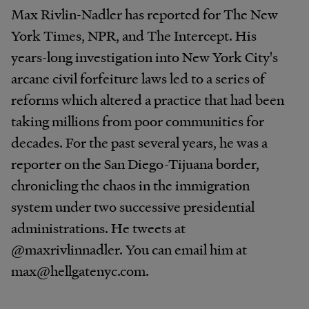
Max Rivlin-Nadler has reported for The New
York Times, NPR, and The Intercept. His
years-long investigation into New York City's
arcane civil forfeiture laws led to a series of
reforms which altered a practice that had been
taking millions from poor communities for
decades. For the past several years, he was a
reporter on the San Diego-Tijuana border,
chronicling the chaos in the immigration
system under two successive presidential
administrations. He tweets at
@maxrivlinnadler. You can email him at
max@hellgatenyc.com.