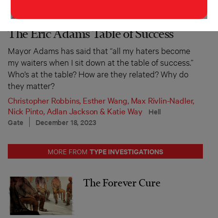
INVESTIGATION
POLITICS
The Eric Adams Table of Success
Mayor Adams has said that “all my haters become
my waiters when I sit down at the table of success.”
Who’s at the table? How are they related? Why do
they matter?
Christopher Robbins
,
Esther Wang
,
Max Rivlin-Nadler
,
Nick Pinto
,
Adlan Jackson
&
Katie Way
Hell
Gate
December 18, 2023
TYPE INVESTIGATIONS
MORE FROM
The Forever Cure