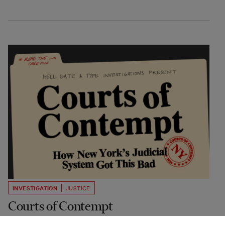
INVESTIGATION
JUSTICE
Courts of Contempt
How New York's Judicial System Got This Bad