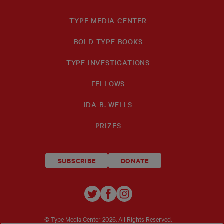
TYPE MEDIA CENTER
BOLD TYPE BOOKS
TYPE INVESTIGATIONS
FELLOWS
IDA B. WELLS
PRIZES
SUBSCRIBE
DONATE
TYPE
TYPE
TYPE
INVESTIGATIONS
INVESTIGATIONS
INVESTIGATIO
ON
ON
ON
© Type Media Center
2026. All Rights Reserved.