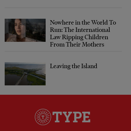
Nowhere in the World To
Run: The International
Law Ripping Children
From Their Mothers
Leaving the Island