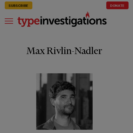
SUBSCRIBE
DONATE
Max Rivlin-Nadler