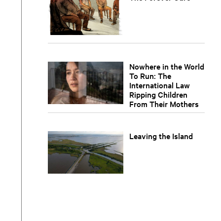
Nowhere in the World
To Run: The
International Law
Ripping Children
From Their Mothers
Leaving the Island