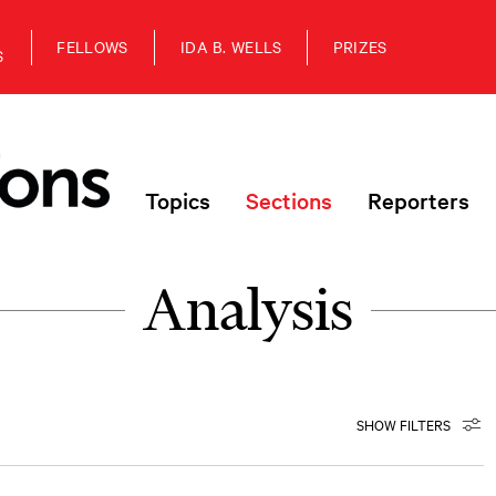
FELLOWS
IDA B. WELLS
PRIZES
S
Topics
Sections
Reporters
Analysis
SHOW FILTERS