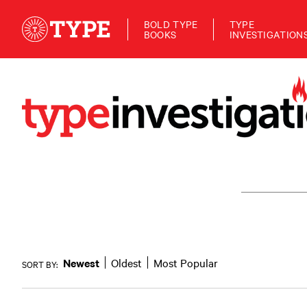
BOLD TYPE
TYPE
BOOKS
INVESTIGATION
Newest
Oldest
Most Popular
SORT BY: