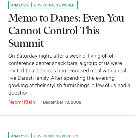
ANALYSIS
ENVIRONMENT
,
WORLD
Memo to Danes: Even You
Cannot Control This
Summit
On Saturday night, after a week of living off of
conference center snack bars, a group of us were
invited to a delicious home-cooked meal with a real
live Danish family. After spending the evening
gawking at their stylish furnishings, a few of us had a
question…
Naomi Klein
December 13, 2009
ANALYSIS
ENVIRONMENT
,
POLITICS