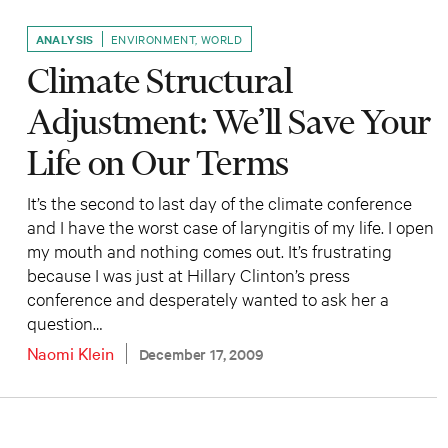
ANALYSIS
ENVIRONMENT
,
WORLD
Climate Structural
Adjustment: We’ll Save Your
Life on Our Terms
It’s the second to last day of the climate conference
and I have the worst case of laryngitis of my life. I open
my mouth and nothing comes out. It’s frustrating
because I was just at Hillary Clinton’s press
conference and desperately wanted to ask her a
question…
Naomi Klein
December 17, 2009