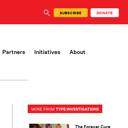
SUBSCRIBE
DONATE
SEARCH
Partners
Initiatives
About
TYPE INVESTIGATIONS
MORE FROM
The Forever Cure