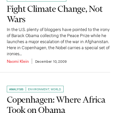
Fight Climate Change, Not
Wars
In the U.S. plenty of bloggers have pointed to the irony
of Barack Obama collecting the Peace Prize while he
launches a major escalation of the war in Afghanistan.
Here in Copenhagen, the Nobel carries a special set of
ironies…
Naomi Klein
December 10, 2009
ANALYSIS
ENVIRONMENT
,
WORLD
Copenhagen: Where Africa
Took on Obama