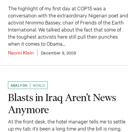
The highlight of my first day at COP15 was a
conversation with the extraordinary Nigerian poet and
activist Nnimmo Bassey, chair of Friends of the Earth
International. We talked about the fact that some of
the toughest activists here still pull their punches
when it comes to Obama…
Naomi Klein
December 8, 2009
ANALYSIS
WORLD
Blasts in Iraq Aren’t News
Anymore
At the front desk, the hotel manager tells me to settle
up my tab; it’s been a long time and the bill is rising.