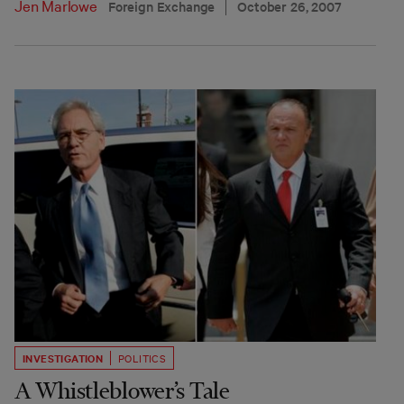
Jen Marlowe
Foreign Exchange
October 26, 2007
INVESTIGATION
POLITICS
A Whistleblower’s Tale