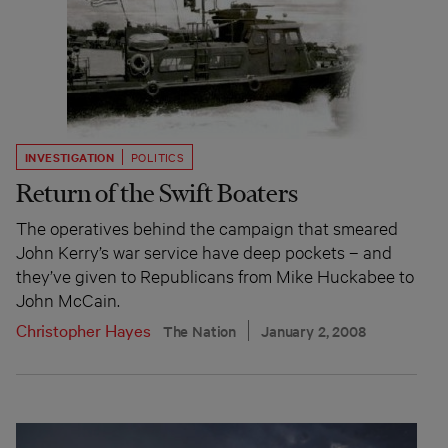
INVESTIGATION
POLITICS
Return of the Swift Boaters
The operatives behind the campaign that smeared
John Kerry’s war service have deep pockets – and
they’ve given to Republicans from Mike Huckabee to
John McCain.
Christopher Hayes
The Nation
January 2, 2008