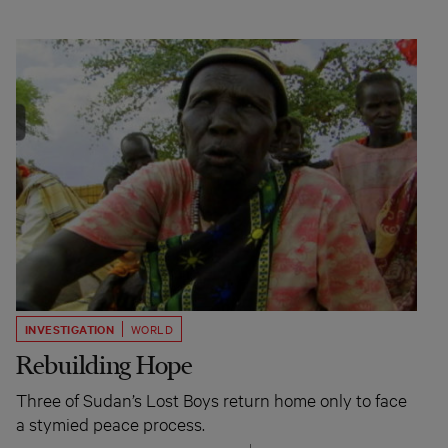
INVESTIGATION
WORLD
Rebuilding Hope
Three of Sudan’s Lost Boys return home only to face
a stymied peace process.