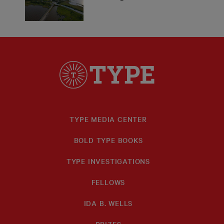
TYPE MEDIA CENTER
BOLD TYPE BOOKS
TYPE INVESTIGATIONS
FELLOWS
IDA B. WELLS