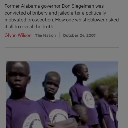
Former Alabama governor Don Siegelman was
convicted of bribery and jailed after a politically
motivated prosecution. How one whistleblower risked
it all to reveal the truth.
Glynn Wilson
The Nation
October 24, 2007