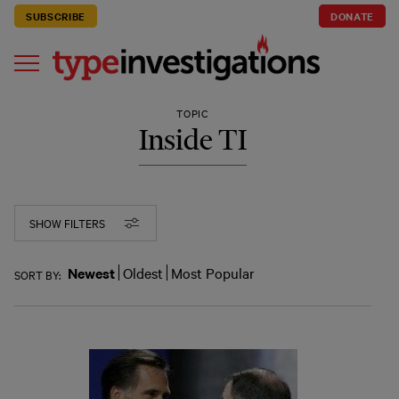
SUBSCRIBE
DONATE
TOPIC
Inside TI
SHOW FILTERS
Newest
Oldest
Most Popular
SORT BY: