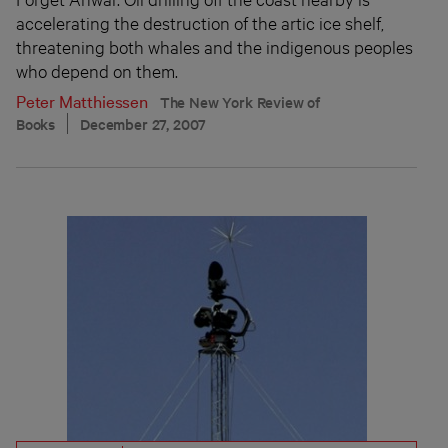
accelerating the destruction of the artic ice shelf,
threatening both whales and the indigenous peoples
who depend on them.
Peter Matthiessen
The New York Review of
Books
December 27, 2007