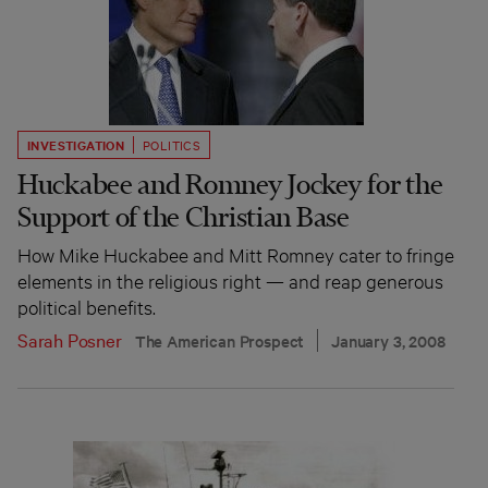
INVESTIGATION
POLITICS
Huckabee and Romney Jockey for the
Support of the Christian Base
How Mike Huckabee and Mitt Romney cater to fringe
elements in the religious right — and reap generous
political benefits.
Sarah Posner
The American Prospect
January 3, 2008