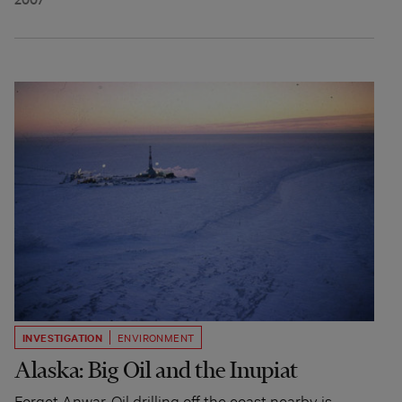
INVESTIGATION
ENVIRONMENT
Alaska: Big Oil and the Inupiat
Forget Anwar. Oil drilling off the coast nearby is