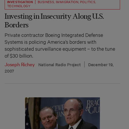
INVESTIGATION
BUSINESS
,
IMMIGRATION
,
POLITICS
,
TECHNOLOGY
Investing in Insecurity Along U.S.
Borders
Private contractor Boeing Integrated Defense
Systems is policing America’s borders with
sophisticated surveillance equipment – to the tune
of $30 billion.
Joseph Richey
National Radio Project
December 19,
2007