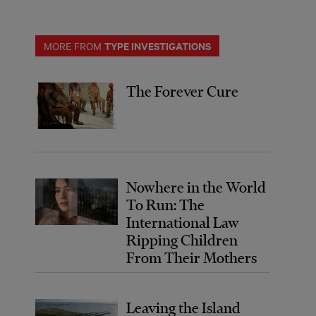
TYPE INVESTIGATIONS
MORE FROM
The Forever Cure
Nowhere in the World
To Run: The
International Law
Ripping Children
From Their Mothers
Leaving the Island