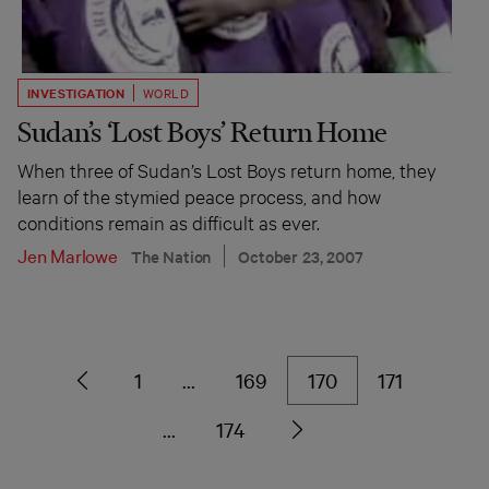
INVESTIGATION
WORLD
Sudan’s ‘Lost Boys’ Return Home
When three of Sudan’s Lost Boys return home, they
learn of the stymied peace process, and how
conditions remain as difficult as ever.
Jen Marlowe
The Nation
October 23, 2007
1
…
169
170
171
…
174