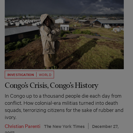
INVESTIGATION
WORLD
Congo’s Crisis, Congo’s History
In Congo up to a thousand people die each day from
conflict. How colonial-era militias turned into death
squads, terrorizing citizens for the sake of rubber and
ivory.
Christian Parenti
The New York Times
December 27,
2007