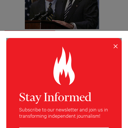
INVESTIGATION
POLITICS
Rudy’s Dirty Money
×
Ari Berman uncovers Rudy Giuliani’s million-dollar
contract with one of Washington’s most powerful —
and sinister — toxic energy lobbying firms.
Ari Berman
The Nation
November 29, 2007
Stay Informed
Subscribe to our newsletter and join us in
transforming independent journalism!