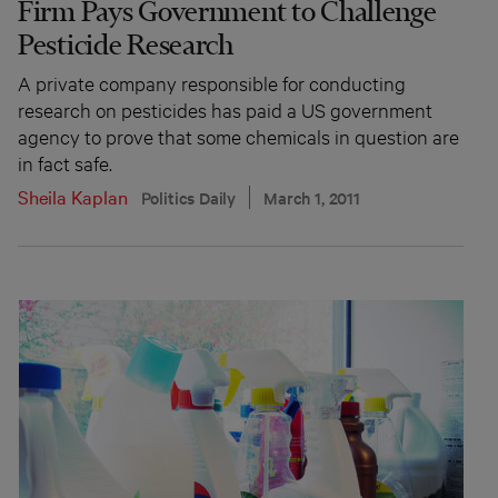
Firm Pays Government to Challenge
Pesticide Research
A private company responsible for conducting
research on pesticides has paid a US government
agency to prove that some chemicals in question are
in fact safe.
Sheila Kaplan
Politics Daily
March 1, 2011