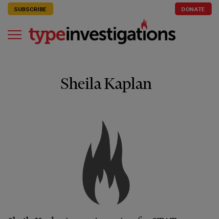
SUBSCRIBE
DONATE
Sheila Kaplan