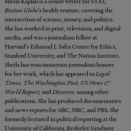
Sheila Kaplan is a senior writer for STAT,
Boston Globe
's health venture, covering the
intersection of science, money, and politics.
She has worked in print, television, and digital
media, and was a journalism fellow at
Harvard’s Edmond J. Safra Center for Ethics,
Stanford University, and The Nation Institute.
Sheila has won numerous journalism honors
for her work, which has appeared in
Legal
Times, The Washington Post, US News &
World Report,
and
Discover,
among other
publications. She has produced documentaries
and news reports for ABC, NBC, and PBS. She
formerly lectured in political reporting at the
University of California, Berkeley Graduate