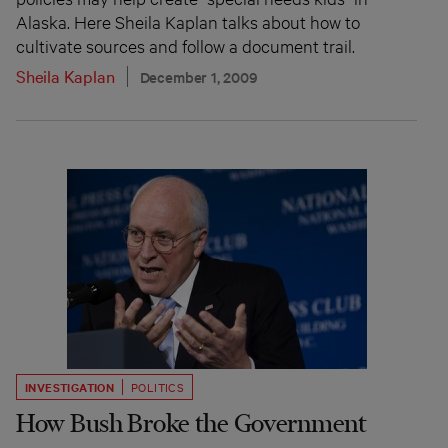
Alaska. Here Sheila Kaplan talks about how to
cultivate sources and follow a document trail.
Sheila Kaplan
December 1, 2009
INVESTIGATION
POLITICS
How Bush Broke the Government