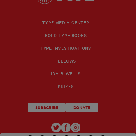
TYPE MEDIA CENTER
BOLD TYPE BOOKS
TYPE INVESTIGATIONS
FELLOWS
IDA B. WELLS
PRIZES
SUBSCRIBE
DONATE
TYPE
TYPE
TYPE
INVESTIGATIONS
INVESTIGATIONS
INVESTIGATIO