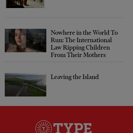
Nowhere in the World To
Run: The International
Law Ripping Children
From Their Mothers
Leaving the Island