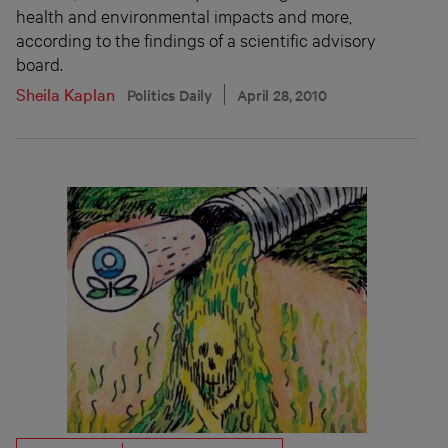
health and environmental impacts and more,
according to the findings of a scientific advisory
board.
Sheila Kaplan
Politics Daily
April 28, 2010