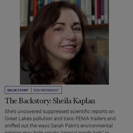
BACKSTORY
ENVIRONMENT
The Backstory: Sheila Kaplan
She’s uncovered suppressed scientific reports on
Great Lakes pollution and toxic FEMA trailers and
sniffed out the ways Sarah Palin’s environmental
policies may help create “special needs kids” in