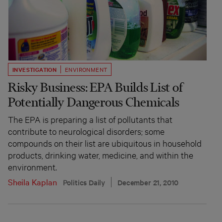
INVESTIGATION
ENVIRONMENT
Risky Business: EPA Builds List of
Potentially Dangerous Chemicals
The EPA is preparing a list of pollutants that
contribute to neurological disorders; some
compounds on their list are ubiquitous in household
products, drinking water, medicine, and within the
environment.
Sheila Kaplan
Politics Daily
December 21, 2010