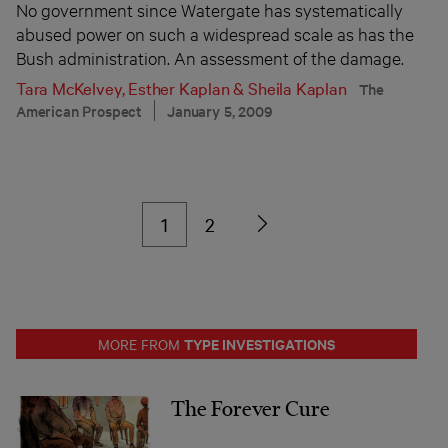
No government since Watergate has systematically
abused power on such a widespread scale as has the
Bush administration. An assessment of the damage.
Tara McKelvey
,
Esther Kaplan
&
Sheila Kaplan
The
American Prospect
January 5, 2009
1
2
TYPE INVESTIGATIONS
MORE FROM
The Forever Cure