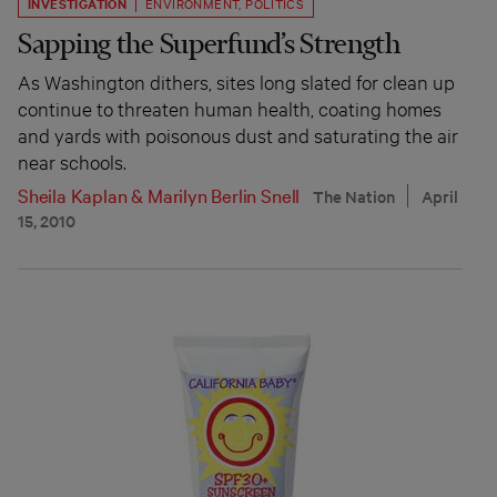
INVESTIGATION
ENVIRONMENT
,
POLITICS
Sapping the Superfund’s Strength
As Washington dithers, sites long slated for clean up
continue to threaten human health, coating homes
and yards with poisonous dust and saturating the air
near schools.
Sheila Kaplan
&
Marilyn Berlin Snell
The Nation
April
15, 2010