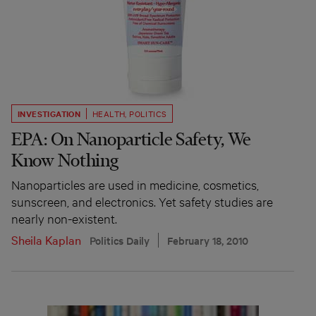
INVESTIGATION
HEALTH
,
POLITICS
EPA: On Nanoparticle Safety, We
Know Nothing
Nanoparticles are used in medicine, cosmetics,
sunscreen, and electronics. Yet safety studies are
nearly non-existent.
Sheila Kaplan
Politics Daily
February 18, 2010