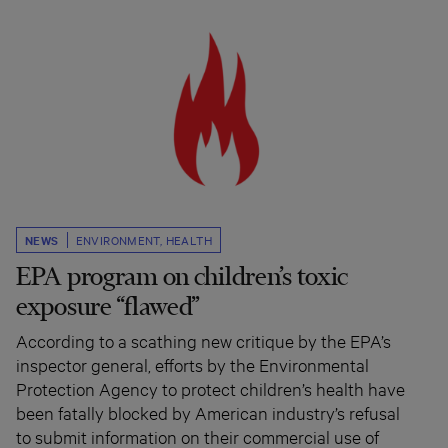
NEWS
ENVIRONMENT
,
HEALTH
EPA program on children’s toxic
exposure “flawed”
According to a scathing new critique by the EPA’s
inspector general, efforts by the Environmental
Protection Agency to protect children’s health have
been fatally blocked by American industry’s refusal
to submit information on their commercial use of