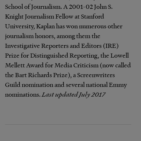
School of Journalism. A 2001-02 John S.
Knight Journalism Fellow at Stanford
University, Kaplan has won numerous other
journalism honors, among them the
Investigative Reporters and Editors (IRE)
Prize for Distinguished Reporting, the Lowell
Mellett Award for Media Criticism (now called
the Bart Richards Prize), a Screenwriters
Guild nomination and several national Emmy
nominations.
Last updated July 2017