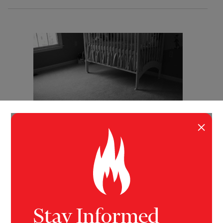
×
INVESTIGATION
BUSINESS
,
HEALTH
The Poison Crib
New evidence has emerged that using chemical
flame retardants, especially in baby products which
are in little danger of catching fire, can do more harm
Stay Informed
than good.