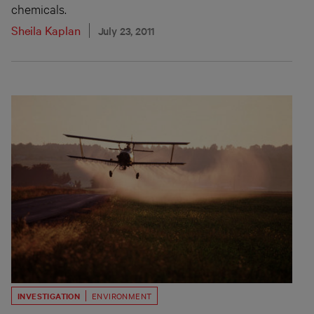
chemicals.
Sheila Kaplan
July 23, 2011
INVESTIGATION
ENVIRONMENT