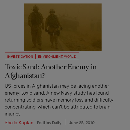
INVESTIGATION
ENVIRONMENT
,
WORLD
Toxic Sand: Another Enemy in
Afghanistan?
US forces in Afghanistan may be facing another
enemy: toxic sand. A new Navy study has found
returning soldiers have memory loss and difficulty
concentrating, which can’t be attributed to brain
injuries.
Sheila Kaplan
Politics Daily
June 25, 2010