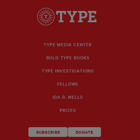
TYPE MEDIA CENTER
BOLD TYPE BOOKS
TYPE INVESTIGATIONS
FELLOWS
IDA B. WELLS
PRIZES
SUBSCRIBE
DONATE