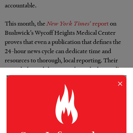
accountable.
This month, the
New York Times
‘ report
on
Bushwick’s Wycoff Heights Medical Center
proves that even a publication that defines the
24-hour news cycle can dedicate time and
resources to thorough, local reporting. Their
team dedicated three months to the hospital’s
financial records, exposing the gross misuse of
×
funds and abuse of power in the ailing hospital.
All of these publications defied Robinson’s
dismal forecasts, but none as completely as
the
New York World
— a project out of