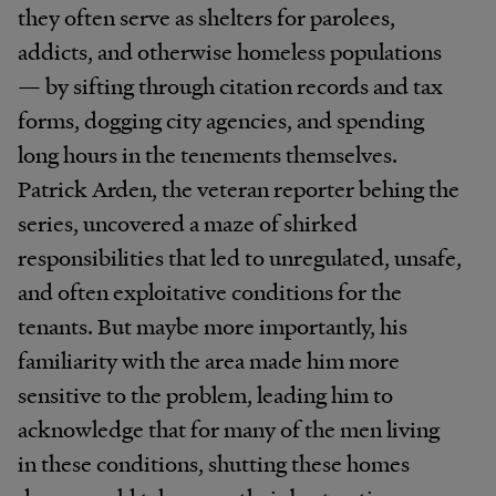
they often serve as shelters for parolees,
addicts, and otherwise homeless populations
— by sifting through citation records and tax
forms, dogging city agencies, and spending
long hours in the tenements themselves.
Patrick Arden, the veteran reporter behing the
series, uncovered a maze of shirked
responsibilities that led to unregulated, unsafe,
and often exploitative conditions for the
tenants. But maybe more importantly, his
familiarity with the area made him more
sensitive to the problem, leading him to
acknowledge that for many of the men living
in these conditions, shutting these homes