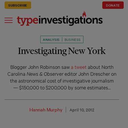
SUBSCRIBE
DONATE
ANALYSIS
BUSINESS
Investigating New York
Blogger John Robinson saw
a tweet
about North
Carolina
News & Observer
editor John Drescher on
the astronomical cost of investigative journalism
— $150,000 to $200,000 by some estimates…
Hannah Murphy
April 10, 2012