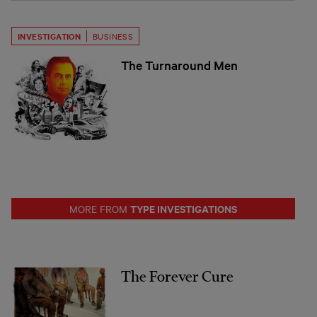
INVESTIGATION
BUSINESS
The Turnaround Men
TYPE INVESTIGATIONS
MORE FROM
The Forever Cure