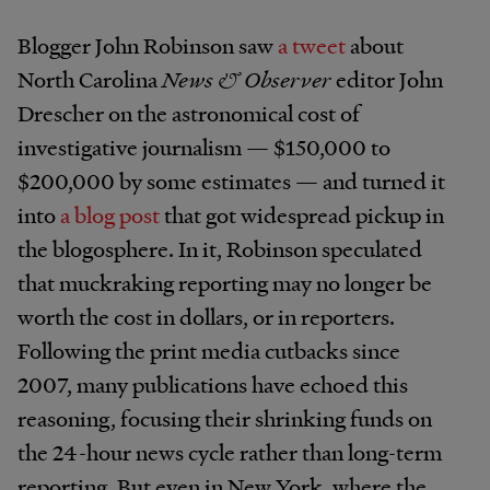
Blogger John Robinson saw
a tweet
about
North Carolina
News & Observer
editor John
Drescher on the astronomical cost of
investigative journalism — $150,000 to
$200,000 by some estimates — and turned it
into
a blog post
that got widespread pickup in
the blogosphere. In it, Robinson speculated
that muckraking reporting may no longer be
worth the cost in dollars, or in reporters.
Following the print media cutbacks since
2007, many publications have echoed this
reasoning, focusing their shrinking funds on
the 24-hour news cycle rather than long-term
reporting. But even in New York, where the