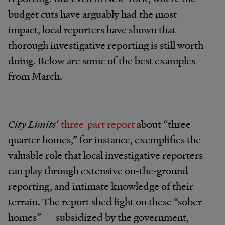
budget cuts have arguably had the most
impact, local reporters have shown that
thorough investigative reporting is still worth
doing. Below are some of the best examples
from March.
City Limits
‘
three-part report
about “three-
quarter homes,” for instance, exemplifies the
valuable role that local investigative reporters
can play through extensive on-the-ground
reporting, and intimate knowledge of their
terrain. The report shed light on these “sober
homes” — subsidized by the government,