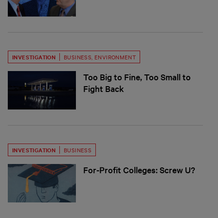
INVESTIGATION
BUSINESS
,
ENVIRONMENT
Too Big to Fine, Too Small to
Fight Back
INVESTIGATION
BUSINESS
For-Profit Colleges: Screw U?