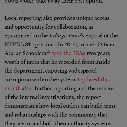
down would take away their best option.
Local reporting also provides unique access
and opportunity for collaboration, as
epitomized in the
Village Voice
‘s exposé of the
st
NYPD’s 81
precinct. In 2010, former Officer
Adrian Schoolcraft
gave the
Voice
two years’
worth of tapes that he recorded from inside
the department, exposing widespread
corruption within the system.
Updated this
month
after further reporting and the release
of the internal investigations, the report
demonstrates how local outlets can build trust
and relationships with the community that
they are in, and hold their authority systems