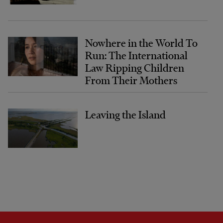
Nowhere in the World To
Run: The International
Law Ripping Children
From Their Mothers
Leaving the Island