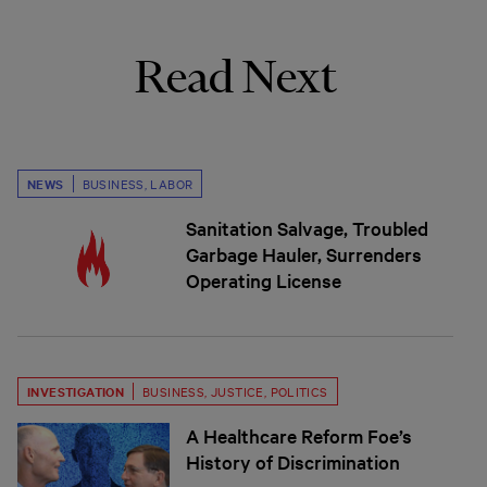
Read Next
NEWS
BUSINESS
,
LABOR
Sanitation Salvage, Troubled
Garbage Hauler, Surrenders
Operating License
INVESTIGATION
BUSINESS
,
JUSTICE
,
POLITICS
A Healthcare Reform Foe’s
History of Discrimination