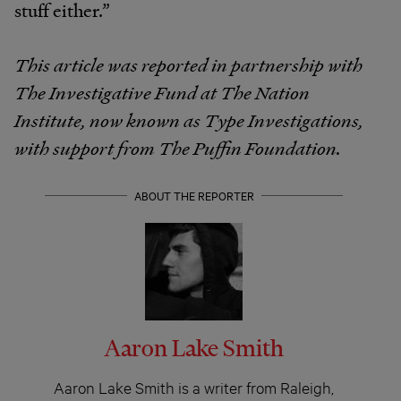
stuff either.”
This article was reported in partnership with
The Investigative Fund at The Nation
Institute, now known as Type Investigations,
with support from The Puffin Foundation.
ABOUT THE REPORTER
Aaron Lake Smith
Aaron Lake Smith is a writer from Raleigh,