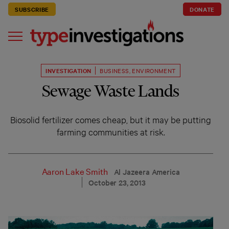
SUBSCRIBE
DONATE
INVESTIGATION
BUSINESS
,
ENVIRONMENT
Sewage Waste Lands
Biosolid fertilizer comes cheap, but it may be putting
farming communities at risk.
Aaron Lake Smith
Al Jazeera America
October 23, 2013