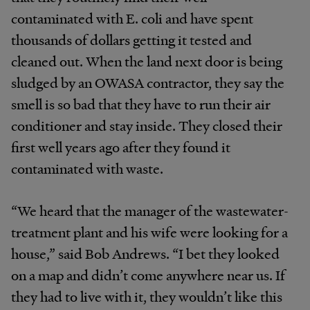
contaminated with E. coli and have spent
thousands of dollars getting it tested and
cleaned out. When the land next door is being
sludged by an OWASA contractor, they say the
smell is so bad that they have to run their air
conditioner and stay inside. They closed their
first well years ago after they found it
contaminated with waste.
“We heard that the manager of the wastewater-
treatment plant and his wife were looking for a
house,” said Bob Andrews. “I bet they looked
on a map and didn’t come anywhere near us. If
they had to live with it, they wouldn’t like this