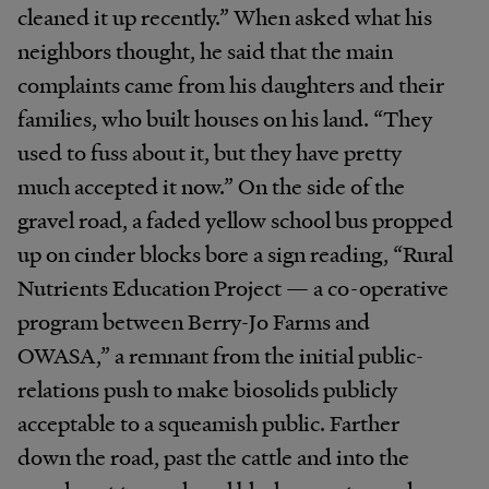
cleaned it up recently.” When asked what his
neighbors thought, he said that the main
complaints came from his daughters and their
families, who built houses on his land. “They
used to fuss about it, but they have pretty
much accepted it now.” On the side of the
gravel road, a faded yellow school bus propped
up on cinder blocks bore a sign reading, “Rural
Nutrients Education Project — a co-operative
program between Berry-Jo Farms and
OWASA,” a remnant from the initial public-
relations push to make biosolids publicly
acceptable to a squeamish public. Farther
down the road, past the cattle and into the