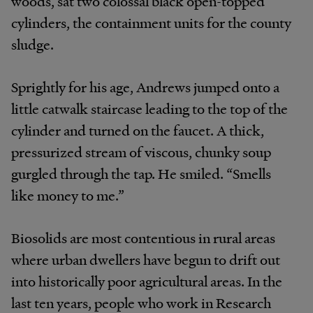
woods, sat two colossal black open-topped
cylinders, the containment units for the county
sludge.
Sprightly for his age, Andrews jumped onto a
little catwalk staircase leading to the top of the
cylinder and turned on the faucet. A thick,
pressurized stream of viscous, chunky soup
gurgled through the tap. He smiled. “Smells
like money to me.”
Biosolids are most contentious in rural areas
where urban dwellers have begun to drift out
into historically poor agricultural areas. In the
last ten years, people who work in Research