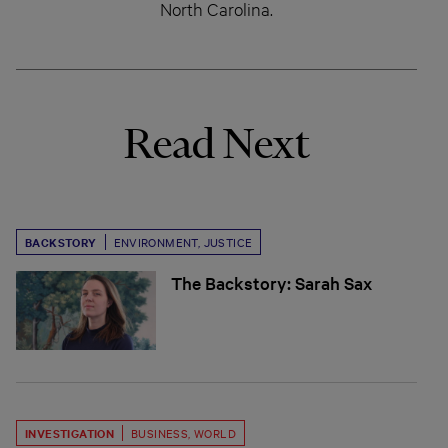
North Carolina.
Read Next
BACKSTORY
ENVIRONMENT
,
JUSTICE
The Backstory: Sarah Sax
INVESTIGATION
BUSINESS
,
WORLD