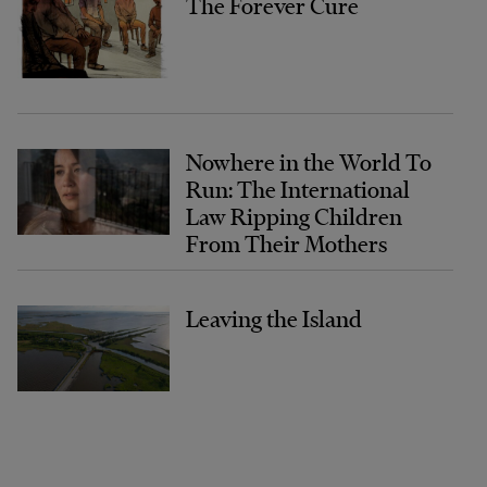
The Forever Cure
Nowhere in the World To
Run: The International
Law Ripping Children
From Their Mothers
Leaving the Island