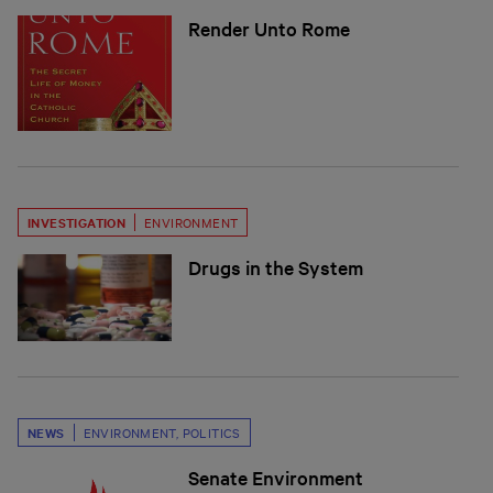
Render Unto Rome
INVESTIGATION
ENVIRONMENT
Drugs in the System
NEWS
ENVIRONMENT
,
POLITICS
Senate Environment