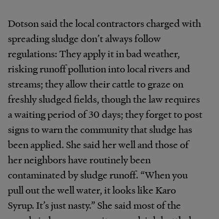
Dotson said the local contractors charged with
spreading sludge don’t always follow
regulations: They apply it in bad weather,
risking runoff pollution into local rivers and
streams; they allow their cattle to graze on
freshly sludged fields, though the law requires
a waiting period of 30 days; they forget to post
signs to warn the community that sludge has
been applied. She said her well and those of
her neighbors have routinely been
contaminated by sludge runoff. “When you
pull out the well water, it looks like Karo
Syrup. It’s just nasty.” She said most of the