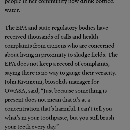
people in her community now drink bottled
water.
The EPA and state regulatory bodies have
received thousands of calls and health
complaints from citizens who are concerned
about living in proximity to sludge fields. The
EPA does not keep a record of complaints,
saying there is no way to gauge their veracity.
John Kiviniemi, biosolids manager for
OWASA, said, “Just because something is
present does not mean that it’s at a
concentration that’s harmful. I can’t tell you
what’s in your toothpaste, but you still brush
your teeth every day.”