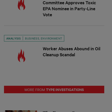
Committee Approves Toxic
EPA Nominee in Party-Line
Vote
ANALYSIS
BUSINESS
,
ENVIRONMENT
Worker Abuses Abound in Oil
Cleanup Scandal
TYPE INVESTIGATIONS
MORE FROM