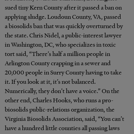
sued tiny Kern County after it passed a ban on
applying sludge. Loudoun County, VA, passed
a biosolids ban that was quickly overturned by
the state. Chris Nidel, a public-interest lawyer
in Washington, DC, who specializes in toxic
tort said, “There’s half a million people in
Arlington County crapping in a sewer and
20,000 people in Surry County having to take
it. If you look at it, it’s not balanced.
Numerically, they don’t have a voice.” On the
other end, Charles Hooks, who runs a pro-
biosolids public-relations organization, the
Virginia Biosolids Association, said, “You can’t
have a hundred little counties all passing laws