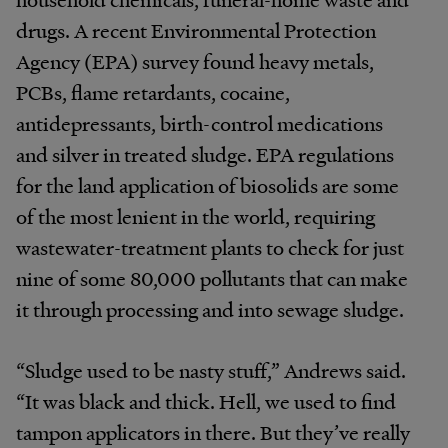
drugs. A recent Environmental Protection
Agency (EPA) survey found heavy metals,
PCBs, flame retardants, cocaine,
antidepressants, birth-control medications
and silver in treated sludge. EPA regulations
for the land application of biosolids are some
of the most lenient in the world, requiring
wastewater-treatment plants to check for just
nine of some 80,000 pollutants that can make
it through processing and into sewage sludge.
“Sludge used to be nasty stuff,” Andrews said.
“It was black and thick. Hell, we used to find
tampon applicators in there. But they’ve really