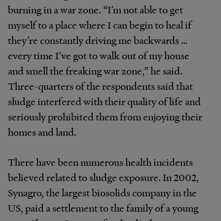
burning in a war zone. “I’m not able to get
myself to a place where I can begin to heal if
they’re constantly driving me backwards …
every time I’ve got to walk out of my house
and smell the freaking war zone,” he said.
Three-quarters of the respondents said that
sludge interfered with their quality of life and
seriously prohibited them from enjoying their
homes and land.
There have been numerous health incidents
believed related to sludge exposure. In 2002,
Synagro, the largest biosolids company in the
US, paid a settlement to the family of a young