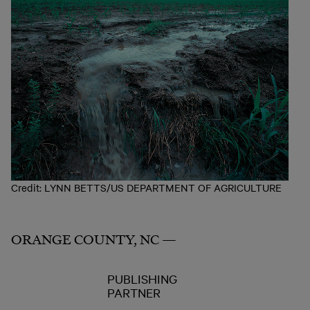
Credit: LYNN BETTS/US DEPARTMENT OF AGRICULTURE
ORANGE COUNTY, NC —
PUBLISHING
PARTNER