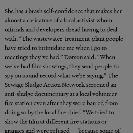
She has a brash self-confidence that makes her
almost a caricature of a local activist whom
officials and developers dread having to deal
with. “The wastewater-treatment-plant people
have tried to intimidate me when I go to
meetings they’ve had,” Dotson said. “When
we’ve had film showings, they send people to
spy on us and record what we’re saying.” The
Sewage Sludge Action Network screened an
anti-sludge documentary at a local volunteer
fire station even after they were barred from
doing so by the local fire chief. “We tried to
show the film at different fire stations or
granges and were refused — because some of