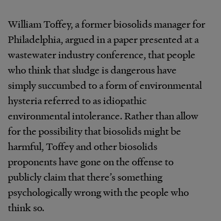
William Toffey, a former biosolids manager for
Philadelphia, argued in a paper presented at a
wastewater industry conference, that people
who think that sludge is dangerous have
simply succumbed to a form of environmental
hysteria referred to as idiopathic
environmental intolerance. Rather than allow
for the possibility that biosolids might be
harmful, Toffey and other biosolids
proponents have gone on the offense to
publicly claim that there’s something
psychologically wrong with the people who
think so.