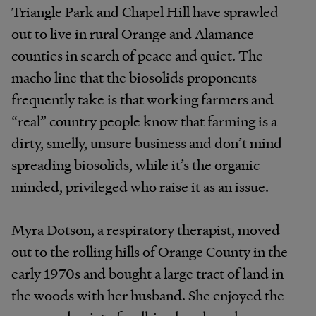
Triangle Park and Chapel Hill have sprawled
out to live in rural Orange and Alamance
counties in search of peace and quiet. The
macho line that the biosolids proponents
frequently take is that working farmers and
“real” country people know that farming is a
dirty, smelly, unsure business and don’t mind
spreading biosolids, while it’s the organic-
minded, privileged who raise it as an issue.
Myra Dotson, a respiratory therapist, moved
out to the rolling hills of Orange County in the
early 1970s and bought a large tract of land in
the woods with her husband. She enjoyed the