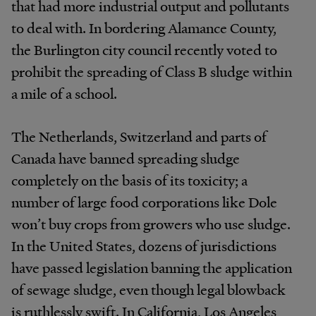
that had more industrial output and pollutants
to deal with. In bordering Alamance County,
the Burlington city council recently voted to
prohibit the spreading of Class B sludge within
a mile of a school.
The Netherlands, Switzerland and parts of
Canada have banned spreading sludge
completely on the basis of its toxicity; a
number of large food corporations like Dole
won’t buy crops from growers who use sludge.
In the United States, dozens of jurisdictions
have passed legislation banning the application
of sewage sludge, even though legal blowback
is ruthlessly swift. In California, Los Angeles