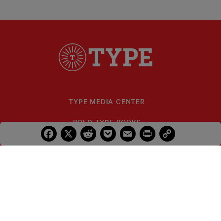
TYPE MEDIA CENTER
BOLD TYPE BOOKS
Facebook
X
Reddit
Pocket
Email
Print
Copy
Link
TYPE INVESTIGATIONS
FELLOWS
IDA B. WELLS
PRIZES