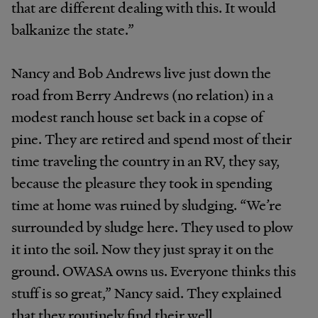
that are different dealing with this. It would
balkanize the state.”
Nancy and Bob Andrews live just down the
road from Berry Andrews (no relation) in a
modest ranch house set back in a copse of
pine. They are retired and spend most of their
time traveling the country in an RV, they say,
because
the pleasure they took in spending
time at home was ruined by sludging. “We’re
surrounded by sludge here. They used to plow
it into the soil. Now they just spray it on the
ground. OWASA owns us. Everyone thinks this
stuff is so great,” Nancy said. They explained
that they routinely find their well