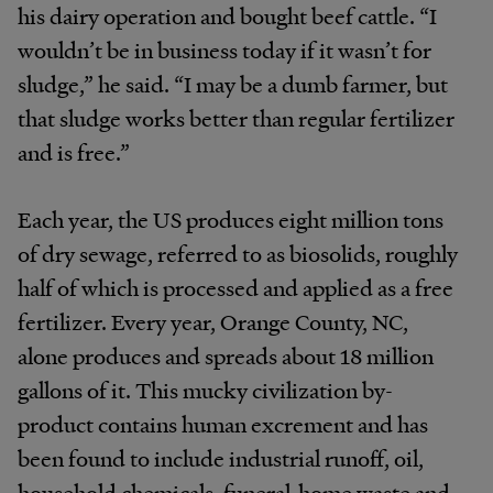
his dairy operation and bought beef cattle. “I
wouldn’t be in business today if it wasn’t for
sludge,” he said. “I may be a dumb farmer, but
that sludge works better than regular fertilizer
and is free.”
Each year, the US produces eight million tons
of dry sewage, referred to as biosolids, roughly
half of which is processed and applied as a free
fertilizer. Every year, Orange County, NC,
alone produces and spreads about 18 million
gallons of it. This mucky civilization by-
product contains human excrement and has
been found to include industrial runoff, oil,
household chemicals, funeral-home waste and