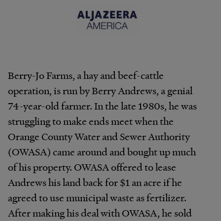
Berry-Jo Farms, a hay and beef-cattle
operation, is run by Berry Andrews, a genial
74-year-old farmer. In the late 1980s, he was
struggling to make ends meet when the
Orange County Water and Sewer Authority
(OWASA) came around and bought up much
of his property. OWASA offered to lease
Andrews his land back for $1 an acre if he
agreed to use municipal waste as fertilizer.
After making his deal with OWASA, he sold