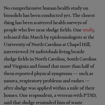
No comprehensive human health study on
biosolids has been conducted yet. The closest
thing has been scattered health surveys of
people who live near sludge fields. One
study
,
released this March by epidemiologists at the
University of North Carolina at Chapel Hill,
interviewed 34 individuals living beside
sludge fields in North Carolina, South Carolina
and Virginia and found that more than half of
them reported physical symptoms — such as
nausea, respiratory problems and rashes —
after sludge was applied within a mile of their
homes. One respondent, a veteran with PTSD,
said that sludge reminded him of waste