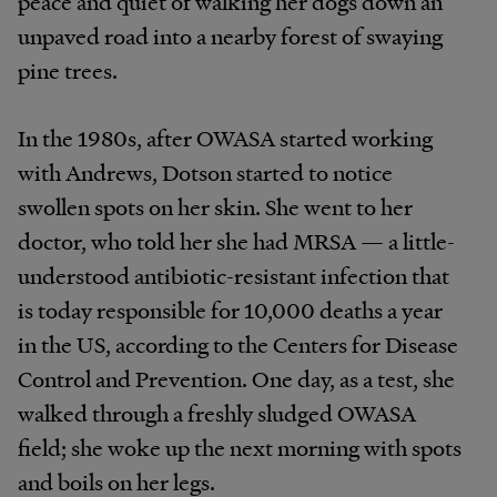
peace and quiet of walking her dogs down an
unpaved road into a nearby forest of swaying
pine trees.
In the 1980s, after OWASA started working
with Andrews, Dotson started to notice
swollen spots on her skin. She went to her
doctor, who told her she had MRSA — a little-
understood antibiotic-resistant infection that
is today responsible for 10,000 deaths a year
in the US, according to the Centers for Disease
Control and Prevention. One day, as a test, she
walked through a freshly sludged OWASA
field; she woke up the next morning with spots
and boils on her legs.