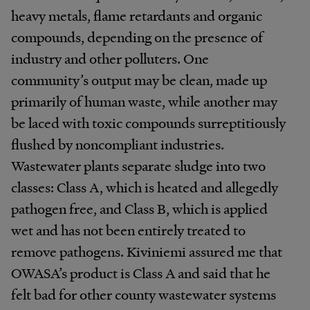
heavy metals, flame retardants and organic
compounds, depending on the presence of
industry and other polluters. One
community’s output may be clean, made up
primarily of human waste, while another may
be laced with toxic compounds surreptitiously
flushed by noncompliant industries.
Wastewater plants separate sludge into two
classes: Class A, which is heated and allegedly
pathogen free, and Class B, which is applied
wet and has not been entirely treated to
remove pathogens. Kiviniemi assured me that
OWASA’s product is Class A and said that he
felt bad for other county wastewater systems