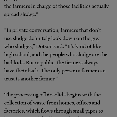
the farmers in charge of those facilities actually
spread sludge.”
“In private conversation, farmers that don’t
use sludge definitely look down on the guy
who sludges,” Dotson said. “It’s kind of like
high school, and the people who sludge are the
bad kids. But in public, the farmers always
have their back. The only person a farmer can
trust is another farmer.”
The processing of biosolids begins with the
collection of waste from homes, offices and
factories, which flows through small pipes to