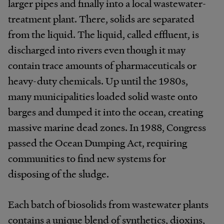
larger pipes and finally into a local wastewater-
treatment plant. There, solids are separated
from the liquid. The liquid, called effluent, is
discharged into rivers even though it may
contain trace amounts of pharmaceuticals or
heavy-duty chemicals. Up until the 1980s,
many municipalities loaded solid waste onto
barges and dumped it into the ocean, creating
massive marine dead zones. In 1988, Congress
passed the Ocean Dumping Act, requiring
communities to find new systems for
disposing of the sludge.
Each batch of biosolids from wastewater plants
contains a unique blend of synthetics, dioxins,