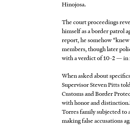
Hinojosa.
The court proceedings reve
himself as a border patrol a
report, he somehow “knew t
members, though later poli
with a verdict of 10-2 — in
When asked about specifics 
Supervisor Steven Pitts t
Customs and Border Protect
with honor and distinction
Torres family subjected to
making false accusations ag