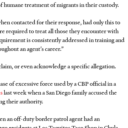
f humane treatment of migrants in their custody.
hen contacted for their response, had only this to
re required to treat all those they encounter with
equirement is consistently addressed in training and
oughout an agent’s career.”
claim, or even acknowledge a specific allegation.
se of excessive force used by a CBP official in a
es
last week when a San Diego family accused the
ng their authority.
hen an off-duty border patrol agent had an
ego residents at Los Taquitos Taco Shop in Chula