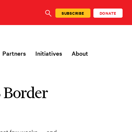
SUBSCRIBE
DONATE
SEARCH
Partners
Initiatives
About
 Border
 past few weeks — and