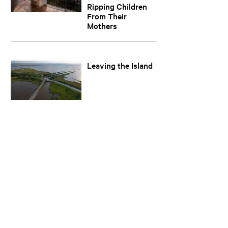
Ripping Children
From Their
Mothers
Leaving the Island