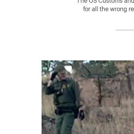
for all the wrong 