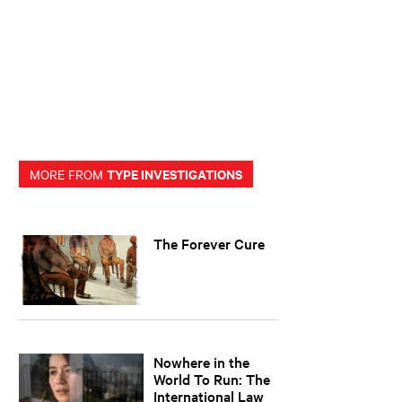
TYPE INVESTIGATIONS
MORE FROM
The Forever Cure
Nowhere in the
World To Run: The
International Law