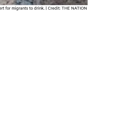
rt for migrants to drink. | Credit: THE NATION