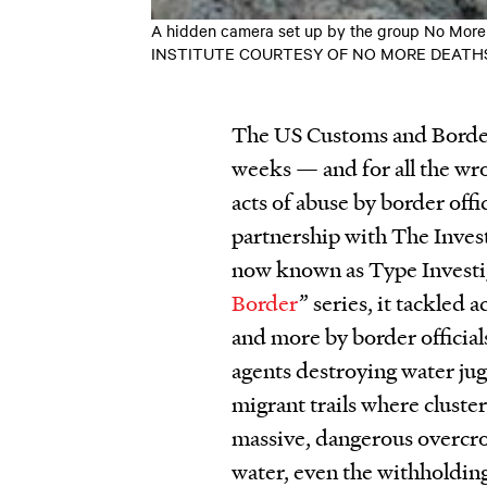
A hidden camera set up by the group No More D
INSTITUTE COURTESY OF NO MORE DEATH
The US Customs and Border 
weeks — and for all the wr
acts of abuse by border offi
partnership with The Inves
now known as Type Investig
Border
” series, it tackled a
and more by border official
agents destroying water jug
migrant trails where cluste
massive, dangerous overcrow
water, even the withholding