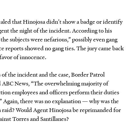
aled that Hinojosa didn’t show a badge or identify
gent the night of the incident. According to his
he subjects were nefarious,” possibly even gang
ce reports showed no gang ties. The jury came back
 favor of innocence.
of the incident and the case, Border Patrol
old ABC News, “The overwhelming majority of
ion employees and officers perform their duties
.” Again, there was no explanation — why was the
 a raid? Would Agent Hinojosa be reprimanded for
ainst Torres and Santillanes?