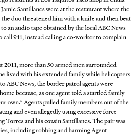
 Jamie Santillanes were at the restaurant where the
d the duo threatened him with a knife and then beat
to an audio tape obtained by the local ABC News
to call 911, instead calling a co-worker to complain
ust 2011, more than 50 armed men surrounded
e lived with his extended family while helicopters
to ABC News, the border patrol agents were
 home because, as one agent told a startled family
ur own.” Agents pulled family members out of the
ating and even allegedly using excessive force
ng Torres and his cousin Santillanes. The pair was
nies, including robbing and harming Agent