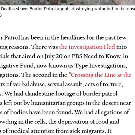
eaths shows Border Patrol agents destroying water left in the dese
S
Patrol has been in the headlines for the past few
ong reasons. There was
the investigation I led
into
cials that aired on July 20 on PBS Need to Know, in
tigative Fund, now known as Type Investigations,
ations. The second in the “
Crossing the Line at the
cts of verbal abuse, sexual assault, acts of torture,
s. We had clandestine footage of border patrol
s left out by humanitarian groups in the desert near
rs of bodies have been found. We had allegations of
ding in the cells, the deprivation of food and
 of medical attention from sick migrants. It