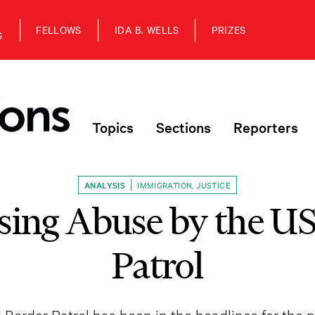
FELLOWS
IDA B. WELLS
PRIZES
S
Topics
Sections
Reporters
ANALYSIS
IMMIGRATION
,
JUSTICE
sing Abuse by the US
Patrol
order Patrol has been in the headlines for the