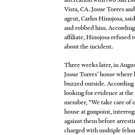
Vista, CA. Josue Torres and
agent, Carlos Hinojosa, sai
and robbed him. According 
affiliate, Hinojosa refused 
about the incident.
Three weeks later, in Aug
Josue Torres’ house where h
buzzed outside. According 
looking for evidence at the
member, “We take care of o
house at gunpoint, interrog
against them before arresti
charged with multiple felo