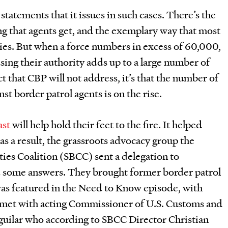
tatements that it issues in such cases. There’s the
ng that agents get, and the exemplary way that most
ies. But when a force numbers in excess of 60,000,
sing their authority adds up to a large number of
ect that CBP will not address, it’s that the number of
nst border patrol agents is on the rise.
ast
will help hold their feet to the fire. It helped
as a result, the grassroots advocacy group the
es Coalition (SBCC) sent a delegation to
some answers. They brought former border patrol
as featured in the Need to Know episode, with
 met with acting Commissioner of U.S. Customs and
uilar who according to SBCC Director Christian