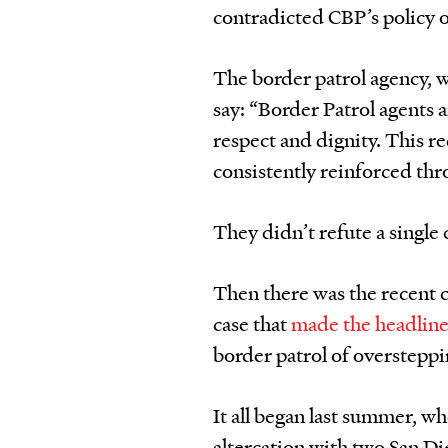
contradicted CBP’s policy o
The border patrol agency, w
say: “Border Patrol agents a
respect and dignity. This r
consistently reinforced thr
They didn’t refute a single 
Then there was the recent ca
case that
made the headlin
border patrol of oversteppi
It all began last summer, w
altercation with two San Di