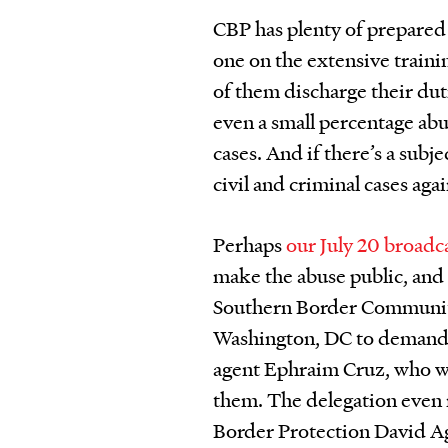
CBP has plenty of prepared s
one on the extensive traini
of them discharge their dut
even a small percentage abu
cases. And if there’s a subj
civil and criminal cases agai
Perhaps
our July 20 broadc
make the abuse public, and 
Southern Border Communiti
Washington, DC to demand 
agent Ephraim Cruz, who w
them. The delegation even
Border Protection David Ag