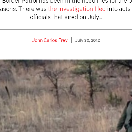
reasons. There was
the investigation I led
into acts
officials that aired on July…
John Carlos Frey
July 30, 2012