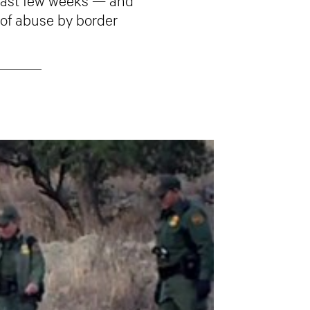
 of abuse by border