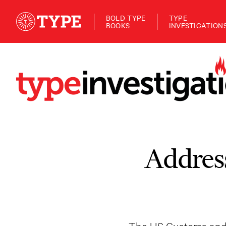
BOLD TYPE
TYPE
BOOKS
INVESTIGATION
Addres
The US Customs and B