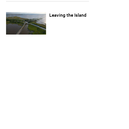
Leaving the Island