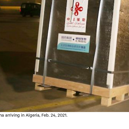
arriving in Algeria, Feb. 24, 2021.