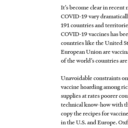
It’s become clear in recent
COVID-19 vary dramatically 
191 countries and territori
COVID-19 vaccines has been
countries like the United St
European Union are vaccina
of the world’s countries are 
Unavoidable constraints on
vaccine hoarding among ric
supplies at rates poorer cou
technical know-how with t
copy the recipes for vacci
in the U.S. and Europe. Oxf