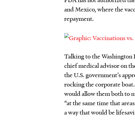
and Mexico, where the vacci
repayment.
Talking to the Washington P
chief medical advisor on th
the U.S. government’s approa
rocking the corporate boat.
would allow them both to ma
“at the same time that areas
a way that would be lifesavin