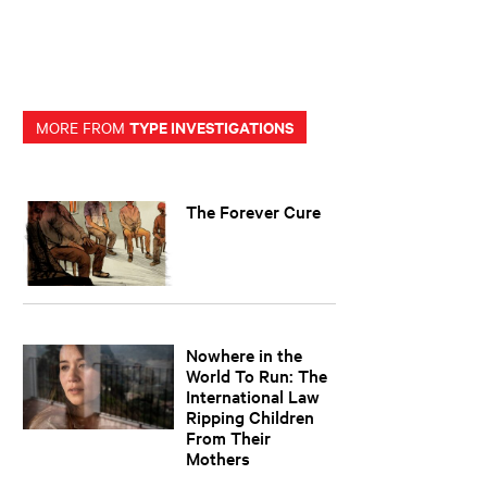
TYPE INVESTIGATIONS
MORE FROM
The Forever Cure
Nowhere in the
World To Run: The
International Law
Ripping Children
From Their
Mothers