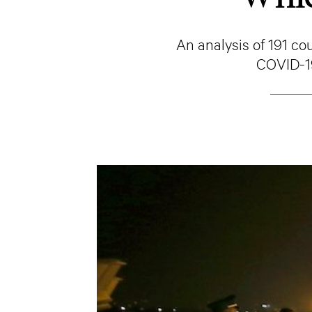
An analysis of 191 co
COVID-19