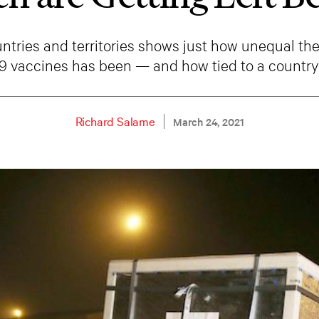
untries and territories shows just how unequal the 
 vaccines has been — and how tied to a country’
Richard Salame
March 24, 2021