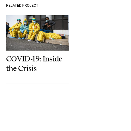
RELATED PROJECT
COVID-19: Inside
the Crisis