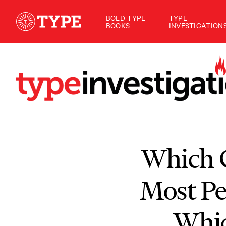
BOLD TYPE
TYPE
BOOKS
INVESTIGATION
Which C
Most P
Whic