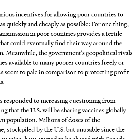
ious incentives for allowing poor countries to
as quickly and cheaply as possible: For one thing,
nsmission in poor countries provides a fertile
that could eventually find their way around the
on. Meanwhile, the government’s geopolitical rivals
es available to many poorer countries freely or
es seem to pale in comparison to protecting profit
s.
as responded to increasing questioning from
 that the U.S. will be sharing vaccines globally
wn population. Millions of doses of the
, stockpiled by the U.S. but unusable since the
 vaccine, have started to be shared with Canada