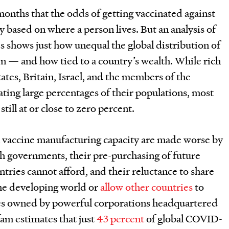
 months that the odds of getting vaccinated against
based on where a person lives. But an analysis of
es shows just how unequal the global distribution of
 — and how tied to a country’s wealth. While rich
ates, Britain, Israel, and the members of the
ting large percentages of their populations, most
still at or close to zero percent.
 vaccine manufacturing capacity are made worse by
h governments, their pre-purchasing of future
ntries cannot afford, and their reluctance to share
he developing world or
allow other countries
to
nes owned by powerful corporations headquartered
am estimates that just
43 percent
of global COVID-