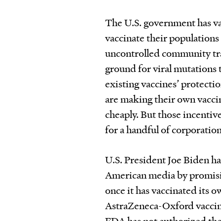
The U.S. government has var
vaccinate their populations 
uncontrolled community tra
ground for viral mutations 
existing vaccines’ protecti
are making their own vaccin
cheaply. But those incentiv
for a handful of corporation
U.S. President Joe Biden h
American media by promising
once it has vaccinated its o
AstraZeneca-Oxford vaccine
FDA has not authorized the