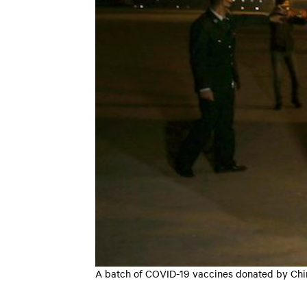
A batch of COVID-19 vaccines donated by China 