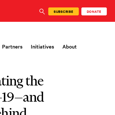
SUBSCRIBE
DONATE
SEARCH
Partners
Initiatives
About
ting the
-19—and
ehind