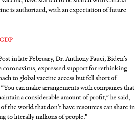
ne is authorized, with an expectation of future
ost in late February, Dr. Anthony Fauci, Biden’s
e coronavirus, expressed support for rethinking
ch to global vaccine access but fell short of
 “
You can make
arrangements with companies that
intain a considerable amount of profit,” he said,
 of the world that don’t have resources can share in
g to literally millions of people.”