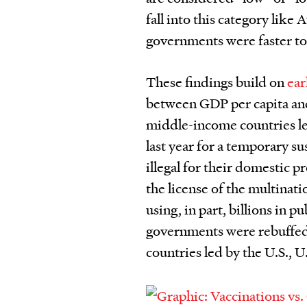
fall into this category like
governments were faster to
These findings build on
ear
between GDP per capita and 
middle-income countries le
last year for a temporary s
illegal for their domestic 
the license of the multinat
using, in part, billions in 
governments were rebuffed 
countries led by the U.S., 