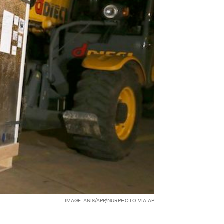
IMAGE: ANIS/APP/NURPHOTO VIA AP