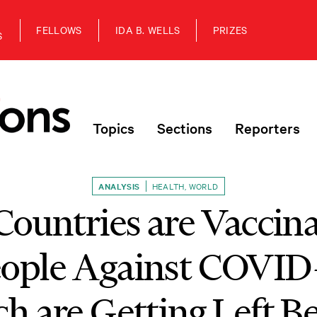
FELLOWS
IDA B. WELLS
PRIZES
S
Topics
Sections
Reporters
ANALYSIS
HEALTH
,
WORLD
ountries are Vaccina
eople Against COVID
h are Getting Left B