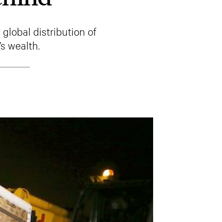
global distribution of
s wealth.