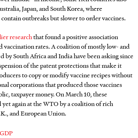
 Australia, Japan, and South Korea, where
 contain outbreaks but slower to order vaccines.
lier research
that found a positive association
vaccination rates. A coalition of mostly low- and
d by South Africa and India have been asking since
uspension of the patent protections that make it
producers to copy or modify vaccine recipes without
ional corporations that produced those vaccines
public, taxpayer money. On March 10, these
yet again at the WTO by a coalition of rich
U.K., and European Union.