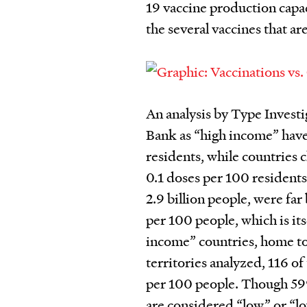
19 vaccine production capac
the several vaccines that ar
An analysis by Type Investi
Bank as “high income” have
residents, while countries 
0.1 doses per 100 resident
2.9 billion people, were fa
per 100 people, which is it
income” countries, home to 
territories analyzed, 116 
per 100 people.
Though 59%
are considered “low” or “l