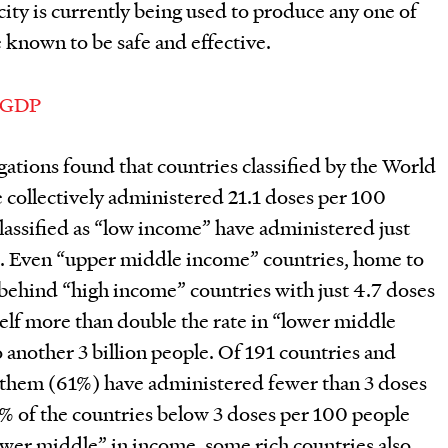
ity is currently being used to produce any one of
e known to be safe and effective.
gations found that countries classified by the World
 collectively administered 21.1 doses per 100
classified as “low income” have administered just
s. Even “upper middle income” countries, home to
r behind “high income” countries with just 4.7 doses
self more than double the rate in “lower middle
another 3 billion people. Of 191 countries and
of them (61%) have administered fewer than 3 doses
 of the countries below 3 doses per 100 people
ower middle” in income, some rich countries also