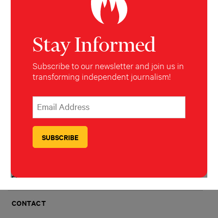
IMPACT
Stay Informed
AWARDS
Subscribe to our newsletter and join us in
transforming independent journalism!
HOW TO PITCH
*
Email Address
indicates required
*
FAQS
TRANSPARENCY
JOBS
SUBSCRIBE
CONTACT