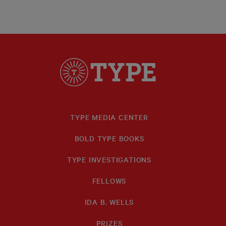
TYPE MEDIA CENTER
BOLD TYPE BOOKS
TYPE INVESTIGATIONS
FELLOWS
IDA B. WELLS
PRIZES