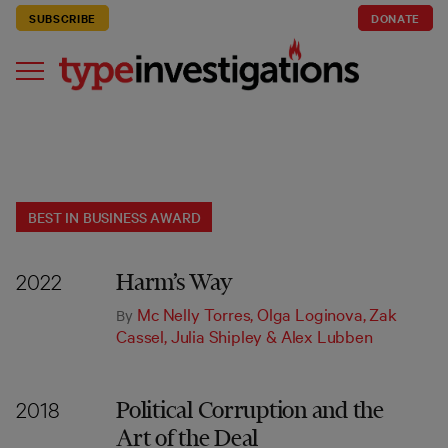
SUBSCRIBE
DONATE
BEST IN BUSINESS AWARD
Harm’s Way
2022
Mc Nelly Torres
,
Olga Loginova
,
Zak
By
Cassel
,
Julia Shipley
&
Alex Lubben
Political Corruption and the
2018
Art of the Deal