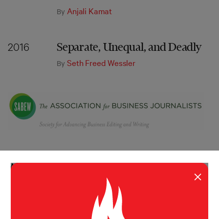
Anjali Kamat
By
Separate, Unequal, and Deadly
2016
Seth Freed Wessler
By
About
×
ABOUT
MISSION