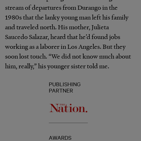
stream of departures from Durango in the
1980s that the lanky young man left his family
and traveled north. His mother, Julieta
Saucedo Salazar, heard that he’d found jobs
working as a laborer in Los Angeles. But they
soon lost touch. “We did not know much about
him, really,” his younger sister told me.
PUBLISHING
PARTNER
AWARDS