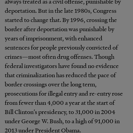
always treated as a civil offense, punishable by
deportation. But in the late 1980s, Congress
started to change that. By 1996, crossing the
border after deportation was punishable by
years of imprisonment, with enhanced
sentences for people previously convicted of
crimes—most often drug offenses. Though
federal investigators have found no evidence
that criminalization has reduced the pace of
border crossings over the long term,
prosecutions for illegal entry and re-entry rose
from fewer than 4,000 a year at the start of
Bill Clinton’s presidency, to 31,000 in 2004
under George W. Bush, to a high of 91,000 in
2013 under President Obama.