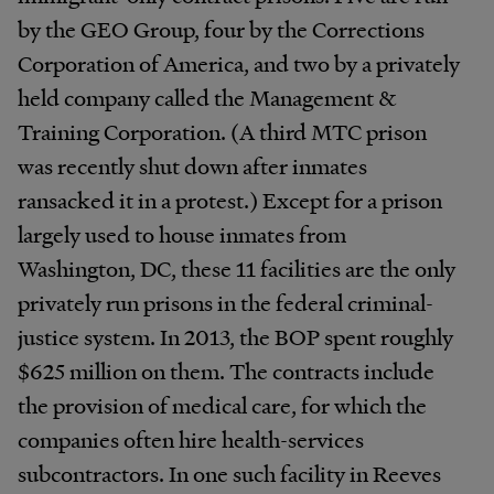
by the GEO Group, four by the Corrections
Corporation of America, and two by a privately
held company called the Management &
Training Corporation. (A third MTC prison
was recently shut down after inmates
ransacked it in a protest.) Except for a prison
largely used to house inmates from
Washington, DC, these 11 facilities are the only
privately run prisons in the federal criminal-
justice system. In 2013, the BOP spent roughly
$625 million on them. The contracts include
the provision of medical care, for which the
companies often hire health-services
subcontractors. In one such facility in Reeves