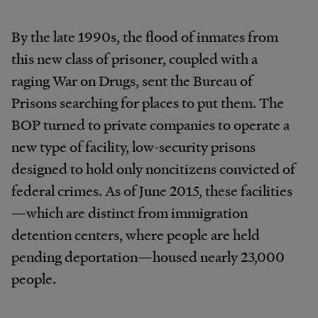
By the late 1990s, the flood of inmates from
this new class of prisoner, coupled with a
raging War on Drugs, sent the Bureau of
Prisons searching for places to put them. The
BOP turned to private companies to operate a
new type of facility, low-security prisons
designed to hold only noncitizens convicted of
federal crimes. As of June 2015, these facilities
—which are distinct from immigration
detention centers, where people are held
pending deportation—housed nearly 23,000
people.