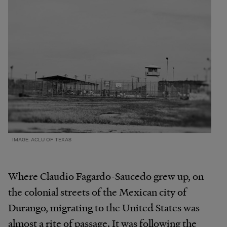
IMAGE: ACLU OF TEXAS
Where Claudio Fagardo-Saucedo grew up, on
the colonial streets of the Mexican city of
Durango, migrating to the United States was
almost a rite of passage. It was following the