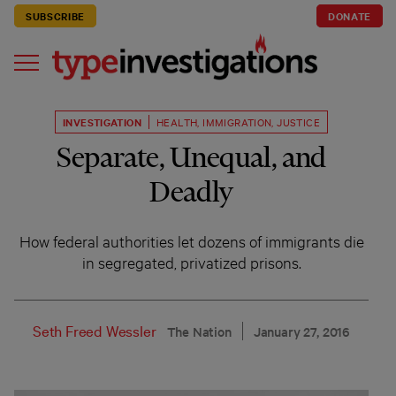
SUBSCRIBE
DONATE
INVESTIGATION
HEALTH
,
IMMIGRATION
,
JUSTICE
Separate, Unequal, and
Deadly
How federal authorities let dozens of immigrants die
in segregated, privatized prisons.
Seth Freed Wessler
The Nation
January 27, 2016