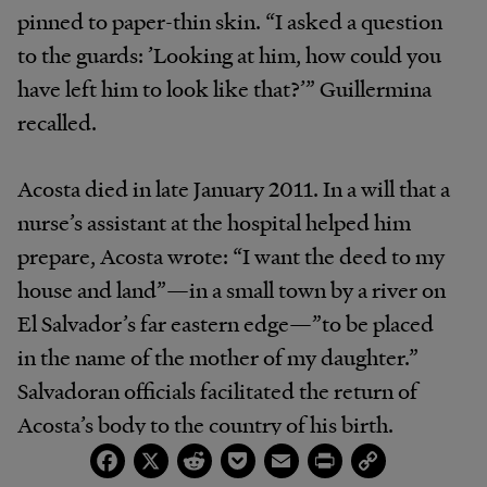
pinned to paper-thin skin. “I asked a question
to the guards: ’Looking at him, how could you
have left him to look like that?’” Guillermina
recalled.
Acosta died in late January 2011. In a will that a
nurse’s assistant at the hospital helped him
prepare, Acosta wrote: “I want the deed to my
house and land”—in a small town by a river on
El Salvador’s far eastern edge—”to be placed
in the name of the mother of my daughter.”
Salvadoran officials facilitated the return of
Acosta’s body to the country of his birth.
Facebook
X
Reddit
Pocket
Email
Print
Copy
Link