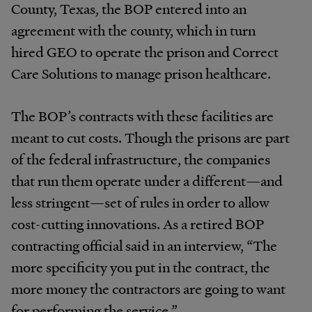
County, Texas, the BOP entered into an
agreement with the county, which in turn
hired GEO to operate the prison and Correct
Care Solutions to manage prison healthcare.
The BOP’s contracts with these facilities are
meant to cut costs. Though the prisons are part
of the federal infrastructure, the companies
that run them operate under a different—and
less stringent—set of rules in order to allow
cost-cutting innovations. As a retired BOP
contracting official said in an interview, “The
more specificity you put in the contract, the
more money the contractors are going to want
for performing the service.”