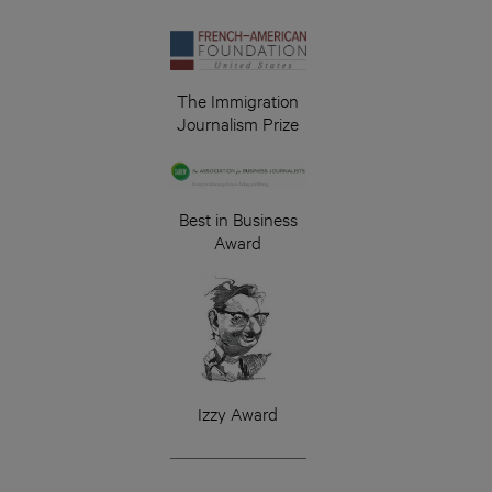
The Immigration
Journalism Prize
Best in Business
Award
Izzy Award