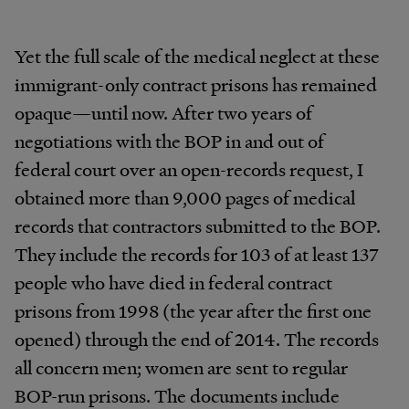
Yet the full scale of the medical neglect at these
immigrant-only contract prisons has remained
opaque—until now. After two years of
negotiations with the BOP in and out of
federal court over an open-records request, I
obtained more than 9,000 pages of medical
records that contractors submitted to the BOP.
They include the records for 103 of at least 137
people who have died in federal contract
prisons from 1998 (the year after the first one
opened) through the end of 2014. The records
all concern men; women are sent to regular
BOP-run prisons. The documents include