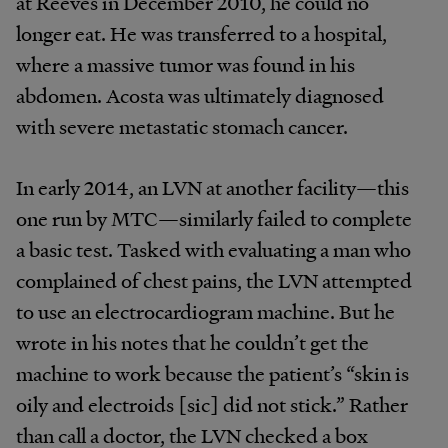
at Reeves in December 2010, he could no
longer eat. He was transferred to a hospital,
where a massive tumor was found in his
abdomen. Acosta was ultimately diagnosed
with severe metastatic stomach cancer.
In early 2014, an LVN at another facility—this
one run by MTC—similarly failed to complete
a basic test. Tasked with evaluating a man who
complained of chest pains, the LVN attempted
to use an electrocardiogram machine. But he
wrote in his notes that he couldn’t get the
machine to work because the patient’s “skin is
oily and electroids [sic] did not stick.” Rather
than call a doctor, the LVN checked a box