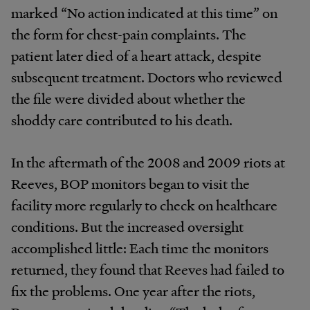
marked “No action indicated at this time” on
the form for chest-pain complaints. The
patient later died of a heart attack, despite
subsequent treatment. Doctors who reviewed
the file were divided about whether the
shoddy care contributed to his death.
In the aftermath of the 2008 and 2009 riots at
Reeves, BOP monitors began to visit the
facility more regularly to check on healthcare
conditions. But the increased oversight
accomplished little: Each time the monitors
returned, they found that Reeves had failed to
fix the problems. One year after the riots,