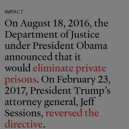
IMPACT
On August 18, 2016, the
Department of Justice
under President Obama
announced that it
would
eliminate private
prisons
. On February 23,
2017, President Trump’s
attorney general, Jeff
Sessions,
reversed the
directive
.