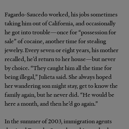
Fagardo-Saucedo worked, his jobs sometimes
taking him out of California, and occasionally
he got into trouble—once for “possession for
sale” of cocaine, another time for stealing
jewelry. Every seven or eight years, his mother
recalled, he’d return to her house—but never
by choice. “They caught him all the time for
being illegal,” Julieta said. She always hoped
her wandering son might stay, get to know the
family again, but he never did. “He would be
here a month, and then he’d go again.”
In the summer of 2003, immigration agents