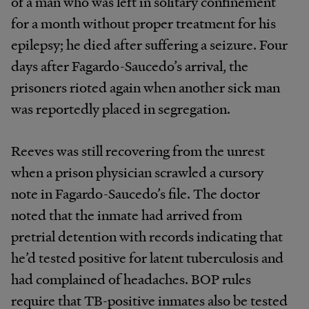
of a man who was left in solitary confinement
for a month without proper treatment for his
epilepsy; he died after suffering a seizure. Four
days after Fagardo-Saucedo’s arrival, the
prisoners rioted again when another sick man
was reportedly placed in segregation.
Reeves was still recovering from the unrest
when a prison physician scrawled a cursory
note in Fagardo-Saucedo’s file. The doctor
noted that the inmate had arrived from
pretrial detention with records indicating that
he’d tested positive for latent tuberculosis and
had complained of headaches. BOP rules
require that TB-positive inmates also be tested