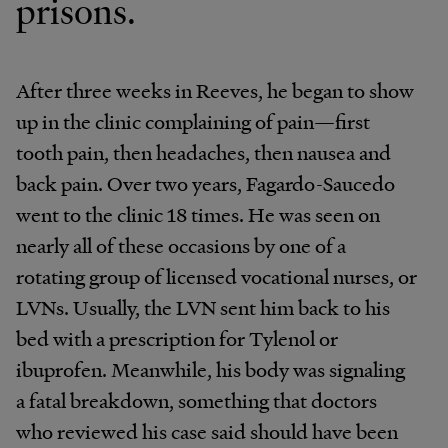
prisons.
After three weeks in Reeves, he began to show
up in the clinic complaining of pain—first
tooth pain, then headaches, then nausea and
back pain. Over two years, Fagardo-Saucedo
went to the clinic 18 times. He was seen on
nearly all of these occasions by one of a
rotating group of licensed vocational nurses, or
LVNs. Usually, the LVN sent him back to his
bed with a prescription for Tylenol or
ibuprofen. Meanwhile, his body was signaling
a fatal breakdown, something that doctors
who reviewed his case said should have been