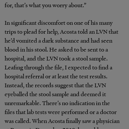
for, that’s what you worry about.”
In significant discomfort on one of his many
trips to plead for help, Acosta told an LVN that
he’d vomited a dark substance and had seen
blood in his stool. He asked to be sent to a
hospital, and the LVN took a stool sample.
Leafing through the file, I expected to find a
hospital referral or at least the test results.
Instead, the records suggest that the LVN
eyeballed the stool sample and deemed it
unremarkable. There’s no indication in the
files that lab tests were performed or a doctor
was called. When Acosta finally saw a physician