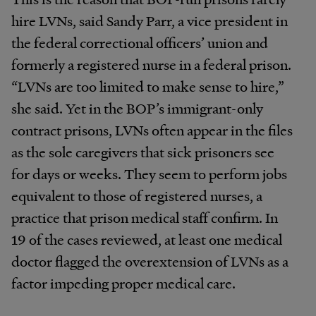
hire LVNs, said Sandy Parr, a vice president in
the federal correctional officers’ union and
formerly a registered nurse in a federal prison.
“LVNs are too limited to make sense to hire,”
she said. Yet in the BOP’s immigrant-only
contract prisons, LVNs often appear in the files
as the sole caregivers that sick prisoners see
for days or weeks. They seem to perform jobs
equivalent to those of registered nurses, a
practice that prison medical staff confirm. In
19 of the cases reviewed, at least one medical
doctor flagged the overextension of LVNs as a
factor impeding proper medical care.