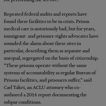
Repeated federal audits and reports have
found these facilities to be in crisis. Prison
medical care is notoriously bad, but for years,
immigrant- and prisoner-rights advocates have
sounded the alarm about these sites in
particular, describing them as separate and
unequal, segregated on the basis of citizenship.
“These prisons operate without the same
systems of accountability as regular Bureau of
Prisons facilities, and prisoners suffer,” said
Carl Takei, an ACLU attorney who co-
authored a 2014 report documenting the
subpar conditions.