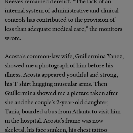
Reeves remained derelict. “The lack of an
internal system of administrative and clinical
controls has contributed to the provision of
less than adequate medical care,” the monitors
wrote.
Acosta’s common-law wife, Guillermina Yanez,
showed me a photograph of him before his
illness. Acosta appeared youthful and strong,
his T-shirt hugging muscular arms. Then
Guillermina showed me a picture taken after
she and the couple’s 2-year-old daughter,
Tania, boarded a bus from Atlanta to visit him
in the hospital. Acosta’s frame was now
skeletal, his face sunken, his chest tattoo