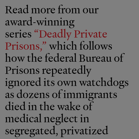
Read more from our
award-winning
series
“Deadly Private
Prisons,”
which follows
how the federal Bureau of
Prisons repeatedly
ignored its own watchdogs
as dozens of immigrants
died in the wake of
medical neglect in
segregated, privatized