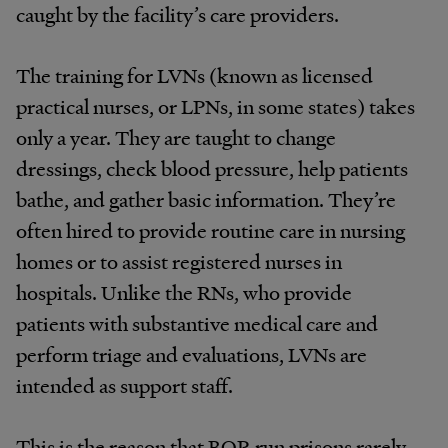
caught by the facility’s care providers.
The training for LVNs (known as licensed
practical nurses, or LPNs, in some states) takes
only a year. They are taught to change
dressings, check blood pressure, help patients
bathe, and gather basic information. They’re
often hired to provide routine care in nursing
homes or to assist registered nurses in
hospitals. Unlike the RNs, who provide
patients with substantive medical care and
perform triage and evaluations, LVNs are
intended as support staff.
This is the reason that BOP-run prisons rarely