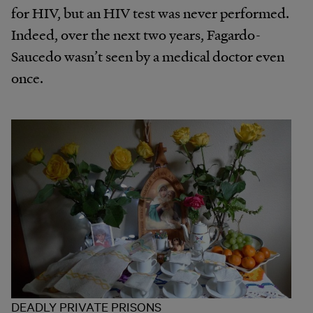
for HIV, but an HIV test was never performed.
Indeed, over the next two years, Fagardo-
Saucedo wasn’t seen by a medical doctor even
once.
DEADLY PRIVATE PRISONS