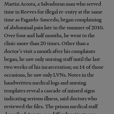
Martin Acosta, a Salvadoran man who served
time in Reeves for illegal re-entry at the same
time as Fagardo-Saucedo, began complaining
of abdominal pain late in the summer of 2010.
Over four and half months, he went to the
clinic more than 20 times. Other than a
doctor’s visit a month after his complaints
began, he saw only nursing staff until the last
two weeks of his incarceration; on 14 of those
occasions, he saw only LVNs. Notes in the
handwritten medical logs and nursing
templates reveal a cascade of missed signs
indicating serious illness, said doctors who
reviewed the files. The prison medical staff
described Acosta as a difficult patient; one