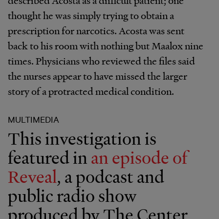
thought he was simply trying to obtain a
prescription for narcotics. Acosta was sent
back to his room with nothing but Maalox nine
times. Physicians who reviewed the files said
the nurses appear to have missed the larger
story of a protracted medical condition.
MULTIMEDIA
This investigation is
featured in
an episode of
Reveal
, a podcast and
public radio show
produced by The Center