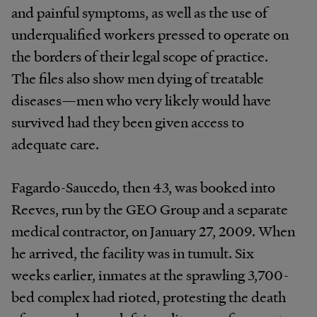
and painful symptoms, as well as the use of
underqualified workers pressed to operate on
the borders of their legal scope of practice.
The files also show men dying of treatable
diseases—men who very likely would have
survived had they been given access to
adequate care.
Fagardo-Saucedo, then 43, was booked into
Reeves, run by the GEO Group and a separate
medical contractor, on January 27, 2009. When
he arrived, the facility was in tumult. Six
weeks earlier, inmates at the sprawling 3,700-
bed complex had rioted, protesting the death