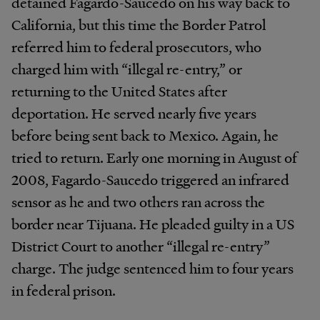
detained Fagardo-Saucedo on his way back to
California, but this time the Border Patrol
referred him to federal prosecutors, who
charged him with “illegal re-entry,” or
returning to the United States after
deportation. He served nearly five years
before being sent back to Mexico. Again, he
tried to return. Early one morning in August of
2008, Fagardo-Saucedo triggered an infrared
sensor as he and two others ran across the
border near Tijuana. He pleaded guilty in a US
District Court to another “illegal re-entry”
charge. The judge sentenced him to four years
in federal prison.