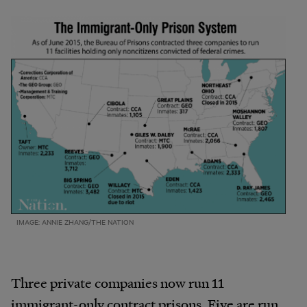
IMAGE: ANNIE ZHANG/THE NATION
Three private companies now run 11
immigrant-only contract prisons. Five are run