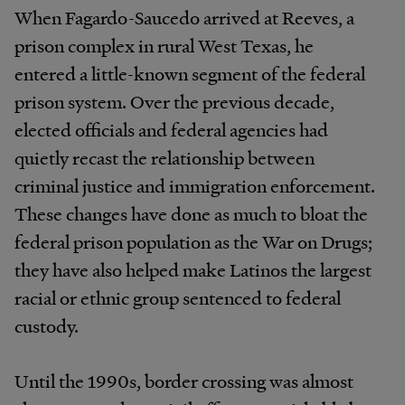
When Fagardo-Saucedo arrived at Reeves, a
prison complex in rural West Texas, he
entered a little-known segment of the federal
prison system. Over the previous decade,
elected officials and federal agencies had
quietly recast the relationship between
criminal justice and immigration enforcement.
These changes have done as much to bloat the
federal prison population as the War on Drugs;
they have also helped make Latinos the largest
racial or ethnic group sentenced to federal
custody.
Until the 1990s, border crossing was almost