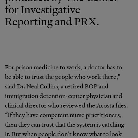
for Investigative
Reporting and PRX.
For prison medicine to work, a doctor has to
be able to trust the people who work there,”
said Dr. Neal Collins, a retired BOP and
immigration detention-center physician and
clinical director who reviewed the Acosta files.
“If they have competent nurse practitioners,
then they can trust that the system is catching
it. But when people don’t know what to look