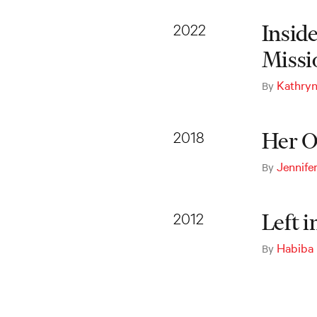
2022
Insid
Missi
Kathryn
By
2018
Her O
Jennife
By
2012
Left 
Habiba
By