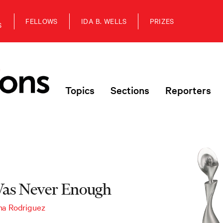
FELLOWS
IDA B. WELLS
PRIZES
S
Topics
Sections
Reporters
as Never Enough
na Rodriguez