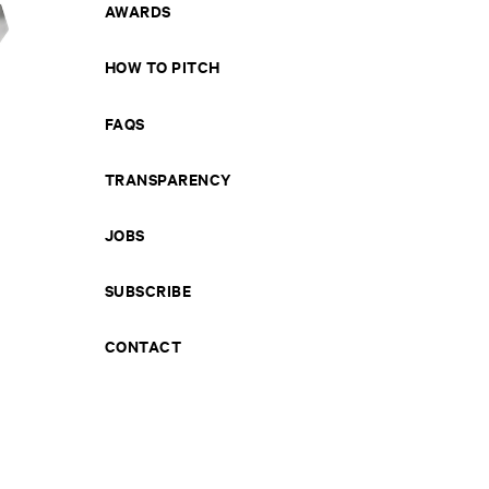
AWARDS
HOW TO PITCH
FAQS
TRANSPARENCY
JOBS
SUBSCRIBE
CONTACT