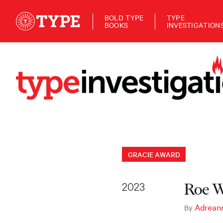
BOLD TYPE
TYPE
BOOKS
INVESTIGATION
GRACIE AWARD
2023
Roe W
Adrean
By