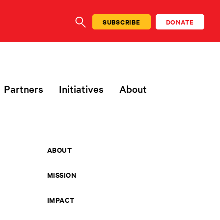
SUBSCRIBE
DONATE
SEARCH
Partners
Initiatives
About
ABOUT
MISSION
IMPACT