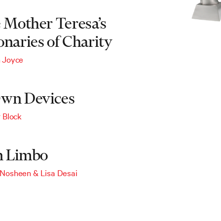
e Mother Teresa’s
onaries of Charity
 Joyce
wn Devices
r Block
in Limbo
 Nosheen
&
Lisa Desai