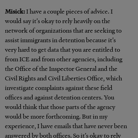
Misick:
I have a couple pieces of advice. I
would say it’s okay to rely heavily on the
network of organizations that are seeking to
assist immigrants in detention because it’s
very hard to get data that you are entitled to
from ICE and from other agencies, including
the Office of the Inspector General and the
Civil Rights and Civil Liberties Office, which
investigate complaints against these field
offices and against detention centers. You
would think that those parts of the agency
would be more forthcoming. But in my
experience, I have emails that have never been
answered by both offices. So it’s okay to rely