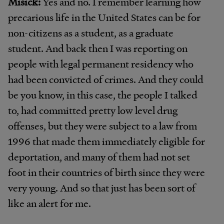
Misick:
Yes and no. I remember learning how
precarious life in the United States can be for
non-citizens as a student, as a graduate
student. And back then I was reporting on
people with legal permanent residency who
had been convicted of crimes. And they could
be you know, in this case, the people I talked
to, had committed pretty low level drug
offenses, but they were subject to a law from
1996 that made them immediately eligible for
deportation, and many of them had not set
foot in their countries of birth since they were
very young. And so that just has been sort of
like an alert for me.