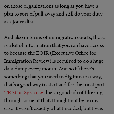
on those organizations as long as you have a
plan to sort of pull away and still do your duty
as a journalist.
And also in terms of immigration courts, there
is a lot of information that you can have access
to because the EOIR (Executive Office for
Immigration Review) is required to do a huge
data dump every month. And so if there’s
something that you need to dig into that way,
that’s a good way to start and for the most part,
TRAC at Syracuse
does a good job of filtering
through some of that. It might not be, in my
case it wasn’t exactly what I needed, but I was