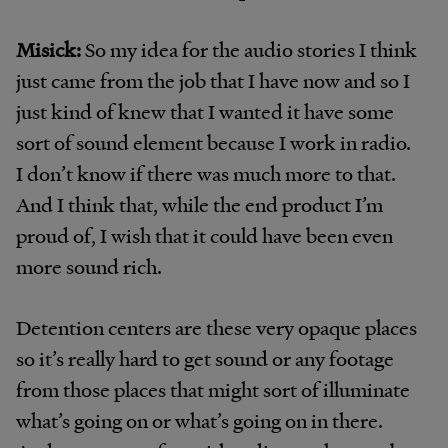
Misick:
So my idea for the audio stories I think
just came from the job that I have now and so I
just kind of knew that I wanted it have some
sort of sound element because I work in radio.
I don’t know if there was much more to that.
And I think that, while the end product I’m
proud of, I wish that it could have been even
more sound rich.
Detention centers are these very opaque places
so it’s really hard to get sound or any footage
from those places that might sort of illuminate
what’s going on or what’s going on in there.