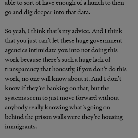
able to sort of have enough of a hunch to then
go and dig deeper into that data.
So yeah, I think that’s my advice. And I think
that you just can’t let these huge government
agencies intimidate you into not doing this
work because there’s such a huge lack of
transparency that honestly, if you don’t do this
work, no one will know about it. And I don’t
know if they’re banking on that, but the
systems seem to just move forward without
anybody really knowing what’s going on
behind the prison walls were they’re housing
immigrants.