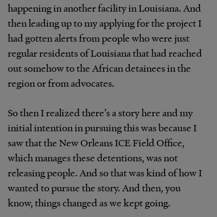
happening in another facility in Louisiana. And
then leading up to my applying for the project I
had gotten alerts from people who were just
regular residents of Louisiana that had reached
out somehow to the African detainees in the
region or from advocates.
So then I realized there’s a story here and my
initial intention in pursuing this was because I
saw that the New Orleans ICE Field Office,
which manages these detentions, was not
releasing people. And so that was kind of how I
wanted to pursue the story. And then, you
know, things changed as we kept going.