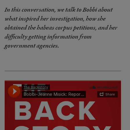
In this conversation, we talk to Bobbi about
what inspired her investigation, how she
obtained the habeas corpus petitions, and her
difficulty getting information from
government agencies.