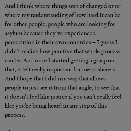
And I think where things sort of changed or or
where my understanding of how hard it can be
for other people, people who are looking for
asylum because they’ve experienced
persecution in their own countries – I guess I
didn’t realize how punitive that whole process
can be. And once I started getting a grasp on
that, it felt really important for me to share it.
And I hope that I did in a way that allows
people to just see it from that angle, to see that
it doesn’t feel like justice if you can’t really feel
like you’re being heard in any step of this
process.