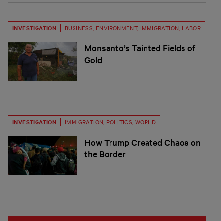
INVESTIGATION
BUSINESS
,
ENVIRONMENT
,
IMMIGRATION
,
LABOR
Monsanto’s Tainted Fields of
Gold
INVESTIGATION
IMMIGRATION
,
POLITICS
,
WORLD
How Trump Created Chaos on
the Border