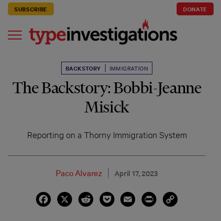
SUBSCRIBE
DONATE
BACKSTORY
IMMIGRATION
The Backstory: Bobbi-Jeanne
Misick
Reporting on a Thorny Immigration System
Paco Alvarez
April 17, 2023
Facebook
X
Reddit
Pocket
Email
Print
Copy
Link