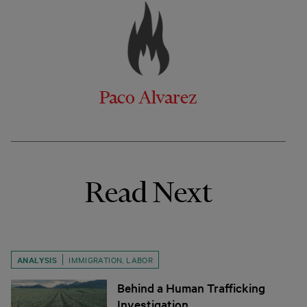
Paco Alvarez
Read Next
ANALYSIS
IMMIGRATION
,
LABOR
Behind a Human Trafficking
Investigation