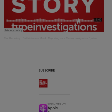
The Backstory
·
Bobbi-Jeanne Misick: Reporting on a Thorny Immigration System
SUBSCRIBE
SUBSCRIBE ON
Apple