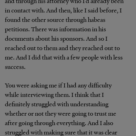
and through his attorney who I’d already been
in contact with. And then, like I said before, I
found the other source through habeas
petitions. There was information in his
documents about his sponsors. And so I
reached out to them and they reached out to
me. And I did that with a few people with less
success.
You were asking me if I had any difficulty
while interviewing them. I think that I
definitely struggled with understanding
whether or not they were going to trust me
after going through everything. And I also
struggled with making sure that it was clear