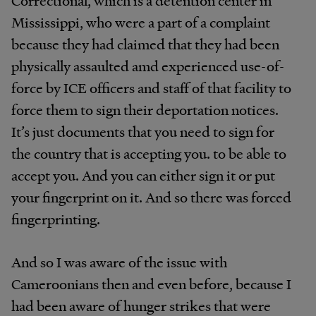
Correctional, which is a detention center in
Mississippi, who were a part of a complaint
because they had claimed that they had been
physically assaulted amd experienced use-of-
force by ICE officers and staff of that facility to
force them to sign their deportation notices.
It’s just documents that you need to sign for
the country that is accepting you. to be able to
accept you. And you can either sign it or put
your fingerprint on it. And so there was forced
fingerprinting.
And so I was aware of the issue with
Cameroonians then and even before, because I
had been aware of hunger strikes that were