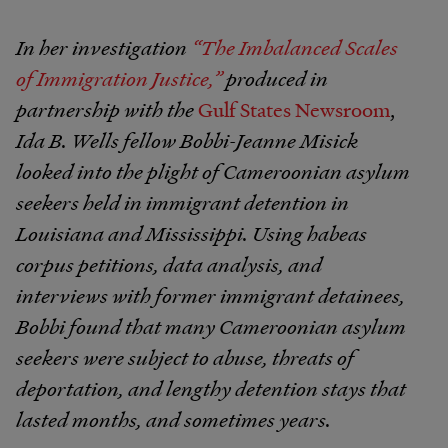
In her investigation
“The Imbalanced Scales
of Immigration Justice,”
produced in
partnership with the
Gulf States Newsroom
,
Ida B. Wells fellow Bobbi-Jeanne Misick
looked into the plight of Cameroonian asylum
seekers held in immigrant detention in
Louisiana and Mississippi. Using habeas
corpus petitions, data analysis, and
interviews with former immigrant detainees,
Bobbi found that many Cameroonian asylum
seekers were subject to abuse, threats of
deportation, and lengthy detention stays that
lasted months, and sometimes years.