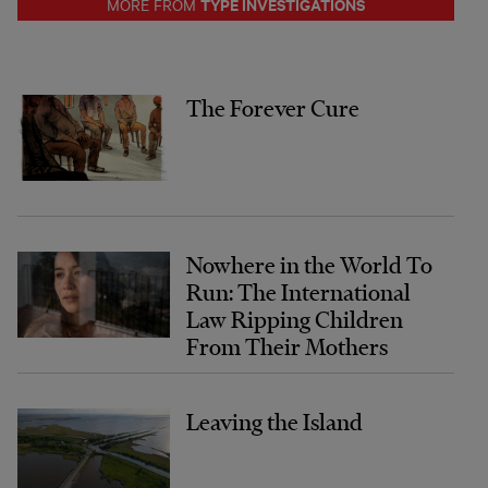
TYPE INVESTIGATIONS
MORE FROM
The Forever Cure
Nowhere in the World To
Run: The International
Law Ripping Children
From Their Mothers
Leaving the Island