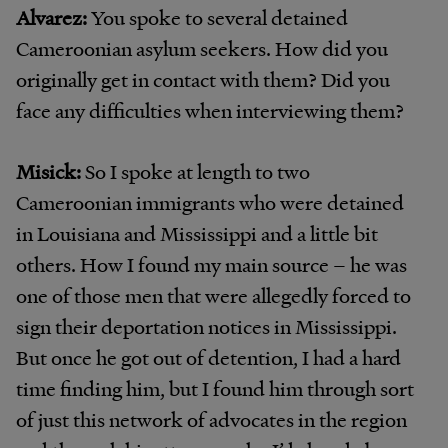
Alvarez:
You spoke to several detained
Cameroonian asylum seekers. How did you
originally get in contact with them? Did you
face any difficulties when interviewing them?
Misick:
So I spoke at length to two
Cameroonian immigrants who were detained
in Louisiana and Mississippi and a little bit
others. How I found my main source – he was
one of those men that were allegedly forced to
sign their deportation notices in Mississippi.
But once he got out of detention, I had a hard
time finding him, but I found him through sort
of just this network of advocates in the region