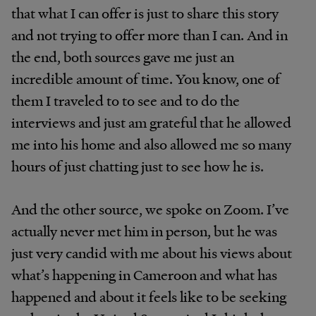
that what I can offer is just to share this story
and not trying to offer more than I can. And in
the end, both sources gave me just an
incredible amount of time. You know, one of
them I traveled to to see and to do the
interviews and just am grateful that he allowed
me into his home and also allowed me so many
hours of just chatting just to see how he is.
And the other source, we spoke on Zoom. I’ve
actually never met him in person, but he was
just very candid with me about his views about
what’s happening in Cameroon and what has
happened and about it feels like to be seeking