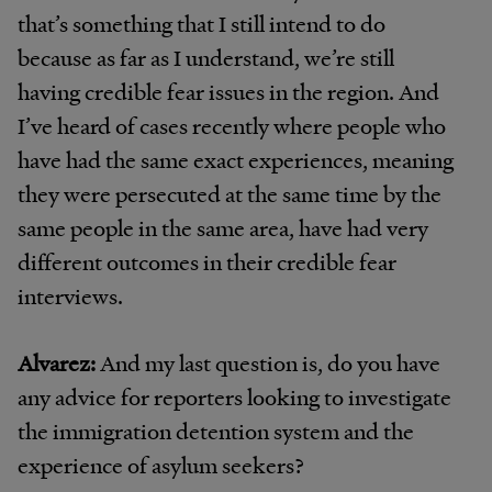
that’s something that I still intend to do
because as far as I understand, we’re still
having credible fear issues in the region. And
I’ve heard of cases recently where people who
have had the same exact experiences, meaning
they were persecuted at the same time by the
same people in the same area, have had very
different outcomes in their credible fear
interviews.
Alvarez:
And my last question is, do you have
any advice for reporters looking to investigate
the immigration detention system and the
experience of asylum seekers?