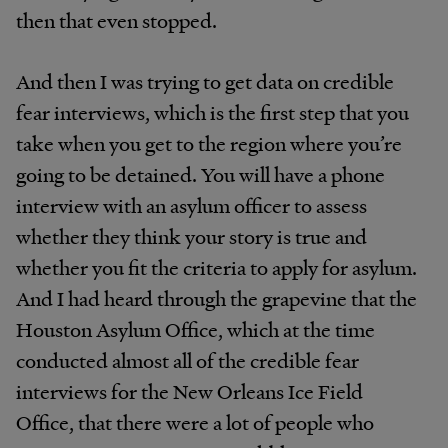
then that even stopped.
And then I was trying to get data on credible
fear interviews, which is the first step that you
take when you get to the region where you’re
going to be detained. You will have a phone
interview with an asylum officer to assess
whether they think your story is true and
whether you fit the criteria to apply for asylum.
And I had heard through the grapevine that the
Houston Asylum Office, which at the time
conducted almost all of the credible fear
interviews for the New Orleans Ice Field
Office, that there were a lot of people who