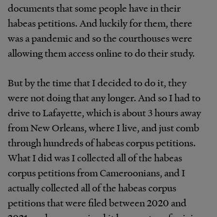
documents that some people have in their
habeas petitions. And luckily for them, there
was a pandemic and so the courthouses were
allowing them access online to do their study.
But by the time that I decided to do it, they
were not doing that any longer. And so I had to
drive to Lafayette, which is about 3 hours away
from New Orleans, where I live, and just comb
through hundreds of habeas corpus petitions.
What I did was I collected all of the habeas
corpus petitions from Cameroonians, and I
actually collected all of the habeas corpus
petitions that were filed between 2020 and