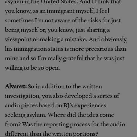
asylum in the United States. And I think that
you know, as an immigrant myself, I feel
sometimes I’m not aware of the risks for just
being myself or, you know, just sharing a
viewpoint or making a mistake. And obviously,
his immigration status is more precarious than
mine and so I’m really grateful that he was just
willing to be so open.
Alvarez:
So in addition to the written
investigation, you also developed a series of
audio pieces based on BJ’s experiences
seeking asylum. Where did the idea come
from? Was the reporting process for the audio
different than the written portions?