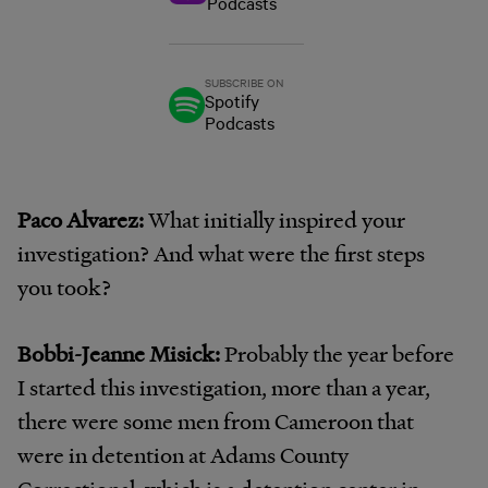
Podcasts
SUBSCRIBE ON
Spotify
Podcasts
Paco Alvarez:
What initially inspired your
investigation? And what were the first steps
you took?
Bobbi-Jeanne Misick:
Probably the year before
I started this investigation, more than a year,
there were some men from Cameroon that
were in detention at Adams County