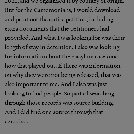
2021, and we organized it by country of origin.
But for the Cameroonians, I would download
and print out the entire petition, including
extra documents that the petitioners had
provided. And what I was looking for was their
length of stay in detention. I also was looking
for information about their asylum cases and
how that played out. If there was information
on why they were not being released, that was
also important to me. And I also was just
looking to find people. So part of searching
through those records was source building.
And I did find one source through that
exercise.