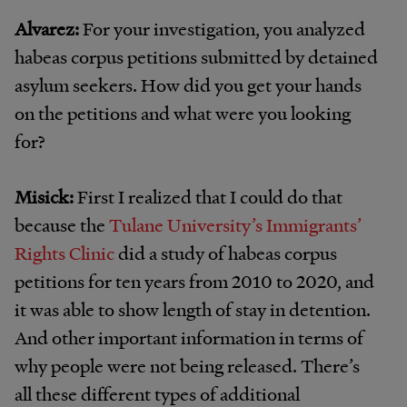
Alvarez:
For your investigation, you analyzed
habeas corpus petitions submitted by detained
asylum seekers. How did you get your hands
on the petitions and what were you looking
for?
Misick:
First I realized that I could do that
because the
Tulane University’s Immigrants’
Rights Clinic
did a study of habeas corpus
petitions for ten years from 2010 to 2020, and
it was able to show length of stay in detention.
And other important information in terms of
why people were not being released. There’s
all these different types of additional