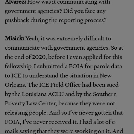
Alvarez:
How was it communicating with
government agencies? Did you face any
pushback during the reporting process?
Misick:
Yeah, it was extremely difficult to
communicate with government agencies. So at
the end of 2020, before I even applied for this
fellowship, I submitted a FOIA for parole data
to ICE to understand the situation in New
Orleans. The ICE Field Office had been sued
by the Louisiana ACLU and by the Southern
Poverty Law Center, because they were not
releasing people. And so I’ve never gotten that
FOIA, I’ve never received it. I had a lot of e-
mails saying that they were working on it. And