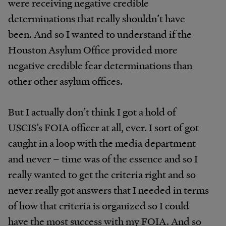
were receiving negative credible
determinations that really shouldn’t have
been. And so I wanted to understand if the
Houston Asylum Office provided more
negative credible fear determinations than
other other asylum offices.
But I actually don’t think I got a hold of
USCIS’s FOIA officer at all, ever. I sort of got
caught in a loop with the media department
and never – time was of the essence and so I
really wanted to get the criteria right and so
never really got answers that I needed in terms
of how that criteria is organized so I could
have the most success with my FOIA. And so