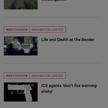
INVESTIGATION
IMMIGRATION
,
JUSTICE
Life and Death at the Border
INVESTIGATION
IMMIGRATION
,
JUSTICE
ICE agents ‘don’t fire warning
shots’