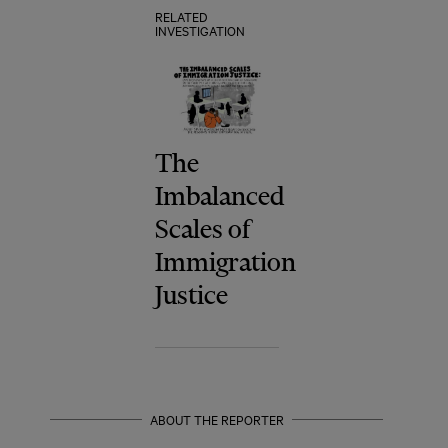
RELATED
INVESTIGATION
The
Imbalanced
Scales of
Immigration
Justice
ABOUT THE REPORTER